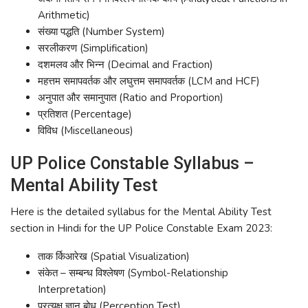
Arithmetic)
संख्या पद्धति (Number System)
सरलीकरण (Simplification)
दशमलव और भिन्न (Decimal and Fraction)
महत्तम समापवर्तक और लघुत्तम समापवर्तक (LCM and HCF)
अनुपात और समानुपात (Ratio and Proportion)
प्रतिशत (Percentage)
विविध (Miscellaneous)
UP Police Constable Syllabus –
Mental Ability Test
Here is the detailed syllabus for the Mental Ability Test
section in Hindi for the UP Police Constable Exam 2023:
ताक र्किआरेख (Spatial Visualization)
संकेत – सम्बन्ध विश्लेषण (Symbol-Relationship
Interpretation)
प्रत्यक्ष ज्ञान बोध (Perception Test)