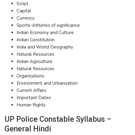
Script
Capital
Currency
Sports-Athletes of significance
Indian Economy and Culture
Indian Constitution
India and World Geography
Natural Resources
Indian Agriculture
Natural Resources
Organizations
Environment and Urbanization
Current Affairs
Important Dates
Human Rights
UP Police Constable Syllabus –
General Hindi