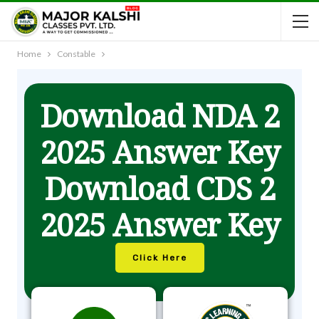
Home
Constable
Download NDA 2
2025 Answer Key
Download CDS 2
2025 Answer Key
Click Here