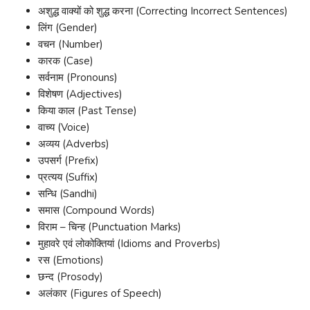
अशुद्ध वाक्यों को शुद्ध करना (Correcting Incorrect Sentences)
लिंग (Gender)
वचन (Number)
कारक (Case)
सर्वनाम (Pronouns)
विशेषण (Adjectives)
किया काल (Past Tense)
वाच्य (Voice)
अव्यय (Adverbs)
उपसर्ग (Prefix)
प्रत्यय (Suffix)
सन्धि (Sandhi)
समास (Compound Words)
विराम – चिन्ह (Punctuation Marks)
मुहावरे एवं लोकोक्तियां (Idioms and Proverbs)
रस (Emotions)
छन्द (Prosody)
अलंकार (Figures of Speech)