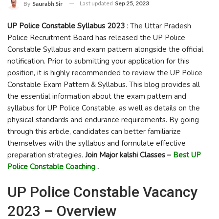
Last updated
Sep 25, 2023
By
Saurabh Sir
UP Police Constable Syllabus 2023
: The Uttar Pradesh
Police Recruitment Board has released the UP Police
Constable Syllabus and exam pattern alongside the official
notification. Prior to submitting your application for this
position, it is highly recommended to review the UP Police
Constable Exam Pattern & Syllabus. This blog provides all
the essential information about the exam pattern and
syllabus for UP Police Constable, as well as details on the
physical standards and endurance requirements. By going
through this article, candidates can better familiarize
themselves with the syllabus and formulate effective
preparation strategies.
Join Major kalshi Classes –
Best UP
Police Constable Coaching
.
UP Police Constable Vacancy
2023 – Overview