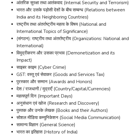
आंतरिक सुरक्षा तथा आतंकवाद (Internal Security and Terrorism)
भारत और उसके पड़ोसी देशों के बीच सम्बन्ध (Relations between
India and its Neighboring Countries)
राष्ट्रीय तथा अंतर्राष्ट्रीय महत्व के विषय (National and
International Topics of Significance)
(संगठन): राष्ट्रीय तथा अंतर्राष्ट्रीय (Organizations: National and
International)
विमुद्रीकरण और उसका प्रभाव (Demonetization and its
Impact)
साइबर काइम (Cyber Crime)
GST: वस्तु एवं सेवाकर (Goods and Services Tax)
पुरस्कार और सम्मान (Awards and Honors)
देश / राजधानी / मुद्राएँ (Country/Capital/Currencies)
महत्वपूर्ण दिन (Important Days)
अनुसंधान एवं खोज (Research and Discovery)
पुस्तक और उनके लेखक (Books and their Authors)
सोशल मीडिया कम्युनिकेशन (Social Media Communication)
सामान्य विज्ञान (General Science)
भारत का इतिहास (History of India)