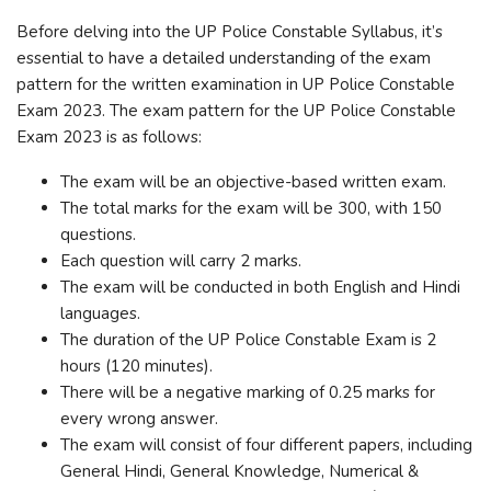
Before delving into the UP Police Constable Syllabus, it’s
essential to have a detailed understanding of the exam
pattern for the written examination in UP Police Constable
Exam 2023. The exam pattern for the UP Police Constable
Exam 2023 is as follows:
The exam will be an objective-based written exam.
The total marks for the exam will be 300, with 150
questions.
Each question will carry 2 marks.
The exam will be conducted in both English and Hindi
languages.
The duration of the UP Police Constable Exam is 2
hours (120 minutes).
There will be a negative marking of 0.25 marks for
every wrong answer.
The exam will consist of four different papers, including
General Hindi, General Knowledge, Numerical &