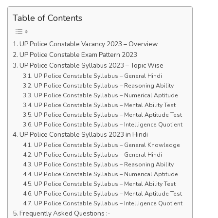
Table of Contents
UP Police Constable Vacancy 2023 – Overview
UP Police Constable Exam Pattern 2023
UP Police Constable Syllabus 2023 – Topic Wise
UP Police Constable Syllabus – General Hindi
UP Police Constable Syllabus – Reasoning Ability
UP Police Constable Syllabus – Numerical Aptitude
UP Police Constable Syllabus – Mental Ability Test
UP Police Constable Syllabus – Mental Aptitude Test
UP Police Constable Syllabus – Intelligence Quotient
UP Police Constable Syllabus 2023 in Hindi
UP Police Constable Syllabus – General Knowledge
UP Police Constable Syllabus – General Hindi
UP Police Constable Syllabus – Reasoning Ability
UP Police Constable Syllabus – Numerical Aptitude
UP Police Constable Syllabus – Mental Ability Test
UP Police Constable Syllabus – Mental Aptitude Test
UP Police Constable Syllabus – Intelligence Quotient
Frequently Asked Questions :-