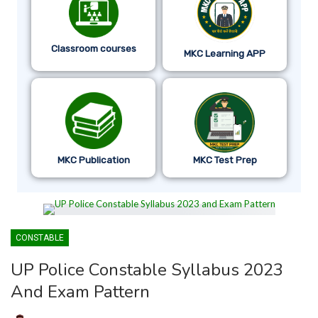
Classroom courses
MKC Learning APP
MKC Publication
MKC Test Prep
CONSTABLE
UP Police Constable Syllabus 2023
And Exam Pattern