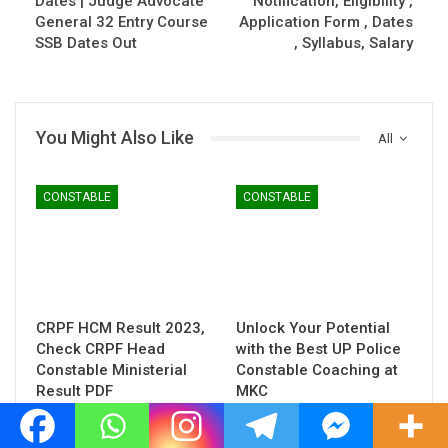
Dates | Judge Advocate
Notification, Eligibility ,
General 32 Entry Course
Application Form , Dates
SSB Dates Out
, Syllabus, Salary
You Might Also Like
All
CONSTABLE
CONSTABLE
CRPF HCM Result 2023,
Unlock Your Potential
Check CRPF Head
with the Best UP Police
Constable Ministerial
Constable Coaching at
Result PDF
MKC
CONSTABLE
CONSTABLE