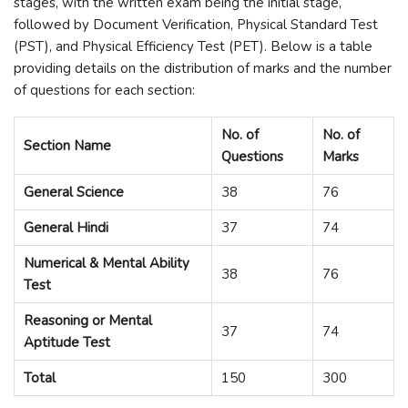
stages, with the written exam being the initial stage,
followed by Document Verification, Physical Standard Test
(PST), and Physical Efficiency Test (PET). Below is a table
providing details on the distribution of marks and the number
of questions for each section:
No. of
No. of
Section Name
Questions
Marks
General Science
38
76
General Hindi
37
74
Numerical & Mental Ability
38
76
Test
Reasoning or Mental
37
74
Aptitude Test
Total
150
300