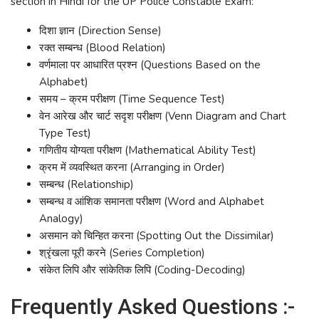
section in Hindi for the UP Police Constable Exam:
दिशा ज्ञान (Direction Sense)
रक्त सम्बन्ध (Blood Relation)
वर्णमाला पर आधारित प्रश्न (Questions Based on the
Alphabet)
समय – क्रम परीक्षण (Time Sequence Test)
वेन आरेख और चार्ट सदृश परीक्षण (Venn Diagram and Chart
Type Test)
गणितीय योग्यता परीक्षण (Mathematical Ability Test)
क्रम में व्यवस्थित करना (Arranging in Order)
सम्बन्ध (Relationship)
सम्बन्ध व आंशिक समानता परीक्षण (Word and Alphabet
Analogy)
असमान को चिन्हित करना (Spotting Out the Dissimilar)
श्रृंखला पूरी करने (Series Completion)
संकेत लिपि और सांकेतिक लिपि (Coding-Decoding)
Frequently Asked Questions :-