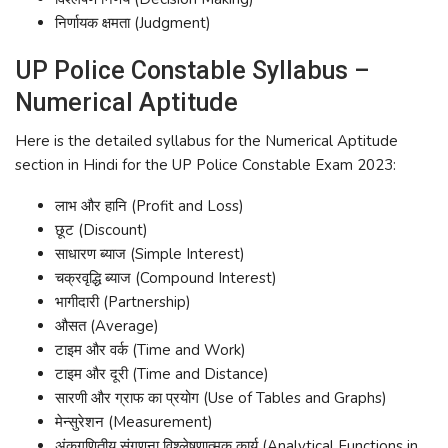
निर्णायक क्षमता (Judgment)
UP Police Constable Syllabus –
Numerical Aptitude
Here is the detailed syllabus for the Numerical Aptitude
section in Hindi for the UP Police Constable Exam 2023:
लाभ और हानि (Profit and Loss)
छूट (Discount)
साधारण ब्याज (Simple Interest)
चक्रवृद्धि ब्याज (Compound Interest)
भागीदारी (Partnership)
औसत (Average)
टाइम और वर्क (Time and Work)
टाइम और दूरी (Time and Distance)
सारणी और ग्राफ का प्रयोग (Use of Tables and Graphs)
मेन्सुरेशन (Measurement)
अंकगणितीय संगणना विश्लेषणात्मक कार्य (Analytical Functions in