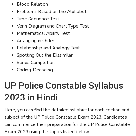
Blood Relation
Problems Based on the Alphabet
Time Sequence Test
Venn Diagram and Chart Type Test
Mathematical Ability Test
Arranging in Order
Relationship and Analogy Test
Spotting Out the Dissimilar
Series Completion
Coding-Decoding
UP Police Constable Syllabus
2023 in Hindi
Here, you can find the detailed syllabus for each section and
subject of the UP Police Constable Exam 2023. Candidates
can commence their preparation for the UP Police Constable
Exam 2023 using the topics listed below.