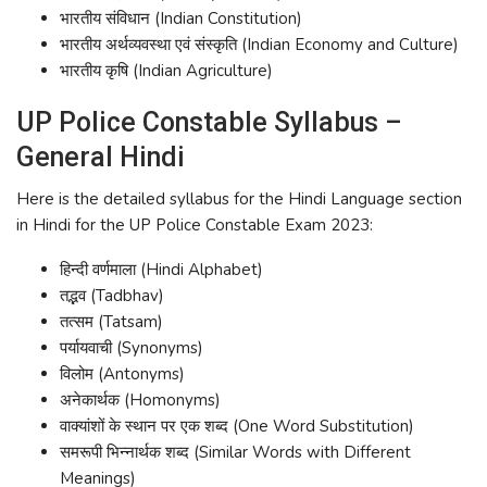
भारतीय संविधान (Indian Constitution)
भारतीय अर्थव्यवस्था एवं संस्कृति (Indian Economy and Culture)
भारतीय कृषि (Indian Agriculture)
UP Police Constable Syllabus –
General Hindi
Here is the detailed syllabus for the Hindi Language section
in Hindi for the UP Police Constable Exam 2023:
हिन्दी वर्णमाला (Hindi Alphabet)
तद्भव (Tadbhav)
तत्सम (Tatsam)
पर्यायवाची (Synonyms)
विलोम (Antonyms)
अनेकार्थक (Homonyms)
वाक्यांशों के स्थान पर एक शब्द (One Word Substitution)
समरूपी भिन्नार्थक शब्द (Similar Words with Different
Meanings)