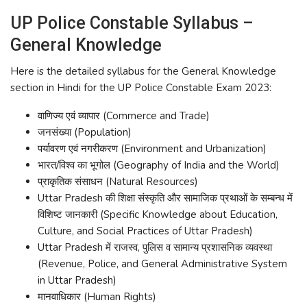
UP Police Constable Syllabus –
General Knowledge
Here is the detailed syllabus for the General Knowledge
section in Hindi for the UP Police Constable Exam 2023:
वाणिज्य एवं व्यापार (Commerce and Trade)
जनसंख्या (Population)
पर्यावरण एवं नगरीकरण (Environment and Urbanization)
भारत/विश्व का भूगोल (Geography of India and the World)
प्राकृतिक संसाधन (Natural Resources)
Uttar Pradesh की शिक्षा संस्कृति और सामाजिक प्रथाओं के सम्बन्ध में
विशिष्ट जानकारी (Specific Knowledge about Education,
Culture, and Social Practices of Uttar Pradesh)
Uttar Pradesh में राजस्व, पुलिस व सामान्य प्रशासनिक व्यवस्था
(Revenue, Police, and General Administrative System
in Uttar Pradesh)
मानवाधिकार (Human Rights)