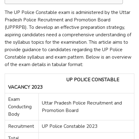
The UP Police Constable exam is administered by the Uttar
Pradesh Police Recruitment and Promotion Board
(UPPRPB). To develop an effective preparation strategy,
aspiring candidates need a comprehensive understanding of
the syllabus topics for the examination. This article aims to
provide guidance to candidates regarding the UP Police
Constable syllabus and exam pattern. Below is an overview
of the exam details in tabular format:
UP POLICE CONSTABLE
VACANCY 2023
Exam
Uttar Pradesh Police Recruitment and
Conducting
Promotion Board
Body
Recruitment
UP Police Constable 2023
Total