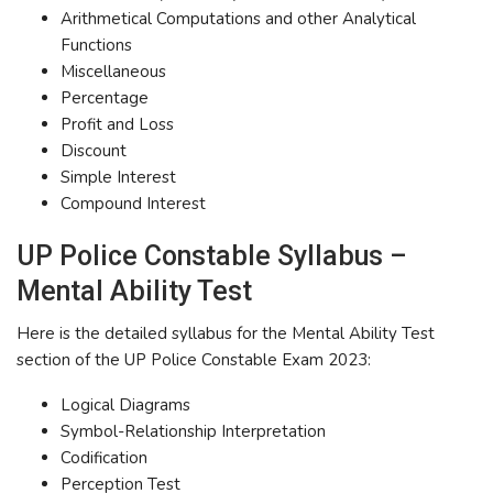
Arithmetical Computations and other Analytical
Functions
Miscellaneous
Percentage
Profit and Loss
Discount
Simple Interest
Compound Interest
UP Police Constable Syllabus –
Mental Ability Test
Here is the detailed syllabus for the Mental Ability Test
section of the UP Police Constable Exam 2023:
Logical Diagrams
Symbol-Relationship Interpretation
Codification
Perception Test