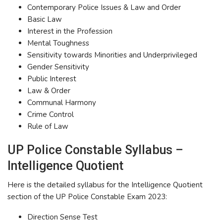
Contemporary Police Issues & Law and Order
Basic Law
Interest in the Profession
Mental Toughness
Sensitivity towards Minorities and Underprivileged
Gender Sensitivity
Public Interest
Law & Order
Communal Harmony
Crime Control
Rule of Law
UP Police Constable Syllabus –
Intelligence Quotient
Here is the detailed syllabus for the Intelligence Quotient
section of the UP Police Constable Exam 2023:
Direction Sense Test