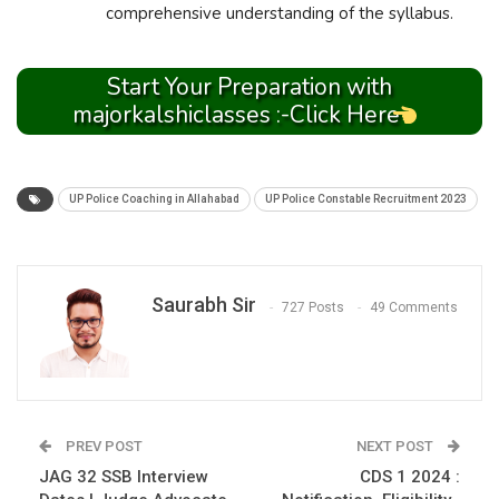
comprehensive understanding of the syllabus.
Start Your Preparation with
majorkalshiclasses :-Click Here
UP Police Coaching in Allahabad
UP Police Constable Recruitment 2023
Saurabh Sir
727 Posts
49 Comments
PREV POST
NEXT POST
JAG 32 SSB Interview
CDS 1 2024 :