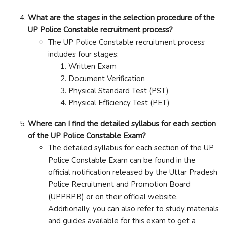
What are the stages in the selection procedure of the
UP Police Constable recruitment process?
The UP Police Constable recruitment process
includes four stages:
Written Exam
Document Verification
Physical Standard Test (PST)
Physical Efficiency Test (PET)
Where can I find the detailed syllabus for each section
of the UP Police Constable Exam?
The detailed syllabus for each section of the UP
Police Constable Exam can be found in the
official notification released by the Uttar Pradesh
Police Recruitment and Promotion Board
(UPPRPB) or on their official website.
Additionally, you can also refer to study materials
and guides available for this exam to get a