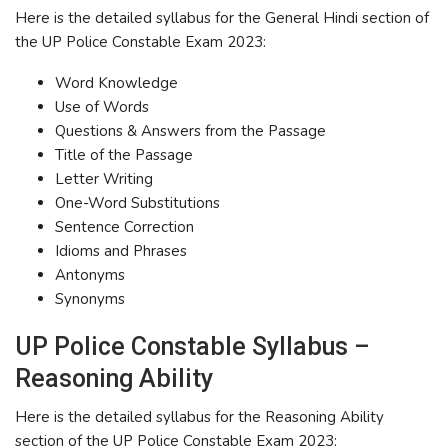
Here is the detailed syllabus for the General Hindi section of
the UP Police Constable Exam 2023:
Word Knowledge
Use of Words
Questions & Answers from the Passage
Title of the Passage
Letter Writing
One-Word Substitutions
Sentence Correction
Idioms and Phrases
Antonyms
Synonyms
UP Police Constable Syllabus –
Reasoning Ability
Here is the detailed syllabus for the Reasoning Ability
section of the UP Police Constable Exam 2023: