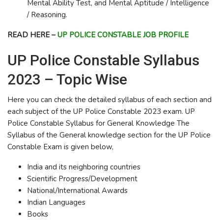
Mental Ability Test, and Mental Aptitude / Intelligence
/ Reasoning.
READ HERE –
UP POLICE CONSTABLE JOB PROFILE
UP Police Constable Syllabus
2023 – Topic Wise
Here you can check the detailed syllabus of each section and
each subject of the UP Police Constable 2023 exam. UP
Police Constable Syllabus for General Knowledge The
Syllabus of the General knowledge section for the UP Police
Constable Exam is given below,
India and its neighboring countries
Scientific Progress/Development
National/International Awards
Indian Languages
Books