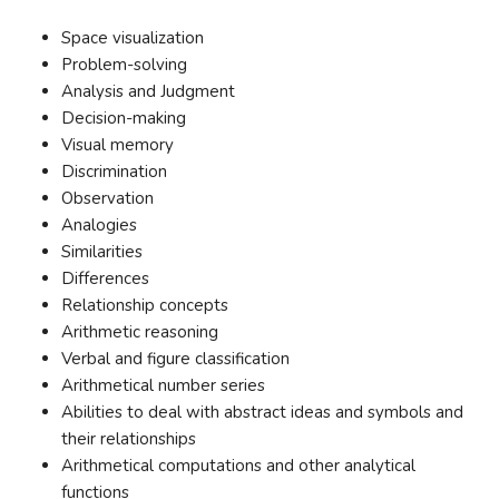
Space visualization
Problem-solving
Analysis and Judgment
Decision-making
Visual memory
Discrimination
Observation
Analogies
Similarities
Differences
Relationship concepts
Arithmetic reasoning
Verbal and figure classification
Arithmetical number series
Abilities to deal with abstract ideas and symbols and
their relationships
Arithmetical computations and other analytical
functions