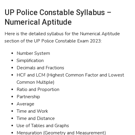
UP Police Constable Syllabus –
Numerical Aptitude
Here is the detailed syllabus for the Numerical Aptitude
section of the UP Police Constable Exam 2023:
Number System
Simplification
Decimals and Fractions
HCF and LCM (Highest Common Factor and Lowest
Common Multiple)
Ratio and Proportion
Partnership
Average
Time and Work
Time and Distance
Use of Tables and Graphs
Mensuration (Geometry and Measurement)