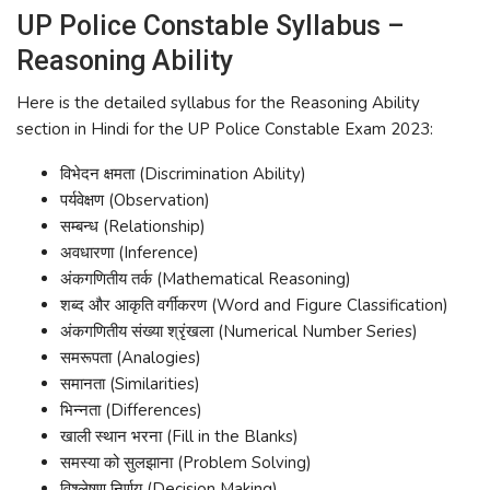
UP Police Constable Syllabus –
Reasoning Ability
Here is the detailed syllabus for the Reasoning Ability
section in Hindi for the UP Police Constable Exam 2023:
विभेदन क्षमता (Discrimination Ability)
पर्यवेक्षण (Observation)
सम्बन्ध (Relationship)
अवधारणा (Inference)
अंकगणितीय तर्क (Mathematical Reasoning)
शब्द और आकृति वर्गीकरण (Word and Figure Classification)
अंकगणितीय संख्या श्रृंखला (Numerical Number Series)
समरूपता (Analogies)
समानता (Similarities)
भिन्नता (Differences)
खाली स्थान भरना (Fill in the Blanks)
समस्या को सुलझाना (Problem Solving)
विश्लेषण निर्णय (Decision Making)