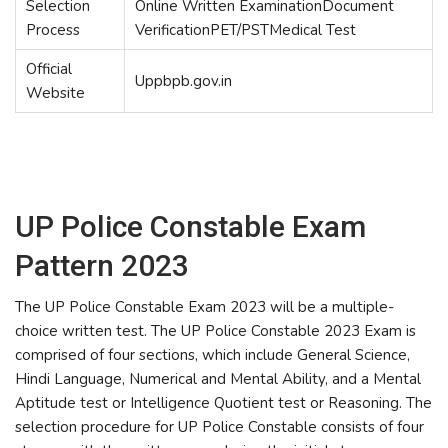
Selection
Online Written ExaminationDocument
Process
VerificationPET/PSTMedical Test
Official
Uppbpb.gov.in
Website
UP Police Constable Exam
Pattern 2023
The UP Police Constable Exam 2023 will be a multiple-
choice written test. The UP Police Constable 2023 Exam is
comprised of four sections, which include General Science,
Hindi Language, Numerical and Mental Ability, and a Mental
Aptitude test or Intelligence Quotient test or Reasoning. The
selection procedure for UP Police Constable consists of four