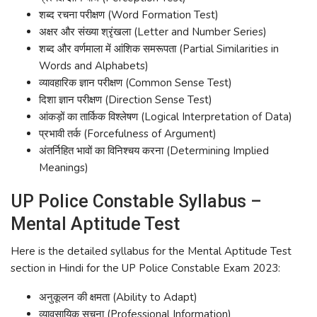
शब्द रचना परीक्षण (Word Formation Test)
अक्षर और संख्या श्रृंखला (Letter and Number Series)
शब्द और वर्णमाला में आंशिक समरूपता (Partial Similarities in
Words and Alphabets)
व्यावहारिक ज्ञान परीक्षण (Common Sense Test)
दिशा ज्ञान परीक्षण (Direction Sense Test)
आंकड़ों का तार्किक विश्लेषण (Logical Interpretation of Data)
प्रभावी तर्क (Forcefulness of Argument)
अंतर्निहित भावों का विनिश्चय करना (Determining Implied
Meanings)
UP Police Constable Syllabus –
Mental Aptitude Test
Here is the detailed syllabus for the Mental Aptitude Test
section in Hindi for the UP Police Constable Exam 2023:
अनुकूलन की क्षमता (Ability to Adapt)
व्यावसायिक सूचना (Professional Information)