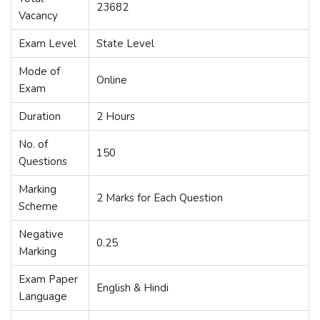
23682
Vacancy
Exam Level
State Level
Mode of
Online
Exam
Duration
2 Hours
No. of
150
Questions
Marking
2 Marks for Each Question
Scheme
Negative
0.25
Marking
Exam Paper
English & Hindi
Language