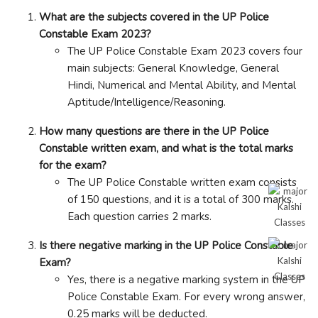
What are the subjects covered in the UP Police
Constable Exam 2023?
The UP Police Constable Exam 2023 covers four
main subjects: General Knowledge, General
Hindi, Numerical and Mental Ability, and Mental
Aptitude/Intelligence/Reasoning.
How many questions are there in the UP Police
Constable written exam, and what is the total marks
for the exam?
The UP Police Constable written exam consists
of 150 questions, and it is a total of 300 marks.
Each question carries 2 marks.
Is there negative marking in the UP Police Constable
Exam?
Yes, there is a negative marking system in the UP
Police Constable Exam. For every wrong answer,
0.25 marks will be deducted.