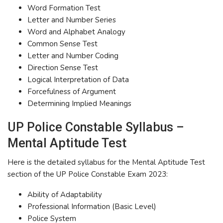
Word Formation Test
Letter and Number Series
Word and Alphabet Analogy
Common Sense Test
Letter and Number Coding
Direction Sense Test
Logical Interpretation of Data
Forcefulness of Argument
Determining Implied Meanings
UP Police Constable Syllabus –
Mental Aptitude Test
Here is the detailed syllabus for the Mental Aptitude Test
section of the UP Police Constable Exam 2023:
Ability of Adaptability
Professional Information (Basic Level)
Police System