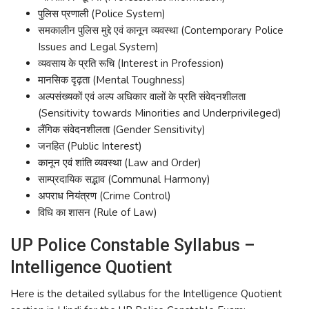
पुलिस प्रणाली (Police System)
समकालीन पुलिस मुद्दे एवं कानून व्यवस्था (Contemporary Police
Issues and Legal System)
व्यवसाय के प्रति रूचि (Interest in Profession)
मानसिक दृढ़ता (Mental Toughness)
अल्पसंख्यकों एवं अल्प अधिकार वालों के प्रति संवेदनशीलता
(Sensitivity towards Minorities and Underprivileged)
लैंगिक संवेदनशीलता (Gender Sensitivity)
जनहित (Public Interest)
कानून एवं शांति व्यवस्था (Law and Order)
साम्प्रदायिक सद्भाव (Communal Harmony)
अपराध नियंत्रण (Crime Control)
विधि का शासन (Rule of Law)
UP Police Constable Syllabus –
Intelligence Quotient
Here is the detailed syllabus for the Intelligence Quotient