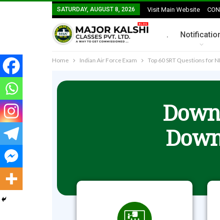
SATURDAY, AUGUST 8, 2026
Visit Main Website
CON
.
Notificatio
Home
Indian Air Force Exam
Top 60 SRT Questions for 
Downl
Down