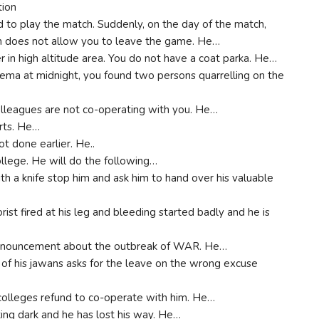
tion
d to play the match. Suddenly, on the day of the match,
in does not allow you to leave the game. He…
er in high altitude area. You do not have a coat parka. He…
ema at midnight, you found two persons quarrelling on the
colleagues are not co-operating with you. He…
arts. He…
ot done earlier. He..
ollege. He will do the following…
h a knife stop him and ask him to hand over his valuable
rist fired at his leg and bleeding started badly and he is
 announcement about the outbreak of WAR. He…
 of his jawans asks for the leave on the wrong excuse
 colleges refund to co-operate with him. He…
tting dark and he has lost his way. He…