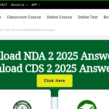
TACT
About Us
APP
n
Classroom Course
Online Course
Online Test
Bo
NDA, CDS, AFCAT and Other Defence Exams
oad NDA 2 2025 Answ
load CDS 2 2025 Answe
Click Here