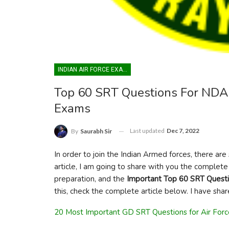
INDIAN AIR FORCE EXAM
Top 60 SRT Questions For NDA
Exams
Last updated
Dec 7, 2022
By
Saurabh Sir
In order to join the Indian Armed forces, there ar
article, I am going to share with you the complete 
preparation, and the
Important Top 60 SRT Quest
this, check the complete article below. I have share
20 Most Important GD SRT Questions for Air For