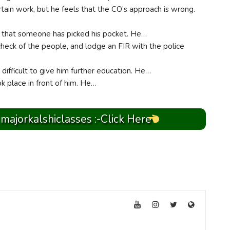
tain work, but he feels that the CO’s approach is wrong.
w that someone has picked his pocket. He…
 check of the people, and lodge an FIR with the police
it difficult to give him further education. He…
ok place in front of him. He…
 majorkalshiclasses :-Click Here