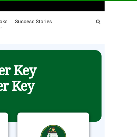
oks
Success Stories
er Key
r Key