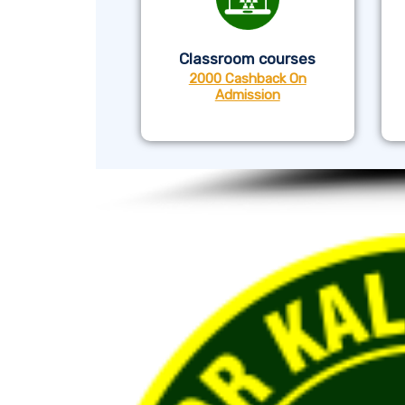
Classroom courses
2000 Cashback On
Admission