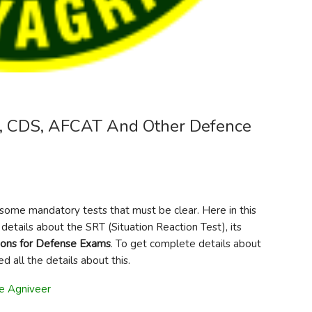
, CDS, AFCAT And Other Defence
e some mandatory tests that must be clear. Here in this
details about the SRT (Situation Reaction Test), its
ions for Defense Exams
. To get complete details about
d all the details about this.
ce Agniveer