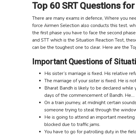
Top 60 SRT Questions for
There are many exams in defence, Where you need 
force Airmen Selection also conducts this test. wh
the first phase you have to face the second phase
and STT which is the Situation Reaction Test, thes
can be the toughest one to clear. Here are the T
Important Questions of Situat
His sister’s marriage is fixed. His relative 
The marriage of your sister is fixed. He is 
Bharat Bandh is likely to be declared while y
days of the commencement of Bandh. He…
On a train journey, at midnight certain soun
someone trying to steal through the windo
He is going to attend an important meeting a
blocked due to traffic jams.
You have to go for patrolling duty in the fiel