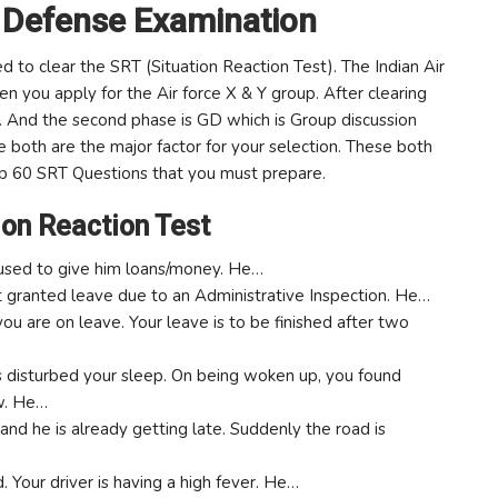
 Defense Examination
to clear the SRT (Situation Reaction Test). The Indian Air
en you apply for the Air force X & Y group. After clearing
. And the second phase is GD which is Group discussion
e both are the major factor for your selection. These both
op 60 SRT Questions that you must prepare.
ion Reaction Test
refused to give him loans/money. He…
not granted leave due to an Administrative Inspection. He…
ou are on leave. Your leave is to be finished after two
ds disturbed your sleep. On being woken up, you found
w. He…
nd he is already getting late. Suddenly the road is
d. Your driver is having a high fever. He…