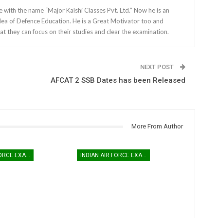
e with the name “Major Kalshi Classes Pvt. Ltd.” Now he is an
dea of Defence Education. He is a Great Motivator too and
at they can focus on their studies and clear the examination.
NEXT POST
AFCAT 2 SSB Dates has been Released
More From Author
INDIAN AIR FORCE EXAM
INDIAN AIR FORCE EXAM