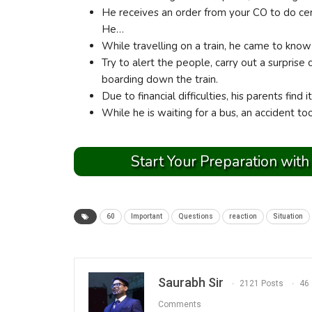
He receives an order from your CO to do cer
He…
While travelling on a train, he came to kno
Try to alert the people, carry out a surprise
boarding down the train.
Due to financial difficulties, his parents find 
While he is waiting for a bus, an accident to
Start Your Preparation with
60
Important
Questions
reaction
Situation
Saurabh Sir
2121 Posts
46
Comments