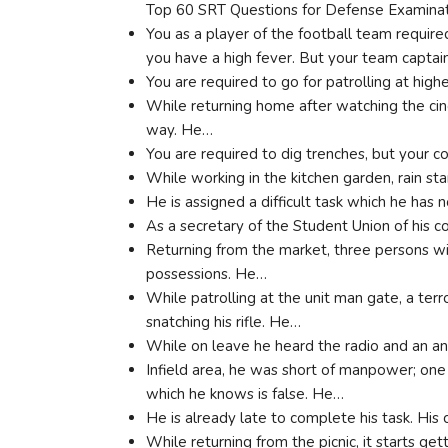
Top 60 SRT Questions for Defense Examina
You as a player of the football team require
you have a high fever. But your team capta
You are required to go for patrolling at high
While returning home after watching the cin
way. He…
You are required to dig trenches, but your 
While working in the kitchen garden, rain st
He is assigned a difficult task which he has n
As a secretary of the Student Union of his c
Returning from the market, three persons wit
possessions. He…
While patrolling at the unit man gate, a terro
snatching his rifle. He…
While on leave he heard the radio and an
Infield area, he was short of manpower; one
which he knows is false. He…
He is already late to complete his task. His
While returning from the picnic, it starts ge