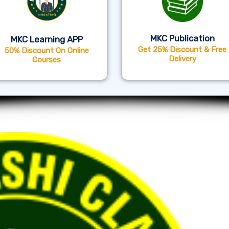
MKC Publication
MKC Learning APP
Get 25% Discount & Free
50% Discount On Online
Delivery
Courses