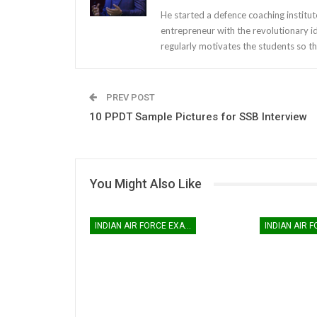
He started a defence coaching institut
entrepreneur with the revolutionary i
regularly motivates the students so th
PREV POST
10 PPDT Sample Pictures for SSB Interview
You Might Also Like
INDIAN AIR FORCE EXAM