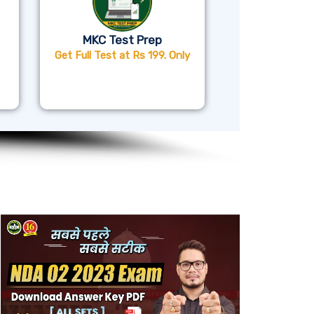
MKC Test Prep
Get Full Test at Rs 199. Only