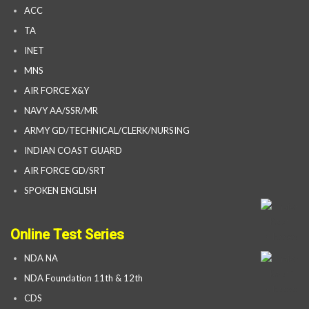
ACC
TA
INET
MNS
AIR FORCE X&Y
NAVY AA/SSR/MR
ARMY GD/TECHNICAL/CLERK/NURSING
INDIAN COAST GUARD
AIR FORCE GD/SRT
SPOKEN ENGLISH
Online Test Series
NDA NA
NDA Foundation 11th & 12th
CDS