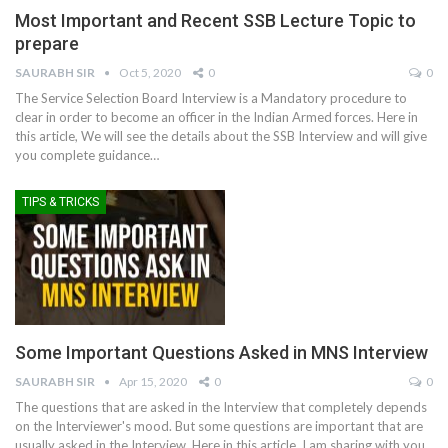
Most Important and Recent SSB Lecture Topic to
prepare
SAURABH SIR
Oct 5, 2020
0
0
The Service Selection Board Interview is a Mandatory procedure to
clear in order to become an officer in the Indian Armed forces. Here in
this article, We will see the details about the SSB Interview and will give
you complete guidance
…
TIPS & TRICKS
Some Important Questions Asked in MNS Interview
SAURABH SIR
Apr 15, 2020
0
0
The questions that are asked in the Interview that completely depends
on the Interviewer's mood. But some questions are important that are
usually asked in the Interview. Here in this article, I am sharing with you