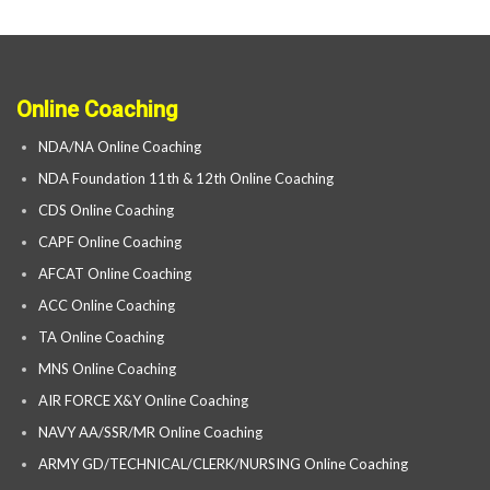
Online Coaching
NDA/NA Online Coaching
NDA Foundation 11th & 12th Online Coaching
CDS Online Coaching
CAPF Online Coaching
AFCAT Online Coaching
ACC Online Coaching
TA Online Coaching
MNS Online Coaching
AIR FORCE X&Y Online Coaching
NAVY AA/SSR/MR Online Coaching
ARMY GD/TECHNICAL/CLERK/NURSING Online Coaching