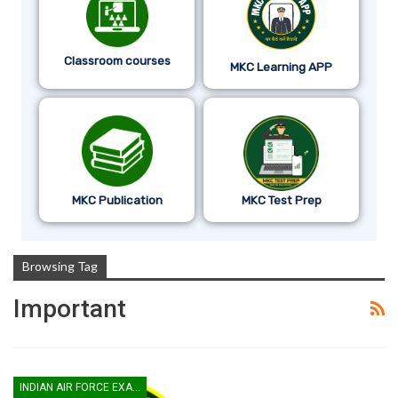
Classroom courses
MKC Learning APP
MKC Publication
MKC Test Prep
Browsing Tag
Important
INDIAN AIR FORCE EXAM