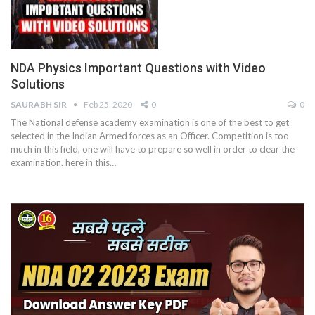
NDA Physics Important Questions with Video
Solutions
SAURABH SIR
Feb 25, 2020
0
0
The National defense academy examination is one of the best to get
selected in the Indian Armed forces as an Officer. Competition is too
much in this field, one will have to prepare so well in order to clear the
examination. here in this…