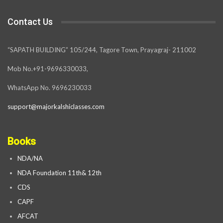
Contact Us
“SAPATH BUILDING” 105/244, Tagore Town, Prayagraj- 211002
Mob No.+91-9696330033,
WhatsApp No. 9696230033
support@majorkalshiclasses.com
Books
NDA/NA
NDA Foundation 11th& 12th
CDS
CAPF
AFCAT