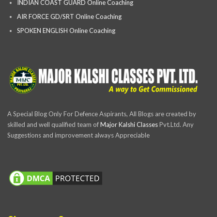
INDIAN COAST GUARD Online Coaching
AIR FORCE GD/SRT Online Coaching
SPOKEN ENGLISH Online Coaching
A Special Blog Only For Defence Aspirants, All Blogs are created by
skilled and well qualified team of
Major Kalshi Classes
Pvt.Ltd. Any
Suggestions and improvement always Appreciable