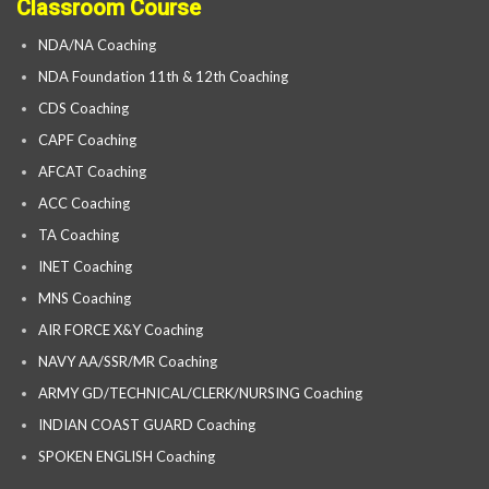
Classroom Course
NDA/NA Coaching
NDA Foundation 11th & 12th Coaching
CDS Coaching
CAPF Coaching
AFCAT Coaching
ACC Coaching
TA Coaching
INET Coaching
MNS Coaching
AIR FORCE X&Y Coaching
NAVY AA/SSR/MR Coaching
ARMY GD/TECHNICAL/CLERK/NURSING Coaching
INDIAN COAST GUARD Coaching
SPOKEN ENGLISH Coaching