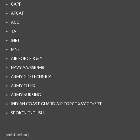
CAPF
AFCAT
ACC
TA
INET
MNS
AIR FORCE X & Y
NAVY AA/SSR/MR
ARMY GD/TECHNICAL
ARMY CLERK
ARMY NURSING
INDIAN COAST GUARD AIR FORCE X&Y GD/SRT
SPOKEN ENGLISH
[smbtoolbar]