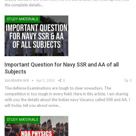
the complete details…
STUDY MATERIALS
Important Question for Navy SSR and AA of all
Subjects
SAURABH SIR
Apr 3, 2020
0
0
The defense Examinations are tough to clear nowadays. The
competition is too tough in every field. Here in this article, I am sharing
with you the details about the Indian navy Vacancy called SSR and AA. I
will today tell you about some…
STUDY MATERIALS