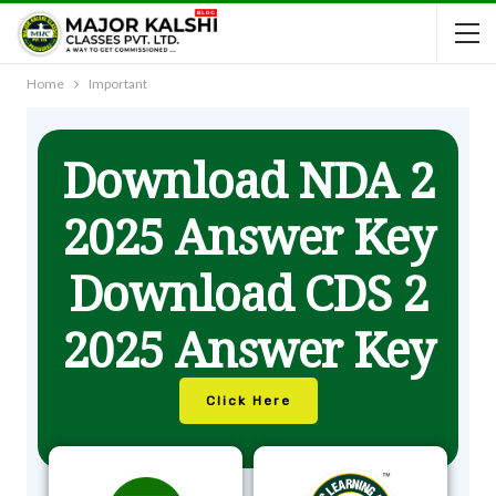
Home
Important
Download NDA 2
2025 Answer Key
Download CDS 2
2025 Answer Key
Click Here