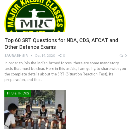
Top 60 SRT Questions for NDA, CDS, AFCAT and
Other Defence Exams
SAURABH SIR
Oct 19, 2020
0
0
In order to join the Indian Armed forces, there are some mandatory
tests that must be clear. Here in this article, I am going to share with you
the complete details about the SRT (Situation Reaction Test), its
preparation, and the
…
TIPS & TRICKS