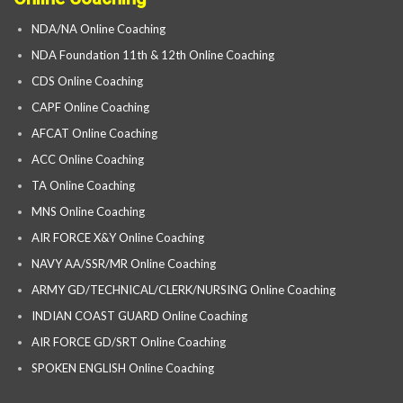
NDA/NA Online Coaching
NDA Foundation 11th & 12th Online Coaching
CDS Online Coaching
CAPF Online Coaching
AFCAT Online Coaching
ACC Online Coaching
TA Online Coaching
MNS Online Coaching
AIR FORCE X&Y Online Coaching
NAVY AA/SSR/MR Online Coaching
ARMY GD/TECHNICAL/CLERK/NURSING Online Coaching
INDIAN COAST GUARD Online Coaching
AIR FORCE GD/SRT Online Coaching
SPOKEN ENGLISH Online Coaching