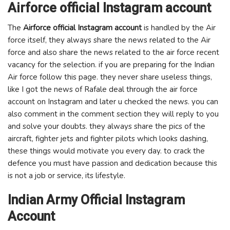
Airforce official Instagram account
The
Airforce official Instagram account
is handled by the Air
force itself, they always share the news related to the Air
force and also share the news related to the air force recent
vacancy for the selection. if you are preparing for the Indian
Air force follow this page. they never share useless things,
like I got the news of Rafale deal through the air force
account on Instagram and later u checked the news. you can
also comment in the comment section they will reply to you
and solve your doubts. they always share the pics of the
aircraft, fighter jets and fighter pilots which looks dashing,
these things would motivate you every day. to crack the
defence you must have passion and dedication because this
is not a job or service, its lifestyle.
Indian Army Official Instagram
Account