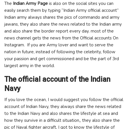
The
Indian Army Page
is also on the social sites you can
easily search them by typing “Indian Army official account”
Indian army always shares the pics of commando and army
jawans, they also share the news related to the Indian army
and also share the border report every day. most of the
news channel gets the news from the Official accounts On
Instagram. If you are Army lover and want to serve the
nation in future, instead of following the celebrity, follow
your passion and get commissioned and be the part of 3rd
largest army in the world.
The official account of the Indian
Navy
If you love the ocean, I would suggest you follow the official
account of Indian Navy, they always share the news related
to the Indian Navy and also shares the lifestyle at sea and
how they survive in a difficult situation,, they also share the
pic of Naval fighter aircraft, I got to know the lifestyle of