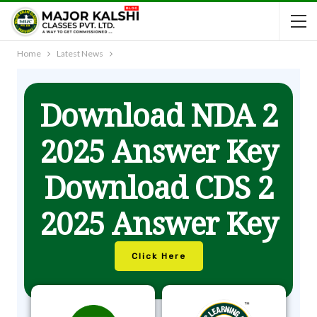
Home
Latest News
Download NDA 2
2025 Answer Key
Download CDS 2
2025 Answer Key
Click Here