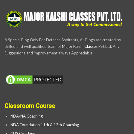
A Special Blog Only For Defence Aspirants, All Blogs are created by
skilled and well qualified team of
Major Kalshi Classes
Pvt.Ltd. Any
Suggestions and improvement always Appreciable
Classroom Course
NDA/NA Coaching
NDA Foundation 11th & 12th Coaching
CDS Coaching