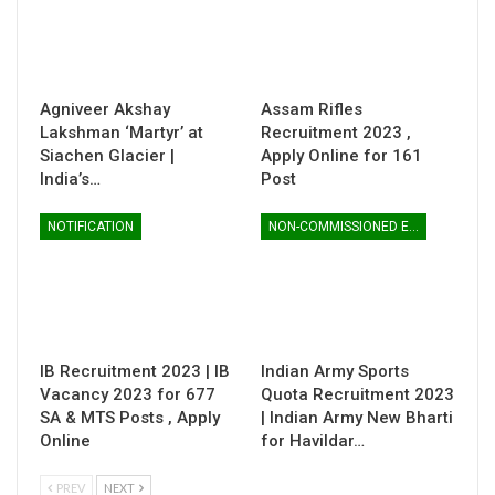
Agniveer Akshay
Assam Rifles
Lakshman ‘Martyr’ at
Recruitment 2023 ,
Siachen Glacier |
Apply Online for 161
India’s…
Post
NOTIFICATION
NON-COMMISSIONED ENTRY
IB Recruitment 2023 | IB
Indian Army Sports
Vacancy 2023 for 677
Quota Recruitment 2023
SA & MTS Posts , Apply
| Indian Army New Bharti
Online
for Havildar…
PREV
NEXT