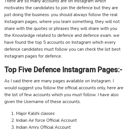
There are so many accounts are on Instagram which
motivates the candidates to join the defence but they are
just doing the business. you should always follow the real
Instagram pages, where you learn something, they will not
share with the quotes or phrases they will share with you
the Knowledge related to defence and defence exam. we
have found the top 5 accounts on Instagram which every
defence candidates must follow you can check the list best
Instagram pages for defence.
Top Five Defence Instagram Pages:-
As I said there are many pages available on Instagram. I
would suggest you follow the official accounts only, here are
the list of few accounts which you must follow. I have also
given the Username of these accounts.
Major Kalshi classes
Indian Air force Official Account
Indian Amry Official Account