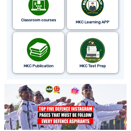
Classroom courses
MKC Learning APP
MKC Publication
MKC Test Prep