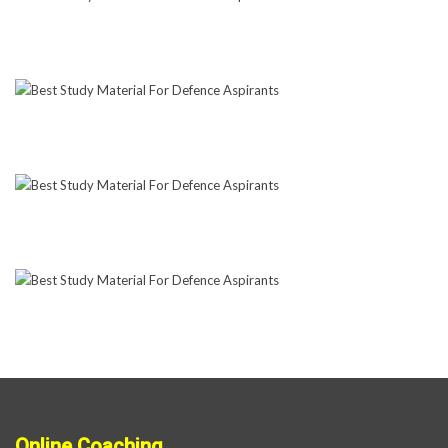
Online Coaching