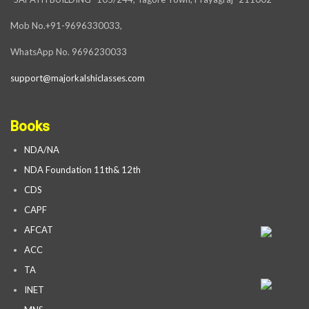
Mob No.+91-9696330033,
WhatsApp No. 9696230033
support@majorkalshiclasses.com
Books
NDA/NA
NDA Foundation 11th& 12th
CDS
CAPF
AFCAT
ACC
TA
INET