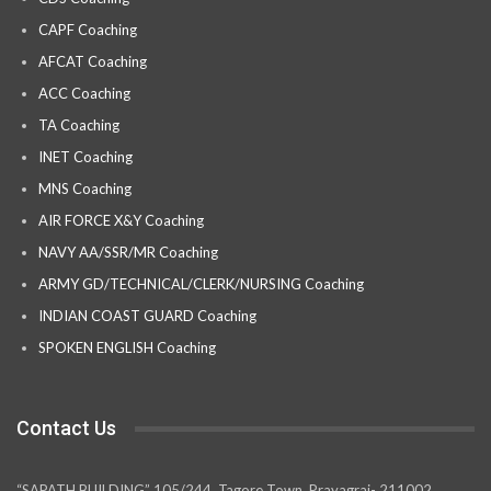
CAPF Coaching
AFCAT Coaching
ACC Coaching
TA Coaching
INET Coaching
MNS Coaching
AIR FORCE X&Y Coaching
NAVY AA/SSR/MR Coaching
ARMY GD/TECHNICAL/CLERK/NURSING Coaching
INDIAN COAST GUARD Coaching
SPOKEN ENGLISH Coaching
Contact Us
“SAPATH BUILDING” 105/244, Tagore Town, Prayagraj- 211002