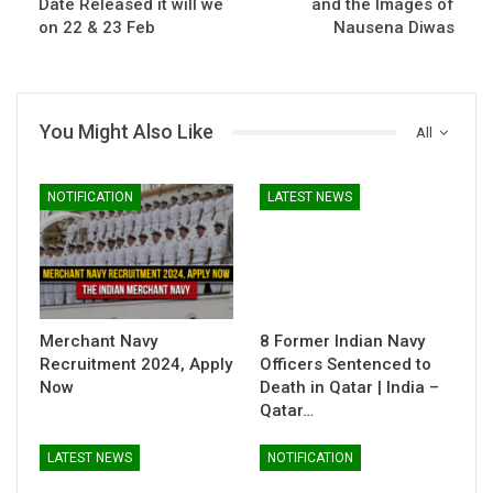
Date Released it will we
and the Images of
on 22 & 23 Feb
Nausena Diwas
You Might Also Like
All
NOTIFICATION
LATEST NEWS
Merchant Navy
8 Former Indian Navy
Recruitment 2024, Apply
Officers Sentenced to
Now
Death in Qatar | India –
Qatar…
LATEST NEWS
NOTIFICATION