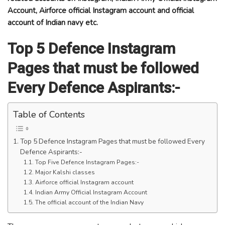
Account, Airforce official Instagram account and official
account of Indian navy etc.
Top 5 Defence Instagram
Pages that must be followed
Every Defence Aspirants:-
Table of Contents
Top 5 Defence Instagram Pages that must be followed Every
Defence Aspirants:-
Top Five Defence Instagram Pages:-
Major Kalshi classes
Airforce official Instagram account
Indian Army Official Instagram Account
The official account of the Indian Navy