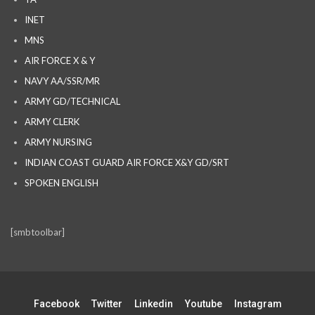
INET
MNS
AIR FORCE X & Y
NAVY AA/SSR/MR
ARMY GD/TECHNICAL
ARMY CLERK
ARMY NURSING
INDIAN COAST GUARD AIR FORCE X&Y GD/SRT
SPOKEN ENGLISH
[smbtoolbar]
Facebook
Twitter
Linkedin
Youtube
Instagram