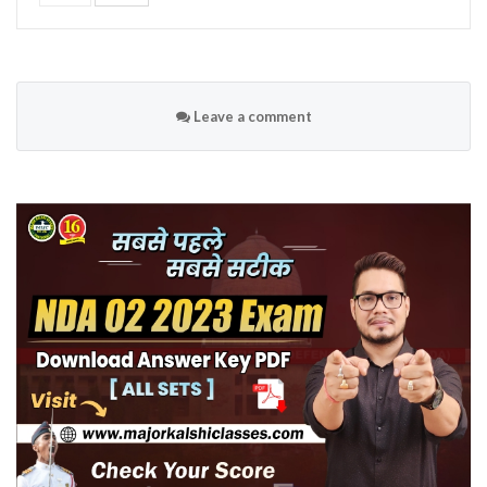
Leave a comment