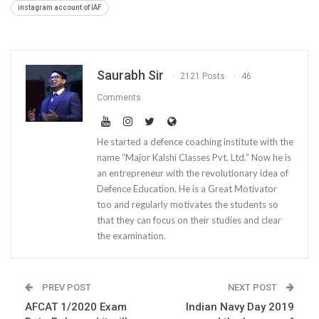
instagram account of IAF
Saurabh Sir
2121 Posts
46
Comments
He started a defence coaching institute with the
name “Major Kalshi Classes Pvt. Ltd.” Now he is
an entrepreneur with the revolutionary idea of
Defence Education. He is a Great Motivator
too and regularly motivates the students so
that they can focus on their studies and clear
the examination.
PREV POST
NEXT POST
AFCAT 1/2020 Exam
Indian Navy Day 2019