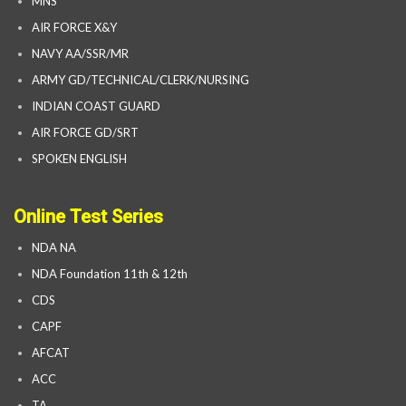
MNS
AIR FORCE X&Y
NAVY AA/SSR/MR
ARMY GD/TECHNICAL/CLERK/NURSING
INDIAN COAST GUARD
AIR FORCE GD/SRT
SPOKEN ENGLISH
Online Test Series
NDA NA
NDA Foundation 11th & 12th
CDS
CAPF
AFCAT
ACC
TA