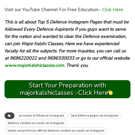
Visit our YouTube Channel For Free Education:-
Click Here
This is all about Top 5 Defence Instagram Pages that must be
followed Every Defence Aspirants If you guys want to serve
for the nation and wanted to clear the Defence examination,
can join Major Kalshi Classes, Here we have experienced
faculty for all the subjects. For more inquiries, you can call us
at 9696220022 and 9696330033 or go to our official website
www.majorkalshiclasses.com
. Thank you.
Start Your Preparation with
majorkalshiclasses :-Click Here
accounts to follow on instagram
best defence pages on instagram
defence-related accounts on Instagram
indian armed forces official defence-related accounts on Instagram