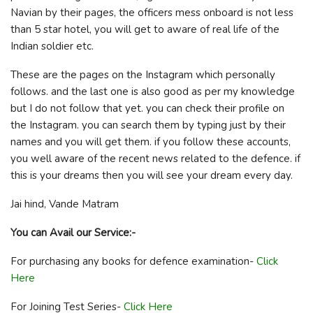
Navian by their pages, the officers mess onboard is not less
than 5 star hotel, you will get to aware of real life of the
Indian soldier etc.
These are the pages on the Instagram which personally
follows. and the last one is also good as per my knowledge
but I do not follow that yet. you can check their profile on
the Instagram. you can search them by typing just by their
names and you will get them. if you follow these accounts,
you well aware of the recent news related to the defence. if
this is your dreams then you will see your dream every day.
Jai hind, Vande Matram
You can Avail our Service:-
For purchasing any books for defence examination-
Click
Here
For Joining Test Series-
Click Here