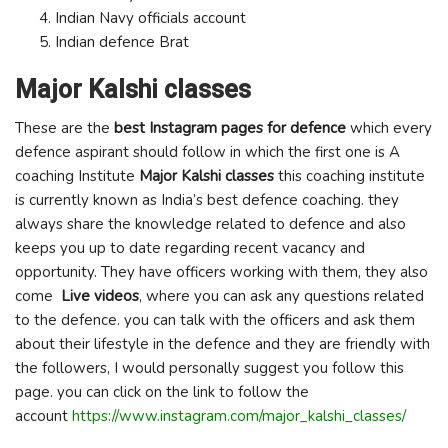
Indian Navy officials account
Indian defence Brat
Major Kalshi classes
These are the
best Instagram pages for defence
which every
defence aspirant should follow in which the first one is A
coaching Institute
Major Kalshi classes
this coaching institute
is currently known as India’s best defence coaching. they
always share the knowledge related to defence and also
keeps you up to date regarding recent vacancy and
opportunity. They have officers working with them, they also
come
Live videos
, where you can ask any questions related
to the defence. you can talk with the officers and ask them
about their lifestyle in the defence and they are friendly with
the followers, I would personally suggest you follow this
page. you can click on the link to follow the
account
https://www.instagram.com/major_kalshi_classes/