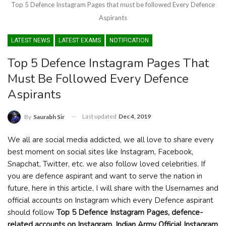
Top 5 Defence Instagram Pages that must be followed Every Defence
Aspirants
LATEST NEWS
LATEST EXAMS
NOTIFICATION
Top 5 Defence Instagram Pages That
Must Be Followed Every Defence
Aspirants
Last updated
Dec 4, 2019
By
Saurabh Sir
We all are social media addicted, we all love to share every
best moment on social sites like Instagram, Facebook,
Snapchat, Twitter, etc. we also follow loved celebrities. If
you are defence aspirant and want to serve the nation in
future, here in this article, I will share with the Usernames and
official accounts on Instagram which every Defence aspirant
should follow
Top 5 Defence Instagram Pages, defence-
related accounts on Instagram, Indian Army Official Instagram