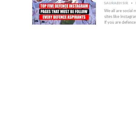
SAURABH SIR
We all are social 
sites like Instagr
If you are defence