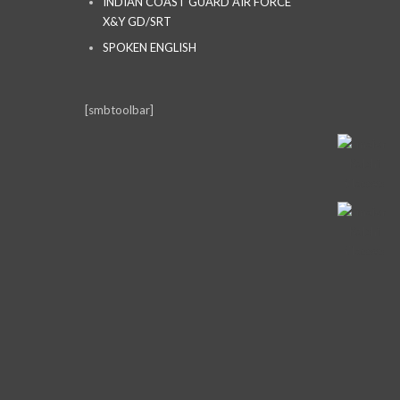
INDIAN COAST GUARD AIR FORCE
X&Y GD/SRT
SPOKEN ENGLISH
[smbtoolbar]