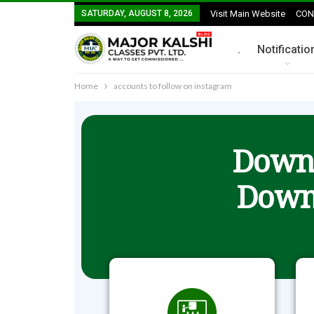
SATURDAY, AUGUST 8, 2026
Visit Main Website
CON
.
Notificatio
Home
accounts to follow on instagram
Downl
Down