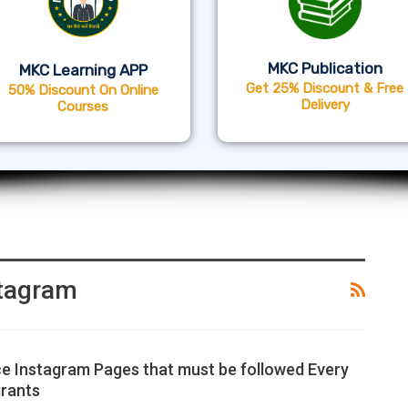
MKC Publication
MKC Learning APP
Get 25% Discount & Free
50% Discount On Online
Delivery
Courses
stagram
e Instagram Pages that must be followed Every
rants