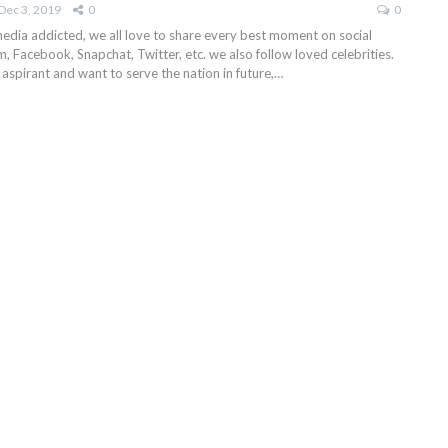
Dec 3, 2019
0
0
media addicted, we all love to share every best moment on social
am, Facebook, Snapchat, Twitter, etc. we also follow loved celebrities.
 aspirant and want to serve the nation in future,…