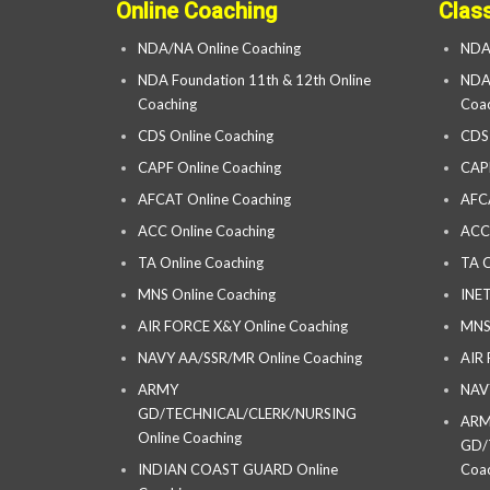
Online Coaching
Clas
NDA/NA Online Coaching
NDA
NDA Foundation 11th & 12th Online
NDA 
Coaching
Coac
CDS Online Coaching
CDS
CAPF Online Coaching
CAP
AFCAT Online Coaching
AFC
ACC Online Coaching
ACC
TA Online Coaching
TA C
MNS Online Coaching
INET
AIR FORCE X&Y Online Coaching
MNS
NAVY AA/SSR/MR Online Coaching
AIR
ARMY
NAV
GD/TECHNICAL/CLERK/NURSING
AR
Online Coaching
GD/
INDIAN COAST GUARD Online
Coac