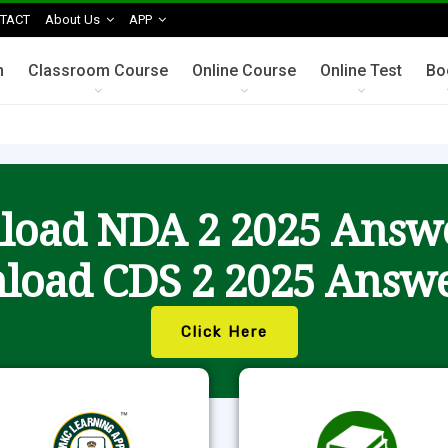
TACT
About Us
APP
n
Classroom Course
Online Course
Online Test
Bo
oad NDA 2 2025 Answ
load CDS 2 2025 Answe
Click Here