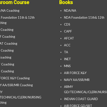
sroom Course
Books
/NA Coaching
NDA/NA
Foundation 11th & 12th
NDA Foundation 11th& 12th
hing
CDS
 Coaching
CAPF
F Coaching
AFCAT
AT Coaching
ACC
 Coaching
TA
oaching
INET
 Coaching
MNS
 Coaching
AIR FORCE X&Y
 FORCE X&Y Coaching
NAVY AA/SSR/MR
Y AA/SSR/MR Coaching
ARMY
MY
GD/TECHNICAL/CLERK/NURS
TECHNICAL/CLERK/NURSING
INDIAN COAST GUARD
hing
AIR FORCE GD/SRT