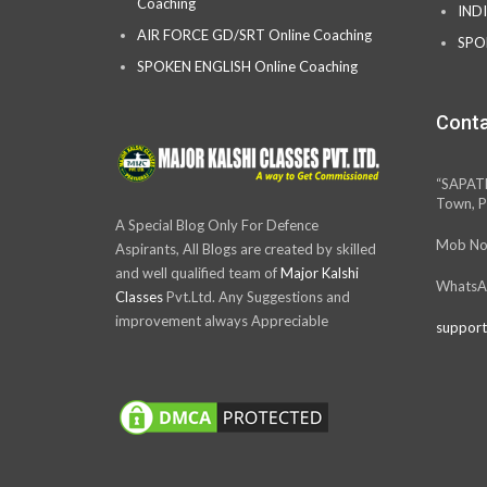
Coaching
IND
AIR FORCE GD/SRT Online Coaching
SPO
SPOKEN ENGLISH Online Coaching
Conta
“SAPAT
Town, P
A Special Blog Only For Defence
Mob No
Aspirants, All Blogs are created by skilled
and well qualified team of
Major Kalshi
WhatsA
Classes
Pvt.Ltd. Any Suggestions and
improvement always Appreciable
support