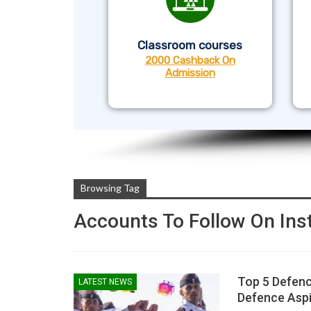
Classroom courses
2000 Cashback On
Admission
Browsing Tag
Accounts To Follow On In
Top 5 Defenc
LATEST NEWS
Defence Aspi