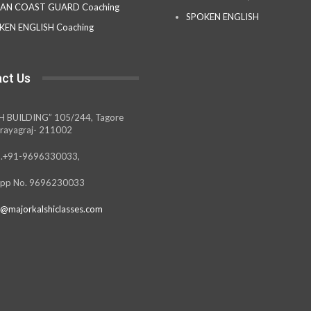
IAN COAST GUARD Coaching
SPOKEN ENGLISH
KEN ENGLISH Coaching
ct Us
H BUILDING” 105/244, Tagore
rayagraj- 211002
.+91-9696330033,
pp No. 9696230033
@majorkalshiclasses.com