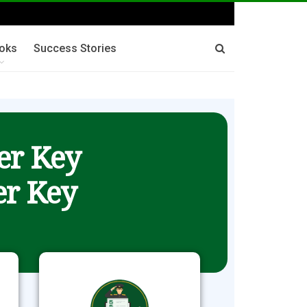
oks
Success Stories
er Key
r Key