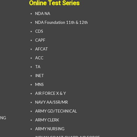
Online Test Series
NDA NA
NDA Foundation 11th & 12th
CDS
CAPF
AFCAT
ACC
TA
INET
MNS
AIR FORCE X & Y
NAVY AA/SSR/MR
ARMY GD/TECHNICAL
ING
ARMY CLERK
ARMY NURSING