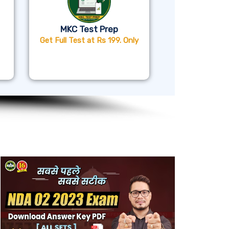
MKC Test Prep
Get Full Test at Rs 199. Only