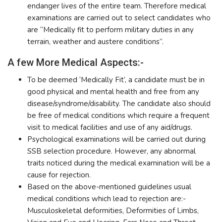
endanger lives of the entire team. Therefore medical
examinations are carried out to select candidates who
are “Medically fit to perform military duties in any
terrain, weather and austere conditions”.
A few More Medical Aspects:-
To be deemed ‘Medically Fit’, a candidate must be in
good physical and mental health and free from any
disease/syndrome/disability. The candidate also should
be free of medical conditions which require a frequent
visit to medical facilities and use of any aid/drugs.
Psychological examinations will be carried out during
SSB selection procedure. However, any abnormal
traits noticed during the medical examination will be a
cause for rejection.
Based on the above-mentioned guidelines usual
medical conditions which lead to rejection are:-
Musculoskeletal deformities, Deformities of Limbs,