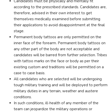
Candidates must be physically and mentally fit
according to the prescribed standards. Candidates are,
therefore, advised in their own interest to get
themselves medically examined before submitting
their applications to avoid disappointment at the final
stage.
Permanent body tattoos are only permitted on the
inner face of the forearm. Permanent body tattoos on
any other part of the body are not acceptable and
candidates will be barred from further selection. Tribes
with tattoo marks on the face or body as per their
existing custom and traditions will be permitted on a
case to case basis.
All candidates who are selected will be undergoing
tough military training and will be deployed to perform
military duties in any terrain, weather and austere
conditions.
In such conditions, ill-health of any member of the
team can jeopardize the military operations or