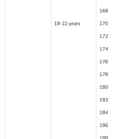
168
18-22 years
170
172
174
176
178
180
182
184
186
188