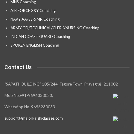
MNS Coaching
AIR FORCE X&Y Coaching
NAVY AA/SSR/MR Coaching
ARMY GD/TECHNICAL/CLERK/NURSING Coaching
INDIAN COAST GUARD Coaching
SPOKEN ENGLISH Coaching
Contact Us
“SAPATH BUILDING” 105/244, Tagore Town, Prayagraj- 211002
Mob No.+91-9696330033,
WhatsApp No. 9696230033
support@majorkalshiclasses.com