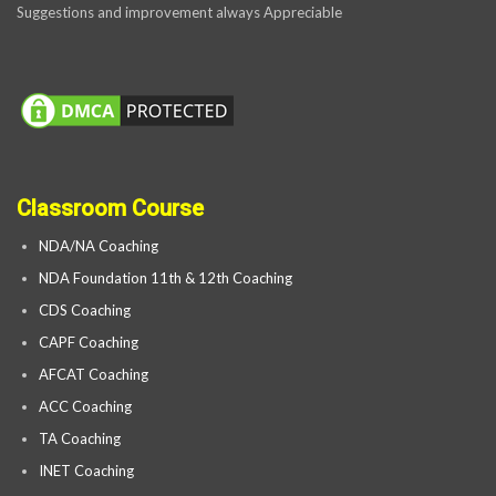
Suggestions and improvement always Appreciable
Classroom Course
NDA/NA Coaching
NDA Foundation 11th & 12th Coaching
CDS Coaching
CAPF Coaching
AFCAT Coaching
ACC Coaching
TA Coaching
INET Coaching