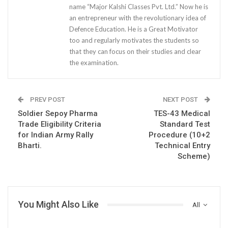
name “Major Kalshi Classes Pvt. Ltd.” Now he is
an entrepreneur with the revolutionary idea of
Defence Education. He is a Great Motivator
too and regularly motivates the students so
that they can focus on their studies and clear
the examination.
PREV POST
NEXT POST
Soldier Sepoy Pharma
TES-43 Medical
Trade Eligibility Criteria
Standard Test
for Indian Army Rally
Procedure (10+2
Bharti.
Technical Entry
Scheme)
You Might Also Like
All