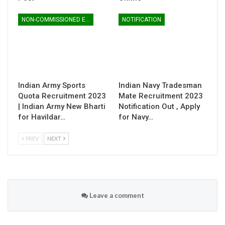
NON-COMMISSIONED ENTRY
NOTIFICATION
Indian Army Sports
Indian Navy Tradesman
Quota Recruitment 2023
Mate Recruitment 2023
| Indian Army New Bharti
Notification Out , Apply
for Havildar…
for Navy…
PREV
NEXT
Leave a comment