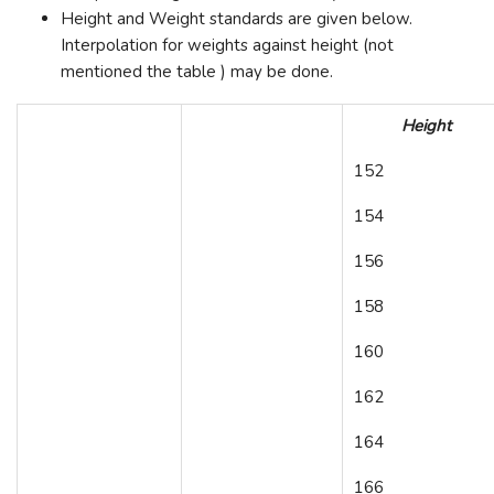
Height and Weight standards are given below.
Interpolation for weights against height (not
mentioned the table ) may be done.
Height
152
154
156
158
160
162
164
166