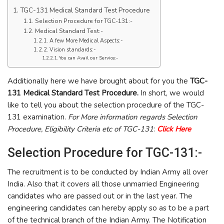
TGC-131 Medical Standard Test Procedure
Selection Procedure for TGC-131:-
Medical Standard Test:-
A few More Medical Aspects:-
Vision standards:-
You can Avail our Service:-
Additionally here we have brought about for you the
TGC-
131 Medical Standard Test Procedure.
In short, we would
like to tell you about the selection procedure of the TGC-
131 examination.
For More information regards Selection
Procedure, Eligibility Criteria etc of TGC-131
:
Click Here
Selection Procedure for TGC-131:-
The recruitment is to be conducted by Indian Army all over
India. Also that it covers all those unmarried Engineering
candidates who are passed out or in the last year. The
engineering candidates can hereby apply so as to be a part
of the technical branch of the Indian Army. The Notification