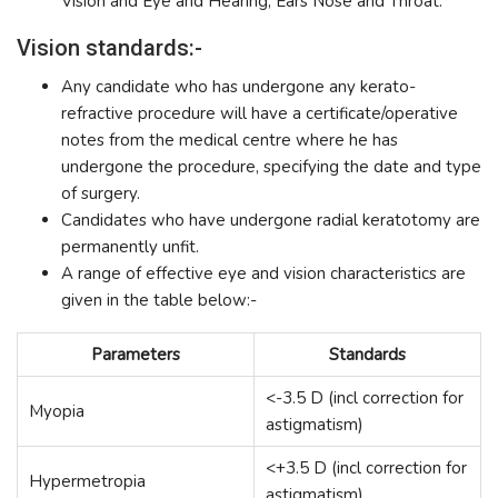
Vision and Eye and Hearing, Ears Nose and Throat.
Vision standards:-
Any candidate who has undergone any kerato-
refractive procedure will have a certificate/operative
notes from the medical centre where he has
undergone the procedure, specifying the date and type
of surgery.
Candidates who have undergone radial keratotomy are
permanently unfit.
A range of effective eye and vision characteristics are
given in the table below:-
Parameters
Standards
<-3.5 D (incl correction for
Myopia
astigmatism)
<+3.5 D (incl correction for
Hypermetropia
astigmatism)