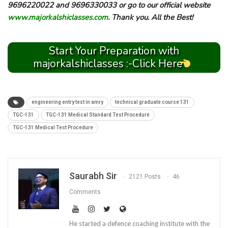
9696220022 and 9696330033 or go to our official website
www.majorkalshiclasses.com
. Thank you. All the Best!
Start Your Preparation with
majorkalshiclasses :-Click Here
engineering entry test in amry
technical graduate course 131
TGC-131
TGC-131 Medical Standard Test Procedure
TGC-131 Medical Test Procedure
Saurabh Sir
2121 Posts
46
Comments
He started a defence coaching institute with the