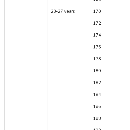
23-27 years
170
172
174
176
178
180
182
184
186
188