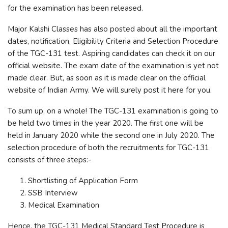
for the examination has been released.
Major Kalshi Classes has also posted about all the important
dates, notification, Eligibility Criteria and Selection Procedure
of the TGC-131 test. Aspiring candidates can check it on our
official website. The exam date of the examination is yet not
made clear. But, as soon as it is made clear on the official
website of Indian Army. We will surely post it here for you.
To sum up, on a whole! The TGC-131 examination is going to
be held two times in the year 2020. The first one will be
held in January 2020 while the second one in July 2020. The
selection procedure of both the recruitments for TGC-131
consists of three steps:-
Shortlisting of Application Form
SSB Interview
Medical Examination
Hence, the TGC-131 Medical Standard Test Procedure is