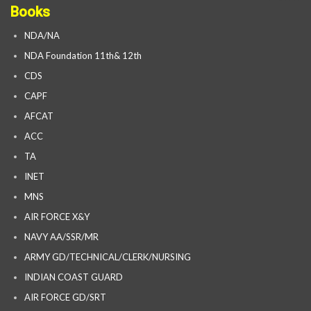
Books
NDA/NA
NDA Foundation 11th& 12th
CDS
CAPF
AFCAT
ACC
TA
INET
MNS
AIR FORCE X&Y
NAVY AA/SSR/MR
ARMY GD/TECHNICAL/CLERK/NURSING
INDIAN COAST GUARD
AIR FORCE GD/SRT