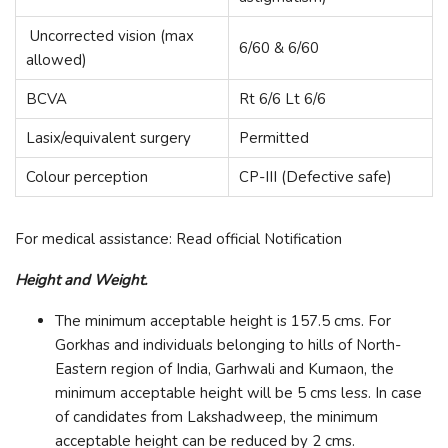
Uncorrected vision (max
6/60 & 6/60
allowed)
BCVA
Rt 6/6 Lt 6/6
Lasix/equivalent surgery
Permitted
Colour perception
CP-III (Defective safe)
For medical assistance: Read official Notification
Height and Weight.
The minimum acceptable height is 157.5 cms. For
Gorkhas and individuals belonging to hills of North-
Eastern region of India, Garhwali and Kumaon, the
minimum acceptable height will be 5 cms less. In case
of candidates from Lakshadweep, the minimum
acceptable height can be reduced by 2 cms.