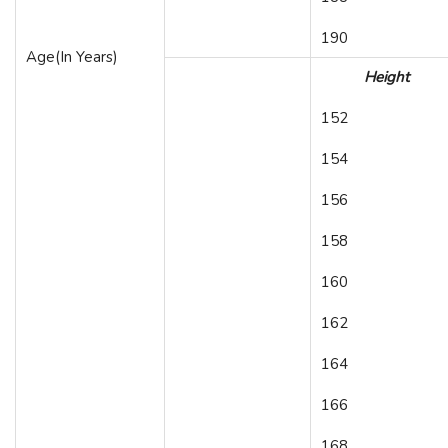
190
Age(In Years)
Height
152
154
156
158
160
162
164
166
168