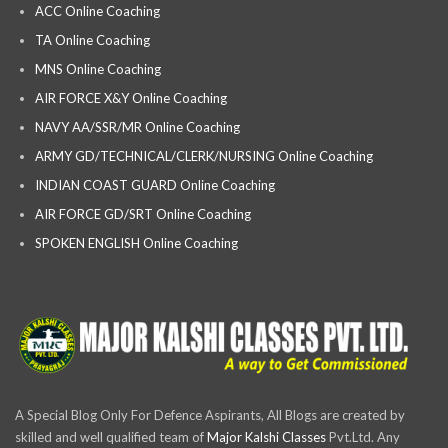
ACC Online Coaching
TA Online Coaching
MNS Online Coaching
AIR FORCE X&Y Online Coaching
NAVY AA/SSR/MR Online Coaching
ARMY GD/TECHNICAL/CLERK/NURSING Online Coaching
INDIAN COAST GUARD Online Coaching
AIR FORCE GD/SRT Online Coaching
SPOKEN ENGLISH Online Coaching
A Special Blog Only For Defence Aspirants, All Blogs are created by
skilled and well qualified team of
Major Kalshi Classes
Pvt.Ltd. Any