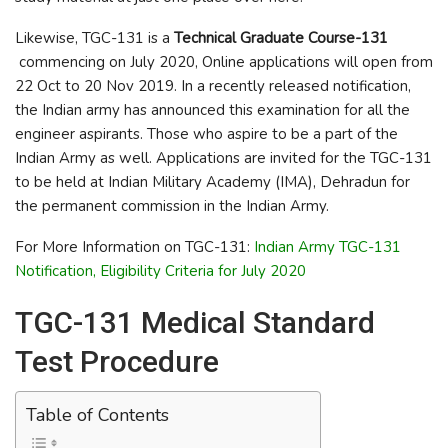
Likewise, TGC-131 is a
Technical Graduate Course-131
commencing on July 2020, Online applications will open from
22 Oct to 20 Nov 2019. In a recently released notification,
the Indian army has announced this examination for all the
engineer aspirants. Those who aspire to be a part of the
Indian Army as well. Applications are invited for the TGC-131
to be held at Indian Military Academy (IMA), Dehradun for
the permanent commission in the Indian Army.
For More Information on TGC-131:
Indian Army TGC-131
Notification, Eligibility Criteria for July 2020
TGC-131 Medical Standard
Test Procedure
Table of Contents