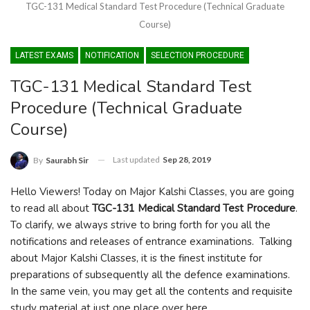
TGC-131 Medical Standard Test Procedure (Technical Graduate
Course)
LATEST EXAMS
NOTIFICATION
SELECTION PROCEDURE
TGC-131 Medical Standard Test
Procedure (Technical Graduate
Course)
Last updated
Sep 28, 2019
By
Saurabh Sir
Hello Viewers! Today on Major Kalshi Classes, you are going
to read all about
TGC-131 Medical Standard Test Procedure
.
To clarify, we always strive to bring forth for you all the
notifications and releases of entrance examinations. Talking
about Major Kalshi Classes, it is the finest institute for
preparations of subsequently all the defence examinations.
In the same vein, you may get all the contents and requisite
study material at just one place over here.