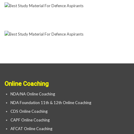
Online Coaching
NDA/NA Online Coaching
NDA Foundation 11th & 12th Online Coaching
CDS Online Coaching
CAPF Online Coaching
AFCAT Online Coaching