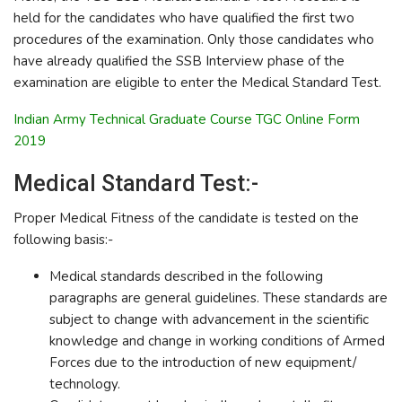
held for the candidates who have qualified the first two
procedures of the examination. Only those candidates who
have already qualified the SSB Interview phase of the
examination are eligible to enter the Medical Standard Test.
Indian Army Technical Graduate Course TGC Online Form
2019
Medical Standard Test:-
Proper Medical Fitness of the candidate is tested on the
following basis:-
Medical standards described in the following
paragraphs are general guidelines. These standards are
subject to change with advancement in the scientific
knowledge and change in working conditions of Armed
Forces due to the introduction of new equipment/
technology.