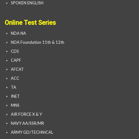
SPOKEN ENGLISH
Online Test Series
NDA NA
NDA Foundation 11th & 12th
CDS
CAPF
AFCAT
ACC
TA
INET
MNS
AIR FORCE X & Y
NAVY AA/SSR/MR
ARMY GD/TECHNICAL