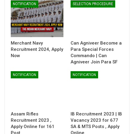
NOTIFICATION
SELECTION PROCEDURE
Merchant Navy
Can Agniveer Become a
Recruitment 2024, Apply
Para Special Forces
Now
Commando | Can
Agniveer Join Para SF
NOTIFICATION
NOTIFICATION
Assam Rifles
IB Recruitment 2023 | IB
Recruitment 2023 ,
Vacancy 2023 for 677
Apply Online for 161
SA & MTS Posts , Apply
Post
Online