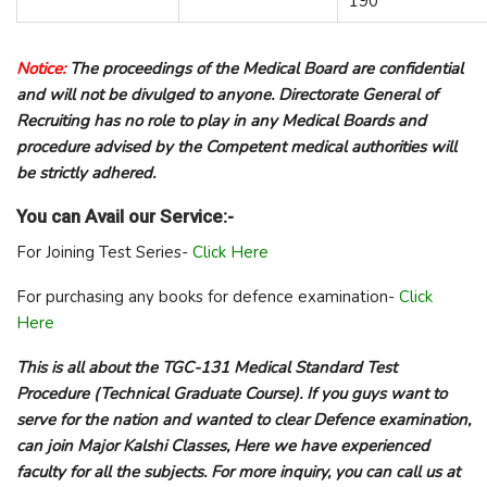
190
Notice:
The proceedings of the Medical Board are confidential
and will not be divulged to anyone. Directorate General of
Recruiting has no role to play in any Medical Boards and
procedure advised by the Competent medical authorities will
be strictly adhered.
You can Avail our Service:-
For Joining Test Series-
Click Here
For purchasing any books for defence examination-
Click
Here
This is all about the TGC-131 Medical Standard Test
Procedure (Technical Graduate Course). If you guys want to
serve for the nation and wanted to clear Defence examination,
can join Major Kalshi Classes, Here we have experienced
faculty for all the subjects. For more inquiry, you can call us at