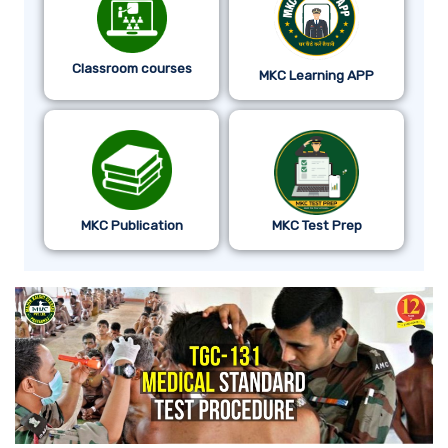
Classroom courses
MKC Learning APP
MKC Publication
MKC Test Prep