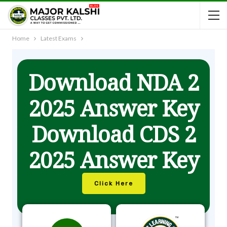
Home
Latest Exams
Download NDA 2
2025 Answer Key
Download CDS 2
2025 Answer Key
Click Here