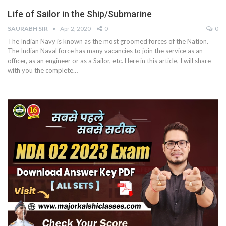
Life of Sailor in the Ship/Submarine
SAURABH SIR
Apr 2, 2020
0
0
The Indian Navy is known as the most groomed forces of the Nation.
The Indian Naval force has many vacancies to join the service as an
officer, as an engineer or as a Sailor, etc. Here in this article, I will share
with you the complete…