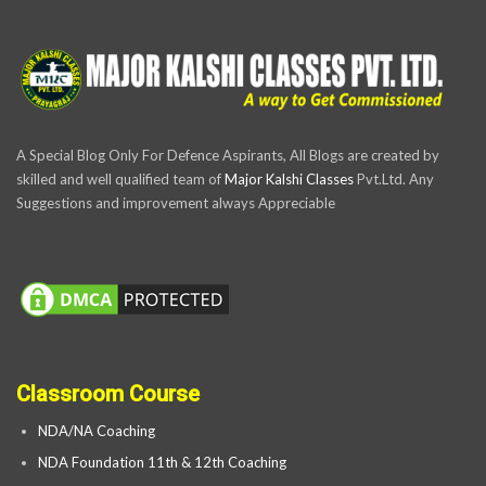
A Special Blog Only For Defence Aspirants, All Blogs are created by
skilled and well qualified team of
Major Kalshi Classes
Pvt.Ltd. Any
Suggestions and improvement always Appreciable
Classroom Course
NDA/NA Coaching
NDA Foundation 11th & 12th Coaching