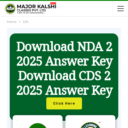
Home
Life
Download NDA 2
2025 Answer Key
Download CDS 2
2025 Answer Key
Click Here