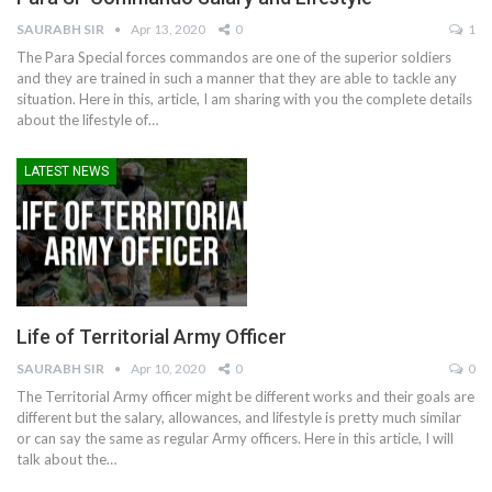
SAURABH SIR
Apr 13, 2020
0
1
The Para Special forces commandos are one of the superior soldiers
and they are trained in such a manner that they are able to tackle any
situation. Here in this, article, I am sharing with you the complete details
about the lifestyle of…
LATEST NEWS
Life of Territorial Army Officer
SAURABH SIR
Apr 10, 2020
0
0
The Territorial Army officer might be different works and their goals are
different but the salary, allowances, and lifestyle is pretty much similar
or can say the same as regular Army officers. Here in this article, I will
talk about the…