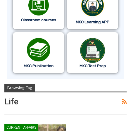
Classroom courses
MKC Learning APP
MKC Publication
MKC Test Prep
Browsing Tag
Life
CURRENT AFFAIRS