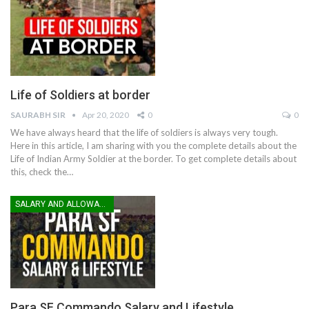
Life of Soldiers at border
SAURABH SIR
Apr 20, 2020
0
0
We have always heard that the life of soldiers is always very tough.
Here in this article, I am sharing with you the complete details about the
Life of Indian Army Soldier at the border. To get complete details about
this, check the…
SALARY AND ALLOWANCES
Para SF Commando Salary and Lifestyle