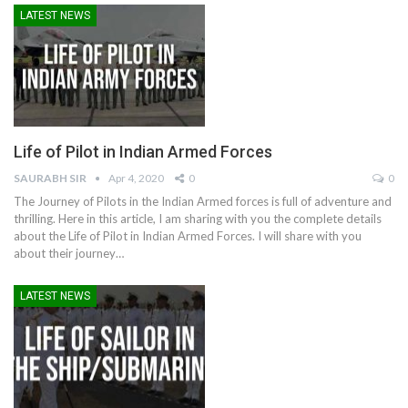
LATEST NEWS
Life of Pilot in Indian Armed Forces
SAURABH SIR
Apr 4, 2020
0
0
The Journey of Pilots in the Indian Armed forces is full of adventure and
thrilling. Here in this article, I am sharing with you the complete details
about the Life of Pilot in Indian Armed Forces. I will share with you
about their journey…
LATEST NEWS