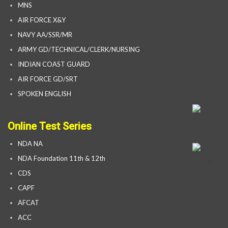
MNS
AIR FORCE X&Y
NAVY AA/SSR/MR
ARMY GD/TECHNICAL/CLERK/NURSING
INDIAN COAST GUARD
AIR FORCE GD/SRT
SPOKEN ENGLISH
Online Test Series
NDA NA
NDA Foundation 11th & 12th
CDS
CAPF
AFCAT
ACC