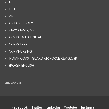
TA
INET
MNS
AIR FORCE X & Y
NAVY AA/SSR/MR
ARMY GD/TECHNICAL
ARMY CLERK
ARMY NURSING
INDIAN COAST GUARD AIR FORCE X&Y GD/SRT
SPOKEN ENGLISH
[smbtoolbar]
Facebook
Twitter
Linkedin
Youtube
Instagram