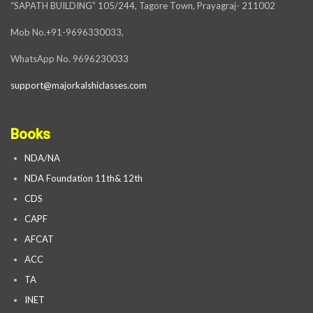
“SAPATH BUILDING” 105/244, Tagore Town, Prayagraj- 211002
Mob No.+91-9696330033,
WhatsApp No. 9696230033
support@majorkalshiclasses.com
Books
NDA/NA
NDA Foundation 11th& 12th
CDS
CAPF
AFCAT
ACC
TA
INET