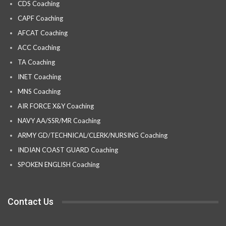
CDS Coaching
CAPF Coaching
AFCAT Coaching
ACC Coaching
TA Coaching
INET Coaching
MNS Coaching
AIR FORCE X&Y Coaching
NAVY AA/SSR/MR Coaching
ARMY GD/TECHNICAL/CLERK/NURSING Coaching
INDIAN COAST GUARD Coaching
SPOKEN ENGLISH Coaching
Contact Us