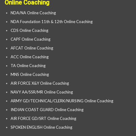
Online Coaching
NDA/NA Online Coaching
NDA Foundation 11th & 12th Online Coaching
CDS Online Coaching
CAPF Online Coaching
AFCAT Online Coaching
ACC Online Coaching
TA Online Coaching
MNS Online Coaching
AIR FORCE X&Y Online Coaching
NAVY AA/SSR/MR Online Coaching
ARMY GD/TECHNICAL/CLERK/NURSING Online Coaching
INDIAN COAST GUARD Online Coaching
AIR FORCE GD/SRT Online Coaching
SPOKEN ENGLISH Online Coaching