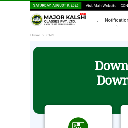
SATURDAY, AUGUST 8, 2026
Visit Main Website
CON
.
Notificatio
Home
CAPF
Downl
Down