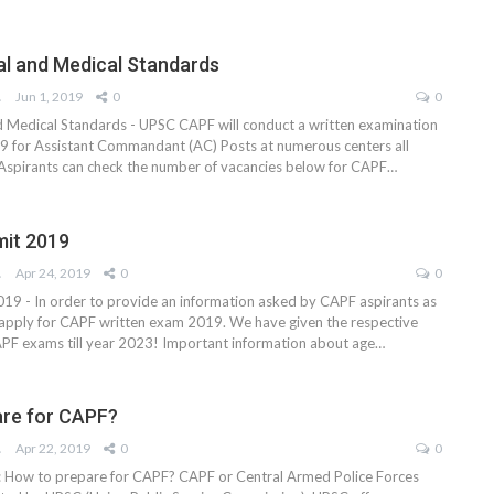
l and Medical Standards
AM
Jun 1, 2019
0
0
 Medical Standards - UPSC CAPF will conduct a written examination
9 for Assistant Commandant (AC) Posts at numerous centers all
 Aspirants can check the number of vacancies below for CAPF…
mit 2019
AM
Apr 24, 2019
0
0
19 - In order to provide an information asked by CAPF aspirants as
apply for CAPF written exam 2019. We have given the respective
 CAPF exams till year 2023! Important information about age…
are for CAPF?
AM
Apr 22, 2019
0
0
: How to prepare for CAPF? CAPF or Central Armed Police Forces