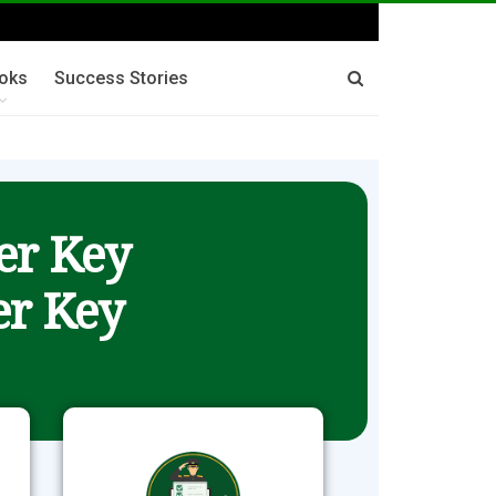
oks
Success Stories
er Key
r Key