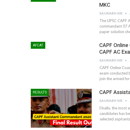
MKC
SAURABH SIR
The UPSC CAPF AC 
commandant 07 A
paper solution ch
CAPF Online 
AFCAT
CAPF AC Ex
SAURABH SIR
CAPF Online Coach
exam conducted by
join the armed fo
CAPF Assista
RESULTS
SAURABH SIR
Finally, the most
candidates has be
selected aspirants