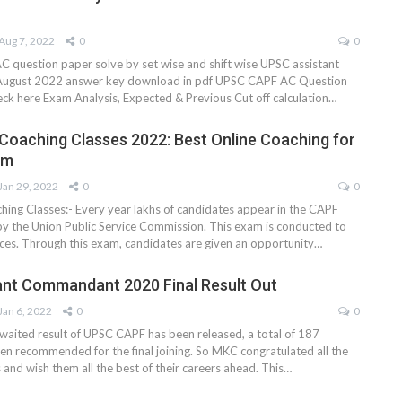
Aug 7, 2022
0
0
question paper solve by set wise and shift wise UPSC assistant
ugust 2022 answer key download in pdf UPSC CAPF AC Question
eck here Exam Analysis, Expected & Previous Cut off calculation…
Coaching Classes 2022: Best Online Coaching for
am
Jan 29, 2022
0
0
ing Classes:- Every year lakhs of candidates appear in the CAPF
 the Union Public Service Commission. This exam is conducted to
rces. Through this exam, candidates are given an opportunity
…
nt Commandant 2020 Final Result Out
Jan 6, 2022
0
0
 awaited result of UPSC CAPF has been released, a total of 187
en recommended for the final joining. So MKC congratulated all the
 and wish them all the best of their careers ahead. This
…