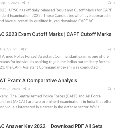
Sep 28, 2023
0
0
23 : UPSC has officially released Result and Cutoff Marks for CAPF
dant Examination 2023 . Those Candidates who have appeared in
nd have successfully qualified it , can download CAPF AC
…
C 2023 Exam Cutoff Marks | CAPF Cutoff Marks
Aug 7, 2023
0
0
l Armed Police Forces) Assistant Commandant exam is one of the
xams for individuals aspiring to join the Indian paramilitary forces.
23, the CAPF Assistant Commandant exam was conducted,
…
AT Exam: A Comparative Analysis
May 23, 2023
0
0
am:- The Central Armed Police Forces (CAPF) and Air Force
 Test (AFCAT) are two prominent examinations in India that offer
individuals interested in a career in the defense sector. While
…
C Answer Key 2022 – Download PDF All Sets –