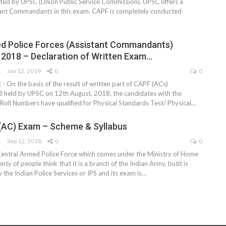
ed by UPSC (Union Public Service Commission). UPSC offers a
tant Commandants in this exam. CAPF is completely conducted
d Police Forces (Assistant Commandants)
 2018 – Declaration of Written Exam…
AM
Jan 12, 2019
0
0
- On the basis of the result of written part of CAPF (ACs)
 held by UPSC on 12th August, 2018, the candidates with the
oll Numbers have qualified for Physical Standards Test/ Physical…
(AC) Exam – Scheme & Syllabus
AM
Sep 12, 2018
0
0
entral Armed Police Force which comes under the Ministry of Home
nty of people think that it is a branch of the Indian Army, butit is
y the Indian Police Services or IPS and its exam is…