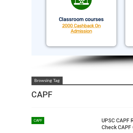
Classroom courses
2000 Cashback On
Admission
Browsing Tag
CAPF
UPSC CAPF Re
CAPF
Check CAPF 