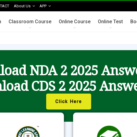
TACT
About Us
APP
n
Classroom Course
Online Course
Online Test
Bo
oad NDA 2 2025 Answ
load CDS 2 2025 Answe
Click Here