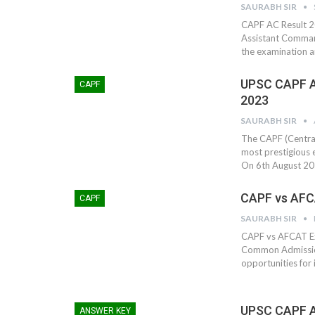
SAURABH SIR
CAPF AC Result 20
Assistant Comman
the examination a
UPSC CAPF A
CAPF
2023
SAURABH SIR
The CAPF (Centra
most prestigious e
On 6th August 20
CAPF vs AFC
CAPF
SAURABH SIR
CAPF vs AFCAT Ex
Common Admission
opportunities for 
UPSC CAPF A
ANSWER KEY