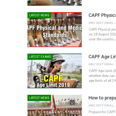
CAPF Physica
LATEST NEWS
MKC EDITORIAL TE
CAPF Physical and
on 18 August 201
over the country.
CAPF Age Li
LATEST EXAMS
MKC EDITORIAL TE
CAPF Age Limit 20
whether they can 
age limits of all
How to prep
LATEST NEWS
MKC EDITORIAL TE
Prepare for CAPF