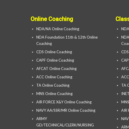
Online Coaching
Clas
NDA/NA Online Coaching
NDA
NDA Foundation 11th & 12th Online
NDA 
Coaching
Coac
CDS Online Coaching
CDS
CAPF Online Coaching
CAP
AFCAT Online Coaching
AFC
ACC Online Coaching
ACC
TA Online Coaching
TA C
MNS Online Coaching
INET
AIR FORCE X&Y Online Coaching
MNS
NAVY AA/SSR/MR Online Coaching
AIR
ARMY
NAV
GD/TECHNICAL/CLERK/NURSING
AR