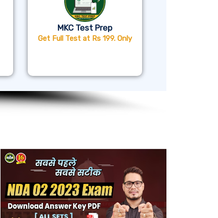
MKC Test Prep
Get Full Test at Rs 199. Only