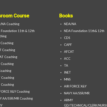
sroom Course
Books
/NA Coaching
NDA/NA
Foundation 11th & 12th
NDA Foundation 11th& 12th
hing
CDS
 Coaching
CAPF
F Coaching
AFCAT
AT Coaching
ACC
 Coaching
TA
oaching
INET
 Coaching
MNS
 Coaching
AIR FORCE X&Y
 FORCE X&Y Coaching
NAVY AA/SSR/MR
Y AA/SSR/MR Coaching
ARMY
MY
GD/TECHNICAL/CLERK/NURS