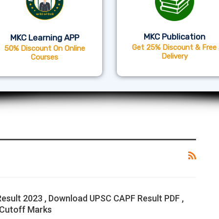
MKC Publication
MKC Learning APP
Get 25% Discount & Free
50% Discount On Online
Delivery
Courses
sult 2023 , Download UPSC CAPF Result PDF ,
Cutoff Marks