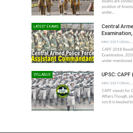
exams are conduct
position of Assis
under…
Central Arme
LATEST EXAMS
Examination,
MKC EDITORIAL TE
CAPF 2018 Result 
Examination, 2018
under-mentioned R
UPSC: CAPF 
SYLLABUS
MKC EDITORIAL TE
CAPF stands for C
Affairs.Though, ple
not.It is headed b