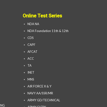
Online Test Series
NDA NA
NDA Foundation 11th & 12th
CDS
CAPF
AFCAT
ACC
TA
INET
MNS
AIR FORCE X & Y
NAVY AA/SSR/MR
ARMY GD/TECHNICAL
ING
ARMY CLERK