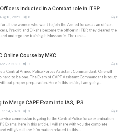
ficers Inducted in a Combat role in ITBP
Aug 10, 2021
0
0
for all the women who want to join the Armed forces as an officer.
cers, Prakriti and Diksha become the officer in ITBP, they cleared the
nd undergo the training in Mussoorie. The rank
…
C Online Course by MKC
Apr 29, 2020
0
0
e a Central Armed Police Forces Assistant Commandant. One will
so hard to be one. The Exam of CAPF Assistant Commandant is tough
without proper preparation. Here in this article, I am going…
g to Merge CAPF Exam into IAS, IPS
Feb 14, 2020
0
0
service commission is going to the Central Police force examination
PS Exams. here in this article, I will share with you the complete
and will give all the information related to this.…