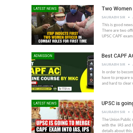
Two Women Of
LATEST NEWS
SAURABH SIR
This is good news 
There are two offi
UPSC CAPF exam a
Best CAPF A
ADMISSION
SAURABH SIR
In order to becom
have to prepare 
and hard to clear 
UPSC is goin
LATEST NEWS
SAURABH SIR
The Union Public 
with the IAS and I
details about this 