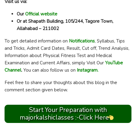
Visit us via:
Our
Official website
Or at Shapath Building, 105/244, Tagore Town,
Allahabad – 211002
To get detailed information on
Notifications
, Syllabus, Tips
and Tricks, Admit Card Dates, Result, Cut off, Trend Analysis,
Information about Physical Fitness Test and Medical
Examination and Current Affairs, simply Visit Our
YouTube
Channel
.
You can also follow us on
Instagram.
Feel free to share your thoughts about this blog in the
comment section given below.
Start Your Preparation with
majorkalshiclasses :-Click Here