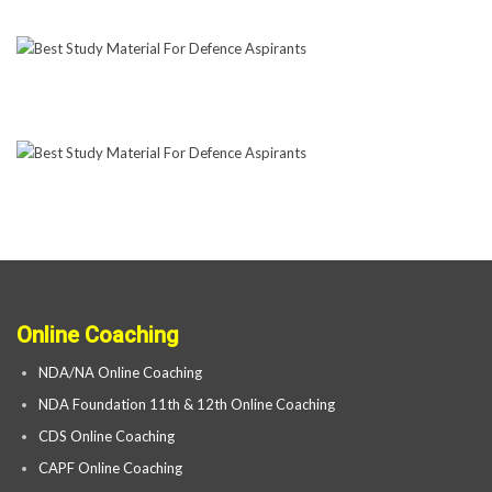
Online Coaching
NDA/NA Online Coaching
NDA Foundation 11th & 12th Online Coaching
CDS Online Coaching
CAPF Online Coaching