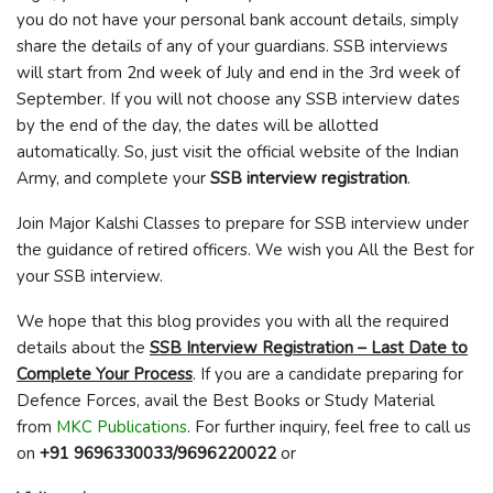
you do not have your personal bank account details, simply
share the details of any of your guardians. SSB interviews
will start from 2
nd
week of July and end in the 3
rd
week of
September. If you will not choose any SSB interview dates
by the end of the day, the dates will be allotted
automatically. So, just visit the official website of the Indian
Army, and complete your
SSB interview registration
.
Join Major Kalshi Classes to prepare for SSB interview under
the guidance of retired officers. We wish you All the Best for
your SSB interview.
We hope that this blog provides you with all the required
details about the
SSB Interview Registration – Last Date to
Complete Your Process
. If you are a candidate preparing for
Defence Forces, avail the Best Books or Study Material
from
MKC Publications
. For further inquiry, feel free to call us
on
+91 9696330033/9696220022
or