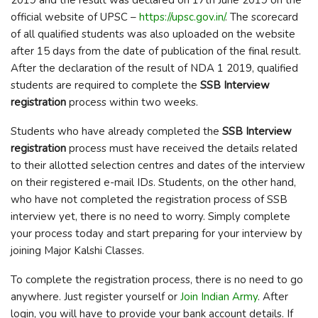
official website of UPSC –
https://upsc.gov.in/
. The scorecard
of all qualified students was also uploaded on the website
after 15 days from the date of publication of the final result.
After the declaration of the result of NDA 1 2019, qualified
students are required to complete the
SSB Interview
registration
process within two weeks.
Students who have already completed the
SSB Interview
registration
process must have received the details related
to their allotted selection centres and dates of the interview
on their registered e-mail IDs. Students, on the other hand,
who have not completed the registration process of SSB
interview yet, there is no need to worry. Simply complete
your process today and start preparing for your interview by
joining Major Kalshi Classes.
To complete the registration process, there is no need to go
anywhere. Just register yourself or
Join Indian Army
. After
login, you will have to provide your bank account details. If