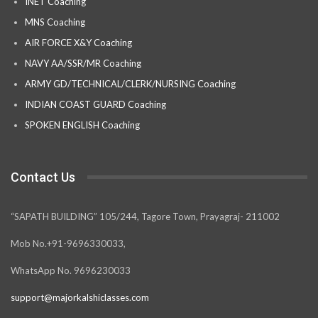
INET Coaching
MNS Coaching
AIR FORCE X&Y Coaching
NAVY AA/SSR/MR Coaching
ARMY GD/TECHNICAL/CLERK/NURSING Coaching
INDIAN COAST GUARD Coaching
SPOKEN ENGLISH Coaching
Contact Us
“SAPATH BUILDING” 105/244, Tagore Town, Prayagraj- 211002
Mob No.+91-9696330033,
WhatsApp No. 9696230033
support@majorkalshiclasses.com