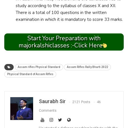
study according to the syllabus of classes X and XII.
There is a total of 100 questions in the written
examination in which it is mandatory to score 33 marks.
Start Your Preparation with
majorkalshiclasses :-Click Here
Assam rifles Physical Standard
Assam Rifles Rally Bharti 2022
Physical Standard of Assam Rifles
Saurabh Sir
2121 Posts
46
Comments