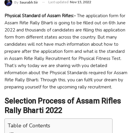
Last updated
Nov 15, 2022
By
Saurabh Sir
Physical Standard of Assam Rifles:-
The application form for
Assam Rifle Rally Bharti is going to be filled out on 6th June
2022 and thousands of candidates are filling this application
form from different states across the country. But many
candidates will not have much information about how to
prepare after the application form and what is the standard
in Assam Rifle Rally Recruitment for Physical Fitness Test.
That’s why today we are sharing with you detailed
information about the Physical Standards required for Assam
Rifle Rally Bharti. Through this, you can fulfil your dream by
preparing yourself for the upcoming rally recruitment.
Selection Process of Assam Rifles
Rally Bharti 2022
Table of Contents