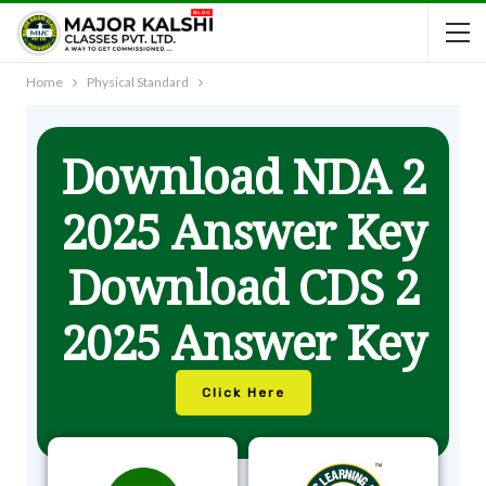
Home
Physical Standard
Download NDA 2
2025 Answer Key
Download CDS 2
2025 Answer Key
Click Here