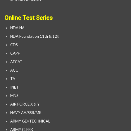
Online Test Series
NDA NA
NDA Foundation 11th & 12th
CDS
CAPF
AFCAT
ACC
TA
INET
MNS
AIR FORCE X & Y
NAVY AA/SSR/MR
ARMY GD/TECHNICAL
ARMY CLERK