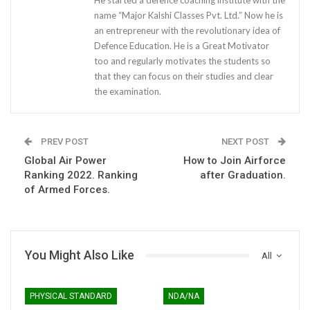
He started a defence coaching institute with the
name “Major Kalshi Classes Pvt. Ltd.” Now he is
an entrepreneur with the revolutionary idea of
Defence Education. He is a Great Motivator
too and regularly motivates the students so
that they can focus on their studies and clear
the examination.
PREV POST
NEXT POST
Global Air Power
How to Join Airforce
Ranking 2022. Ranking
after Graduation.
of Armed Forces.
You Might Also Like
All
PHYSICAL STANDARD
NDA/NA