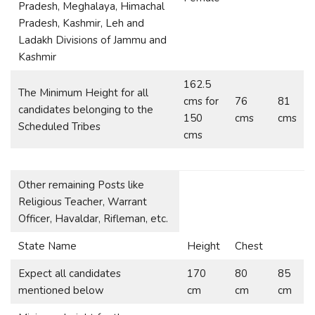
Pradesh, Meghalaya, Himachal
Pradesh, Kashmir, Leh and
Ladakh Divisions of Jammu and
Kashmir
162.5
The Minimum Height for all
cms for
76
81
candidates belonging to the
150
cms
cms
Scheduled Tribes
cms
Other remaining Posts like
Religious Teacher, Warrant
Officer, Havaldar, Rifleman, etc.
State Name
Height
Chest
Expect all candidates
170
80
85
mentioned below
cm
cm
cm