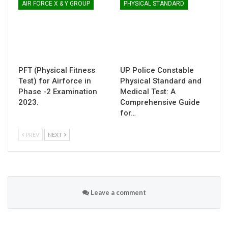
AIR FORCE X & Y GROUP
PHYSICAL STANDARD
PFT (Physical Fitness
UP Police Constable
Test) for Airforce in
Physical Standard and
Phase -2 Examination
Medical Test: A
2023.
Comprehensive Guide
for…
PREV
NEXT
Leave a comment