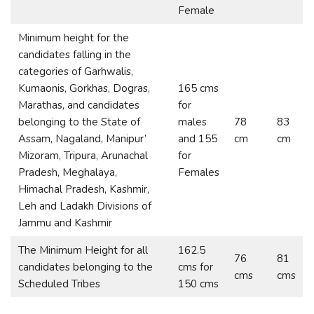
Female
Minimum height for the
candidates falling in the
categories of Garhwalis,
Kumaonis, Gorkhas, Dogras,
165 cms
Marathas, and candidates
for
belonging to the State of
males
78
83
Assam, Nagaland, Manipur’
and 155
cm
cm
Mizoram, Tripura, Arunachal
for
Pradesh, Meghalaya,
Females
Himachal Pradesh, Kashmir,
Leh and Ladakh Divisions of
Jammu and Kashmir
The Minimum Height for all
162.5
76
81
candidates belonging to the
cms for
cms
cms
Scheduled Tribes
150 cms