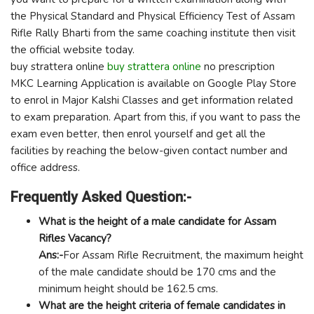
the Physical Standard and Physical Efficiency Test of Assam
Rifle Rally Bharti from the same coaching institute then visit
the official website today.
buy strattera online
buy strattera online
no prescription
MKC Learning Application is available on Google Play Store
to enrol in Major Kalshi Classes and get information related
to exam preparation. Apart from this, if you want to pass the
exam even better, then enrol yourself and get all the
facilities by reaching the below-given contact number and
office address.
Frequently Asked Question:-
What is the height of a male candidate for Assam
Rifles Vacancy?
Ans:-
For Assam Rifle Recruitment, the maximum height
of the male candidate should be 170 cms and the
minimum height should be 162.5 cms.
What are the height criteria of female candidates in