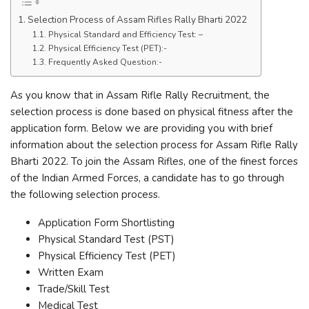
Selection Process of Assam Rifles Rally Bharti 2022
Physical Standard and Efficiency Test: –
Physical Efficiency Test (PET):-
Frequently Asked Question:-
As you know that in Assam Rifle Rally Recruitment, the
selection process is done based on physical fitness after the
application form. Below we are providing you with brief
information about the selection process for Assam Rifle Rally
Bharti 2022. To join the Assam Rifles, one of the finest forces
of the Indian Armed Forces, a candidate has to go through
the following selection process.
Application Form Shortlisting
Physical Standard Test (PST)
Physical Efficiency Test (PET)
Written Exam
Trade/Skill Test
Medical Test