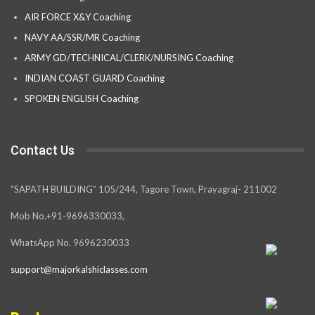
AIR FORCE X&Y Coaching
NAVY AA/SSR/MR Coaching
ARMY GD/TECHNICAL/CLERK/NURSING Coaching
INDIAN COAST GUARD Coaching
SPOKEN ENGLISH Coaching
Contact Us
“SAPATH BUILDING” 105/244, Tagore Town, Prayagraj- 211002
Mob No.+91-9696330033,
WhatsApp No. 9696230033
support@majorkalshiclasses.com