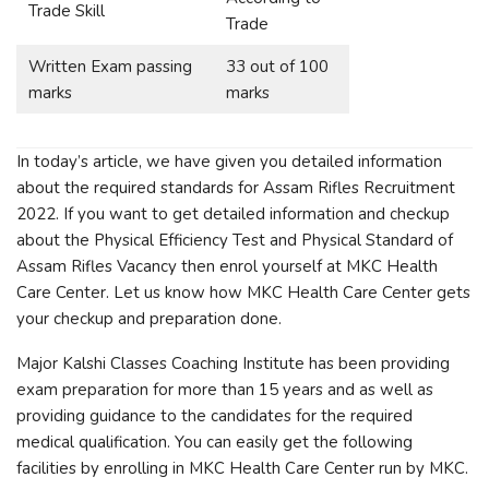
Trade Skill
Trade
Written Exam passing
33 out of 100
marks
marks
In today’s article, we have given you detailed information
about the required standards for Assam Rifles Recruitment
2022. If you want to get detailed information and checkup
about the Physical Efficiency Test and Physical Standard of
Assam Rifles Vacancy then enrol yourself at MKC Health
Care Center. Let us know how MKC Health Care Center gets
your checkup and preparation done.
Major Kalshi Classes Coaching Institute has been providing
exam preparation for more than 15 years and as well as
providing guidance to the candidates for the required
medical qualification. You can easily get the following
facilities by enrolling in MKC Health Care Center run by MKC.