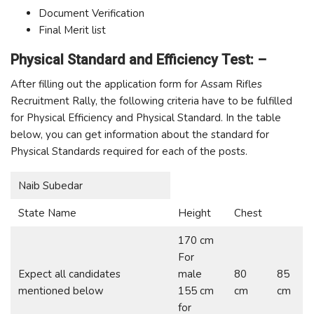
Document Verification
Final Merit list
Physical Standard and Efficiency Test: –
After filling out the application form for Assam Rifles
Recruitment Rally, the following criteria have to be fulfilled
for Physical Efficiency and Physical Standard. In the table
below, you can get information about the standard for
Physical Standards required for each of the posts.
Naib Subedar
State Name
Height
Chest
170 cm
For
Expect all candidates
male
80
85
mentioned below
155 cm
cm
cm
for