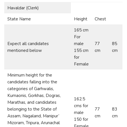
Havaldar (Clerk)
State Name
Height
Chest
165 cm
For
Expect all candidates
male
77
85
mentioned below
155 cm
cm
cm
for
Female
Minimum height for the
candidates falling into the
categories of Garhwalis,
Kumaonis, Gorkhas, Dogras,
162.5
Marathas, and candidates
cms for
belonging to the State of
77
83
male
Assam, Nagaland, Manipur’
cm
cm
150 for
Mizoram, Tripura, Arunachal
Female