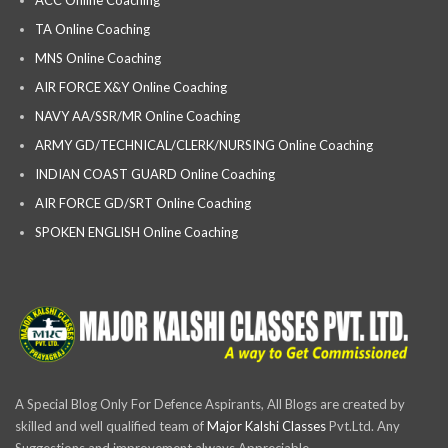
TA Online Coaching
MNS Online Coaching
AIR FORCE X&Y Online Coaching
NAVY AA/SSR/MR Online Coaching
ARMY GD/TECHNICAL/CLERK/NURSING Online Coaching
INDIAN COAST GUARD Online Coaching
AIR FORCE GD/SRT Online Coaching
SPOKEN ENGLISH Online Coaching
A Special Blog Only For Defence Aspirants, All Blogs are created by
skilled and well qualified team of
Major Kalshi Classes
Pvt.Ltd. Any
Suggestions and improvement always Appreciable