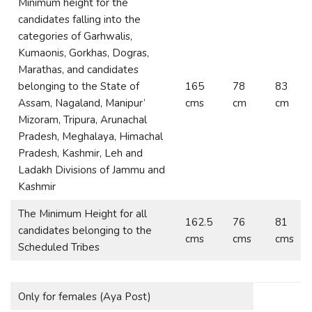
Minimum height for the
candidates falling into the
categories of Garhwalis,
Kumaonis, Gorkhas, Dogras,
Marathas, and candidates
belonging to the State of
165
78
83
Assam, Nagaland, Manipur’
cms
cm
cm
Mizoram, Tripura, Arunachal
Pradesh, Meghalaya, Himachal
Pradesh, Kashmir, Leh and
Ladakh Divisions of Jammu and
Kashmir
The Minimum Height for all
162.5
76
81
candidates belonging to the
cms
cms
cms
Scheduled Tribes
Only for females (Aya Post)