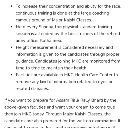
To increase their concentration and ability for the race,
continuous training is done at the large coaching
campus ground of Major Kalshi Classes.
Held every Sunday, this physical standard training
session is attended by the best trainers of the retired
army officer Katha area.
Height measurement is considered necessary and
information is given to the candidates through proper
guidance. Candidates joining MKC are monitored from
time to time to maintain their health.
Facilities are available in MKC Health Care Center to
remove any kind of information related to eyes or
related diseases.
If you want to prepare for Assam Rifle Rally Bharti by the
above-given facilities and want your dream to come true
then join MKC today. Through Major Kalshi Classes, the
candidates are also prepared for the written examination. If
you want to prepare for a written examination along with