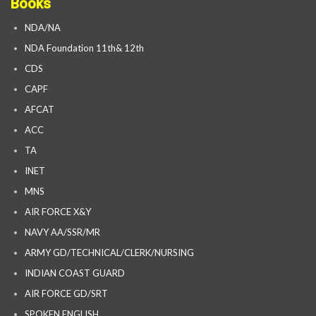
Books
NDA/NA
NDA Foundation 11th& 12th
CDS
CAPF
AFCAT
ACC
TA
INET
MNS
AIR FORCE X&Y
NAVY AA/SSR/MR
ARMY GD/TECHNICAL/CLERK/NURSING
INDIAN COAST GUARD
AIR FORCE GD/SRT
SPOKEN ENGLISH