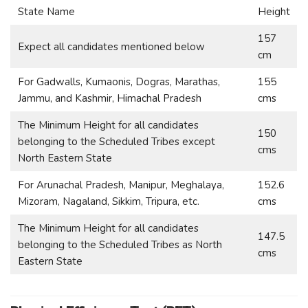
State Name
Height
157
Expect all candidates mentioned below
cm
For Gadwalls, Kumaonis, Dogras, Marathas,
155
Jammu, and Kashmir, Himachal Pradesh
cms
The Minimum Height for all candidates
150
belonging to the Scheduled Tribes except
cms
North Eastern State
For Arunachal Pradesh, Manipur, Meghalaya,
152.6
Mizoram, Nagaland, Sikkim, Tripura, etc.
cms
The Minimum Height for all candidates
147.5
belonging to the Scheduled Tribes as North
cms
Eastern State