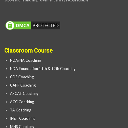
Classroom Course
NDA/NA Coaching
NDA Foundation 11th & 12th Coaching
CDS Coaching
CAPF Coaching
AFCAT Coaching
ACC Coaching
TA Coaching
INET Coaching
MNS Coaching