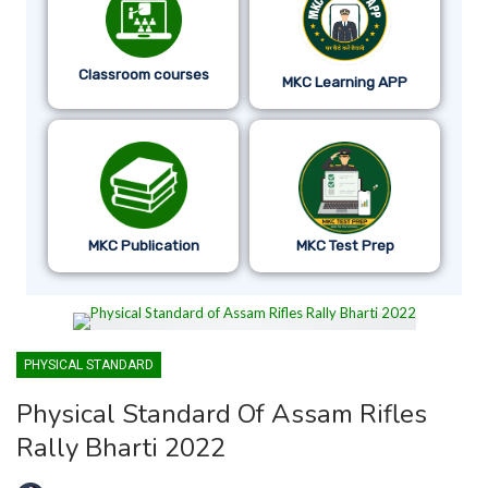
Classroom courses
MKC Learning APP
MKC Publication
MKC Test Prep
PHYSICAL STANDARD
Physical Standard Of Assam Rifles
Rally Bharti 2022