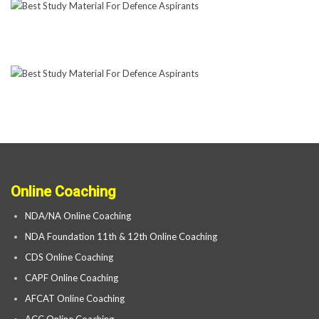
Online Coaching
NDA/NA Online Coaching
NDA Foundation 11th & 12th Online Coaching
CDS Online Coaching
CAPF Online Coaching
AFCAT Online Coaching
ACC Online Coaching