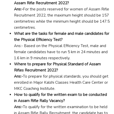
Assam Rifle Recruitment 2022?
Ans:-
For the posts reserved for women of Assam Rifle
Recruitment 2022, the maximum height should be 157
centimetres while the minimum height should be 147.5
centimetres.
What are the tasks for female and male candidates for
the Physical Efficiency Test?
Ans:- Based on the Physical Efficiency Test, male and
female candidates have to run 5 km in 24 minutes and
1.6 km in 9 minutes respectively.
Where to prepare for Physical Standard of Assam
Rifles Recruitment 2022?
Ans:-
To prepare for physical standards, you should get
enrolled in Major Kalshi Classes Health Care Center or
MKC Coaching Institute.
How to qualify for the written exam to be conducted
in Assam Rifle Rally Vacancy?
Ans:-
To qualify for the written examination to be held
in Assam Rifle Rally Recruitment, the candidate has to