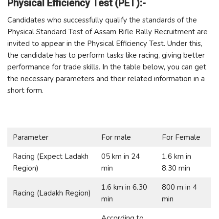
Physical Efficiency Test (PET):-
Candidates who successfully qualify the standards of the
Physical Standard Test of Assam Rifle Rally Recruitment are
invited to appear in the Physical Efficiency Test. Under this,
the candidate has to perform tasks like racing, giving better
performance for trade skills. In the table below, you can get
the necessary parameters and their related information in a
short form.
Parameter
For male
For Female
Racing (Expect Ladakh
05 km in 24
1.6 km in
Region)
min
8.30 min
1.6 km in 6.30
800 m in 4
Racing (Ladakh Region)
min
min
According to