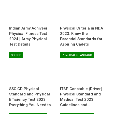
Indian Army Agniveer
Physical Criteria in NDA
Physical Fitness Test
2023: Know the
2024 | Army Physical
Essential Standards for
Test Details
Aspiring Cadets
SSC GD
PHYSICAL STANDARD
SSC GD Physical
ITBP Constable (Driver)
Standard and Physical
Physical Standard and
Efficiency Test 2023:
Medical Test 2023:
Everything You Need to…
Guidelines and…