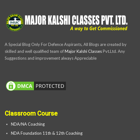
A Special Blog Only For Defence Aspirants, All Blogs are created by
skilled and well qualified team of
Major Kalshi Classes
Pvt.Ltd. Any
Suggestions and improvement always Appreciable
Classroom Course
NDA/NA Coaching
NDA Foundation 11th & 12th Coaching