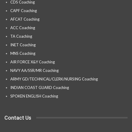
CDS Coaching
CAPF Coaching
AFCAT Coaching
ACC Coaching
TA Coaching
INET Coaching
MNS Coaching
AIR FORCE X&Y Coaching
NAVY AA/SSR/MR Coaching
ARMY GD/TECHNICAL/CLERK/NURSING Coaching
INDIAN COAST GUARD Coaching
SPOKEN ENGLISH Coaching
Contact Us