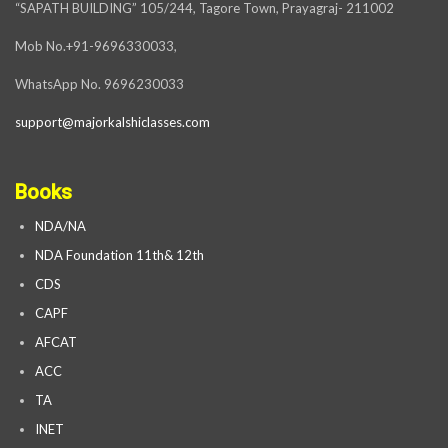
“SAPATH BUILDING” 105/244, Tagore Town, Prayagraj- 211002
Mob No.+91-9696330033,
WhatsApp No. 9696230033
support@majorkalshiclasses.com
Books
NDA/NA
NDA Foundation 11th& 12th
CDS
CAPF
AFCAT
ACC
TA
INET