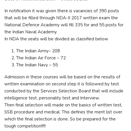
In notification it was given there is vacancies of 390 posts
that will be filled through NDA-II 2017 written exam the
National Defence Academy will fill 335 for and 55 posts for
the Indian Naval Academy.
In NDA the seats will be divided as classified below
The Indian Army– 208
The Indian Air Force – 72
The Indian Navy – 55
Admission in these courses will be based on the results of
written examination on second step it is followed by test
conducted by the Services Selection Board that will include
intelligence test, personality test and Interview.
Then final selection will made on the basics of written test,
SSB procedure and medical. This defines the merit list over
which the final selection is done. So be prepared for the
tough competition!!!!!