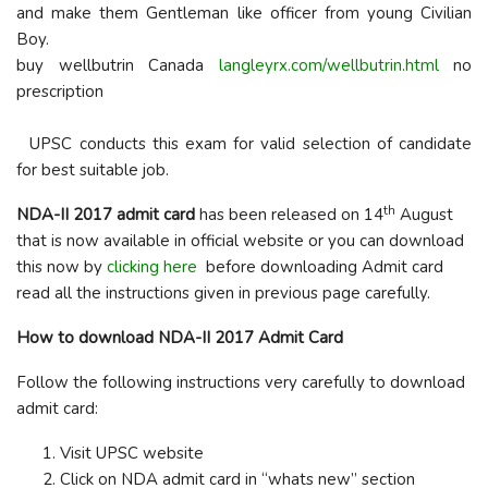
and make them Gentleman like officer from young Civilian
Boy.
buy wellbutrin Canada
langleyrx.com/wellbutrin.html
no
prescription
UPSC conducts this exam for valid selection of candidate
for best suitable job.
th
NDA-II 2017 admit card
has been released on 14
August
that is now available in official website or you can download
this now by
clicking here
before downloading Admit card
read all the instructions given in previous page carefully.
How to download NDA-II 2017 Admit Card
Follow the following instructions very carefully to download
admit card:
Visit UPSC website
Click on NDA admit card in “whats new” section