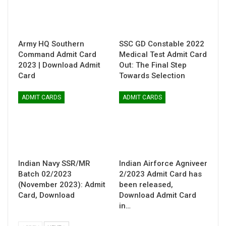
Army HQ Southern
SSC GD Constable 2022
Command Admit Card
Medical Test Admit Card
2023 | Download Admit
Out: The Final Step
Card
Towards Selection
ADMIT CARDS
ADMIT CARDS
Indian Navy SSR/MR
Indian Airforce Agniveer
Batch 02/2023
2/2023 Admit Card has
(November 2023): Admit
been released,
Card, Download
Download Admit Card
in…