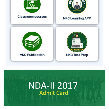
Classroom courses
MKC Learning APP
MKC Publication
MKC Test Prep