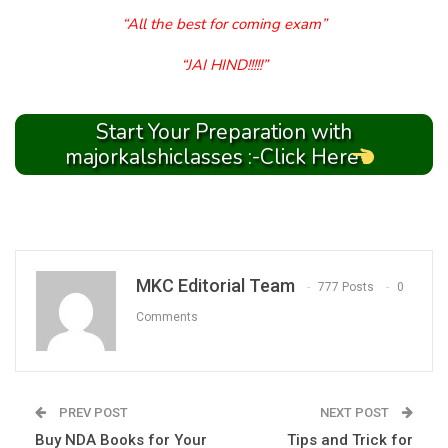
“All the best for coming exam”
“JAI HIND!!!!!”
Start Your Preparation with
majorkalshiclasses :-Click Here
MKC Editorial Team
777 Posts
0
Comments
PREV POST
NEXT POST
Buy NDA Books for Your
Tips and Trick for