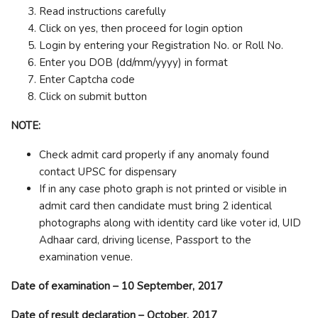
Read instructions carefully
Click on yes, then proceed for login option
Login by entering your Registration No. or Roll No.
Enter you DOB (dd/mm/yyyy) in format
Enter Captcha code
Click on submit button
NOTE:
Check admit card properly if any anomaly found
contact UPSC for dispensary
If in any case photo graph is not printed or visible in
admit card then candidate must bring 2 identical
photographs along with identity card like voter id, UID
Adhaar card, driving license, Passport to the
examination venue.
Date of examination – 10 September, 2017
Date of result declaration – October, 2017