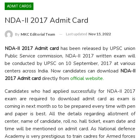
ADMIT CARDS
NDA-II 2017 Admit Card
Last updated
Nov 15, 2022
By
MKC Editorial Team
NDA-II 2017 Admit card
has been released by UPSC union
Public Service commission, NDA-II 2017 written exam will
be conducted by UPSC on 10 September, 2017 at various
centers across India. Now candidates can download
NDA-II
2017 Admit card
directly from
official website.
Candidates who had applied successfully for NDA-II 2017
exam are required to download admit card as exam is
coming in next month so to be prepared every time with pen
and paper is best. All the details regarding allotment of
center, name of candidate, roll no. hall ticket, exam date and
time will be mentioned on admit card. As National defence
Academy is very prestigious to train cadres for Armed forces