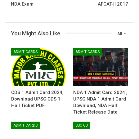
NDA Exam
AFCAT-II 2017
You Might Also Like
All
ADMIT CARDS
ADMIT CARDS
CDS 1 Admit Card 2024,
NDA 1 Admit Card 2024 ,
Download UPSC CDS 1
UPSC NDA 1 Admit Card
Hall Ticket PDF
Download, NDA Hall
Ticket Release Date
ADMIT CARDS
SSC GD