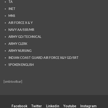
TA
INET
MNS
AIR FORCE X & Y
NAVY AA/SSR/MR
ARMY GD/TECHNICAL
ARMY CLERK
ARMY NURSING
INDIAN COAST GUARD AIR FORCE X&Y GD/SRT
SPOKEN ENGLISH
[smbtoolbar]
Facebook
Twitter
Linkedin
Youtube
Instagram