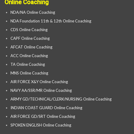
Online Coaching
NDA/NA Online Coaching
NDA Foundation 11th & 12th Online Coaching
CDS Online Coaching
CAPF Online Coaching
AFCAT Online Coaching
ACC Online Coaching
TA Online Coaching
MNS Online Coaching
AIR FORCE X&Y Online Coaching
NAVY AA/SSR/MR Online Coaching
ARMY GD/TECHNICAL/CLERK/NURSING Online Coaching
INDIAN COAST GUARD Online Coaching
AIR FORCE GD/SRT Online Coaching
SPOKEN ENGLISH Online Coaching