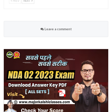
PREV
NEXT
Leave a comment