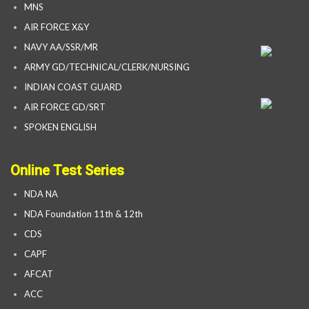
MNS
AIR FORCE X&Y
NAVY AA/SSR/MR
ARMY GD/TECHNICAL/CLERK/NURSING
INDIAN COAST GUARD
AIR FORCE GD/SRT
SPOKEN ENGLISH
Online Test Series
NDA NA
NDA Foundation 11th & 12th
CDS
CAPF
AFCAT
ACC