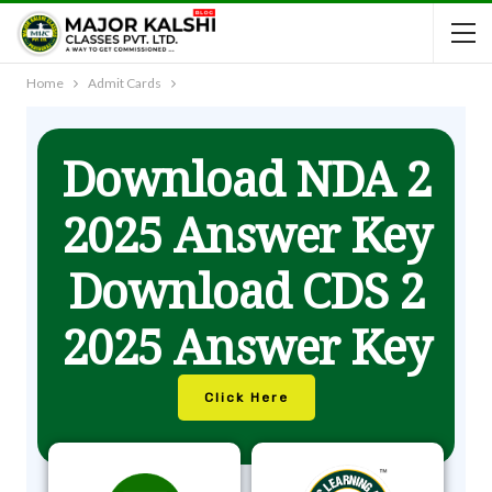
Home
Admit Cards
Download NDA 2
2025 Answer Key
Download CDS 2
2025 Answer Key
Click Here