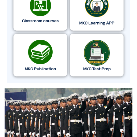
Classroom courses
MKC Learning APP
MKC Publication
MKC Test Prep