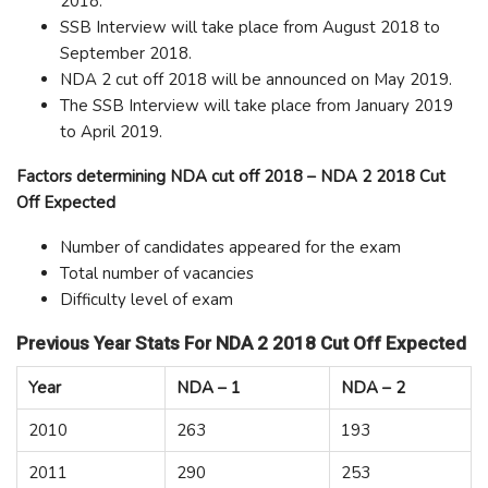
2018.
SSB Interview will take place from August 2018 to
September 2018.
NDA 2 cut off 2018 will be announced on May 2019.
The SSB Interview will take place from January 2019
to April 2019.
Factors determining NDA cut off 2018 – NDA 2 2018 Cut
Off Expected
Number of candidates appeared for the exam
Total number of vacancies
Difficulty level of exam
Previous Year Stats For NDA 2 2018 Cut Off Expected
Year
NDA – 1
NDA – 2
2010
263
193
2011
290
253