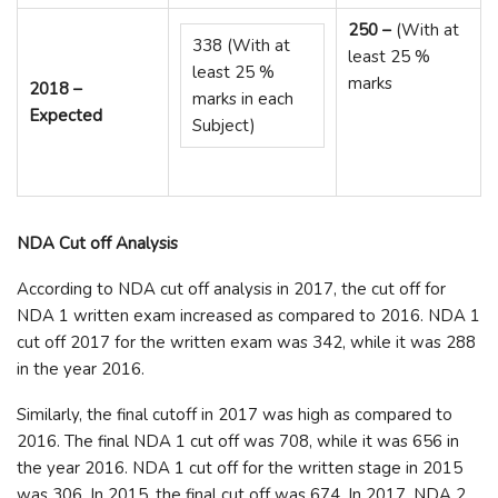
250 –
(With at
338 (With at
least 25 %
least 25 %
marks
2018 –
marks in each
Expected
Subject)
NDA Cut off Analysis
According to NDA cut off analysis in 2017, the cut off for
NDA 1 written exam increased as compared to 2016. NDA 1
cut off 2017 for the written exam was 342, while it was 288
in the year 2016.
Similarly, the final cutoff in 2017 was high as compared to
2016. The final NDA 1 cut off was 708, while it was 656 in
the year 2016. NDA 1 cut off for the written stage in 2015
was 306. In 2015, the final cut off was 674. In 2017, NDA 2