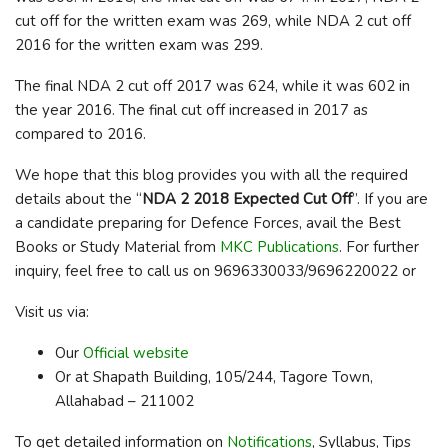
cut off for the written exam was 269, while NDA 2 cut off
2016 for the written exam was 299.
The final NDA 2 cut off 2017 was 624, while it was 602 in
the year 2016. The final cut off increased in 2017 as
compared to 2016.
We hope that this blog provides you with all the required
details about the “
NDA 2 2018 Expected Cut Off
”. If you are
a candidate preparing for Defence Forces, avail the Best
Books or Study Material from
MKC Publications
. For further
inquiry, feel free to call us on 9696330033/9696220022 or
Visit us via:
Our
Official website
Or at Shapath Building, 105/244, Tagore Town,
Allahabad – 211002
To get detailed information on
Notifications
, Syllabus, Tips