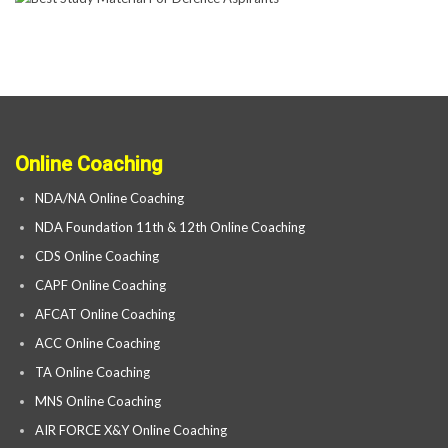
Online Coaching
NDA/NA Online Coaching
NDA Foundation 11th & 12th Online Coaching
CDS Online Coaching
CAPF Online Coaching
AFCAT Online Coaching
ACC Online Coaching
TA Online Coaching
MNS Online Coaching
AIR FORCE X&Y Online Coaching