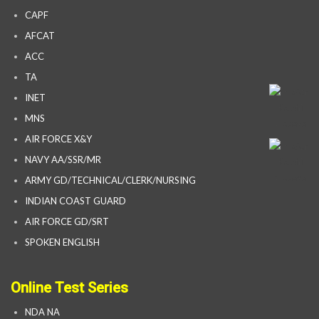
CAPF
AFCAT
ACC
TA
INET
MNS
AIR FORCE X&Y
NAVY AA/SSR/MR
ARMY GD/TECHNICAL/CLERK/NURSING
INDIAN COAST GUARD
AIR FORCE GD/SRT
SPOKEN ENGLISH
Online Test Series
NDA NA