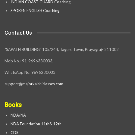
INDIAN COAST GUARD Coaching
SPOKEN ENGLISH Coaching
Contact Us
“SAPATH BUILDING” 105/244, Tagore Town, Prayagraj- 211002
Mob No.+91-9696330033,
WhatsApp No. 9696230033
support@majorkalshiclasses.com
Books
NDA/NA
NDA Foundation 11th& 12th
CDS