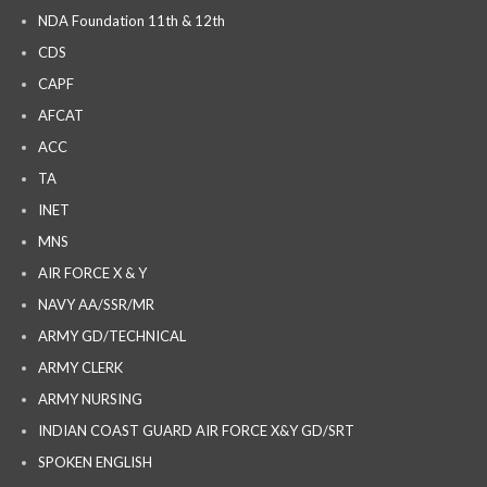
NDA Foundation 11th & 12th
CDS
CAPF
AFCAT
ACC
TA
INET
MNS
AIR FORCE X & Y
NAVY AA/SSR/MR
ARMY GD/TECHNICAL
ARMY CLERK
ARMY NURSING
INDIAN COAST GUARD AIR FORCE X&Y GD/SRT
SPOKEN ENGLISH