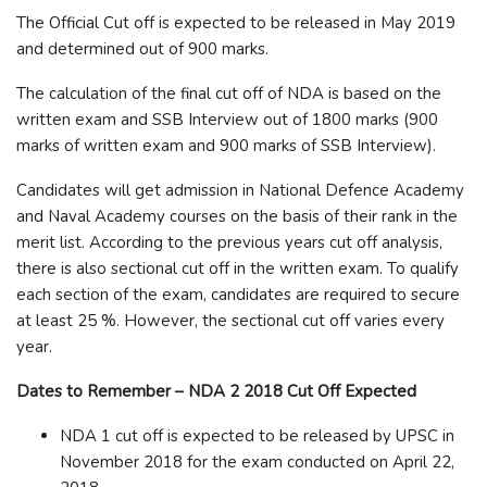
The Official Cut off is expected to be released in May 2019
and determined out of 900 marks.
The calculation of the final cut off of NDA is based on the
written exam and SSB Interview out of 1800 marks (900
marks of written exam and 900 marks of SSB Interview).
Candidates will get admission in National Defence Academy
and Naval Academy courses on the basis of their rank in the
merit list. According to the previous years cut off analysis,
there is also sectional cut off in the written exam. To qualify
each section of the exam, candidates are required to secure
at least 25 %. However, the sectional cut off varies every
year.
Dates to Remember – NDA 2 2018 Cut Off Expected
NDA 1 cut off is expected to be released by UPSC in
November 2018 for the exam conducted on April 22,