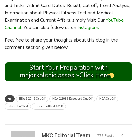
and Tricks, Admit Card Dates, Result, Cut off, Trend Analysis,
Information about Physical Fitness Test and Medical
Examination and Current Affairs, simply Visit Our
YouTube
Channel
. You can also follow us on
Instagram.
Feel free to share your thoughts about this blog in the
comment section given below.
Start Your Preparation with
majorkalshiclasses :-Click Here
NDA 2 2018 Cut Off
NDA 2 2018 Expected Cut Off
NDA Cut Off
nda cut off list
nda cut off list 2018
MKC Editorial Team
777 Posts
0