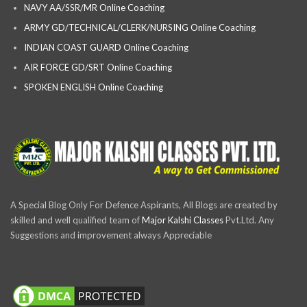
NAVY AA/SSR/MR Online Coaching
ARMY GD/TECHNICAL/CLERK/NURSING Online Coaching
INDIAN COAST GUARD Online Coaching
AIR FORCE GD/SRT Online Coaching
SPOKEN ENGLISH Online Coaching
A Special Blog Only For Defence Aspirants, All Blogs are created by
skilled and well qualified team of
Major Kalshi Classes
Pvt.Ltd. Any
Suggestions and improvement always Appreciable