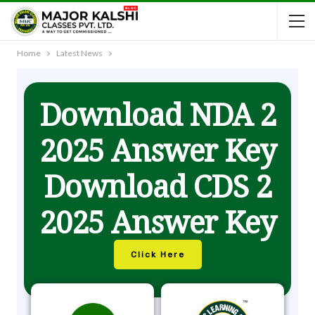
Home
Latest News
Download NDA 2
2025 Answer Key
Download CDS 2
2025 Answer Key
Click Here