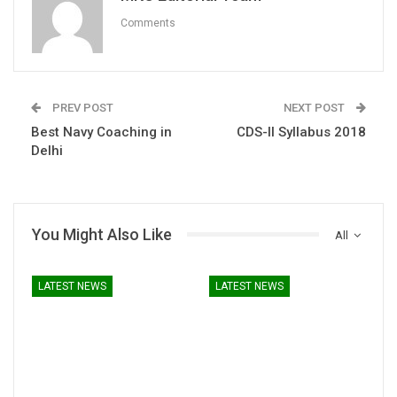
Comments
PREV POST
NEXT POST
Best Navy Coaching in
CDS-II Syllabus 2018
Delhi
You Might Also Like
All
LATEST NEWS
LATEST NEWS