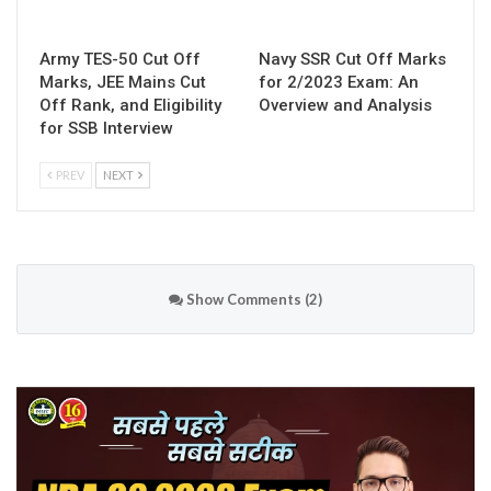
Army TES-50 Cut Off
Navy SSR Cut Off Marks
Marks, JEE Mains Cut
for 2/2023 Exam: An
Off Rank, and Eligibility
Overview and Analysis
for SSB Interview
PREV
NEXT
Show Comments (2)