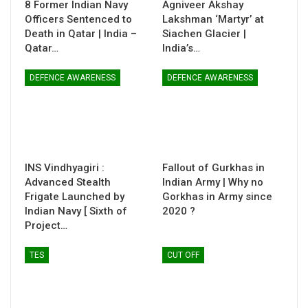
8 Former Indian Navy
Agniveer Akshay
Officers Sentenced to
Lakshman ‘Martyr’ at
Death in Qatar | India –
Siachen Glacier |
Qatar…
India’s…
DEFENCE AWARENESS
DEFENCE AWARENESS
INS Vindhyagiri :
Fallout of Gurkhas in
Advanced Stealth
Indian Army | Why no
Frigate Launched by
Gorkhas in Army since
Indian Navy [ Sixth of
2020 ?
Project…
TES
CUT OFF