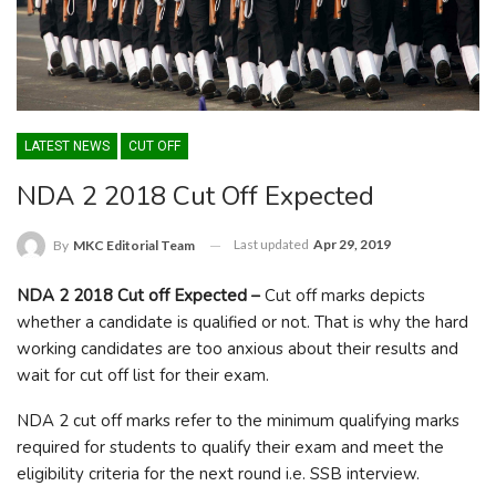
LATEST NEWS
CUT OFF
NDA 2 2018 Cut Off Expected
Last updated
Apr 29, 2019
By
MKC Editorial Team
NDA 2 2018 Cut off Expected –
Cut off marks depicts
whether a candidate is qualified or not. That is why the hard
working candidates are too anxious about their results and
wait for cut off list for their exam.
NDA 2 cut off marks refer to the minimum qualifying marks
required for students to qualify their exam and meet the
eligibility criteria for the next round i.e. SSB interview.