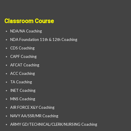
Classroom Course
NDA/NA Coaching
NDA Foundation 11th & 12th Coaching
CDS Coaching
CAPF Coaching
AFCAT Coaching
ACC Coaching
TA Coaching
INET Coaching
MNS Coaching
AIR FORCE X&Y Coaching
NAVY AA/SSR/MR Coaching
ARMY GD/TECHNICAL/CLERK/NURSING Coaching