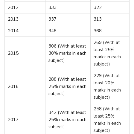
2012
333
322
2013
337
313
2014
348
368
269 (With at
306 (With at least
least 25%
2015
30% marks in each
marks in each
subject)
subject)
229 (With at
288 (With at least
least 20%
2016
25% marks in each
marks in each
subject)
subject)
258 (With at
342 (With at least
least 25%
2017
25% marks in each
marks in each
subject)
subject)