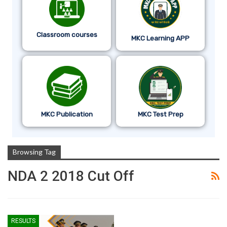
Classroom courses
MKC Learning APP
MKC Publication
MKC Test Prep
Browsing Tag
NDA 2 2018 Cut Off
RESULTS