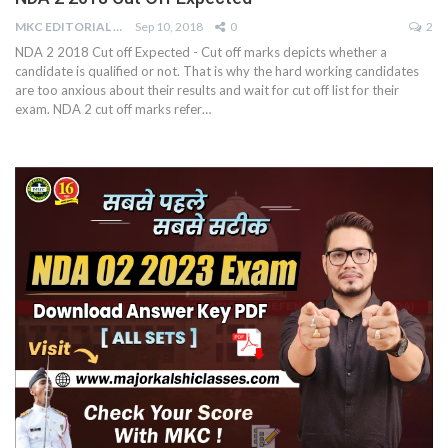
MKC EDITORIAL TEAM
Sep 10, 2018
0
2
NDA 2 2018 Cut off Expected - Cut off marks depicts whether a
candidate is qualified or not. That is why the hard working candidates
are too anxious about their results and wait for cut off list for their
exam. NDA 2 cut off marks refer…