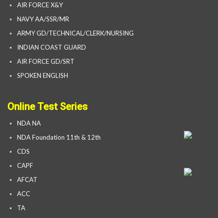
AIR FORCE X&Y
NAVY AA/SSR/MR
ARMY GD/TECHNICAL/CLERK/NURSING
INDIAN COAST GUARD
AIR FORCE GD/SRT
SPOKEN ENGLISH
Online Test Series
NDA NA
NDA Foundation 11th & 12th
CDS
CAPF
AFCAT
ACC
TA