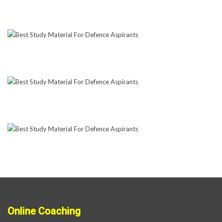
Online Coaching