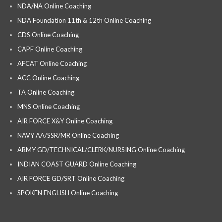
NDA/NA Online Coaching
NDA Foundation 11th & 12th Online Coaching
CDS Online Coaching
CAPF Online Coaching
AFCAT Online Coaching
ACC Online Coaching
TA Online Coaching
MNS Online Coaching
AIR FORCE X&Y Online Coaching
NAVY AA/SSR/MR Online Coaching
ARMY GD/TECHNICAL/CLERK/NURSING Online Coaching
INDIAN COAST GUARD Online Coaching
AIR FORCE GD/SRT Online Coaching
SPOKEN ENGLISH Online Coaching