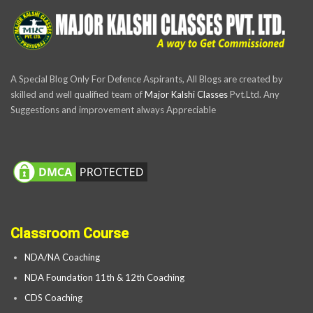
A Special Blog Only For Defence Aspirants, All Blogs are created by
skilled and well qualified team of
Major Kalshi Classes
Pvt.Ltd. Any
Suggestions and improvement always Appreciable
Classroom Course
NDA/NA Coaching
NDA Foundation 11th & 12th Coaching
CDS Coaching