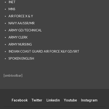
INET
MNS
AIR FORCE X & Y
NAVY AA/SSR/MR
ARMY GD/TECHNICAL
ARMY CLERK
ARMY NURSING
INDIAN COAST GUARD AIR FORCE X&Y GD/SRT
SPOKEN ENGLISH
[smbtoolbar]
Facebook
Twitter
Linkedin
Youtube
Instagram