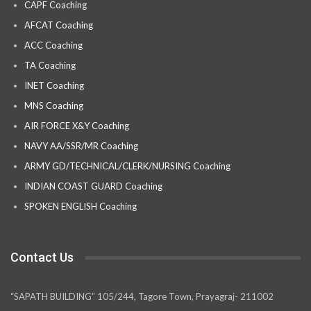
CAPF Coaching
AFCAT Coaching
ACC Coaching
TA Coaching
INET Coaching
MNS Coaching
AIR FORCE X&Y Coaching
NAVY AA/SSR/MR Coaching
ARMY GD/TECHNICAL/CLERK/NURSING Coaching
INDIAN COAST GUARD Coaching
SPOKEN ENGLISH Coaching
Contact Us
“SAPATH BUILDING” 105/244, Tagore Town, Prayagraj- 211002