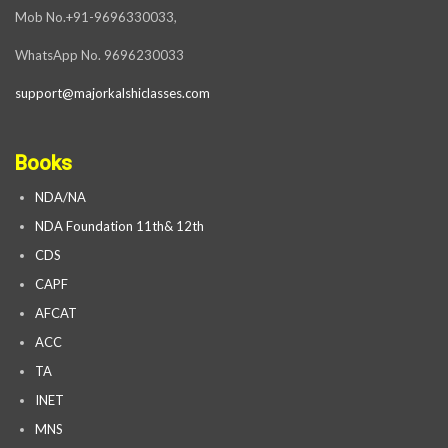
Mob No.+91-9696330033,
WhatsApp No. 9696230033
support@majorkalshiclasses.com
Books
NDA/NA
NDA Foundation 11th& 12th
CDS
CAPF
AFCAT
ACC
TA
INET
MNS