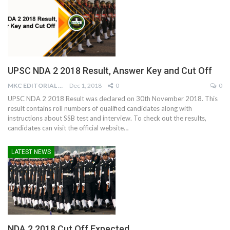
UPSC NDA 2 2018 Result, Answer Key and Cut Off
MKC EDITORIAL TEAM
Dec 1, 2018
0
0
UPSC NDA 2 2018 Result was declared on 30th November 2018. This
result contains roll numbers of qualified candidates along with
instructions about SSB test and interview. To check out the results,
candidates can visit the official website…
LATEST NEWS
NDA 2 2018 Cut Off Expected