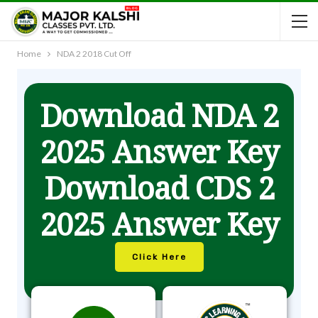
Home
NDA 2 2018 Cut Off
Download NDA 2
2025 Answer Key
Download CDS 2
2025 Answer Key
Click Here