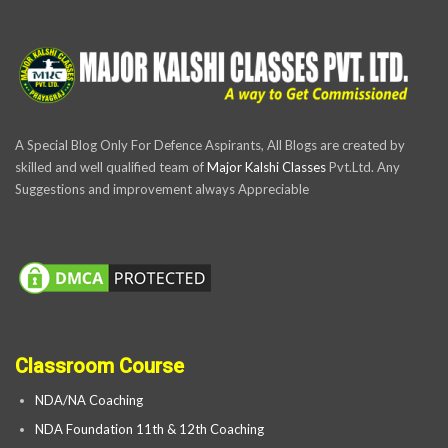
A Special Blog Only For Defence Aspirants, All Blogs are created by
skilled and well qualified team of
Major Kalshi Classes
Pvt.Ltd. Any
Suggestions and improvement always Appreciable
Classroom Course
NDA/NA Coaching
NDA Foundation 11th & 12th Coaching