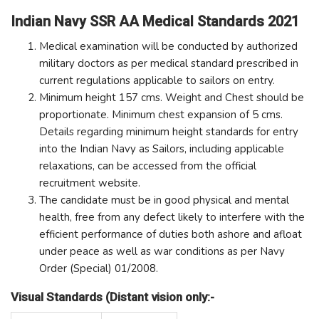
Indian Navy SSR AA Medical Standards 2021
Medical examination will be conducted by authorized
military doctors as per medical standard prescribed in
current regulations applicable to sailors on entry.
Minimum height 157 cms. Weight and Chest should be
proportionate. Minimum chest expansion of 5 cms.
Details regarding minimum height standards for entry
into the Indian Navy as Sailors, including applicable
relaxations, can be accessed from the official
recruitment website.
The candidate must be in good physical and mental
health, free from any defect likely to interfere with the
efficient performance of duties both ashore and afloat
under peace as well as war conditions as per Navy
Order (Special) 01/2008.
Visual Standards (Distant vision only:-