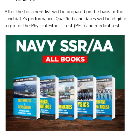
After the test merit list will be prepared on the basis of the
candidate’s performance. Qualified candidates will be eligible
to go for the Physical Fitness Test (PFT) and medical test.