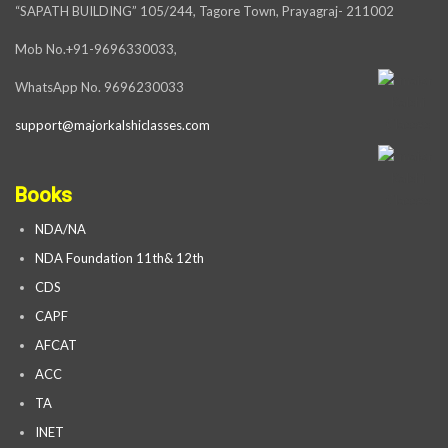
“SAPATH BUILDING” 105/244, Tagore Town, Prayagraj- 211002
Mob No.+91-9696330033,
WhatsApp No. 9696230033
support@majorkalshiclasses.com
Books
NDA/NA
NDA Foundation 11th& 12th
CDS
CAPF
AFCAT
ACC
TA
INET