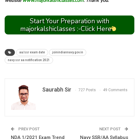
website
www.majorkalshiclasses.com
. Thank you.
Start Your Preparation with
majorkalshiclasses :-Click Here
aa/ssr exam date
joinindiannavy.gov.in
navy ssr aa notification 2021
Saurabh Sir
727 Posts
49 Comments
PREV POST
NEXT POST
NDA 1/2021 Exam Trend
Navy SSR/AA Syllabus