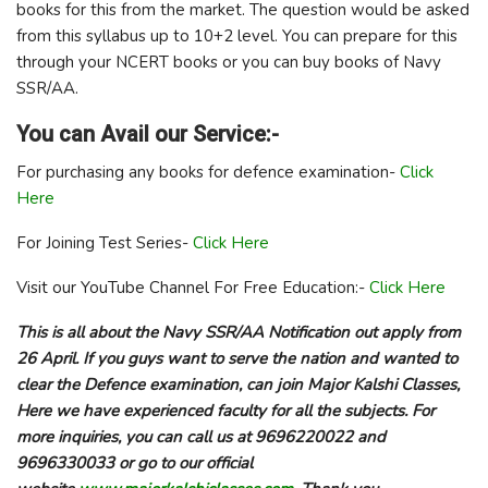
books for this from the market. The question would be asked
from this syllabus up to 10+2 level. You can prepare for this
through your NCERT books or you can buy books of Navy
SSR/AA.
You can Avail our Service:-
For purchasing any books for defence examination-
Click
Here
For Joining Test Series-
Click Here
Visit our YouTube Channel For Free Education:-
Click Here
This is all about the Navy SSR/AA Notification out apply from
26 April. If you guys want to serve the nation and wanted to
clear the Defence examination, can join Major Kalshi Classes,
Here we have experienced faculty for all the subjects. For
more inquiries, you can call us at 9696220022 and
9696330033 or go to our official