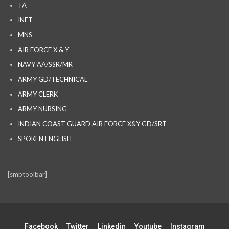
TA
INET
MNS
AIR FORCE X & Y
NAVY AA/SSR/MR
ARMY GD/TECHNICAL
ARMY CLERK
ARMY NURSING
INDIAN COAST GUARD AIR FORCE X&Y GD/SRT
SPOKEN ENGLISH
[smbtoolbar]
Facebook
Twitter
Linkedin
Youtube
Instagram