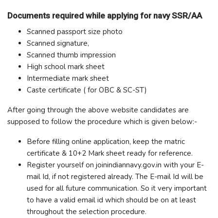
Documents required while applying for navy SSR/AA
Scanned passport size photo
Scanned signature,
Scanned thumb impression
High school mark sheet
Intermediate mark sheet
Caste certificate ( for OBC & SC-ST)
After going through the above website candidates are
supposed to follow the procedure which is given below:-
Before filling online application, keep the matric
certificate & 10+2 Mark sheet ready for reference.
Register yourself on joinindiannavy.gov.in with your E-
mail Id, if not registered already. The E-mail Id will be
used for all future communication. So it very important
to have a valid email id which should be on at least
throughout the selection procedure.