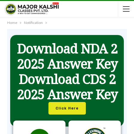
Home
Notification
Download NDA 2
2025 Answer Key
Download CDS 2
2025 Answer Key
Click Here