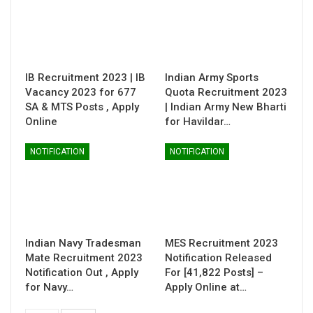
IB Recruitment 2023 | IB
Indian Army Sports
Vacancy 2023 for 677
Quota Recruitment 2023
SA & MTS Posts , Apply
| Indian Army New Bharti
Online
for Havildar…
NOTIFICATION
NOTIFICATION
Indian Navy Tradesman
MES Recruitment 2023
Mate Recruitment 2023
Notification Released
Notification Out , Apply
For [41,822 Posts] –
for Navy…
Apply Online at…