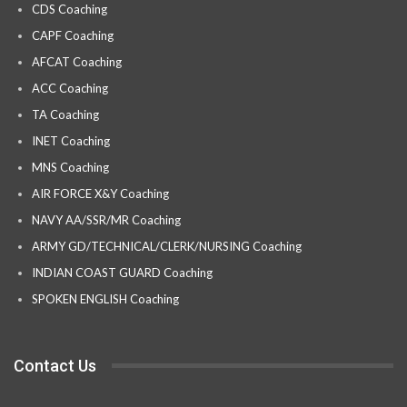
CDS Coaching
CAPF Coaching
AFCAT Coaching
ACC Coaching
TA Coaching
INET Coaching
MNS Coaching
AIR FORCE X&Y Coaching
NAVY AA/SSR/MR Coaching
ARMY GD/TECHNICAL/CLERK/NURSING Coaching
INDIAN COAST GUARD Coaching
SPOKEN ENGLISH Coaching
Contact Us