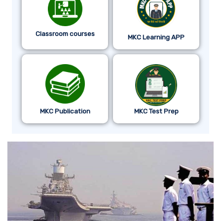
Classroom courses
MKC Learning APP
MKC Publication
MKC Test Prep