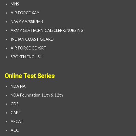
MNS
AIR FORCE X&Y
NAVY AA/SSR/MR
ARMY GD/TECHNICAL/CLERK/NURSING
INDIAN COAST GUARD
AIR FORCE GD/SRT
SPOKEN ENGLISH
Online Test Series
NDA NA
NDA Foundation 11th & 12th
CDS
CAPF
AFCAT
ACC