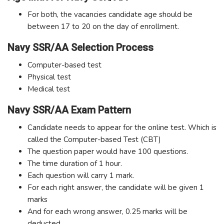
For both, the vacancies candidate age should be
between 17 to 20 on the day of enrollment.
Navy SSR/AA Selection Process
Computer-based test
Physical test
Medical test
Navy SSR/AA Exam Pattern
Candidate needs to appear for the online test. Which is
called the Computer-based Test (CBT)
The question paper would have 100 questions.
The time duration of 1 hour.
Each question will carry 1 mark.
For each right answer, the candidate will be given 1
marks
And for each wrong answer, 0.25 marks will be
deducted.