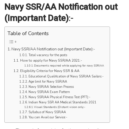
Navy SSR/AA Notification out
(Important Date)
:-
Table of Contents
Navy SSR/AA Notification out (Important Date):-
Total vacancy for the posts
How to apply for Navy SSR/AA 2021:-
Documents required while applying for navy SSR/AA
Eligibility Criteria for Navy SSR & AA
Educational Qualification of Navy SSR/AA Sailors:-
Age limit for Navy SSR/AA
Navy SSR/AA Selection Process
Navy SSR/AA Exam Pattern
Navy SSR/AA Physical Fitness Test (PFT):-
Indian Navy SSR AA Medical Standards 2021
Visual Standards (Distant vision only:-
Syllabus of Navy SSR/AA
You can Avail our Service:-