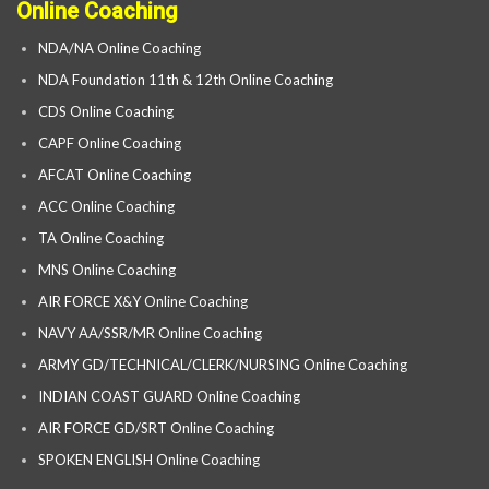
Online Coaching
NDA/NA Online Coaching
NDA Foundation 11th & 12th Online Coaching
CDS Online Coaching
CAPF Online Coaching
AFCAT Online Coaching
ACC Online Coaching
TA Online Coaching
MNS Online Coaching
AIR FORCE X&Y Online Coaching
NAVY AA/SSR/MR Online Coaching
ARMY GD/TECHNICAL/CLERK/NURSING Online Coaching
INDIAN COAST GUARD Online Coaching
AIR FORCE GD/SRT Online Coaching
SPOKEN ENGLISH Online Coaching