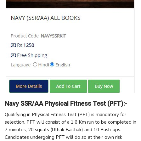
Navy SSR/AA Physical Fitness Test (PFT):-
Qualifying in Physical Fitness Test (PFT) is mandatory for
selection. PFT will consist of a 1.6 Km run to be completed in
7 minutes, 20 squats (Uthak Baithak) and 10 Push-ups.
Candidates undergoing PFT will do so at their own risk