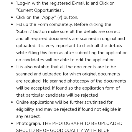
‘Log–in with the registered E-mail Id and Click on
“Current Opportunities”.
Click on the “Apply” (√) button.
Fill up the Form completely. Before clicking the
‘Submit’ button make sure all the details are correct
and all required documents are scanned in original and
uploaded. It is very important to check all the details
while filling this form as after submitting the application
no candidates will be able to edit the application.
It is also notable that all the documents are to be
scanned and uploaded for which original documents
are required. No scanned photocopy of the documents
will be accepted, If found so the application form of
that particular candidate will be rejected
Online applications will be further scrutinized for
eligibility and may be rejected if found not eligible in
any respect.
Photograph. THE PHOTOGRAPH TO BE UPLOADED
SHOULD BE OF GOOD QUALITY WITH BLUE