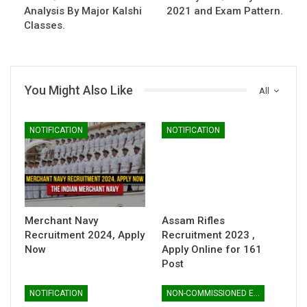
Analysis By Major Kalshi
2021 and Exam Pattern.
Classes.
You Might Also Like
All
NOTIFICATION
NOTIFICATION
Merchant Navy
Assam Rifles
Recruitment 2024, Apply
Recruitment 2023 ,
Now
Apply Online for 161
Post
NOTIFICATION
NON-COMMISSIONED ENTRY