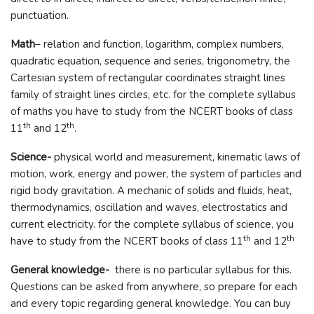
punctuation.
Math
– relation and function, logarithm, complex numbers,
quadratic equation, sequence and series, trigonometry, the
Cartesian system of rectangular coordinates straight lines
family of straight lines circles, etc. for the complete syllabus
of maths you have to study from the NCERT books of class
th
th
11
and 12
.
Science-
physical world and measurement, kinematic laws of
motion, work, energy and power, the system of particles and
rigid body gravitation. A mechanic of solids and fluids, heat,
thermodynamics, oscillation and waves, electrostatics and
current electricity. for the complete syllabus of science, you
th
th
have to study from the NCERT books of class 11
and 12
General knowledge-
there is no particular syllabus for this.
Questions can be asked from anywhere, so prepare for each
and every topic regarding general knowledge. You can buy