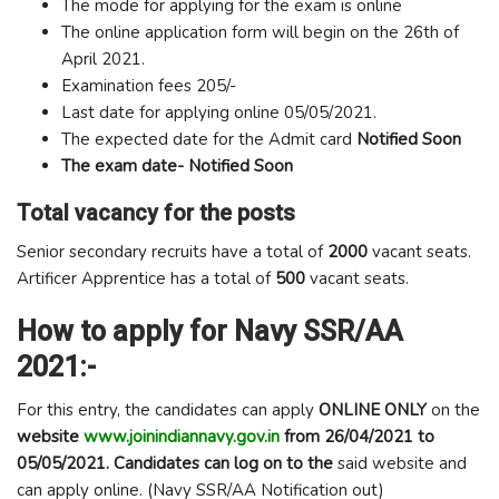
The mode for applying for the exam is online
The online application form will begin on the 26th of
April 2021.
Examination fees 205/-
Last date for applying online 05/05/2021.
The expected date for the Admit card
Notified Soon
The exam date-
Notified Soon
Total vacancy for the posts
Senior secondary recruits have a total of
2000
vacant seats.
Artificer Apprentice has a total of
500
vacant seats.
How to apply for Navy SSR/AA
2021:-
For this entry, the candidates can apply
ONLINE ONLY
on the
website
www.joinindiannavy.gov.in
from 26/04/2021 to
05/05/2021. Candidates can log on to the
said website and
can apply online. (Navy SSR/AA Notification out)