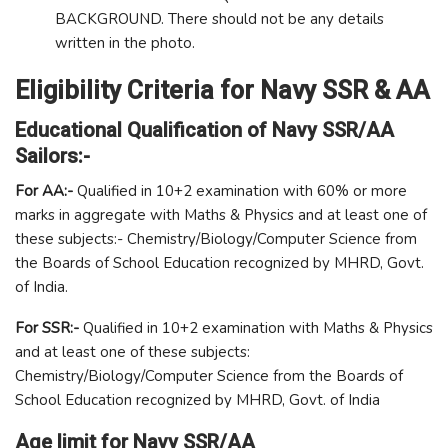
BACKGROUND. There should not be any details
written in the photo.
Eligibility Criteria for Navy SSR & AA
Educational Qualification of Navy SSR/AA
Sailors:-
For AA:-
Qualified in 10+2 examination with 60% or more
marks in aggregate with Maths & Physics and at least one of
these subjects:- Chemistry/Biology/Computer Science from
the Boards of School Education recognized by MHRD, Govt.
of India.
For SSR:-
Qualified in 10+2 examination with Maths & Physics
and at least one of these subjects:
Chemistry/Biology/Computer Science from the Boards of
School Education recognized by MHRD, Govt. of India
Age limit for Navy SSR/AA