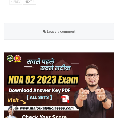
PREV
NEXT
Leave a comment