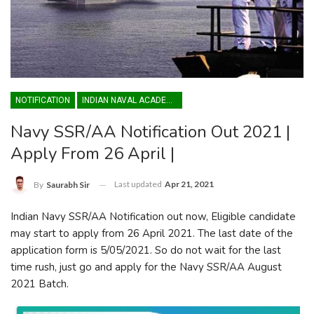
NOTIFICATION
INDIAN NAVAL ACADEMY
Navy SSR/AA Notification Out 2021 |
Apply From 26 April |
Last updated
Apr 21, 2021
By
Saurabh Sir
Indian Navy SSR/AA Notification out now, Eligible candidate
may start to apply from 26 April 2021. The last date of the
application form is 5/05/2021. So do not wait for the last
time rush, just go and apply for the Navy SSR/AA August
2021 Batch.