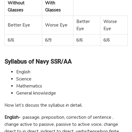
Without
With
Glasses
Glasses
Better
Worse
Better Eye
Worse Eye
Eye
Eye
6/6
6/9
6/6
6/6
Syllabus of Navy SSR/AA
English
Science
Mathematics
General knowledge
Now let’s discuss the syllabus in detail.
English-
passage, preposition, correction of sentence ,
change active to passive, passive to active voice, change
direct to in direct, indirect to direct, verbs/tense/non finite,