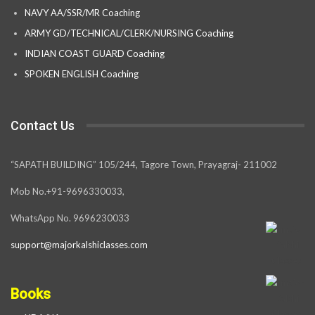
NAVY AA/SSR/MR Coaching
ARMY GD/TECHNICAL/CLERK/NURSING Coaching
INDIAN COAST GUARD Coaching
SPOKEN ENGLISH Coaching
Contact Us
“SAPATH BUILDING” 105/244, Tagore Town, Prayagraj- 211002
Mob No.+91-9696330033,
WhatsApp No. 9696230033
support@majorkalshiclasses.com
Books