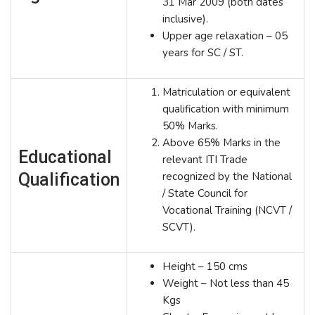
31 Mar 2009 (both dates
inclusive).
Upper age relaxation – 05
years for SC / ST.
Matriculation or equivalent
qualification with minimum
50% Marks.
Above 65% Marks in the
Educational
relevant ITI Trade
Qualification
recognized by the National
/ State Council for
Vocational Training (NCVT /
SCVT).
Height – 150 cms
Weight – Not less than 45
Kgs