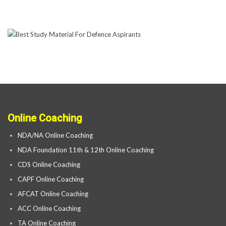
Online Coaching
NDA/NA Online Coaching
NDA Foundation 11th & 12th Online Coaching
CDS Online Coaching
CAPF Online Coaching
AFCAT Online Coaching
ACC Online Coaching
TA Online Coaching