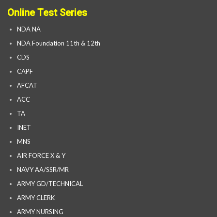
Online Test Series
NDA NA
NDA Foundation 11th & 12th
CDS
CAPF
AFCAT
ACC
TA
INET
MNS
AIR FORCE X & Y
NAVY AA/SSR/MR
ARMY GD/TECHNICAL
ARMY CLERK
ARMY NURSING