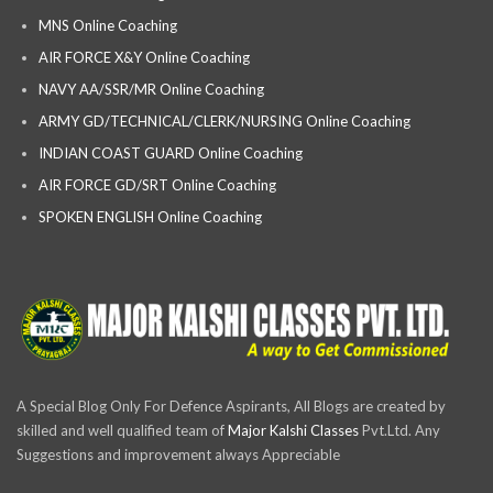
MNS Online Coaching
AIR FORCE X&Y Online Coaching
NAVY AA/SSR/MR Online Coaching
ARMY GD/TECHNICAL/CLERK/NURSING Online Coaching
INDIAN COAST GUARD Online Coaching
AIR FORCE GD/SRT Online Coaching
SPOKEN ENGLISH Online Coaching
A Special Blog Only For Defence Aspirants, All Blogs are created by
skilled and well qualified team of
Major Kalshi Classes
Pvt.Ltd. Any
Suggestions and improvement always Appreciable