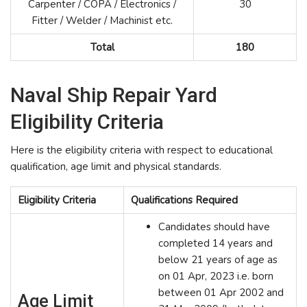
Carpenter / COPA / Electronics /
30
Fitter / Welder / Machinist etc.
Total
180
Naval Ship Repair Yard
Eligibility Criteria
Here is the eligibility criteria with respect to educational
qualification, age limit and physical standards.
Eligibility Criteria
Qualifications Required
Candidates should have
completed 14 years and
below 21 years of age as
on 01 Apr, 2023 i.e. born
between 01 Apr 2002 and
Age Limit