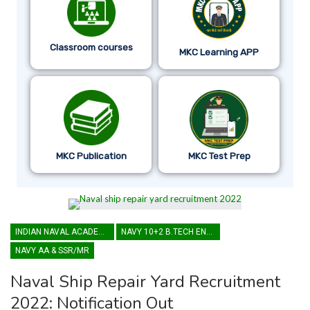
Classroom courses
MKC Learning APP
MKC Publication
MKC Test Prep
INDIAN NAVAL ACADEMY
NAVY 10+2 B.TECH ENTRY
NAVY AA & SSR/MR
Naval Ship Repair Yard Recruitment
2022: Notification Out