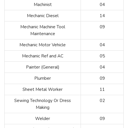
Machinist
04
Mechanic Diesel
14
Mechanic Machine Tool
09
Maintenance
Mechanic Motor Vehicle
04
Mechanic Ref and AC
05
Painter (General)
04
Plumber
09
Sheet Metal Worker
11
Sewing Technology Or Dress
02
Making
Welder
09