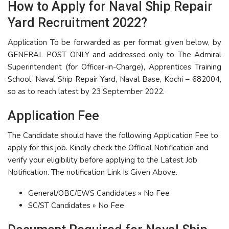
How to Apply for Naval Ship Repair
Yard Recruitment 2022?
Application To be forwarded as per format given below, by
GENERAL POST ONLY and addressed only to The Admiral
Superintendent (for Officer-in-Charge), Apprentices Training
School, Naval Ship Repair Yard, Naval Base, Kochi – 682004,
so as to reach latest by 23 September 2022.
Application Fee
The Candidate should have the following Application Fee to
apply for this job. Kindly check the Official Notification and
verify your eligibility before applying to the Latest Job
Notification. The notification Link Is Given Above.
General/OBC/EWS Candidates » No Fee
SC/ST Candidates » No Fee