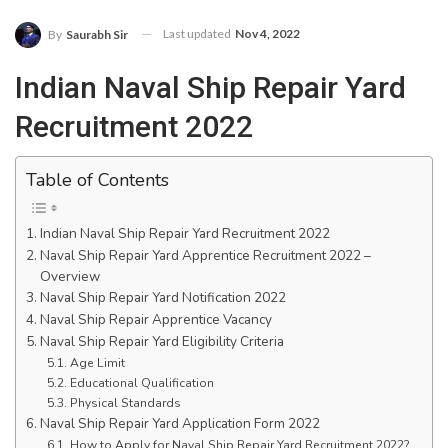
Last updated
Nov 4, 2022
By
Saurabh Sir
Indian Naval Ship Repair Yard
Recruitment 2022
Table of Contents
Indian Naval Ship Repair Yard Recruitment 2022
Naval Ship Repair Yard Apprentice Recruitment 2022 –
Overview
Naval Ship Repair Yard Notification 2022
Naval Ship Repair Apprentice Vacancy
Naval Ship Repair Yard Eligibility Criteria
Age Limit
Educational Qualification
Physical Standards
Naval Ship Repair Yard Application Form 2022
How to Apply for Naval Ship Repair Yard Recruitment 2022?