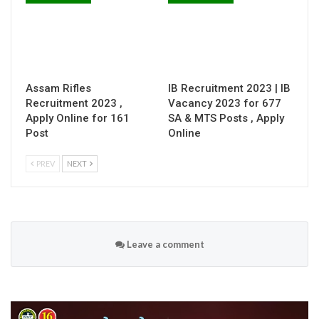
Assam Rifles
IB Recruitment 2023 | IB
Recruitment 2023 ,
Vacancy 2023 for 677
Apply Online for 161
SA & MTS Posts , Apply
Post
Online
PREV
NEXT
Leave a comment