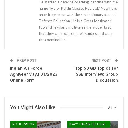
He started a defence coaching institute with the
name “Major Kalshi Classes Pvt. Ltd.” Now he is
an entrepreneur with the revolutionary idea of
Defence Education. He is a Great Motivator
too and regularly motivates the students so
that they can focus on their studies and clear
the examination.
PREV POST
NEXT POST
Indian Air Force
Top 50 GD Topics for
Agniveer Vayu 01/2023
SSB Interview: Group
Online Form
Discussion
You Might Also Like
All
NOTIFICATION
NAVY 10+2 B.TECH ENTRY