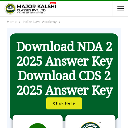
Home
Indian Naval Academy
Download NDA 2
2025 Answer Key
Download CDS 2
2025 Answer Key
Click Here