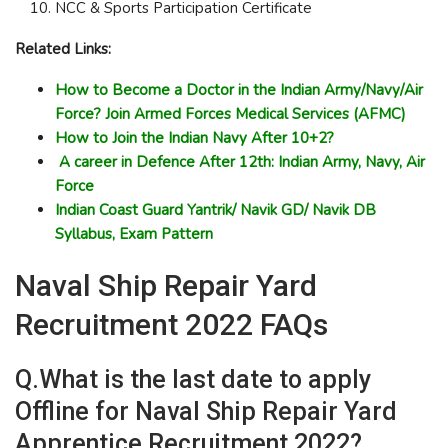
NCC & Sports Participation Certificate
Related Links:
How to Become a Doctor in the Indian Army/Navy/Air
Force? Join Armed Forces Medical Services (AFMC)
How to Join the Indian Navy After 10+2?
A career in Defence After 12th: Indian Army, Navy, Air
Force
Indian Coast Guard Yantrik/ Navik GD/ Navik DB
Syllabus, Exam Pattern
Naval Ship Repair Yard
Recruitment 2022 FAQs
Q.What is the last date to apply
Offline for Naval Ship Repair Yard
Apprentice Recruitment 2022?