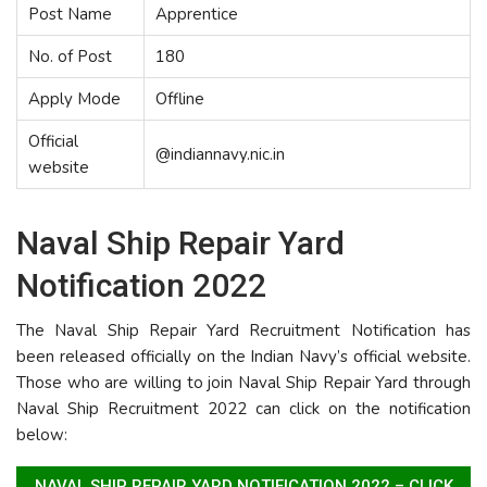
Post Name
Apprentice
No. of Post
180
Apply Mode
Offline
Official
@indiannavy.nic.in
website
Naval Ship Repair Yard
Notification 2022
The Naval Ship Repair Yard Recruitment Notification has
been released officially on the Indian Navy’s official website.
Those who are willing to join Naval Ship Repair Yard through
Naval Ship Recruitment 2022 can click on the notification
below:
NAVAL SHIP REPAIR YARD NOTIFICATION 2022 – CLICK