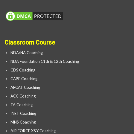
Classroom Course
NDA/NA Coaching
NDA Foundation 11th & 12th Coaching
CDS Coaching
CAPF Coaching
AFCAT Coaching
ACC Coaching
TA Coaching
INET Coaching
MNS Coaching
AIR FORCE X&Y Coaching