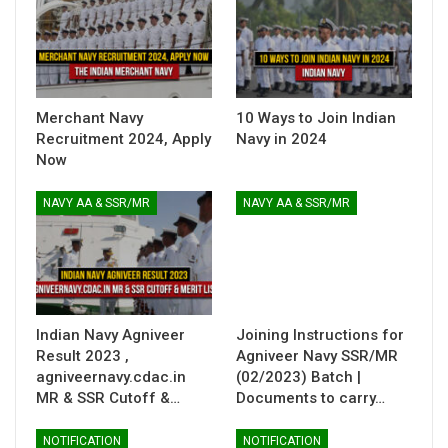
Merchant Navy
10 Ways to Join Indian
Recruitment 2024, Apply
Navy in 2024
Now
NAVY AA & SSR/MR
NAVY AA & SSR/MR
Indian Navy Agniveer
Joining Instructions for
Result 2023 ,
Agniveer Navy SSR/MR
agniveernavy.cdac.in
(02/2023) Batch |
MR & SSR Cutoff &…
Documents to carry…
NOTIFICATION
NOTIFICATION