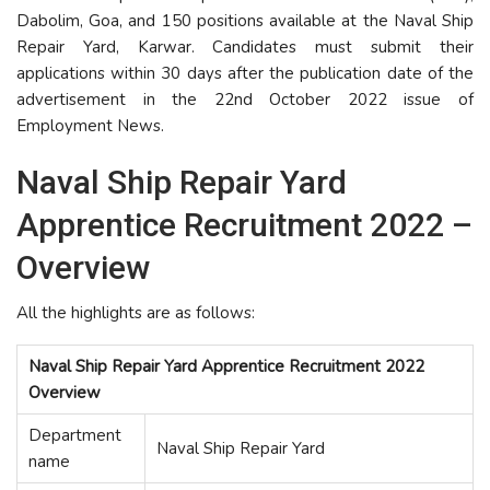
Dabolim, Goa, and 150 positions available at the Naval Ship
Repair Yard, Karwar. Candidates must submit their
applications within 30 days after the publication date of the
advertisement in the 22nd October 2022 issue of
Employment News.
Naval Ship Repair Yard
Apprentice Recruitment 2022 –
Overview
All the highlights are as follows:
Naval Ship Repair Yard Apprentice Recruitment 2022
Overview
Department
Naval Ship Repair Yard
name