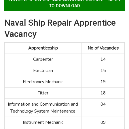
TO DOWNLOAD
Naval Ship Repair Apprentice
Vacancy
Apprenticeship
No of Vacancies
Carpenter
14
Electrician
15
Electronics Mechanic
19
Fitter
18
Information and Communication and
04
Technology System Maintenance
Instrument Mechanic
09