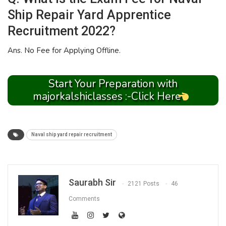
Ship Repair Yard Apprentice
Recruitment 2022?
Ans. No Fee for Applying Offline.
Start Your Preparation with
majorkalshiclasses :-Click Here
Naval ship yard repair recruitment
Saurabh Sir
2121 Posts
46
Comments