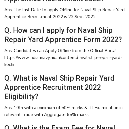
Ans. The last Date to apply Offline for Naval Ship Repair Yard
Apprentice Recruitment 2022 is 23 Sept 2022.
Q. How can I apply for Naval Ship
Repair Yard Apprentice Form 2022?
Ans. Candidates can Apply Offline from the Official Portal
https://www.indiannavy.nic.in/content/naval-ship-repair-yard-
kochi
Q. What is Naval Ship Repair Yard
Apprentice Recruitment 2022
Eligibility?
Ans. 10th with a minimum of 50% marks & ITI Examination in
relevant Trade with Aggregate 65% marks.
Q. What is the Exam Fee for Naval