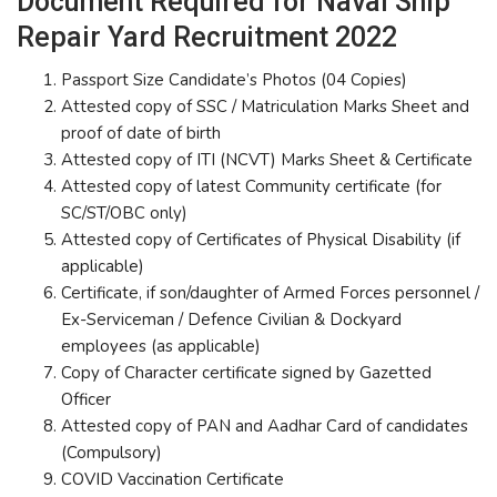
Document Required for Naval Ship
Repair Yard Recruitment 2022
Passport Size Candidate’s Photos (04 Copies)
Attested copy of SSC / Matriculation Marks Sheet and
proof of date of birth
Attested copy of ITI (NCVT) Marks Sheet & Certificate
Attested copy of latest Community certificate (for
SC/ST/OBC only)
Attested copy of Certificates of Physical Disability (if
applicable)
Certificate, if son/daughter of Armed Forces personnel /
Ex-Serviceman / Defence Civilian & Dockyard
employees (as applicable)
Copy of Character certificate signed by Gazetted
Officer
Attested copy of PAN and Aadhar Card of candidates
(Compulsory)
COVID Vaccination Certificate