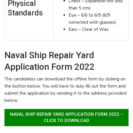
Chest – Expansion not less
Physical
than 5 cms
Standards
Eye – 6/6 to 6/9 (6/9
corrected with glasses)
Ears – Clear of Wax
Naval Ship Repair Yard
Application Form 2022
The candidates can download the offline form by clicking on
the button below. You will have to duly fill out the form and
submit the application by sending it to the address provided
below:
NAVAL SHIP REPAIR YARD APPLICATION FORM 2022 –
CLICK TO DOWNLOAD