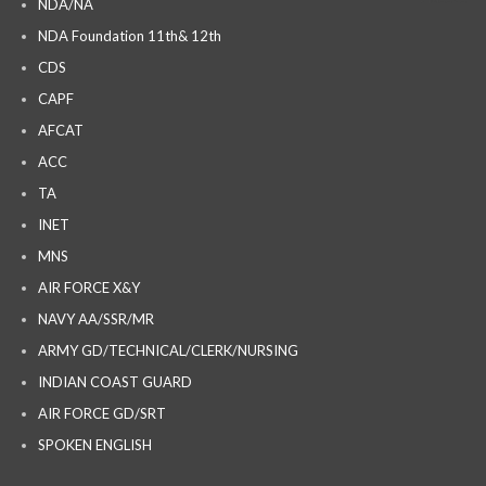
NDA/NA
NDA Foundation 11th& 12th
CDS
CAPF
AFCAT
ACC
TA
INET
MNS
AIR FORCE X&Y
NAVY AA/SSR/MR
ARMY GD/TECHNICAL/CLERK/NURSING
INDIAN COAST GUARD
AIR FORCE GD/SRT
SPOKEN ENGLISH