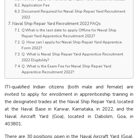
Application Fee
Document Required for Naval Ship Repair Yard Recruitment
2022
Naval Ship Repair Yard Recruitment 2022 FAQs
Q.What is the last date to apply Offline for Naval Ship
Repair Yard Apprentice Recruitment 2022?
Q. How can I apply for Naval Ship Repair Yard Apprentice
Form 2022?
Q. What is Naval Ship Repair Yard Apprentice Recruitment
2022 Eligibility?
Q. What is the Exam Fee for Naval Ship Repair Yard
Apprentice Recruitment 2022?
ITI-qualified Indian citizens (both male and female) are
invited to apply for enrollment in apprenticeship training in
the designated trades at the Naval Ship Repair Yard, located
at the Naval Base in Karwar, Karnataka, in 2022, and the
Naval Aircraft Yard (Goa), located in Dabolim, Goa, in
403801.
There are 30 positions open in the Naval Aircraft Yard (Goa),