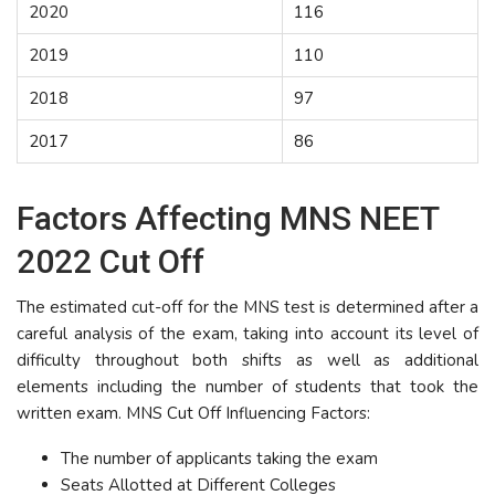
2020
116
2019
110
2018
97
2017
86
Factors Affecting MNS NEET
2022 Cut Off
The estimated cut-off for the MNS test is determined after a
careful analysis of the exam, taking into account its level of
difficulty throughout both shifts as well as additional
elements including the number of students that took the
written exam. MNS Cut Off Influencing Factors:
The number of applicants taking the exam
Seats Allotted at Different Colleges