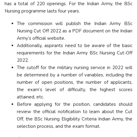
has a total of 220 openings. For the Indian Army, the BSc
Nursing programme lasts four years.
The commission will publish the Indian Army BSc
Nursing Cut Off 2022 as a PDF document on the Indian
Army’s official website.
Additionally, aspirants need to be aware of the basic
requirements for the Indian Army BSc Nursing Cut-Off
2022.
The cutoff for the military nursing service in 2022 will
be determined by a number of variables, including the
number of open positions, the number of applicants,
the exam’s level of difficulty, the highest scores
attained, etc.
Before applying for the position, candidates should
review the official notification to learn about the Cut
Off, the BSc Nursing Eligibility Criteria Indian Army, the
selection process, and the exam format.