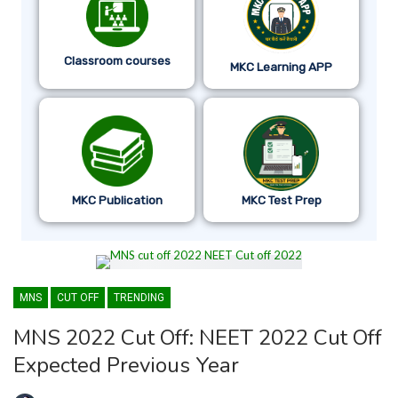
Classroom courses
MKC Learning APP
MKC Publication
MKC Test Prep
MNS
CUT OFF
TRENDING
MNS 2022 Cut Off: NEET 2022 Cut Off
Expected Previous Year