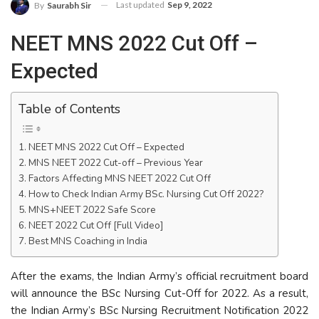
Last updated
Sep 9, 2022
By
Saurabh Sir
NEET MNS 2022 Cut Off –
Expected
Table of Contents
NEET MNS 2022 Cut Off – Expected
MNS NEET 2022 Cut-off – Previous Year
Factors Affecting MNS NEET 2022 Cut Off
How to Check Indian Army BSc. Nursing Cut Off 2022?
MNS+NEET 2022 Safe Score
NEET 2022 Cut Off [Full Video]
Best MNS Coaching in India
After the exams, the Indian Army’s official recruitment board
will announce the BSc Nursing Cut-Off for 2022. As a result,
the Indian Army’s BSc Nursing Recruitment Notification 2022