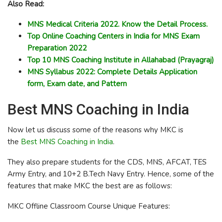
Also Read:
MNS Medical Criteria 2022. Know the Detail Process.
Top Online Coaching Centers in India for MNS Exam
Preparation 2022
Top 10 MNS Coaching Institute in Allahabad (Prayagraj)
MNS Syllabus 2022: Complete Details Application
form, Exam date, and Pattern
Best MNS Coaching in India
Now let us discuss some of the reasons why MKC is
the
Best MNS Coaching in India
.
They also prepare students for the CDS, MNS, AFCAT, TES
Army Entry, and 10+2 B.Tech Navy Entry. Hence, some of the
features that make MKC the best are as follows:
MKC Offline Classroom Course Unique Features: