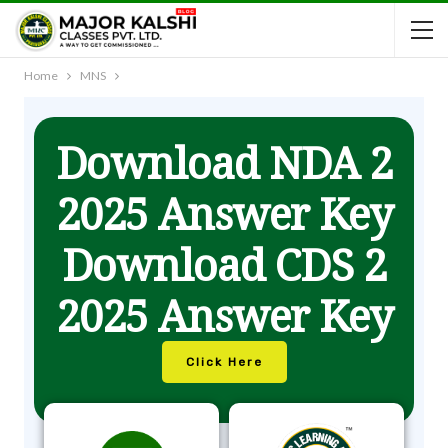
Home
MNS
Download NDA 2
2025 Answer Key
Download CDS 2
2025 Answer Key
Click Here