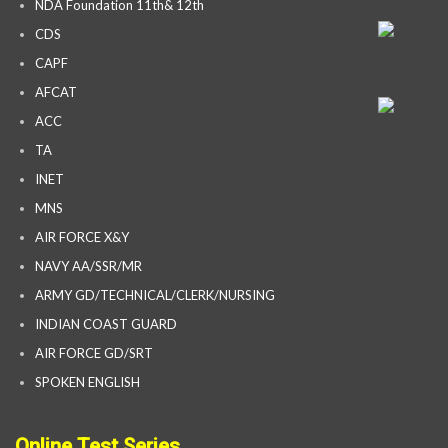
NDA Foundation 11th& 12th
CDS
CAPF
AFCAT
ACC
TA
INET
MNS
AIR FORCE X&Y
NAVY AA/SSR/MR
ARMY GD/TECHNICAL/CLERK/NURSING
INDIAN COAST GUARD
AIR FORCE GD/SRT
SPOKEN ENGLISH
Online Test Series