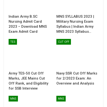
Indian Army B.SC
MNS SYLLABUS 2023 |
Nursing Admit Card
Military Nursing Exam
2023 – Download MNS
Syllabus | Indian Army
Exam Admit Card
MNS 2023 Syllabus…
TES
CUT OFF
Army TES-50 Cut Off
Navy SSR Cut Off Marks
Marks, JEE Mains Cut
for 2/2023 Exam: An
Off Rank, and Eligibility
Overview and Analysis
for SSB Interview
MNS
MNS