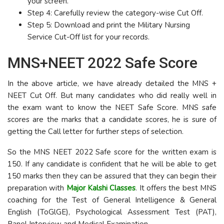
your screen.
Step 4: Carefully review the category-wise Cut Off.
Step 5: Download and print the Military Nursing
Service Cut-Off list for your records.
MNS+NEET 2022 Safe Score
In the above article, we have already detailed the MNS +
NEET Cut Off. But many candidates who did really well in
the exam want to know the NEET Safe Score. MNS safe
scores are the marks that a candidate scores, he is sure of
getting the Call letter for further steps of selection.
So the MNS NEET 2022 Safe score for the written exam is
150. If any candidate is confident that he will be able to get
150 marks then they can be assured that they can begin their
preparation with
Major Kalshi Classes
. It offers the best MNS
coaching for the Test of General Intelligence & General
English (ToGlGE), Psychological Assessment Test (PAT),
Panel Interview and Medical Examination.