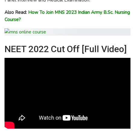
Also Read:
How To Join MNS 2023 Indian Army B.Sc. Nursing
Course?
NEET 2022 Cut Off [Full Video]