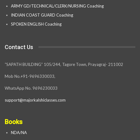
ARMY GD/TECHNICAL/CLERK/NURSING Coaching
INDIAN COAST GUARD Coaching
SPOKEN ENGLISH Coaching
Contact Us
“SAPATH BUILDING” 105/244, Tagore Town, Prayagraj- 211002
Mob No.+91-9696330033,
WhatsApp No. 9696230033
support@majorkalshiclasses.com
Books
NDA/NA