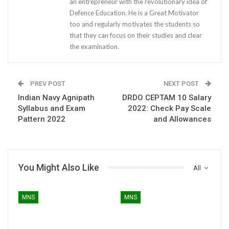
an entrepreneur with the revolutionary idea of
Defence Education. He is a Great Motivator
too and regularly motivates the students so
that they can focus on their studies and clear
the examination.
PREV POST
NEXT POST
Indian Navy Agnipath
DRDO CEPTAM 10 Salary
Syllabus and Exam
2022: Check Pay Scale
Pattern 2022
and Allowances
You Might Also Like
All
MNS
MNS