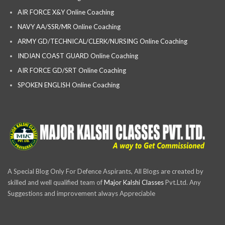
AIR FORCE X&Y Online Coaching
NAVY AA/SSR/MR Online Coaching
ARMY GD/TECHNICAL/CLERK/NURSING Online Coaching
INDIAN COAST GUARD Online Coaching
AIR FORCE GD/SRT Online Coaching
SPOKEN ENGLISH Online Coaching
A Special Blog Only For Defence Aspirants, All Blogs are created by
skilled and well qualified team of
Major Kalshi Classes
Pvt.Ltd. Any
Suggestions and improvement always Appreciable