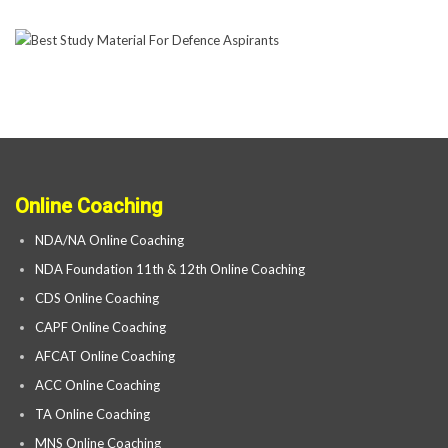
Online Coaching
NDA/NA Online Coaching
NDA Foundation 11th & 12th Online Coaching
CDS Online Coaching
CAPF Online Coaching
AFCAT Online Coaching
ACC Online Coaching
TA Online Coaching
MNS Online Coaching