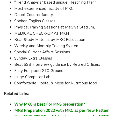
“Trend Analysis” based unique “Teaching Plan”
Most experienced faculty of MKC,
Doubt Counter facility
Spoken English Classes,
Physical Training Sessions at Malviya Stadium,
MEDICAL CHECK-UP AT MKH
Best Study Material by MKC Publication
Weekly and Monthly Testing System
Special Current Affairs Sessions
Sunday Extra Classes
Best SSB Interview guidance by Retired Officers
Fully Equipped GTO Ground
Huge Computer Lab
Comfortable Hostel & Mess for Nutritious food
Related Links:
Why MKC is best For MNS preparation?
MNS Preparation 2022 with MKC as per New Pattern