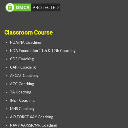
Classroom Course
NDA/NA Coaching
NDA Foundation 11th & 12th Coaching
CDS Coaching
CAPF Coaching
AFCAT Coaching
ACC Coaching
TA Coaching
INET Coaching
MNS Coaching
AIR FORCE X&Y Coaching
NAVY AA/SSR/MR Coaching