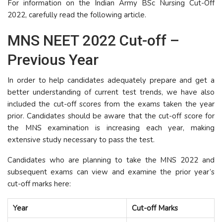
For information on the Indian Army BSc Nursing Cut-Off
2022, carefully read the following article.
MNS NEET 2022 Cut-off –
Previous Year
In order to help candidates adequately prepare and get a
better understanding of current test trends, we have also
included the cut-off scores from the exams taken the year
prior. Candidates should be aware that the cut-off score for
the MNS examination is increasing each year, making
extensive study necessary to pass the test.
Candidates who are planning to take the MNS 2022 and
subsequent exams can view and examine the prior year’s
cut-off marks here:
Year
Cut-off Marks