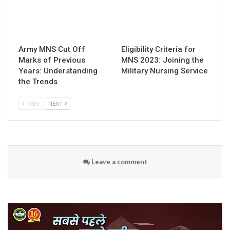
Army MNS Cut Off
Eligibility Criteria for
Marks of Previous
MNS 2023: Joining the
Years: Understanding
Military Nursing Service
the Trends
PREV
NEXT
Leave a comment