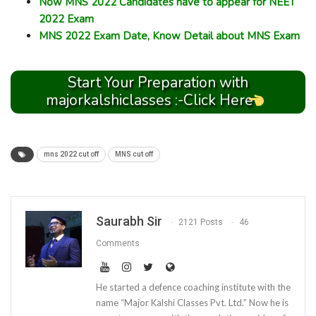
Now MNS 2022 Candidates have to appear for NEET
2022 Exam
MNS 2022 Exam Date, Know Detail about MNS Exam
Start Your Preparation with
majorkalshiclasses :-Click Here
mns 2022 cut off
MNS cut off
Saurabh Sir
2121 Posts
46
Comments
He started a defence coaching institute with the
name “Major Kalshi Classes Pvt. Ltd.” Now he is