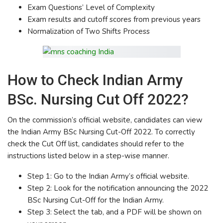
Exam Questions’ Level of Complexity
Exam results and cutoff scores from previous years
Normalization of Two Shifts Process
How to Check Indian Army
BSc. Nursing Cut Off 2022?
On the commission’s official website, candidates can view
the Indian Army BSc Nursing Cut-Off 2022. To correctly
check the Cut Off list, candidates should refer to the
instructions listed below in a step-wise manner.
Step 1: Go to the Indian Army’s official website.
Step 2: Look for the notification announcing the 2022
BSc Nursing Cut-Off for the Indian Army.
Step 3: Select the tab, and a PDF will be shown on