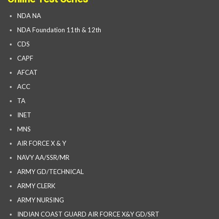
NDA NA
NDA Foundation 11th & 12th
CDS
CAPF
AFCAT
ACC
TA
INET
MNS
AIR FORCE X & Y
NAVY AA/SSR/MR
ARMY GD/TECHNICAL
ARMY CLERK
ARMY NURSING
INDIAN COAST GUARD AIR FORCE X&Y GD/SRT