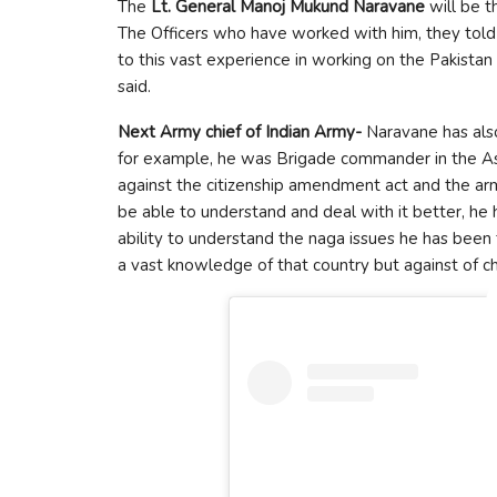
The
Lt. General Manoj Mukund Naravane
will be t
The Officers who have worked with him, they told 
to this vast experience in working on the Pakistan
said.
Next Army chief of Indian Army-
Naravane has also
for example, he was Brigade commander in the Ass
against the citizenship amendment act and the arm
be able to understand and deal with it better, he h
ability to understand the naga issues he has bee
a vast knowledge of that country but against of ch