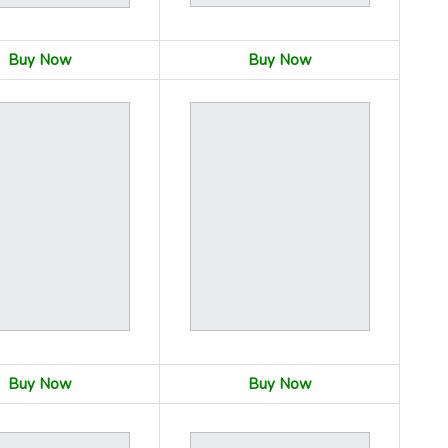
Buy Now
Buy Now
Buy Now
Buy Now