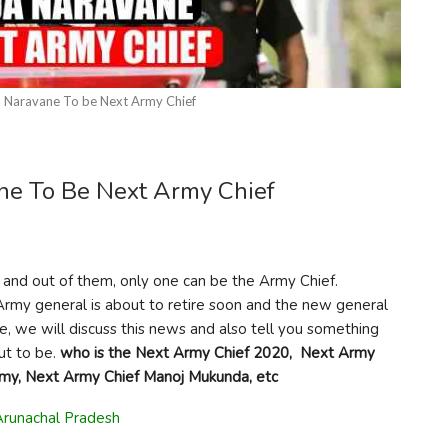
 Naravane To be Next Army Chief
ne To Be Next Army Chief
l and out of them, only one can be the Army Chief.
Army general is about to retire soon and the new general
le, we will discuss this news and also tell you something
ut to be.
who is the Next Army Chief 2020,
Next Army
rmy, Next Army Chief Manoj Mukunda, etc
Arunachal Pradesh