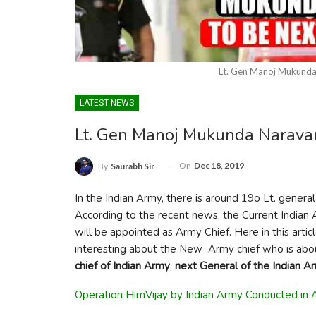
Lt. Gen Manoj Mukunda
LATEST NEWS
Lt. Gen Manoj Mukunda Narava
On
Dec 18, 2019
By
Saurabh Sir
In the Indian Army, there is around 19o Lt. genera
According to the recent news, the Current Indian 
will be appointed as Army Chief. Here in this artic
interesting about the New Army chief who is abo
chief of Indian Army
,
next General of the Indian A
Operation HimVijay by Indian Army Conducted in 