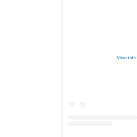
View this