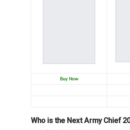
Buy Now
Who is the Next Army Chief 2