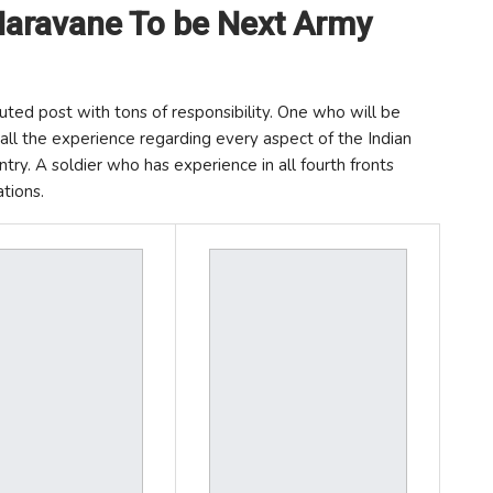
aravane To be Next Army
uted post with tons of responsibility. One who will be
ll the experience regarding every aspect of the Indian
try. A soldier who has experience in all fourth fronts
tions.