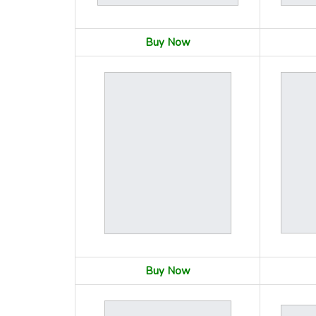
Buy Now
Buy Now