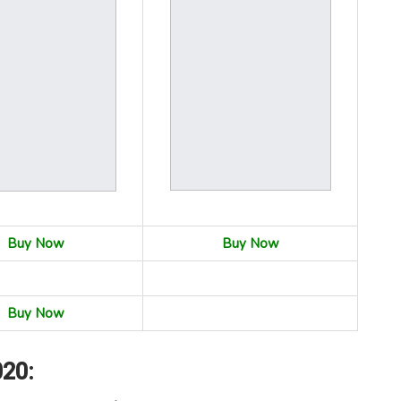
Buy Now
Buy Now
Buy Now
020: