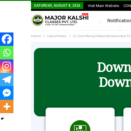
SATURDAY, AUGUST 8, 2026
Visit Main Website
CON
.
Notificatio
Home
Latest News
Lt. Gen Manoj Mukunda Naravane To 
Downl
Down