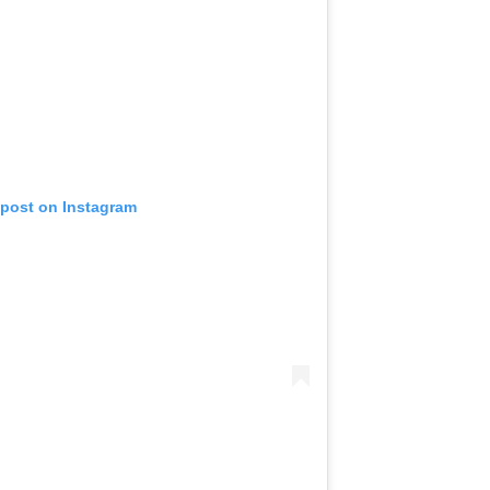
 post on Instagram