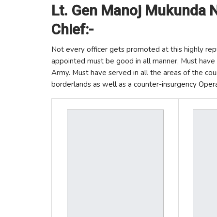
Lt. Gen Manoj Mukunda N
Chief:-
Not every officer gets promoted at this highly rep
appointed must be good in all manner, Must have a
Army. Must have served in all the areas of the coun
borderlands as well as a counter-insurgency Opera