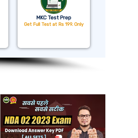
MKC Test Prep
Get Full Test at Rs 199. Only