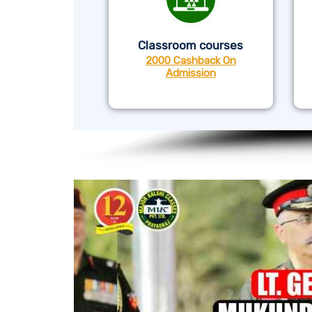
Classroom courses
2000 Cashback On
Admission