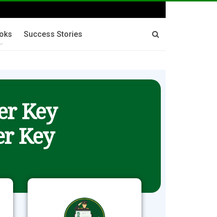
oks
Success Stories
er Key
r Key