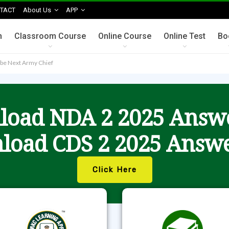
TACT
About Us
APP
n
Classroom Course
Online Course
Online Test
Bo
be Next Army Chief
oad NDA 2 2025 Answ
load CDS 2 2025 Answe
Click Here