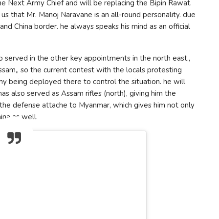
he Next Army Chief and will be replacing the Bipin Rawat.
us that Mr. Manoj Naravane is an all-round personality. due
 and China border. he always speaks his mind as an official
 served in the other key appointments in the north east.,
am,, so the current contest with the locals protesting
y being deployed there to control the situation. he will
as also served as Assam rifles (north), giving him the
n the defense attache to Myanmar, which gives him not only
ina as well.