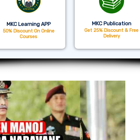
MKC Publication
MKC Learning APP
Get 25% Discount & Free
50% Discount On Online
Delivery
Courses