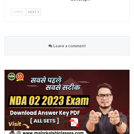
PREV
NEXT
Leave a comment