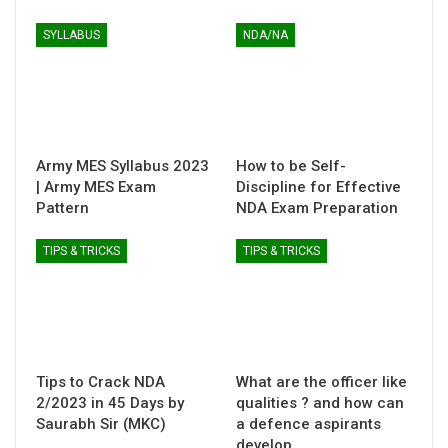
SYLLABUS
NDA/NA
Army MES Syllabus 2023
How to be Self-
| Army MES Exam
Discipline for Effective
Pattern
NDA Exam Preparation
TIPS & TRICKS
TIPS & TRICKS
Tips to Crack NDA
What are the officer like
2/2023 in 45 Days by
qualities ? and how can
Saurabh Sir (MKC)
a defence aspirants
develop…