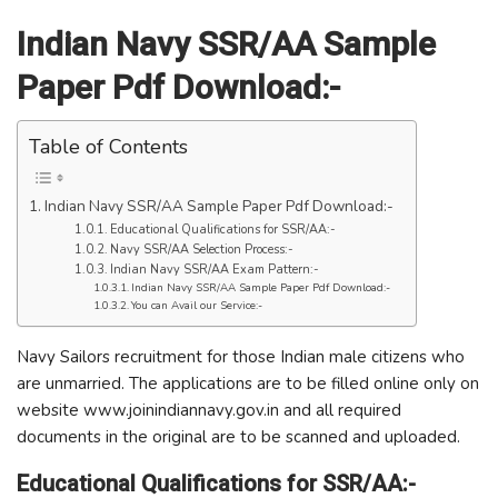
Indian Navy SSR/AA Sample
Paper Pdf Download:-
Table of Contents
Indian Navy SSR/AA Sample Paper Pdf Download:-
Educational Qualifications for SSR/AA:-
Navy SSR/AA Selection Process:-
Indian Navy SSR/AA Exam Pattern:-
Indian Navy SSR/AA Sample Paper Pdf Download:-
You can Avail our Service:-
Navy Sailors recruitment for those Indian male citizens who
are unmarried. The applications are to be filled online only on
website www.joinindiannavy.gov.in and all required
documents in the original are to be scanned and uploaded.
Educational Qualifications for SSR/AA:-