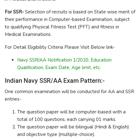
For SSR-
Selection of recruits is based on State wise merit of
their performance in Computer-based Examination, subject
to qualifying Physical Fitness Test (PFT) and fitness in
Medical Examinations.
For Detail Eligibility Criteria Please Visit Below link-
Navy SSR/AA Notification 1/2020, Education
Qualification, Exam Date, Age limit, etc.
Indian Navy SSR/AA Exam Pattern:-
One common examination will be conducted for AA and SSR
entries-
The question paper will be computer-based with a
total of 100 questions, each carrying 01 marks.
The question paper will be bilingual (Hindi & English)
and objective type (multiple-choice).