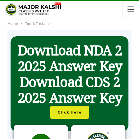
Home
Tips & Tricks
Download NDA 2
2025 Answer Key
Download CDS 2
2025 Answer Key
Click Here