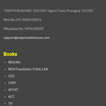
“SAPATH BUILDING” 105/244, Tagore Town, Prayagraj- 211002
Mob No.+91-9696330033,
WhatsApp No. 9696230033
support@majorkalshiclasses.com
Books
NDA/NA
NDA Foundation 11th& 12th
CDS
CAPF
AFCAT
ACC
TA