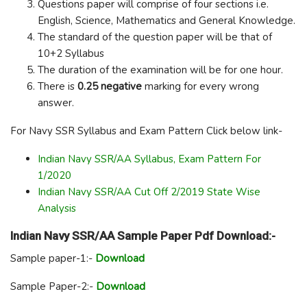
Questions paper will comprise of four sections i.e.
English, Science, Mathematics and General Knowledge.
The standard of the question paper will be that of
10+2 Syllabus
The duration of the examination will be for one hour.
There is
0.25 negative
marking for every wrong
answer.
For Navy SSR Syllabus and Exam Pattern Click below link-
Indian Navy SSR/AA Syllabus, Exam Pattern For
1/2020
Indian Navy SSR/AA Cut Off 2/2019 State Wise
Analysis
Indian Navy SSR/AA Sample Paper Pdf Download:-
Sample paper-1:-
Download
Sample Paper-2:-
Download