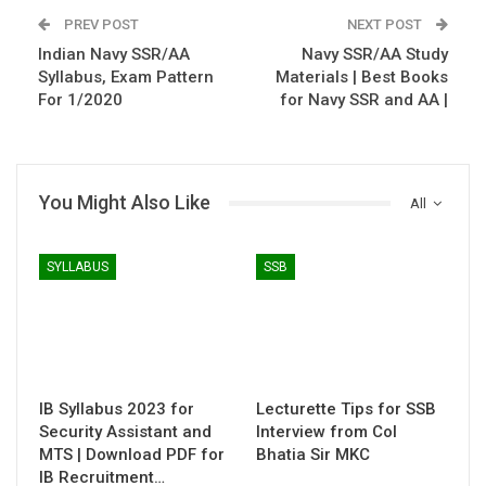
PREV POST
NEXT POST
Indian Navy SSR/AA
Navy SSR/AA Study
Syllabus, Exam Pattern
Materials | Best Books
For 1/2020
for Navy SSR and AA |
You Might Also Like
All
SYLLABUS
SSB
IB Syllabus 2023 for
Lecturette Tips for SSB
Security Assistant and
Interview from Col
MTS | Download PDF for
Bhatia Sir MKC
IB Recruitment…