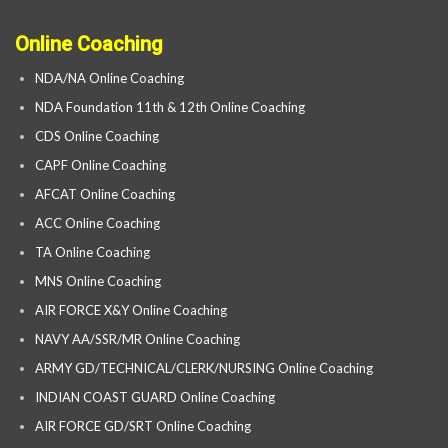
Online Coaching
NDA/NA Online Coaching
NDA Foundation 11th & 12th Online Coaching
CDS Online Coaching
CAPF Online Coaching
AFCAT Online Coaching
ACC Online Coaching
TA Online Coaching
MNS Online Coaching
AIR FORCE X&Y Online Coaching
NAVY AA/SSR/MR Online Coaching
ARMY GD/TECHNICAL/CLERK/NURSING Online Coaching
INDIAN COAST GUARD Online Coaching
AIR FORCE GD/SRT Online Coaching