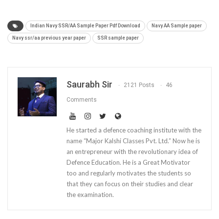
Indian Navy SSR/AA Sample Paper Pdf Download
Navy AA Sample paper
Navy ssr/aa previous year paper
SSR sample paper
Saurabh Sir
2121 Posts
46
Comments
He started a defence coaching institute with the
name “Major Kalshi Classes Pvt. Ltd.” Now he is
an entrepreneur with the revolutionary idea of
Defence Education. He is a Great Motivator
too and regularly motivates the students so
that they can focus on their studies and clear
the examination.