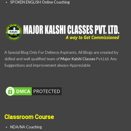
SPOKEN ENGLISH Online Coaching
A Special Blog Only For Defence Aspirants, All Blogs are created by
skilled and well qualified team of
Major Kalshi Classes
Pvt.Ltd. Any
Suggestions and improvement always Appreciable
Classroom Course
NDA/NA Coaching