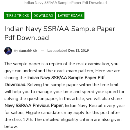
Indian Navy SSR/AA Sample Paper Pdf Download
TIPS & TRICKS
DOWNLOAD
LATEST EXAMS
Indian Navy SSR/AA Sample Paper
Pdf Download
Last updated
Dec 13, 2019
By
Saurabh Sir
The sample paper is a replica of the real examination, you
guys can understand the exact exam pattern, Here we are
sharing the
Indian Navy SSR/AA Sample Paper Pdf
Download.
Solving the sample paper within the time limit
will help you to manage your time and speed your speed for
solving the question paper, In this article, we will also share
Navy SSR/AA Previous Paper,
Indian Navy Recruit every year
for sailors, Eligible candidates may apply for this post after
the class 12th. The detailed eligibility criteria are also given
below.