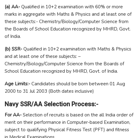
(a) AA-
Qualified in 10+2 examination with 60% or more
marks in aggregate with Maths & Physics and at least one of
these subjects:- Chemistry/Biology/Computer Science from
the Boards of School Education recognized by MHRD, Govt.
of India.
(b) SSR-
Qualified in 10+2 examination with Maths & Physics
and at least one of these subjects: –
Chemistry/Biology/Computer Science from the Boards of
School Education recognized by MHRD, Govt. of India.
Age Limits:-
Candidates should be born between 01 Aug
2000 to 31 Jul 2003 (Both dates inclusive)
Navy SSR/AA Selection Process:-
For AA-
Selection of recruits is based on the all India order of
merit on their performance in Computer-based Examination,
subject to qualifying Physical Fitness Test (PFT) and fitness
in Medical Examinations.