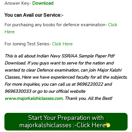
Answer Key-
Download
You can Avail our Service:-
For purchasing any books for defence examination-
Click
Here
For Joining Test Series-
Click Here
This is all about Indian Navy SSR/AA Sample Paper Pdf
Download. If you guys want to serve for the nation and
wanted to clear Defence examination, can join Major Kalshi
Classes, Here we have experienced faculty for all the subjects.
For more inquiries, you can call us at 9696220022 and
9696330033 or go to our official website
www.majorkalshiclasses.com
. Thank you. All the Best!
Start Your Preparation with
majorkalshiclasses :-Click Here