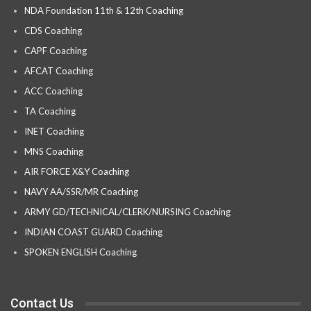
NDA Foundation 11th & 12th Coaching
CDS Coaching
CAPF Coaching
AFCAT Coaching
ACC Coaching
TA Coaching
INET Coaching
MNS Coaching
AIR FORCE X&Y Coaching
NAVY AA/SSR/MR Coaching
ARMY GD/TECHNICAL/CLERK/NURSING Coaching
INDIAN COAST GUARD Coaching
SPOKEN ENGLISH Coaching
Contact Us