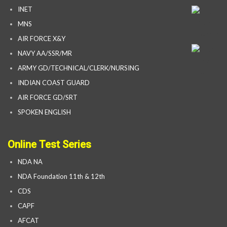
INET
MNS
AIR FORCE X&Y
NAVY AA/SSR/MR
ARMY GD/TECHNICAL/CLERK/NURSING
INDIAN COAST GUARD
AIR FORCE GD/SRT
SPOKEN ENGLISH
Online Test Series
NDA NA
NDA Foundation 11th & 12th
CDS
CAPF
AFCAT