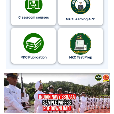
Classroom courses
MKC Learning APP
MKC Publication
MKC Test Prep