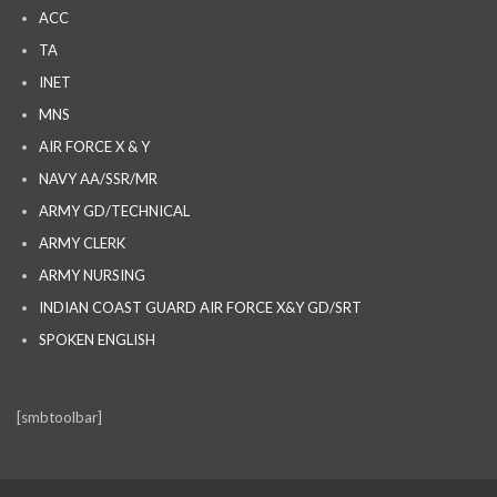
ACC
TA
INET
MNS
AIR FORCE X & Y
NAVY AA/SSR/MR
ARMY GD/TECHNICAL
ARMY CLERK
ARMY NURSING
INDIAN COAST GUARD AIR FORCE X&Y GD/SRT
SPOKEN ENGLISH
[smbtoolbar]