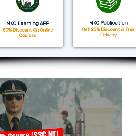
MKC Publication
MKC Learning APP
Get 25% Discount & Free
50% Discount On Online
Delivery
Courses