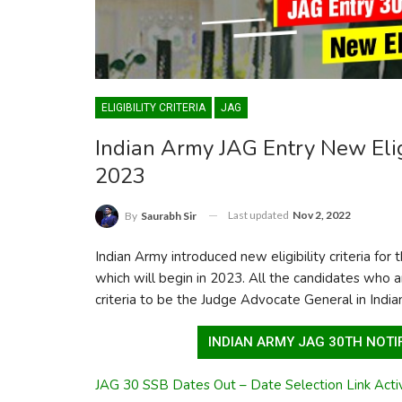
ELIGIBILITY CRITERIA
JAG
Indian Army JAG Entry New Eligi
2023
Last updated
Nov 2, 2022
By
Saurabh Sir
Indian Army introduced new eligibility criteria fo
which will begin in 2023. All the candidates who a
criteria to be the Judge Advocate General in Indi
INDIAN ARMY JAG 30TH NOTIF
JAG 30 SSB Dates Out – Date Selection Link Acti