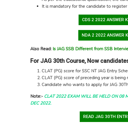
It is mandatory for the candidate to register
CDS 2 2022 ANSWER K
NDA 2 2022 ANSWER K
Also Read:
Is JAG SSB Different from SSB Interv
For JAG 30th Course, Now candidates
CLAT (PG) score for SSC NT JAG Entry Sch
CLAT (PG) score of preceding year is being
Candidate who wants to apply for JAG 30Th
Note:-
CLAT 2022 EXAM WILL BE HELD ON 08 
DEC 2022.
READ JAG 30TH ENTR