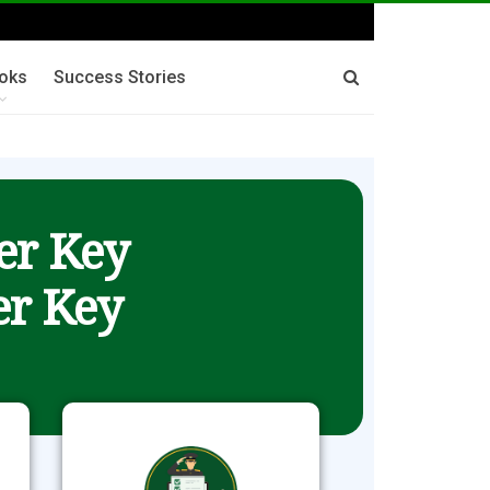
oks
Success Stories
er Key
r Key