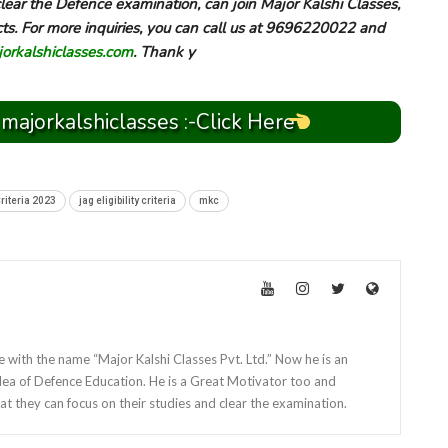
ear the Defence examination, can join Major Kalshi Classes,
cts. For more inquiries, you can call us at 9696220022 and
rkalshiclasses.com
. Thank y
 majorkalshiclasses :-Click Here
Criteria 2023
jag eligibility criteria
mkc
e with the name “Major Kalshi Classes Pvt. Ltd.” Now he is an
dea of Defence Education. He is a Great Motivator too and
at they can focus on their studies and clear the examination.