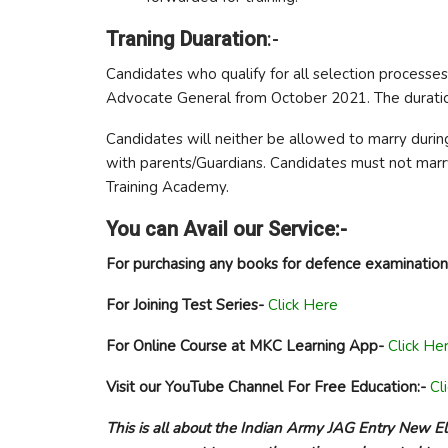
Traning Duaration
:-
Candidates who qualify for all selection processes
Advocate General from October 2021. The duratio
Candidates will neither be allowed to marry during
with parents/Guardians. Candidates must not marry 
Training Academy.
You can Avail our Service:-
For purchasing any books for defence examination
For Joining Test Series-
Click Here
For Online Course at MKC Learning App-
Click He
Visit our YouTube Channel For Free Education:-
Cl
This is all about the Indian Army JAG Entry New Elig