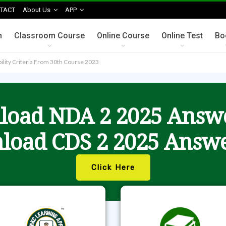
TACT
About Us
APP
n
Classroom Course
Online Course
Online Test
Bo
bility Criteria From 30th Course 2023
oad NDA 2 2025 Answ
load CDS 2 2025 Answe
Click Here