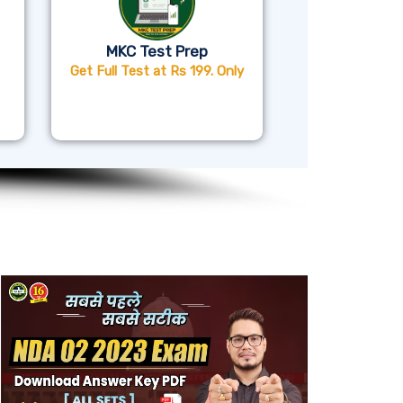
MKC Test Prep
Get Full Test at Rs 199. Only