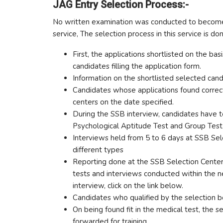
JAG Entry Selection Process:-
No written examination was conducted to become a
service, The selection process in this service is do
First, the applications shortlisted on the b
candidates filling the application form.
Information on the shortlisted selected can
Candidates whose applications found correct
centers on the date specified.
During the SSB interview, candidates have to
Psychological Aptitude Test and Group Test
Interviews held from 5 to 6 days at SSB Se
different types
Reporting done at the SSB Selection Center 
tests and interviews conducted within the n
interview, click on the link below.
Candidates who qualified by the selection b
On being found fit in the medical test, the s
forwarded for training.