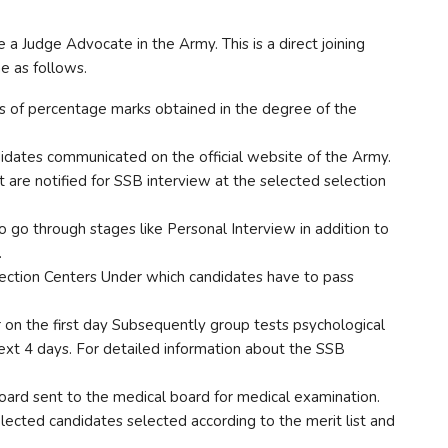
 Judge Advocate in the Army. This is a direct joining
ne as follows.
asis of percentage marks obtained in the degree of the
didates communicated on the official website of the Army.
 are notified for SSB interview at the selected selection
 go through stages like Personal Interview in addition to
.
lection Centers Under which candidates have to pass
on the first day Subsequently group tests psychological
ext 4 days. For detailed information about the SSB
oard sent to the medical board for medical examination.
elected candidates selected according to the merit list and