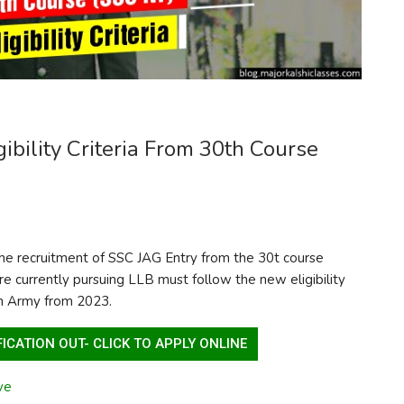
bility Criteria From 30th Course
r the recruitment of SSC JAG Entry from the 30t course
re currently pursuing LLB must follow the new eligibility
an Army from 2023.
ICATION OUT- CLICK TO APPLY ONLINE
ve