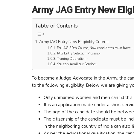
Army JAG Entry New Eligibi
Table of Contents
Army JAG Entry New Eligibility Criteria
For JAG 30th Course, Now candidates must have:-
JAG Entry Selection Process:-
Traning Duaration:-
You can Avail our Service:-
To become a Judge Advocate in the Army, the cand
to the following eligibility. Below we are giving y
Only unmarried women and men can fill this 
It is an application made under a short serv
The age of the candidate should be between 2
The citizenship of the candidate must be Indi
in the neighboring country of India can also fi
As per the educational qualification, the 