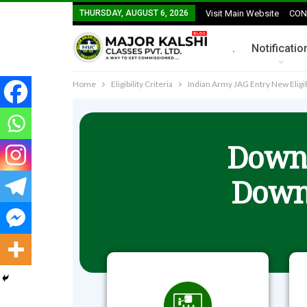
THURSDAY, AUGUST 6, 2026
Visit Main Website
CON
.
Notificatio
Home
Eligibility Criteria
Indian Army JAG Entry New Eligi
Downl
Down