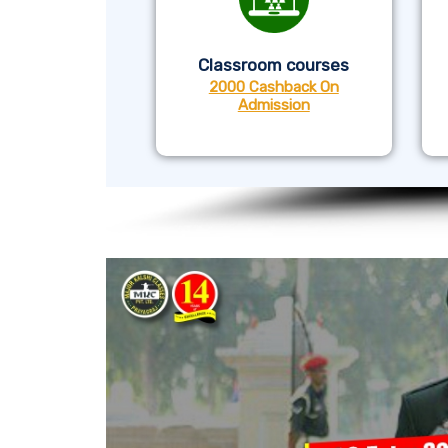
Classroom courses
2000 Cashback On
Admission