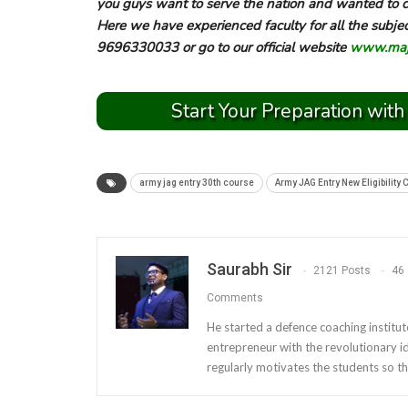
you guys want to serve the nation and wanted to cl
Here we have experienced faculty for all the subje
9696330033 or go to our official website
www.majo
Start Your Preparation with
army jag entry 30th course
Army JAG Entry New Eligibility 
Saurabh Sir
2121 Posts
46
Comments
He started a defence coaching institut
entrepreneur with the revolutionary i
regularly motivates the students so th