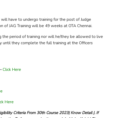
 will have to undergo training for the post of Judge
n of JAG Training will be 49 weeks at OTA Chennai.
 the period of training nor will he/they be allowed to live
until they complete the full training at the Officers
-
Click Here
re
ick Here
ibility Criteria From 30th Course 2023| Know Detail |. If