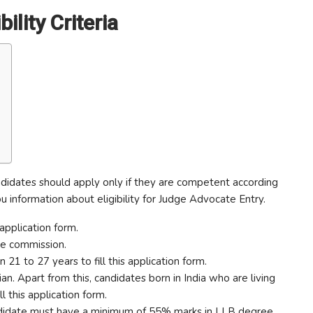
lity Criteria
idates should apply only if they are competent according
ou information about eligibility for Judge Advocate Entry.
application form.
ice commission.
1 to 27 years to fill this application form.
an. Apart from this, candidates born in India who are living
ll this application form.
candidate must have a minimum of 55% marks in LLB degree.