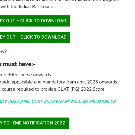
 with the Indian Bar Council.
EY OUT – CLICK TO DOWNLOAD
EY OUT – CLICK TO DOWNLOAD
iew?
 must have:-
eme 30th course onwards.
 made applicable and mandatory from april 2023 onwords.
 course required to provide CLAT (PG) 2022 Score.
MAY 2022 AND CLAT 2023 EXAM WILL BE HELD ON 18
Y SCHEME NOTIFICATION 2022