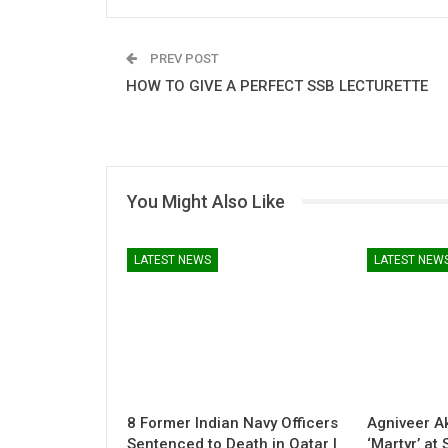
PREV POST
HOW TO GIVE A PERFECT SSB LECTURETTE
You Might Also Like
LATEST NEWS
LATEST NEW
8 Former Indian Navy Officers
Agniveer A
Sentenced to Death in Qatar |
‘Martyr’ at