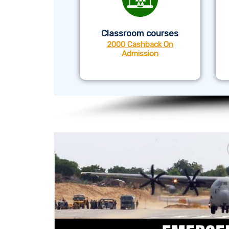
Classroom courses
2000 Cashback On
Admission