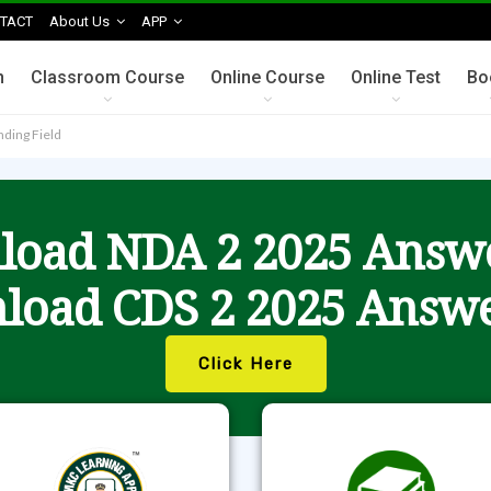
TACT
About Us
APP
n
Classroom Course
Online Course
Online Test
Bo
nding Field
oad NDA 2 2025 Answ
load CDS 2 2025 Answe
Click Here