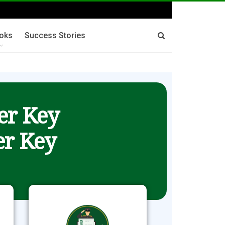
oks
Success Stories
er Key
r Key