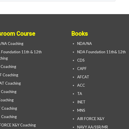
sroom Course
Books
/NA Coaching
NDA/NA
Foundation 11th & 12th
NDA Foundation 11th& 12th
hing
CDS
 Coaching
CAPF
F Coaching
AFCAT
AT Coaching
ACC
 Coaching
TA
oaching
INET
 Coaching
MNS
 Coaching
AIR FORCE X&Y
 FORCE X&Y Coaching
NAVY AA/SSR/MR