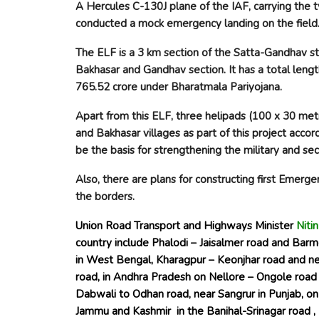
A Hercules C-130J plane of the IAF, carrying the 
conducted a mock emergency landing on the field
The ELF is a 3 km section of the Satta-Gandhav s
Bakhasar and Gandhav section. It has a total leng
765.52 crore under Bharatmala Pariyojana.
Apart from this ELF, three helipads (100 x 30 me
and Bakhasar villages as part of this project acco
be the basis for strengthening the military and s
Also, there are plans for constructing
first Emerge
the borders.
Union Road Transport and Highways Minister
Niti
country include Phalodi – Jaisalmer road and Barm
in West Bengal, Kharagpur – Keonjhar road and n
road, in Andhra Pradesh on Nellore – Ongole road 
Dabwali to Odhan road, near Sangrur in Punjab, on 
Jammu and Kashmir in the Banihal-Srinagar road 