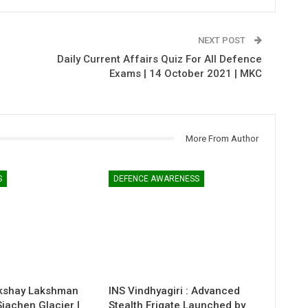
NEXT POST
Daily Current Affairs Quiz For All Defence
Exams | 14 October 2021 | MKC
More From Author
S
DEFENCE AWARENESS
kshay Lakshman
INS Vindhyagiri : Advanced
 Siachen Glacier |
Stealth Frigate Launched by