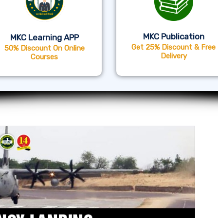
MKC Publication
MKC Learning APP
Get 25% Discount & Free
50% Discount On Online
Delivery
Courses