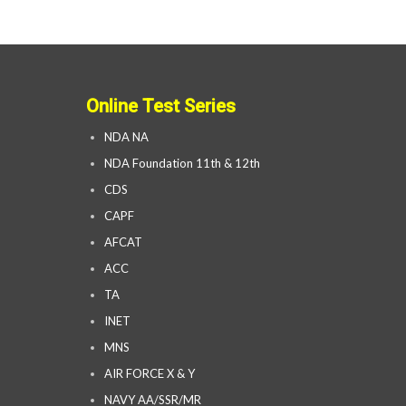
Online Test Series
NDA NA
NDA Foundation 11th & 12th
CDS
CAPF
AFCAT
ACC
TA
INET
MNS
AIR FORCE X & Y
NAVY AA/SSR/MR