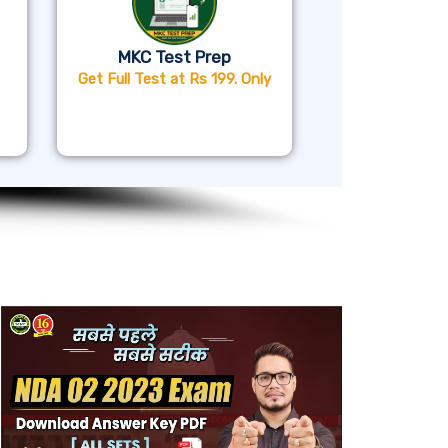
MKC Test Prep
Get Full Test at Rs 199. Only