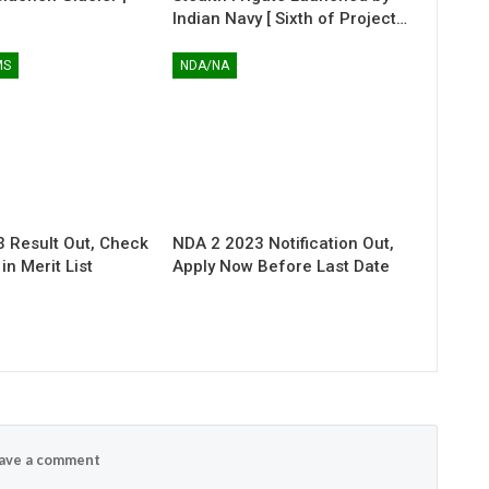
Indian Navy [ Sixth of Project…
MS
NDA/NA
 Result Out, Check
NDA 2 2023 Notification Out,
n Merit List
Apply Now Before Last Date
ave a comment