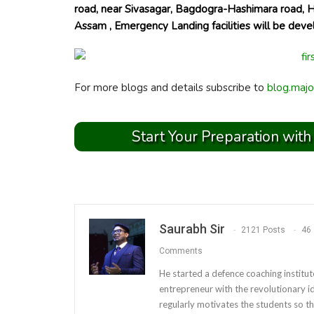
road, near Sivasagar, Bagdogra-Hashimara road, 
Assam , Emergency Landing facilities will be deve
For more blogs and details subscribe to
blog.majo
Start Your Preparation with
Saurabh Sir
2121 Posts
46
Comments
He started a defence coaching institut
entrepreneur with the revolutionary i
regularly motivates the students so th