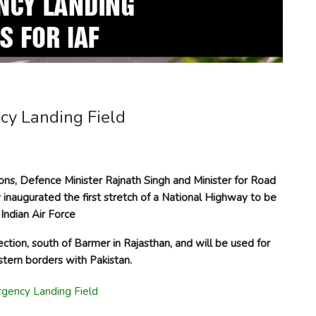
ncy Landing Field
tions, Defence Minister Rajnath Singh and Minister for Road
inaugurated the first stretch of a National Highway to be
Indian Air Force
ion, south of Barmer in Rajasthan, and will be used for
tern borders with Pakistan.