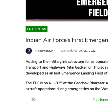
LATEST NEWS
Indian Air Force’s First Emerge
Last updated
Oct 27, 2021
By
Saurabh Sir
Adding to the military infrastructure for air opera
Transport and Highways Nitin Gadkari on Thursday 
developed as an first Emergency Landing Field of 
The ELF is on NH-925 at the Gandhav Bhakasar sect
aircraft operations during emergencies on the Wes