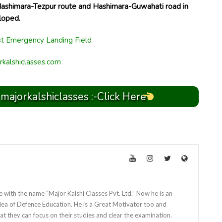
Hashimara-Tezpur route and Hashimara-Guwahati road in
loped.
rkalshiclasses.com
 majorkalshiclasses :-Click Here
e with the name “Major Kalshi Classes Pvt. Ltd.” Now he is an
dea of Defence Education. He is a Great Motivator too and
at they can focus on their studies and clear the examination.