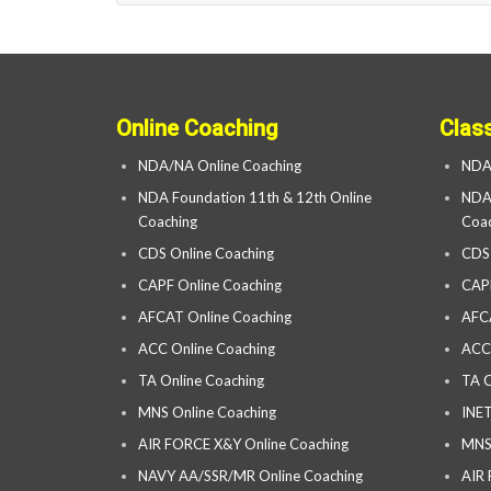
Online Coaching
Clas
NDA/NA Online Coaching
NDA
NDA Foundation 11th & 12th Online
NDA 
Coaching
Coac
CDS Online Coaching
CDS
CAPF Online Coaching
CAP
AFCAT Online Coaching
AFC
ACC Online Coaching
ACC
TA Online Coaching
TA C
MNS Online Coaching
INET
AIR FORCE X&Y Online Coaching
MNS
NAVY AA/SSR/MR Online Coaching
AIR