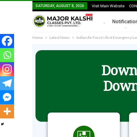
SATURDAY, AUGUST 8, 2026
Visit Main Website
CON
.
Notificatio
Home
Latest News
Indian Air Force’s first Emergency La
Downl
Down