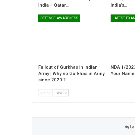
India – Qatar…
India’s…
DEFENCE AWARENESS
LATEST EXA
Fallout of Gurkhas in Indian
NDA 1/2023
Army | Why no Gorkhas in Army
Your Name i
since 2020 ?
PREV
NEXT
Le