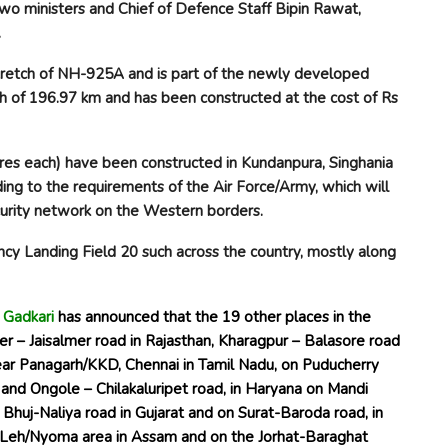
two ministers and Chief of Defence Staff Bipin Rawat,
.
tretch of NH-925A and is part of the newly developed
th of 196.97 km and has been constructed at the cost of Rs
tres each) have been constructed in Kundanpura, Singhania
rding to the requirements of the Air Force/Army, which will
ecurity network on the Western borders.
ncy Landing Field
20 such across the country, mostly along
n Gadkari
has announced that the 19 other places in the
er – Jaisalmer road in Rajasthan, Kharagpur – Balasore road
ear Panagarh/KKD, Chennai in Tamil Nadu, on Puducherry
and Ongole – Chilakaluripet road, in Haryana on Mandi
Bhuj-Naliya road in Gujarat and on Surat-Baroda road, in
, Leh/Nyoma area in Assam and on the Jorhat-Baraghat