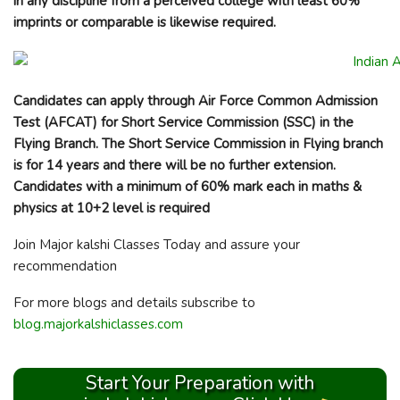
in any discipline from a perceived college with least 60%
imprints or comparable is likewise required.
Candidates can apply through Air Force Common Admission
Test (AFCAT) for Short Service Commission (SSC) in the
Flying Branch. The Short Service Commission in Flying branch
is for 14 years and there will be no further extension.
Candidates with a minimum of 60% mark each in maths &
physics at 10+2 level is required
Join Major kalshi Classes Today and assure your
recommendation
For more blogs and details subscribe to
blog.majorkalshiclasses.com
Start Your Preparation with