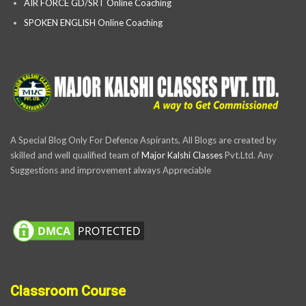
AIR FORCE GD/SRT Online Coaching
SPOKEN ENGLISH Online Coaching
A Special Blog Only For Defence Aspirants, All Blogs are created by
skilled and well qualified team of
Major Kalshi Classes
Pvt.Ltd. Any
Suggestions and improvement always Appreciable
Classroom Course