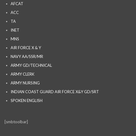
AFCAT
ACC
TA
INET
MNS
AIR FORCE X & Y
NAVY AA/SSR/MR
ARMY GD/TECHNICAL
ARMY CLERK
ARMY NURSING
INDIAN COAST GUARD AIR FORCE X&Y GD/SRT
SPOKEN ENGLISH
[smbtoolbar]