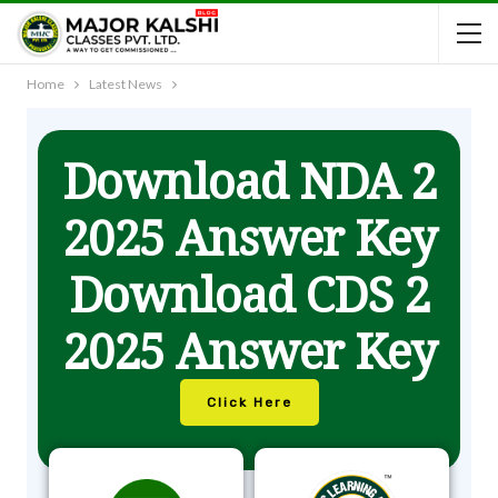
Home
Latest News
Download NDA 2
2025 Answer Key
Download CDS 2
2025 Answer Key
Click Here