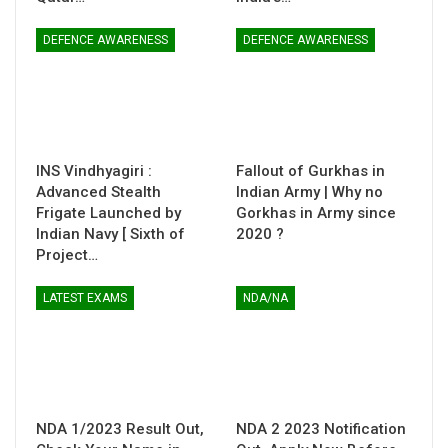
DEFENCE AWARENESS
DEFENCE AWARENESS
INS Vindhyagiri :
Fallout of Gurkhas in
Advanced Stealth
Indian Army | Why no
Frigate Launched by
Gorkhas in Army since
Indian Navy [ Sixth of
2020 ?
Project…
LATEST EXAMS
NDA/NA
NDA 1/2023 Result Out,
NDA 2 2023 Notification