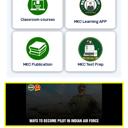
Classroom courses
MKC Learning APP
MKC Publication
MKC Test Prep