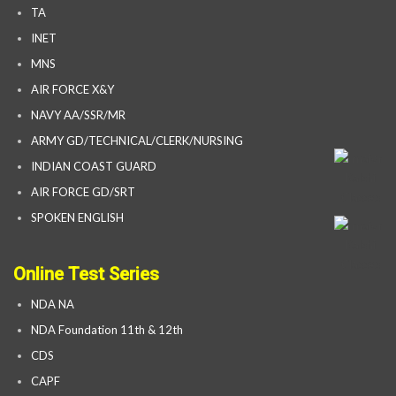
TA
INET
MNS
AIR FORCE X&Y
NAVY AA/SSR/MR
ARMY GD/TECHNICAL/CLERK/NURSING
INDIAN COAST GUARD
AIR FORCE GD/SRT
SPOKEN ENGLISH
Online Test Series
NDA NA
NDA Foundation 11th & 12th
CDS
CAPF