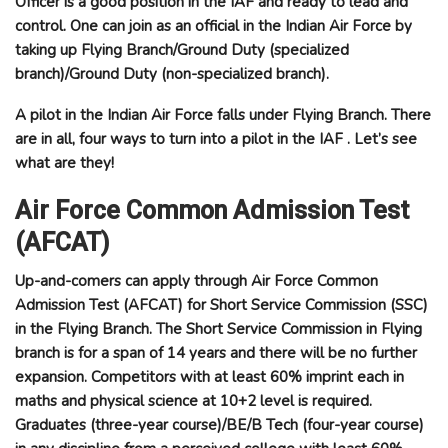
Officer is a good position in the
IAF
and ready to lead and
control. One can join as an official in the Indian Air Force by
taking up Flying Branch/Ground Duty (specialized
branch)/Ground Duty (non-specialized branch).
A pilot in the Indian Air Force falls under Flying Branch. There
are in all, four ways to turn into a pilot in the IAF . Let’s see
what are they!
Air Force Common Admission Test
(AFCAT)
Up-and-comers can apply through Air Force Common
Admission Test (AFCAT) for Short Service Commission (SSC)
in the Flying Branch. The Short Service Commission in Flying
branch is for a span of 14 years and there will be no further
expansion. Competitors with at least 60% imprint each in
maths and physical science at 10+2 level is required.
Graduates (three-year course)/BE/B Tech (four-year course)