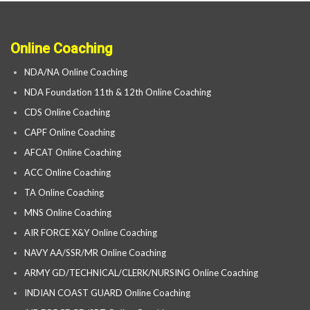
Online Coaching
NDA/NA Online Coaching
NDA Foundation 11th & 12th Online Coaching
CDS Online Coaching
CAPF Online Coaching
AFCAT Online Coaching
ACC Online Coaching
TA Online Coaching
MNS Online Coaching
AIR FORCE X&Y Online Coaching
NAVY AA/SSR/MR Online Coaching
ARMY GD/TECHNICAL/CLERK/NURSING Online Coaching
INDIAN COAST GUARD Online Coaching