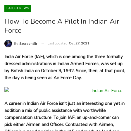
LATEST NEWS
How To Become A Pilot In Indian Air
Force
Last updated
Oct 27, 2021
By
Saurabh Sir
India Air Force (IAF), which is one among the three formally
dressed administrations in Indian Armed Forces, was set up
by British India on October 8, 1932. Since, then, at that point,
the day is being seen as Air Force Day.
A career in Indian Air Force isn’t just an interesting one yet in
addition a mix of public assistance with worthwhile
compensation structure. To join IAF, an up-and-comer can
pick either Airmen and Officer. Contrasted with Airmen,