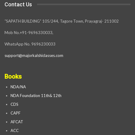
Contact Us
“SAPATH BUILDING” 105/244, Tagore Town, Prayagraj- 211002
Mob No.+91-9696330033,
WhatsApp No. 9696230033
support@majorkalshiclasses.com
Books
NDA/NA
NDA Foundation 11th& 12th
CDS
CAPF
AFCAT
ACC