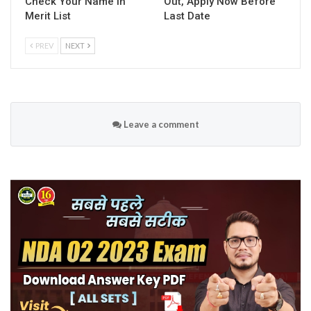
Check Your Name in
Out, Apply Now Before
Merit List
Last Date
PREV
NEXT
Leave a comment