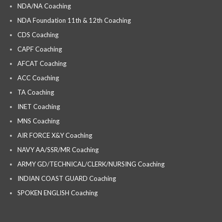
NDA/NA Coaching
NDA Foundation 11th & 12th Coaching
CDS Coaching
CAPF Coaching
AFCAT Coaching
ACC Coaching
TA Coaching
INET Coaching
MNS Coaching
AIR FORCE X&Y Coaching
NAVY AA/SSR/MR Coaching
ARMY GD/TECHNICAL/CLERK/NURSING Coaching
INDIAN COAST GUARD Coaching
SPOKEN ENGLISH Coaching