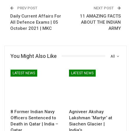
PREV POST
NEXT POST
Daily Current Affairs For
11 AMAZING FACTS
All Defence Exams | 05
ABOUT THE INDIAN
October 2021 | MKC
ARMY
You Might Also Like
All
LATEST NEWS
LATEST NEWS
8 Former Indian Navy
Agniveer Akshay
Officers Sentenced to
Lakshman ‘Martyr’ at
Death in Qatar | India –
Siachen Glacier |
Qatar…
India’s…