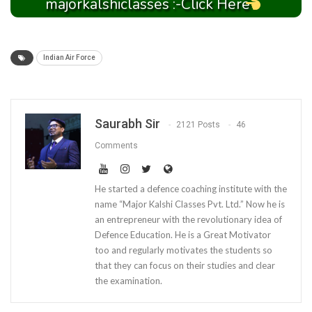
majorkalshiclasses :-Click Here
Indian Air Force
Saurabh Sir
2121 Posts
46
Comments
He started a defence coaching institute with the
name “Major Kalshi Classes Pvt. Ltd.” Now he is
an entrepreneur with the revolutionary idea of
Defence Education. He is a Great Motivator
too and regularly motivates the students so
that they can focus on their studies and clear
the examination.