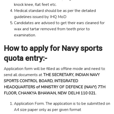
knock knee, flat feet etc.
Medical standard should be as per the detailed
guidelines issued by IHQ MoD
Candidates are advised to get their ears cleaned for
wax and tartar removed from teeth prior to
examination.
How to apply for Navy sports
quota entry:-
Application form will be filled as offline mode and need to
send all documents at
THE SECRETARY, INDIAN NAVY
SPORTS CONTROL BOARD, INTEGRATED
HEADQUARTERS of MINISTRY OF DEFENCE (NAVY) 7TH
FLOOR, CHANKYA BHAWAN, NEW DELHI 110 021.
Application Form. The application is to be submitted on
A4 size paper only as per given format