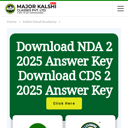
Home
Indian Naval Academy
Download NDA 2
2025 Answer Key
Download CDS 2
2025 Answer Key
Click Here