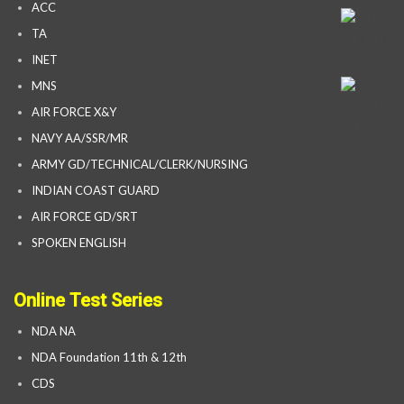
ACC
TA
INET
MNS
AIR FORCE X&Y
NAVY AA/SSR/MR
ARMY GD/TECHNICAL/CLERK/NURSING
INDIAN COAST GUARD
AIR FORCE GD/SRT
SPOKEN ENGLISH
Online Test Series
NDA NA
NDA Foundation 11th & 12th
CDS