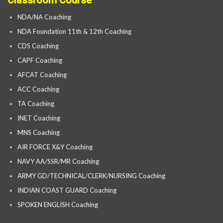
Classroom Course
NDA/NA Coaching
NDA Foundation 11th & 12th Coaching
CDS Coaching
CAPF Coaching
AFCAT Coaching
ACC Coaching
TA Coaching
INET Coaching
MNS Coaching
AIR FORCE X&Y Coaching
NAVY AA/SSR/MR Coaching
ARMY GD/TECHNICAL/CLERK/NURSING Coaching
INDIAN COAST GUARD Coaching
SPOKEN ENGLISH Coaching