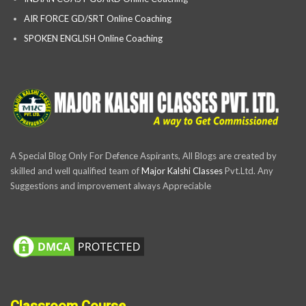
AIR FORCE GD/SRT Online Coaching
SPOKEN ENGLISH Online Coaching
A Special Blog Only For Defence Aspirants, All Blogs are created by
skilled and well qualified team of
Major Kalshi Classes
Pvt.Ltd. Any
Suggestions and improvement always Appreciable