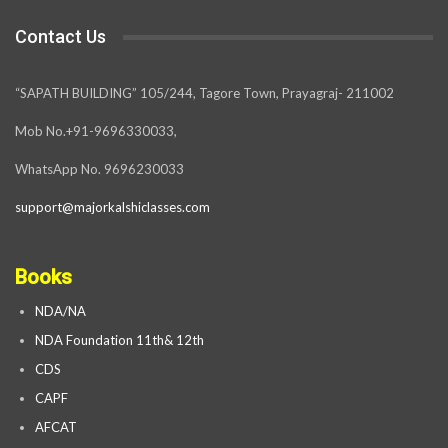
Contact Us
“SAPATH BUILDING” 105/244, Tagore Town, Prayagraj- 211002
Mob No.+91-9696330033,
WhatsApp No. 9696230033
support@majorkalshiclasses.com
Books
NDA/NA
NDA Foundation 11th& 12th
CDS
CAPF
AFCAT