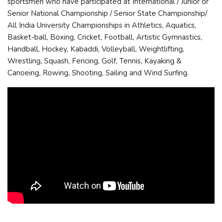
sportsmen who have participated at International / Junior or
Senior National Championship / Senior State Championship/
All India University Championships in Athletics, Aquatics,
Basket-ball, Boxing, Cricket, Football, Artistic Gymnastics,
Handball, Hockey, Kabaddi, Volleyball, Weightlifting,
Wrestling, Squash, Fencing, Golf, Tennis, Kayaking &
Canoeing, Rowing, Shooting, Sailing and Wind Surfing.