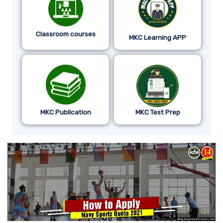
Classroom courses
MKC Learning APP
MKC Publication
MKC Test Prep