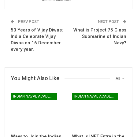
PREV POST
NEXT POST
50 Years of Vijay Diwas:
What is Project 75 Class
India Celebrate Vijay
Submarine of Indian
Diwas on 16 December
Navy?
every year.
You Might Also Like
All
INDIAN NAVAL ACADEMY
INDIAN NAVAL ACADEMY
Ways to Join the Indian
What is INET Entry in the