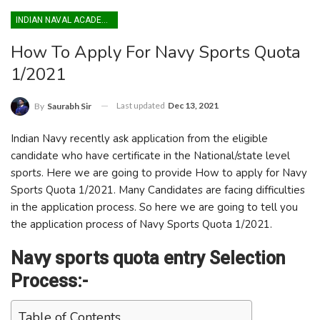
INDIAN NAVAL ACADEMY
How To Apply For Navy Sports Quota
1/2021
Last updated
Dec 13, 2021
By
Saurabh Sir
Indian Navy recently ask application from the eligible
candidate who have certificate in the National/state level
sports. Here we are going to provide How to apply for Navy
Sports Quota 1/2021. Many Candidates are facing difficulties
in the application process. So here we are going to tell you
the application process of Navy Sports Quota 1/2021.
Navy sports quota entry Selection
Process:-
Table of Contents