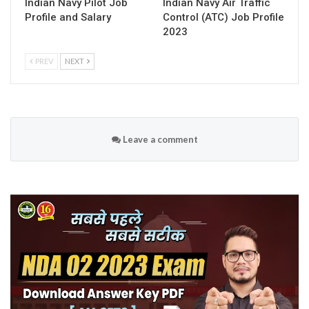
Indian Navy Pilot Job
Indian Navy Air Traffic
Profile and Salary
Control (ATC) Job Profile
2023
PREV
NEXT
Leave a comment