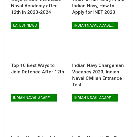
Naval Academy after
Indian Navy, How to
12th in 2023-2024
Apply for INET 2023
LATEST NEWS
INDIAN NAVAL ACADEMY
Top 10 Best Ways to
Indian Navy Chargeman
Join Defence After 12th
Vacancy 2023, Indian
Naval Civilian Entrance
Test.
INDIAN NAVAL ACADEMY
INDIAN NAVAL ACADEMY