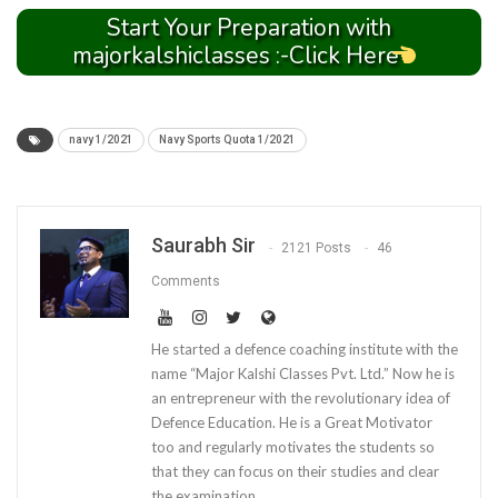
Start Your Preparation with
majorkalshiclasses :-Click Here
navy 1/2021
Navy Sports Quota 1/2021
Saurabh Sir
2121 Posts
46
Comments
He started a defence coaching institute with the
name “Major Kalshi Classes Pvt. Ltd.” Now he is
an entrepreneur with the revolutionary idea of
Defence Education. He is a Great Motivator
too and regularly motivates the students so
that they can focus on their studies and clear
the examination.