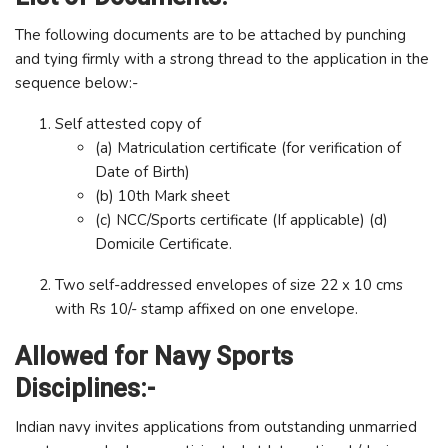
The following documents are to be attached by punching
and tying firmly with a strong thread to the application in the
sequence below:-
Self attested copy of
(a) Matriculation certificate (for verification of
Date of Birth)
(b) 10th Mark sheet
(c) NCC/Sports certificate (If applicable) (d)
Domicile Certificate.
Two self-addressed envelopes of size 22 x 10 cms
with Rs 10/- stamp affixed on one envelope.
Allowed for Navy Sports
Disciplines:-
Indian navy invites applications from outstanding unmarried