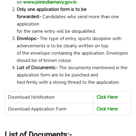
on
www.joinindiannavy.gov.in
.
Only one application form is to be
forwarded:-
Candidates who send more than one
application
for the same entry will be disqualified.
Envelops:-
The type of entry, sports discipline with
achievements is to be clearly written on top
of the envelope containing the application. Envelopes
should be of brown colour.
List of Documents:-
The documents mentioned in the
application form are to be punched and
tied firmly with a strong thread to the application.
Download Notification
Click Here
Download Application Form
Click Here
List of Documents:-