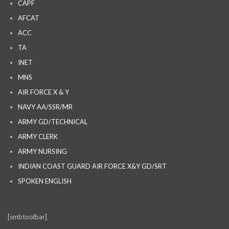
CAPF
AFCAT
ACC
TA
INET
MNS
AIR FORCE X & Y
NAVY AA/SSR/MR
ARMY GD/TECHNICAL
ARMY CLERK
ARMY NURSING
INDIAN COAST GUARD AIR FORCE X&Y GD/SRT
SPOKEN ENGLISH
[smbtoolbar]