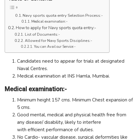
Navy sports quota entry Selection Process:-
Medical examination:-
How to apply for Navy sports quota entry:-
List of Documents:-
Allowed for Navy Sports Disciplines:-
You can Avail our Service:-
Candidates need to appear for trials at designated
Naval Centres.
Medical examination at INS Hamla, Mumbai.
Medical examination:-
Minimum height 157 cms. Minimum Chest expansion of
5 cms.
Good mental, medical and physical health free from
any disease/ disability, likely to interfere
with efficient performance of duties.
No Cardio- vascular disease, surgical deformities like