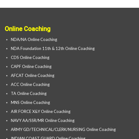
Online Coaching
NDA/NA Online Coaching
NDA Foundation 11th & 12th Online Coaching
CDS Online Coaching
CAPF Online Coaching
AFCAT Online Coaching
ACC Online Coaching
TA Online Coaching
MNS Online Coaching
AIR FORCE X&Y Online Coaching
NAVY AA/SSR/MR Online Coaching
ARMY GD/TECHNICAL/CLERK/NURSING Online Coaching
INDIAN COAST GUARD Online Coaching