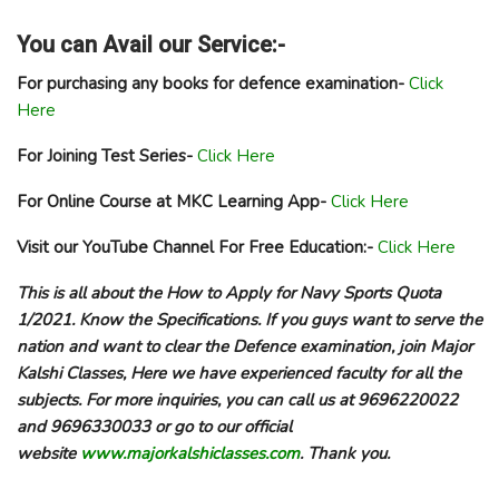
You can Avail our Service:-
For purchasing any books for defence examination-
Click
Here
For Joining Test Series-
Click Here
For Online Course at MKC Learning App-
Click Here
Visit our YouTube Channel For Free Education:-
Click Here
This is all about the How to Apply for Navy Sports Quota
1/2021. Know the Specifications. If you guys want to serve the
nation and want to clear the Defence examination, join Major
Kalshi Classes, Here we have experienced faculty for all the
subjects. For more inquiries, you can call us at 9696220022
and 9696330033 or go to our official
website
www.majorkalshiclasses.com
. Thank you.