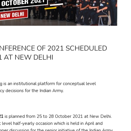
FERENCE OF 2021 SCHEDULED
1 AT NEW DELHI
 institutional platform for conceptual level
licy decisions for the Indian Army.
21
is planned from 25 to 28 October 2021 at New Delhi.
vel half-yearly occasion which is held in April and
per discussion for the senior initiative of the Indian Army