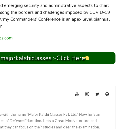
nd emerging security and administrative aspects to chart
on along the borders and challenges imposed by COVID-19
 Army Commanders’ Conference is an apex level biannual
r.
ses.com
 majorkalshiclasses :-Click Here
e with the name “Major Kalshi Classes Pvt. Ltd.” Now he is an
dea of Defence Education. He is a Great Motivator too and
at they can focus on their studies and clear the examination.