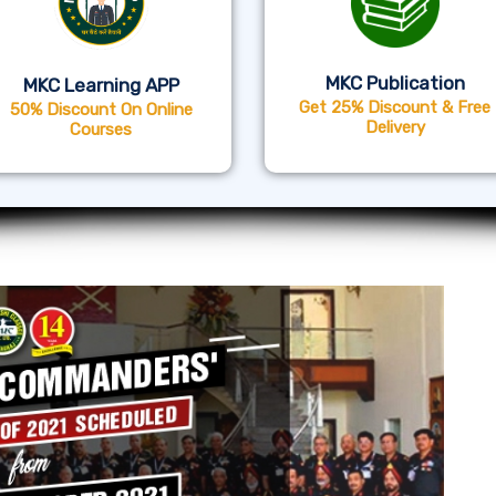
MKC Publication
MKC Learning APP
Get 25% Discount & Free
50% Discount On Online
Delivery
Courses