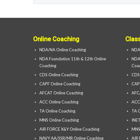
Online Coaching
Clas
NDA/NA Online Coaching
NDA
NDA Foundation 11th & 12th Online
NDA 
Coaching
Coac
CDS Online Coaching
CDS
CAPF Online Coaching
CAP
AFCAT Online Coaching
AFC
ACC Online Coaching
ACC
TA Online Coaching
TA C
MNS Online Coaching
INET
AIR FORCE X&Y Online Coaching
MNS
NAVY AA/SSR/MR Online Coaching
AIR