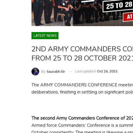
LATEST NEWS
2ND ARMY COMMANDERS CON
FROM 25 TO 28 OCTOBER 202
Last updated
Oct 26, 2021
By
Saurabh Sir
The ARMY COMMANDERS CONFERENCE meeting is an
deliberations, finishing in settling on significant po
The second Army Commanders Conference of 20
Armed force Commanders’ Conference is a summit le
October consistently. The meeting is likewise a pro