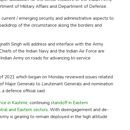
artment of Military Affairs and Department of Defense.
 current / emerging security and administrative aspects to
e backdrop of the circumstance along the borders and
ajnath Singh will address and interface with the Army
iefs of the Indian Navy and the Indian Air Force are
 Indian Army on roads for advancing tri-service
f 2021 which began on Monday reviewed issues related
 of Major Generals to Lieutenant Generals and nomination
a defence official said.
ence in Kashmir
, continuing
standoff in Eastern
tral and Eastern sectors
. With disengagement and de-
 Army is gearing to remain deployed in the high altitude