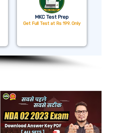
MKC Test Prep
Get Full Test at Rs 199. Only