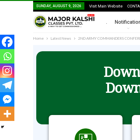
SUNDAY, AUGUST 9, 2026
Visit Main Website
CONTA
.
Notificatio
Home
Latest News
2ND ARMY COMMANDERS CONFEREN
Downl
Down