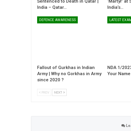
Sentenced to Death in Qatar |
‘Martyr’ at
India – Qatar…
India’s…
DEFENCE AWARENESS
LATEST EXA
Fallout of Gurkhas in Indian
NDA 1/2023
Army | Why no Gorkhas in Army
Your Name i
since 2020 ?
PREV
NEXT
Le