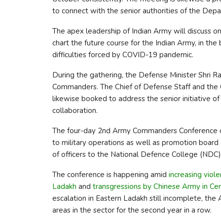
to connect with the senior authorities of the Dep
The apex leadership of Indian Army will discuss on
chart the future course for the Indian Army, in th
difficulties forced by COVID-19 pandemic.
During the gathering, the Defense Minister Shri R
Commanders. The Chief of Defense Staff and the Ch
likewise booked to address the senior initiative of
collaboration.
The four-day 2nd Army Commanders Conference o
to military operations as well as promotion board
of officers to the National Defence College (NDC), 
The conference is happening amid
increasing viol
Ladakh
and
transgressions by Chinese Army in Cen
escalation in Eastern Ladakh still incomplete, the
areas in the sector for the second year in a row.