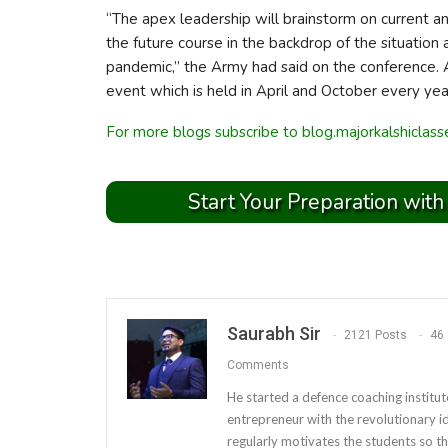
“The apex leadership will brainstorm on current a
the future course in the backdrop of the situati
pandemic,” the Army had said on the conference.
event which is held in April and October every yea
For more blogs subscribe to blog.majorkalshiclas
Start Your Preparation with
Saurabh Sir
2121 Posts
46
Comments
He started a defence coaching institut
entrepreneur with the revolutionary i
regularly motivates the students so th