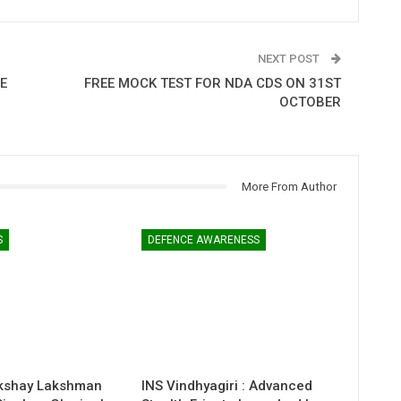
NEXT POST
E
FREE MOCK TEST FOR NDA CDS ON 31ST
OCTOBER
More From Author
S
DEFENCE AWARENESS
kshay Lakshman
INS Vindhyagiri : Advanced