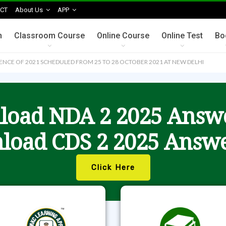
CT
About Us
APP
n
Classroom Course
Online Course
Online Test
Bo
CE OF 2021 SCHEDULED FROM 25 TO 28 OCTOBER 2021 AT NEW DELHI
oad NDA 2 2025 Answ
load CDS 2 2025 Answe
Click Here