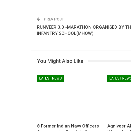
PREV POST
RUNVEER 3.0 -MARATHON ORGANISED BY TH
INFANTRY SCHOOL(MHOW)
You Might Also Like
LATEST NEWS
LATEST NEW
8 Former Indian Navy Officers
Agniveer A