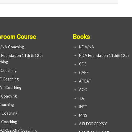
sroom Course
Books
/NA Coaching
NDA/NA
Foundation 11th & 12th
NDA Foundation 11th& 12th
hing
CDS
 Coaching
CAPF
F Coaching
AFCAT
AT Coaching
ACC
 Coaching
TA
oaching
INET
 Coaching
MNS
 Coaching
AIR FORCE X&Y
 FORCE X&Y Coaching