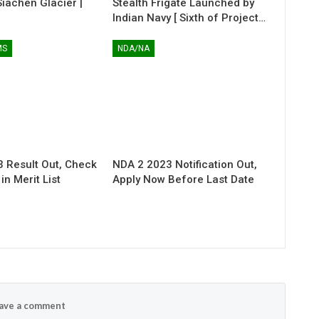
 Siachen Glacier |
Stealth Frigate Launched by
Indian Navy [ Sixth of Project…
MS
NDA/NA
 Result Out, Check
NDA 2 2023 Notification Out,
n Merit List
Apply Now Before Last Date
ave a comment