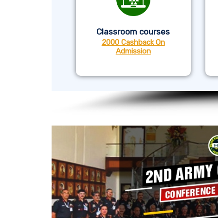
Classroom courses
2000 Cashback On
Admission