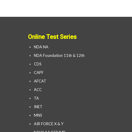
Online Test Series
NDA NA
NDA Foundation 11th & 12th
CDS
CAPF
AFCAT
ACC
TA
INET
MNS
AIR FORCE X & Y