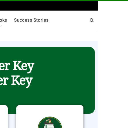
oks
Success Stories
er Key
r Key