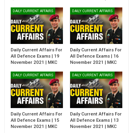
DAILY CURRENT AFFAIRS
DAILY CURRENT AFFAIRS
Daily Current Affairs For
Daily Current Affairs For
All Defence Exams | 19
All Defence Exams | 16
November 2021 | MKC
November 2021 | MKC
DAILY CURRENT AFFAIRS
DAILY CURRENT AFFAIRS
Daily Current Affairs For
Daily Current Affairs For
All Defence Exams | 15
All Defence Exams | 13
November 2021 | MKC
November 2021 | MKC