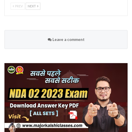
PREV
NEXT
Leave a comment