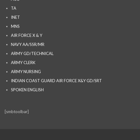
TA
INET
MNS
AIR FORCE X & Y
NAVY AA/SSR/MR
ARMY GD/TECHNICAL
ARMY CLERK
ARMY NURSING
INDIAN COAST GUARD AIR FORCE X&Y GD/SRT
SPOKEN ENGLISH
[smbtoolbar]