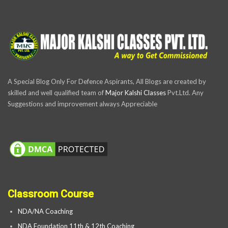
A Special Blog Only For Defence Aspirants, All Blogs are created by
skilled and well qualified team of
Major Kalshi Classes
Pvt.Ltd. Any
Suggestions and improvement always Appreciable
Classroom Course
NDA/NA Coaching
NDA Foundation 11th & 12th Coaching