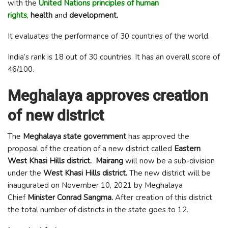
with the
United Nations principles of human
rights
,
health
and
development.
It evaluates the performance of 30 countries of the world.
India’s rank is 18 out of 30 countries. It has an overall score of
46/100.
Meghalaya approves creation
of new district
The
Meghalaya state government
has approved the
proposal of the creation of a new district called
Eastern
West Khasi Hills district.
Mairang
will now be a sub-division
under the
West Khasi Hills district.
The new district will be
inaugurated on November 10, 2021 by Meghalaya
Chief
Minister Conrad Sangma.
After creation of this district
the total number of districts in the state goes to 12.