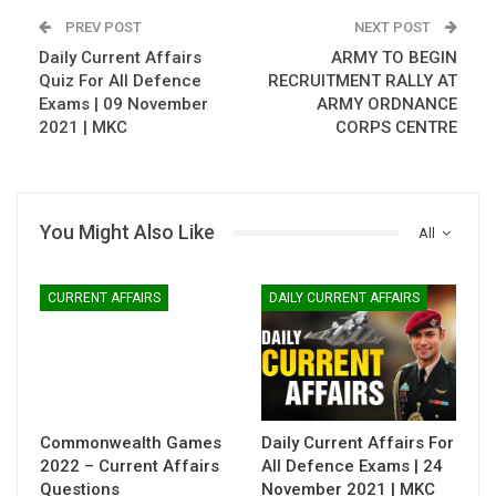
PREV POST
NEXT POST
Daily Current Affairs
ARMY TO BEGIN
Quiz For All Defence
RECRUITMENT RALLY AT
Exams | 09 November
ARMY ORDNANCE
2021 | MKC
CORPS CENTRE
You Might Also Like
All
CURRENT AFFAIRS
DAILY CURRENT AFFAIRS
Commonwealth Games
Daily Current Affairs For
2022 – Current Affairs
All Defence Exams | 24
Questions
November 2021 | MKC