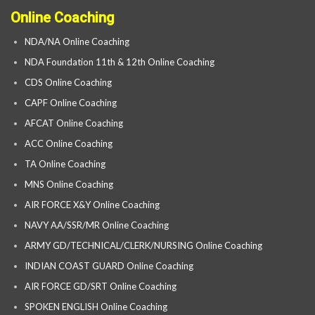
Online Coaching
NDA/NA Online Coaching
NDA Foundation 11th & 12th Online Coaching
CDS Online Coaching
CAPF Online Coaching
AFCAT Online Coaching
ACC Online Coaching
TA Online Coaching
MNS Online Coaching
AIR FORCE X&Y Online Coaching
NAVY AA/SSR/MR Online Coaching
ARMY GD/TECHNICAL/CLERK/NURSING Online Coaching
INDIAN COAST GUARD Online Coaching
AIR FORCE GD/SRT Online Coaching
SPOKEN ENGLISH Online Coaching