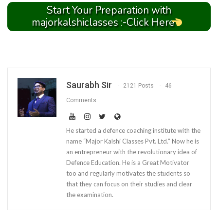
Start Your Preparation with
majorkalshiclasses :-Click Here
Saurabh Sir
2121 Posts
46
Comments
He started a defence coaching institute with the
name “Major Kalshi Classes Pvt. Ltd.” Now he is
an entrepreneur with the revolutionary idea of
Defence Education. He is a Great Motivator
too and regularly motivates the students so
that they can focus on their studies and clear
the examination.