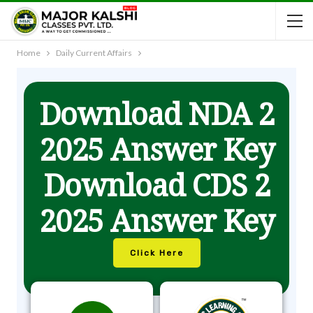
Home
Daily Current Affairs
Download NDA 2
2025 Answer Key
Download CDS 2
2025 Answer Key
Click Here