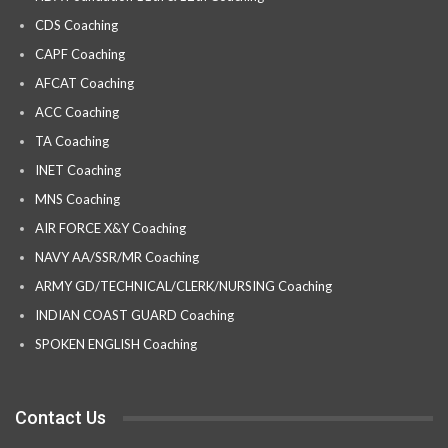
CDS Coaching
CAPF Coaching
AFCAT Coaching
ACC Coaching
TA Coaching
INET Coaching
MNS Coaching
AIR FORCE X&Y Coaching
NAVY AA/SSR/MR Coaching
ARMY GD/TECHNICAL/CLERK/NURSING Coaching
INDIAN COAST GUARD Coaching
SPOKEN ENGLISH Coaching
Contact Us