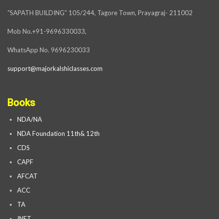
“SAPATH BUILDING” 105/244, Tagore Town, Prayagraj- 211002
Mob No.+91-9696330033,
WhatsApp No. 9696230033
support@majorkalshiclasses.com
Books
NDA/NA
NDA Foundation 11th& 12th
CDS
CAPF
AFCAT
ACC
TA
INET