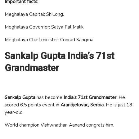
Important facts:
Meghalaya Capital: Shillong.
Meghalaya Governor: Satya Pal Malik.
Meghalaya Chief minister: Conrad Sangma
Sankalp Gupta India’s 71st
Grandmaster
Sankalp Gupta
has become
India’s 71st Grandmaster
. He
scored 6.5 points event in
Arandjelovac, Serbia.
He is just 18-
year-old.
World champion Vishwnathan Aanand congrats him.