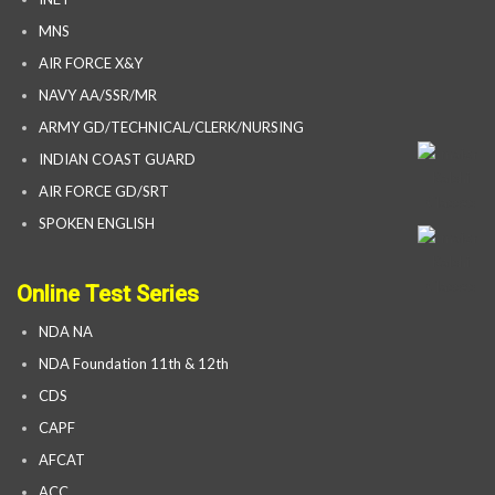
MNS
AIR FORCE X&Y
NAVY AA/SSR/MR
ARMY GD/TECHNICAL/CLERK/NURSING
INDIAN COAST GUARD
AIR FORCE GD/SRT
SPOKEN ENGLISH
Online Test Series
NDA NA
NDA Foundation 11th & 12th
CDS
CAPF
AFCAT
ACC