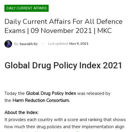
DAILY CURRENT AFFAIRS
Daily Current Affairs For All Defence
Exams | 09 November 2021 | MKC
Last updated
Nov 9, 2021
By
Saurabh Sir
Global Drug Policy Index 2021
Today the
Global Drug Policy Index
was released by
the
Harm Reduction Consortium.
About the Index:
It provides each country with a score and ranking that shows
how much their drug policies and their implementation align