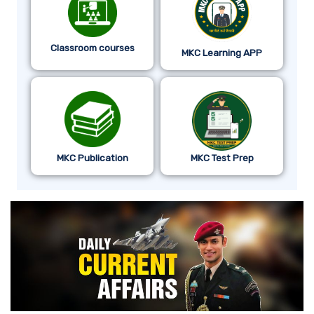
Classroom courses
MKC Learning APP
MKC Publication
MKC Test Prep