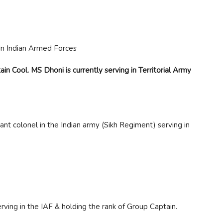
n Cool. MS Dhoni is currently serving in Territorial Army
nt colonel in the Indian army (Sikh Regiment) serving in
rving in the IAF & holding the rank of Group Captain.