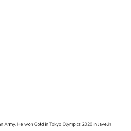
an Army. He won Gold in Tokyo Olympics 2020 in Javelin