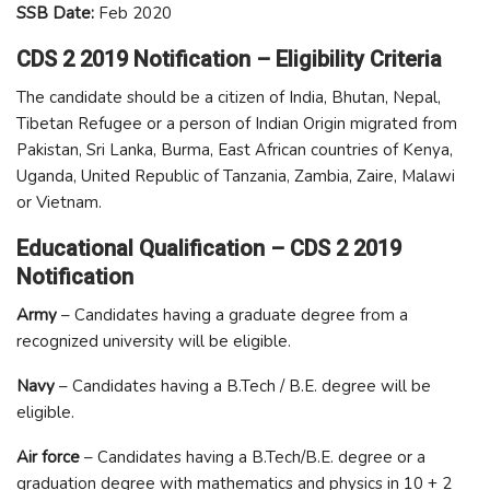
SSB Date:
Feb 2020
CDS 2 2019 Notification – Eligibility Criteria
The candidate should be a citizen of India, Bhutan, Nepal,
Tibetan Refugee or a person of Indian Origin migrated from
Pakistan, Sri Lanka, Burma, East African countries of Kenya,
Uganda, United Republic of Tanzania, Zambia, Zaire, Malawi
or Vietnam.
Educational Qualification – CDS 2 2019
Notification
Army
– Candidates having a graduate degree from a
recognized university will be eligible.
Navy
– Candidates having a B.Tech / B.E. degree will be
eligible.
Air force
– Candidates having a B.Tech/B.E. degree or a
graduation degree with mathematics and physics in 10 + 2