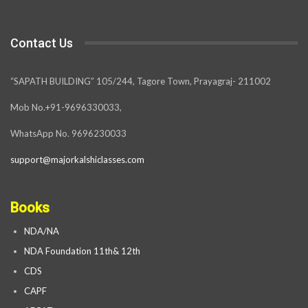
Contact Us
“SAPATH BUILDING” 105/244, Tagore Town, Prayagraj- 211002
Mob No.+91-9696330033,
WhatsApp No. 9696230033
support@majorkalshiclasses.com
Books
NDA/NA
NDA Foundation 11th& 12th
CDS
CAPF