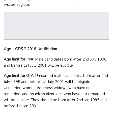
will be eligible.
Age – CDS 2 2019 Notification
Age limit for IMA
: Male candidates born after 2
nd
July 1996
and before 1
st
July 2001 will be eligible.
Age limit for OTA
: Unmarried male candidates born after 2
nd
July 1995 and before 1
st
July 2001 will be eligible.
Unmarried women, issueless widows who have not
remarried, and issueless divorcees who have not remarried
will be eligible. They should be born after 2
nd
Jan 1995 and
before 1
st
Jan 2001.