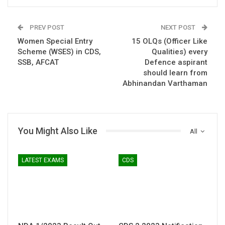
PREV POST
NEXT POST
Women Special Entry
15 OLQs (Officer Like
Scheme (WSES) in CDS,
Qualities) every
SSB, AFCAT
Defence aspirant
should learn from
Abhinandan Varthaman
You Might Also Like
All
LATEST EXAMS
CDS