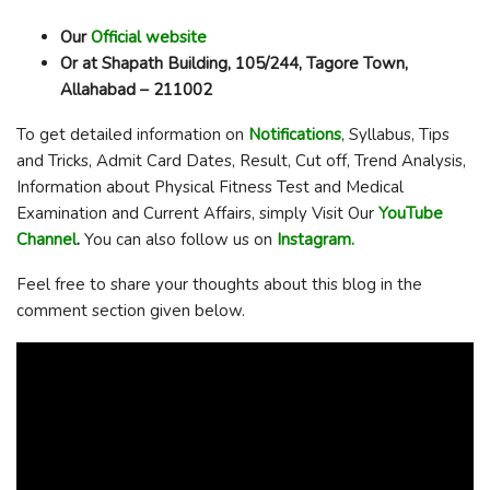
Our
Official website
Or at Shapath Building, 105/244, Tagore Town,
Allahabad – 211002
To get detailed information on
Notifications
, Syllabus, Tips
and Tricks, Admit Card Dates, Result, Cut off, Trend Analysis,
Information about Physical Fitness Test and Medical
Examination and Current Affairs, simply Visit Our
YouTube
Channel
.
You can also follow us on
Instagram.
Feel free to share your thoughts about this blog in the
comment section given below.