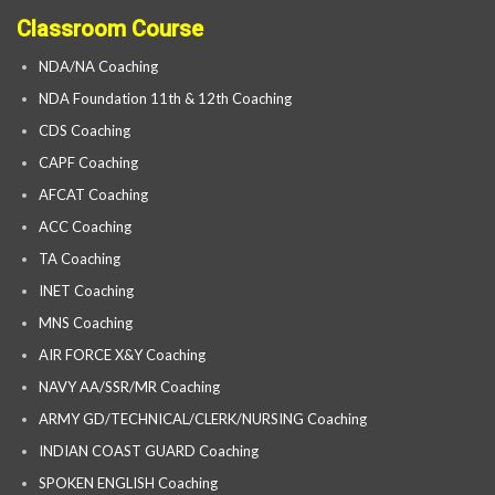
Classroom Course
NDA/NA Coaching
NDA Foundation 11th & 12th Coaching
CDS Coaching
CAPF Coaching
AFCAT Coaching
ACC Coaching
TA Coaching
INET Coaching
MNS Coaching
AIR FORCE X&Y Coaching
NAVY AA/SSR/MR Coaching
ARMY GD/TECHNICAL/CLERK/NURSING Coaching
INDIAN COAST GUARD Coaching
SPOKEN ENGLISH Coaching