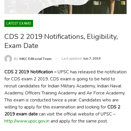
LATEST EXAMS
CDS 2 2019 Notifications, Eligibility,
Exam Date
Last updated
Jun 7, 2019
By
MKC Editorial Team
CDS 2 2019 Notification –
UPSC has released the notification
for CDS exam 2 2019. CDS exam is going to be held to
recruit candidates for Indian Military Academy, Indian Naval
Academy, Officers Training Academy and Air Force Academy.
This exam is conducted twice a year. Candidates who are
willing to apply for this examination and looking for
CDS 2
2019 exam date
can visit the official website of UPSC –
http://www.upsc.gov.in
and apply for the same post.