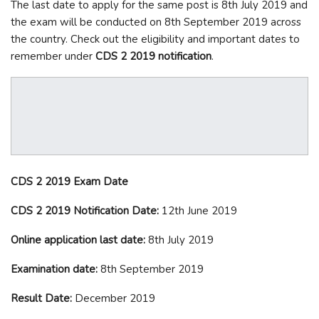
The last date to apply for the same post is 8
th
July 2019 and
the exam will be conducted on 8
th
September 2019 across
the country. Check out the eligibility and important dates to
remember under
CDS 2 2019 notification
.
CDS 2 2019 Exam Date
CDS 2 2019 Notification Date:
12
th
June 2019
Online application last date:
8
th
July 2019
Examination date:
8
th
September 2019
Result Date:
December 2019