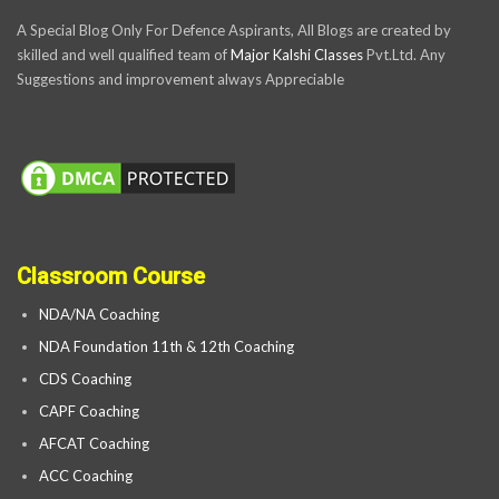
A Special Blog Only For Defence Aspirants, All Blogs are created by
skilled and well qualified team of
Major Kalshi Classes
Pvt.Ltd. Any
Suggestions and improvement always Appreciable
Classroom Course
NDA/NA Coaching
NDA Foundation 11th & 12th Coaching
CDS Coaching
CAPF Coaching
AFCAT Coaching
ACC Coaching