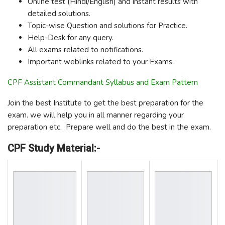
Online test (Hindi/English) and instant results with
detailed solutions.
Topic-wise Question and solutions for Practice.
Help-Desk for any query.
All exams related to notifications.
Important weblinks related to your Exams.
CPF Assistant Commandant Syllabus and Exam Pattern
Join the best Institute to get the best preparation for the
exam. we will help you in all manner regarding your
preparation etc. Prepare well and do the best in the exam.
CPF Study Material:-