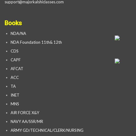
support@majorkalshiclasses.com
Books
NDA/NA
NDA Foundation 11th& 12th
CDS
CAPF
AFCAT
ACC
TA
INET
MNS
AIR FORCE X&Y
NAVY AA/SSR/MR
ARMY GD/TECHNICAL/CLERK/NURSING