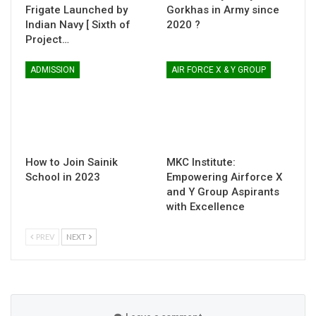
Frigate Launched by
Gorkhas in Army since
Indian Navy [ Sixth of
2020 ?
Project…
ADMISSION
AIR FORCE X & Y GROUP
How to Join Sainik
MKC Institute:
School in 2023
Empowering Airforce X
and Y Group Aspirants
with Excellence
PREV
NEXT