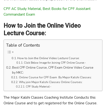
CPF AC Study Material, Best Books for CPF Assistant
Commandant Exam
How to Join the Online Video
Lecture Course:
Table of Contents
How to Join the Online Video Lecture Course:
Click Below Image for Joining CPF Online Course:-
Best CPF Online Course, CPF Exam Online Video Course
by MKC:
Online Course for CPF Exam By Major Kalshi Classes:
Why join Major Kalshi Classes Online Courses:
CPF Study Material:-
The Major Kalshi Classes Coaching Institute Conducts this
Online Course and to get registered for the Online Course.