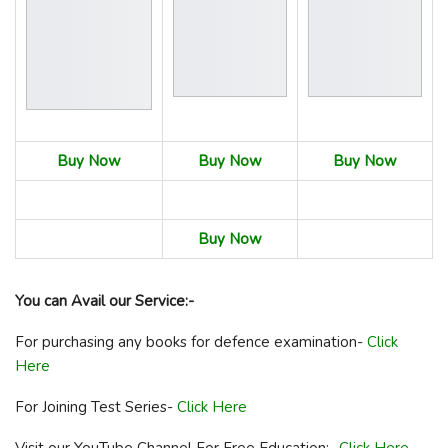
Buy Now
Buy Now
Buy Now
Buy Now
You can Avail our Service:-
For purchasing any books for defence examination-
Click
Here
For Joining Test Series-
Click Here