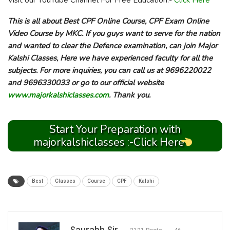
Visit our YouTube Channel For Free Education:-
Click Here
This is all about Best CPF Online Course, CPF Exam Online
Video Course by MKC. If you guys want to serve for the nation
and wanted to clear the Defence examination, can join Major
Kalshi Classes, Here we have experienced faculty for all the
subjects. For more inquiries, you can call us at 9696220022
and 9696330033 or go to our official website
www.majorkalshiclasses.com
. Thank you.
Start Your Preparation with
majorkalshiclasses :-Click Here
Best
Classes
Course
CPF
Kalshi
Saurabh Sir