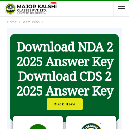
Home
Admission
Download NDA 2
2025 Answer Key
Download CDS 2
2025 Answer Key
Click Here