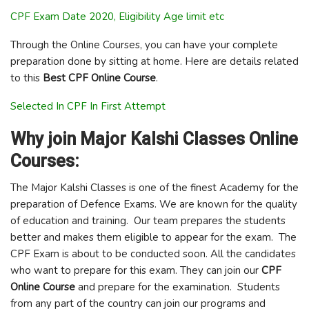
CPF Exam Date 2020, Eligibility Age limit etc
Through the Online Courses, you can have your complete
preparation done by sitting at home. Here are details related
to this
Best CPF Online Course
.
Selected In CPF In First Attempt
Why join Major Kalshi Classes Online
Courses:
The Major Kalshi Classes is one of the finest Academy for the
preparation of Defence Exams. We are known for the quality
of education and training. Our team prepares the students
better and makes them eligible to appear for the exam. The
CPF Exam is about to be conducted soon. All the candidates
who want to prepare for this exam. They can join our
CPF
Online Course
and prepare for the examination. Students
from any part of the country can join our programs and