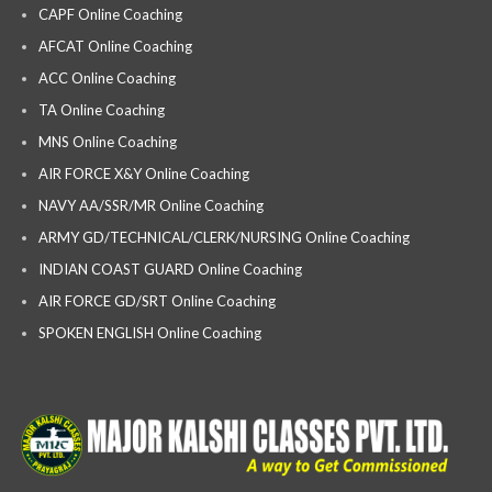
CAPF Online Coaching
AFCAT Online Coaching
ACC Online Coaching
TA Online Coaching
MNS Online Coaching
AIR FORCE X&Y Online Coaching
NAVY AA/SSR/MR Online Coaching
ARMY GD/TECHNICAL/CLERK/NURSING Online Coaching
INDIAN COAST GUARD Online Coaching
AIR FORCE GD/SRT Online Coaching
SPOKEN ENGLISH Online Coaching