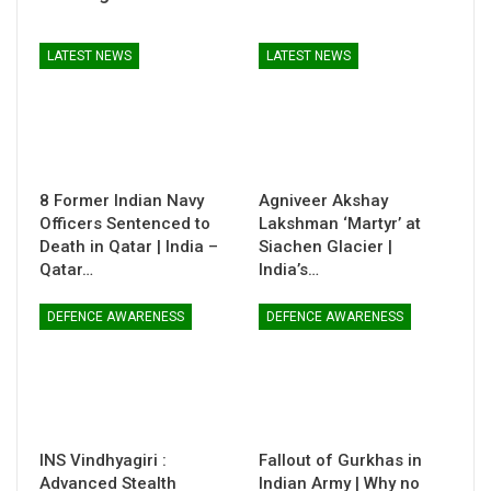
LATEST NEWS
LATEST NEWS
8 Former Indian Navy
Agniveer Akshay
Officers Sentenced to
Lakshman ‘Martyr’ at
Death in Qatar | India –
Siachen Glacier |
Qatar…
India’s…
DEFENCE AWARENESS
DEFENCE AWARENESS
INS Vindhyagiri :
Fallout of Gurkhas in
Advanced Stealth
Indian Army | Why no