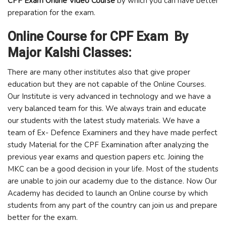
CPF Exam Online Video Course
by which you can have better
preparation for the exam.
Online Course for CPF Exam By
Major Kalshi Classes:
There are many other institutes also that give proper
education but they are not capable of the Online Courses.
Our Institute is very advanced in technology and we have a
very balanced team for this. We always train and educate
our students with the latest study materials. We have a
team of Ex- Defence Examiners and they have made perfect
study Material for the CPF Examination after analyzing the
previous year exams and question papers etc. Joining the
MKC can be a good decision in your life. Most of the students
are unable to join our academy due to the distance. Now Our
Academy has decided to launch an Online course by which
students from any part of the country can join us and prepare
better for the exam.