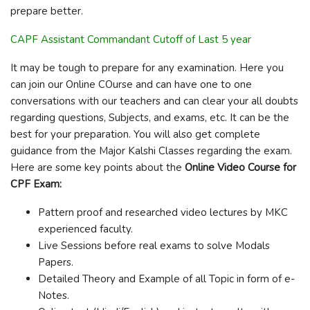
prepare better.
CAPF Assistant Commandant Cutoff of Last 5 year
It may be tough to prepare for any examination. Here you
can join our Online COurse and can have one to one
conversations with our teachers and can clear your all doubts
regarding questions, Subjects, and exams, etc. It can be the
best for your preparation. You will also get complete
guidance from the Major Kalshi Classes regarding the exam.
Here are some key points about the
Online Video Course for
CPF Exam:
Pattern proof and researched video lectures by MKC
experienced faculty.
Live Sessions before real exams to solve Modals
Papers.
Detailed Theory and Example of all Topic in form of e-
Notes.