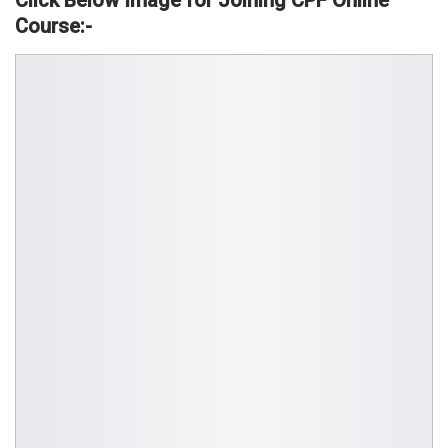
Click Below Image for Joining CPF Online
Course:-