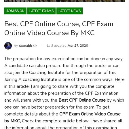
ADMISSION
LATEST EXAMS
LATEST NEWS
Best CPF Online Course, CPF Exam
Online Video Course By MKC
Last updated
Apr 27, 2020
By
Saurabh Sir
The preparation for any examination can be done in any way.
A candidate can also prepare the through the books or can
also join the Coaching Institute for the preparation of this.
Joining A coaching Institute is one of the common ways. Here
in this article, I am going to share with you the complete
information about the preparation of the CPF Examination
and will share with you the
Best CPF Online Course
by which
one can have better preparation for the exam. To get
complete details about the
CPF Exam Online Video Course
by MKC,
Check the complete article below. I have shared all
the information about the preparation of this examination.