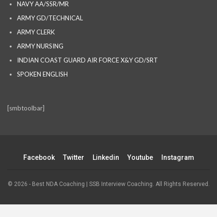
NAVY AA/SSR/MR
ARMY GD/TECHNICAL
ARMY CLERK
ARMY NURSING
INDIAN COAST GUARD AIR FORCE X&Y GD/SRT
SPOKEN ENGLISH
[smbtoolbar]
Facebook
Twitter
Linkedin
Youtube
Instagram
© 2026 - Best NDA Coaching | SSB Interview Coaching. All Rights Reserved.