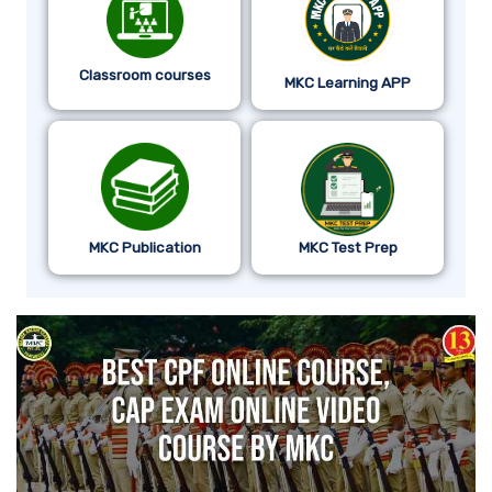
Classroom courses
MKC Learning APP
MKC Publication
MKC Test Prep