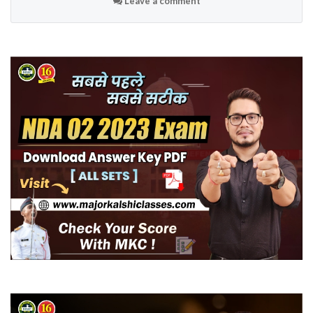
Leave a comment