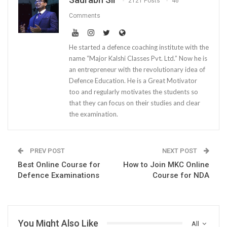
2121 Posts
46
Comments
He started a defence coaching institute with the
name “Major Kalshi Classes Pvt. Ltd.” Now he is
an entrepreneur with the revolutionary idea of
Defence Education. He is a Great Motivator
too and regularly motivates the students so
that they can focus on their studies and clear
the examination.
PREV POST
NEXT POST
Best Online Course for
How to Join MKC Online
Defence Examinations
Course for NDA
You Might Also Like
All