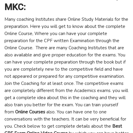
MKC:
Many coaching Institutes share Online Study Materials for the
preparation. Here you will get to know about the complete
Online Course, Where you can have your complete
preparation for the CPF written Examination through the
Online Course. There are many Coaching Institutes that are
also available and give proper education for the exams. You
can have your complete preparation through the book but if
you are completely new to the competitive field and have
not appeared or prepared for any competitive examination.
Join the Coaching for at least once. The competitive exams
are completely different from the Academics exams. you will
get a complete idea about this in the coaching and they will
also train you better for the exam. You can train yourself
from
Online Courses
also. You can have one to one
conversations with the teachers. It can be very beneficial for
you. Check below to get complete details about the
Best