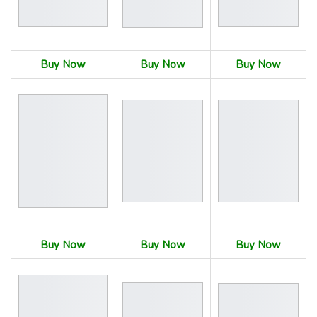
Buy Now
Buy Now
Buy Now
Buy Now
Buy Now
Buy Now