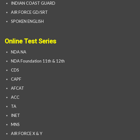
INDIAN COAST GUARD
AIR FORCE GD/SRT
SPOKEN ENGLISH
Online Test Series
NDA NA
NDA Foundation 11th & 12th
CDS
CAPF
AFCAT
ACC
TA
INET
MNS
AIR FORCE X & Y