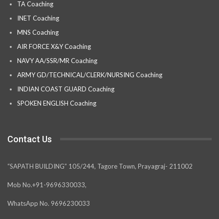
TA Coaching
INET Coaching
MNS Coaching
AIR FORCE X&Y Coaching
NAVY AA/SSR/MR Coaching
ARMY GD/TECHNICAL/CLERK/NURSING Coaching
INDIAN COAST GUARD Coaching
SPOKEN ENGLISH Coaching
Contact Us
“SAPATH BUILDING” 105/244, Tagore Town, Prayagraj- 211002
Mob No.+91-9696330033,
WhatsApp No. 9696230033