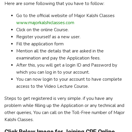
Here are some following that you have to follow:
Go to the official website of Major Kalshi Classes
www.majorkalshiclasses.com
Click on the online Course.
Register yourself as a new user.
Fill the application form
Mention all the details that are asked in the
examination and pay the Application fees.
After this, you will get a login ID and Password by
which you can log in to your account.
You can now login to your account to have complete
access to the Video Lecture Course.
Steps to get registered is very simple. if you have any
problem while filling up the Application or any technical and
other queries, You can call on the Toll-Free number of Major
Kalshi Classes.