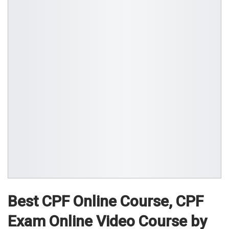
Best CPF Online Course, CPF
Exam Online Video Course by