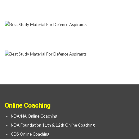
Online Coaching
NDA/NA Online Coaching
NDA Foundation 11th & 12th Online Coaching
CDS Online Coaching