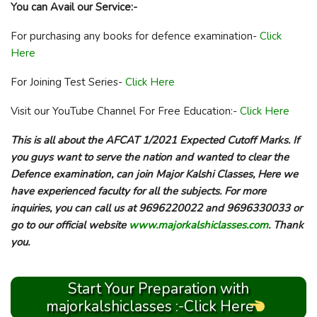
You can Avail our Service:-
For purchasing any books for defence examination-
Click
Here
For Joining Test Series-
Click Here
Visit our YouTube Channel For Free Education:-
Click Here
This is all about the AFCAT 1/2021 Expected Cutoff Marks. If
you guys want to serve the nation and wanted to clear the
Defence examination, can join Major Kalshi Classes, Here we
have experienced faculty for all the subjects. For more
inquiries, you can call us at 9696220022 and 9696330033 or
go to our official website
www.majorkalshiclasses.com
. Thank
you.
Start Your Preparation with
majorkalshiclasses :-Click Here