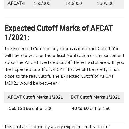
AFCAT-II
160/300
140/300
160/300
Expected Cutoff Marks of AFCAT
1/2021:
The Expected Cutoff of any exams is not exact Cutoff, You
will have to wait for the official Notification or announcement
about the AFCAT Declared Cutoff. Here I will share with you
the Expected Cutoff of AFCAT that would be pretty much
close to the real Cutoff. The Expected Cutoff of AFCAT
1/2021 would be between:
AFCAT Cutoff Marks
1/2021
EKT Cutoff Marks
1/2021
150 to 155
out of 300
40 to 50
out of 150
This analysis is done by a very experienced teacher of