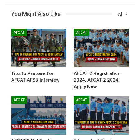
You Might Also Like
All
AFCAT
AFCAT
Tips to Prepare for
AFCAT 2 Registration
AFCAT AFSB Interview
2024, AFCAT 2 2024
Apply Now
AFCAT
AFCAT