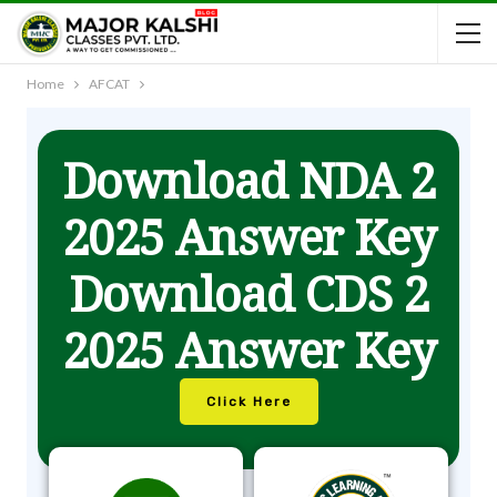
Home
AFCAT
Download NDA 2
2025 Answer Key
Download CDS 2
2025 Answer Key
Click Here