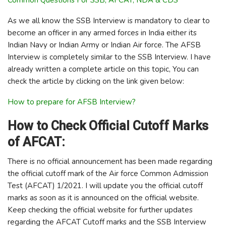
As we all know the SSB Interview is mandatory to clear to
become an officer in any armed forces in India either its
Indian Navy or Indian Army or Indian Air force. The AFSB
Interview is completely similar to the SSB Interview. I have
already written a complete article on this topic, You can
check the article by clicking on the link given below:
How to prepare for AFSB Interview?
How to Check Official Cutoff Marks
of AFCAT:
There is no official announcement has been made regarding
the official cutoff mark of the Air force Common Admission
Test (AFCAT) 1/2021. I will update you the official cutoff
marks as soon as it is announced on the official website.
Keep checking the official website for further updates
regarding the AFCAT Cutoff marks and the SSB Interview