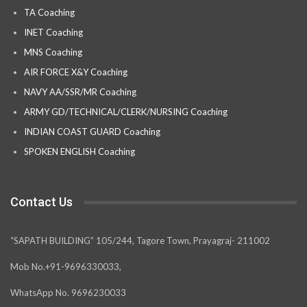
TA Coaching
INET Coaching
MNS Coaching
AIR FORCE X&Y Coaching
NAVY AA/SSR/MR Coaching
ARMY GD/TECHNICAL/CLERK/NURSING Coaching
INDIAN COAST GUARD Coaching
SPOKEN ENGLISH Coaching
Contact Us
“SAPATH BUILDING” 105/244, Tagore Town, Prayagraj- 211002
Mob No.+91-9696330033,
WhatsApp No. 9696230033