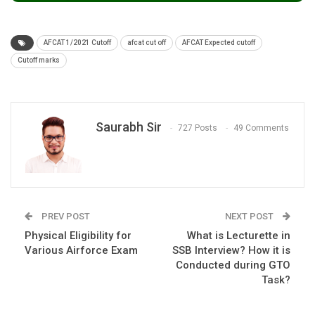
AFCAT 1/2021 Cutoff
afcat cut off
AFCAT Expected cutoff
Cutoff marks
Saurabh Sir
727 Posts
49 Comments
PREV POST
NEXT POST
Physical Eligibility for
What is Lecturette in
Various Airforce Exam
SSB Interview? How it is
Conducted during GTO
Task?