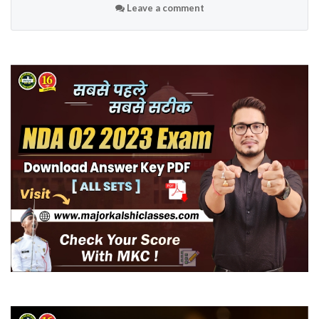
Leave a comment