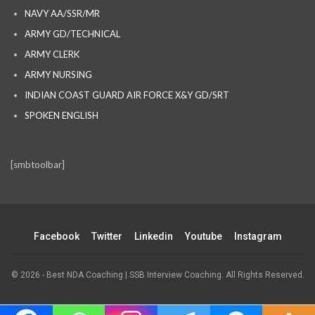
NAVY AA/SSR/MR
ARMY GD/TECHNICAL
ARMY CLERK
ARMY NURSING
INDIAN COAST GUARD AIR FORCE X&Y GD/SRT
SPOKEN ENGLISH
[smbtoolbar]
Facebook
Twitter
Linkedin
Youtube
Instagram
© 2026 - Best NDA Coaching | SSB Interview Coaching. All Rights Reserved.