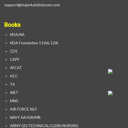
support@majorkalshiclasses.com
Books
NDA/NA
NDA Foundation 11th& 12th
CDS
CAPF
AFCAT
ACC
TA
INET
MNS
AIR FORCE X&Y
NAVY AA/SSR/MR
ARMY GD/TECHNICAL/CLERK/NURSING