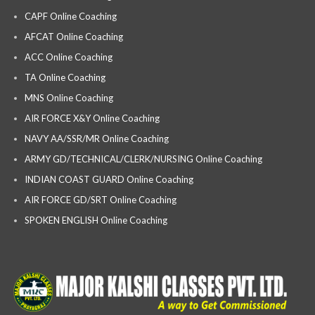
CAPF Online Coaching
AFCAT Online Coaching
ACC Online Coaching
TA Online Coaching
MNS Online Coaching
AIR FORCE X&Y Online Coaching
NAVY AA/SSR/MR Online Coaching
ARMY GD/TECHNICAL/CLERK/NURSING Online Coaching
INDIAN COAST GUARD Online Coaching
AIR FORCE GD/SRT Online Coaching
SPOKEN ENGLISH Online Coaching