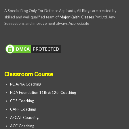
A Special Blog Only For Defence Aspirants, All Blogs are created by
skilled and well qualified team of
Major Kalshi Classes
Pvt.Ltd. Any
Suggestions and improvement always Appreciable
Classroom Course
NDA/NA Coaching
NDA Foundation 11th & 12th Coaching
CDS Coaching
CAPF Coaching
AFCAT Coaching
ACC Coaching