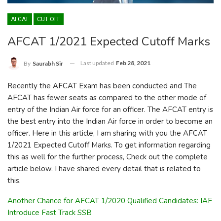
AFCAT
CUT OFF
AFCAT 1/2021 Expected Cutoff Marks
Last updated
Feb 28, 2021
By
Saurabh Sir
Recently the AFCAT Exam has been conducted and The
AFCAT has fewer seats as compared to the other mode of
entry of the Indian Air force for an officer. The AFCAT entry is
the best entry into the Indian Air force in order to become an
officer. Here in this article, I am sharing with you the AFCAT
1/2021 Expected Cutoff Marks. To get information regarding
this as well for the further process, Check out the complete
article below. I have shared every detail that is related to
this.
Another Chance for AFCAT 1/2020 Qualified Candidates: IAF
Introduce Fast Track SSB