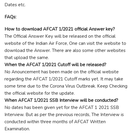
Dates etc.
FAQs:
How to download AFCAT 1/2021 official Answer key?
The Official Answer Key will be released on the official
website of the Indian Air Force, One can visit the website to
download the Answer. There are also some other websites
that upload the same.
When the AFCAT 1/2021 Cutoff will be released?
No Anouncement has been made on the official website
regarding the AFCAT 1/2021 Cutoff marks yet. It may take
some time due to the Corona Virus Outbreak. Keep Checking
the official website for the update.
When AFCAT 1/2021 SSB Interview will be conducted?
No dates has been given yet for the AFCAT 1 2021 SSB
Interview. But as per the previous records, The Interview is
conducted within three months of AFCAT Written
Examination.