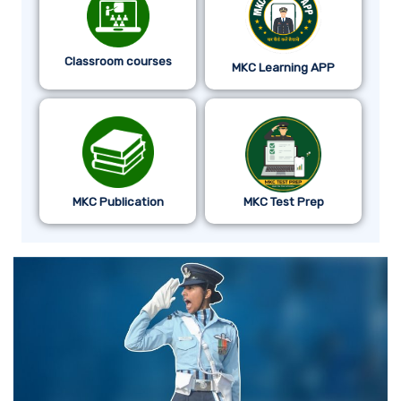
Classroom courses
MKC Learning APP
MKC Publication
MKC Test Prep