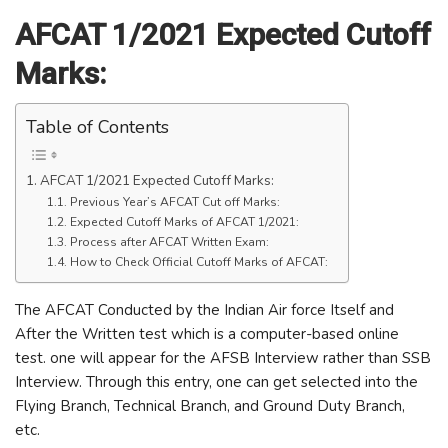
AFCAT 1/2021 Expected Cutoff
Marks:
Table of Contents
AFCAT 1/2021 Expected Cutoff Marks:
Previous Year’s AFCAT Cut off Marks:
Expected Cutoff Marks of AFCAT 1/2021:
Process after AFCAT Written Exam:
How to Check Official Cutoff Marks of AFCAT:
The AFCAT Conducted by the Indian Air force Itself and
After the Written test which is a computer-based online
test. one will appear for the AFSB Interview rather than SSB
Interview. Through this entry, one can get selected into the
Flying Branch, Technical Branch, and Ground Duty Branch,
etc.