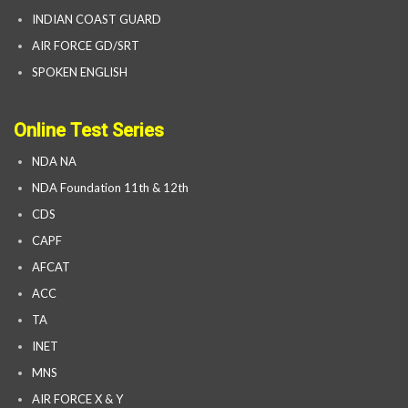
INDIAN COAST GUARD
AIR FORCE GD/SRT
SPOKEN ENGLISH
Online Test Series
NDA NA
NDA Foundation 11th & 12th
CDS
CAPF
AFCAT
ACC
TA
INET
MNS
AIR FORCE X & Y