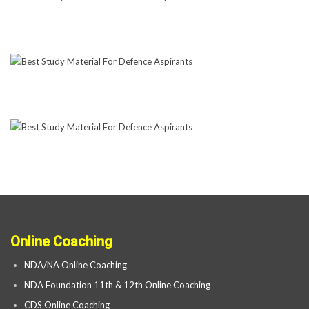
Online Coaching
NDA/NA Online Coaching
NDA Foundation 11th & 12th Online Coaching
CDS Online Coaching