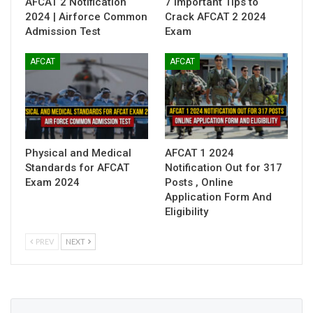
AFCAT 2 Notification
7 Important Tips to
2024 | Airforce Common
Crack AFCAT 2 2024
Admission Test
Exam
AFCAT
AFCAT
Physical and Medical
AFCAT 1 2024
Standards for AFCAT
Notification Out for 317
Exam 2024
Posts , Online
Application Form And
Eligibility
PREV
NEXT