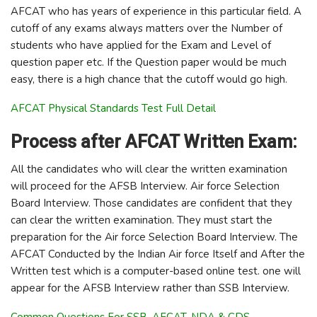
AFCAT who has years of experience in this particular field. A
cutoff of any exams always matters over the Number of
students who have applied for the Exam and Level of
question paper etc. If the Question paper would be much
easy, there is a high chance that the cutoff would go high.
AFCAT Physical Standards Test Full Detail
Process after AFCAT Written Exam:
All the candidates who will clear the written examination
will proceed for the AFSB Interview. Air force Selection
Board Interview. Those candidates are confident that they
can clear the written examination. They must start the
preparation for the Air force Selection Board Interview. The
AFCAT Conducted by the Indian Air force Itself and After the
Written test which is a computer-based online test. one will
appear for the AFSB Interview rather than SSB Interview.
Common Questions For SSB, AFCAT, NDA & CDS