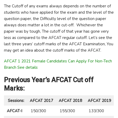
The Cutoff of any exams always depends on the number of
students who have applied for the exam and the level of the
question paper, the Difficulty level of the question paper
always does matter a lot in the cut-off. Whichever the
paper was by tough, The cutoff of that year has gone very
less as compared to the AFCAT regular cutoff. Let’s see the
last three years’ cutoff marks of the AFCAT Examination, You
may get an idea about the cutoff marks of the AFCAT.
AFCAT 1 2021 Female Candidates Can Apply For Non-Tech
Branch See details
Previous Year’s AFCAT Cut off
Marks:
Sessions:
AFCAT 2017
AFCAT 2018
AFCAT 2019
AFCAT-I
150/300
155/300
133/300