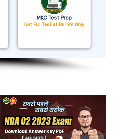
MKC Test Prep
Get Full Test at Rs 199. Only