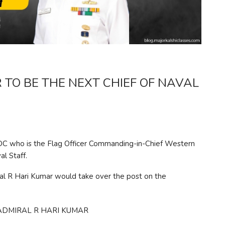
 TO BE THE NEXT CHIEF OF NAVAL
C who is the Flag Officer Commanding-in-Chief Western
l Staff.
al R Hari Kumar would take over the post on the