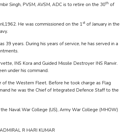
th
ambir Singh, PVSM, AVSM, ADC is to retire on the 30
of
st
ril,1962. He was commissioned on the 1
of January in the
avy.
 as 39 years. During his years of service, he has served in a
intments.
vette, INS Kora and Guided Missile Destroyer INS Ranvir.
 been under his command.
r of the Western Fleet. Before he took charge as Flag
and he was the Chief of Integrated Defence Staff to the
at the Naval War College (US), Army War College (MHOW)