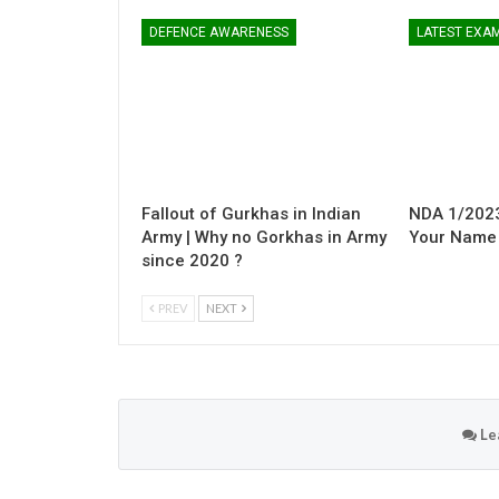
DEFENCE AWARENESS
LATEST EXA
Fallout of Gurkhas in Indian
NDA 1/2023
Army | Why no Gorkhas in Army
Your Name i
since 2020 ?
PREV
NEXT
Le