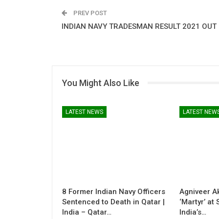
PREV POST
INDIAN NAVY TRADESMAN RESULT 2021 OUT
You Might Also Like
LATEST NEWS
LATEST NEW
8 Former Indian Navy Officers
Agniveer A
Sentenced to Death in Qatar |
‘Martyr’ at
India – Qatar…
India’s…