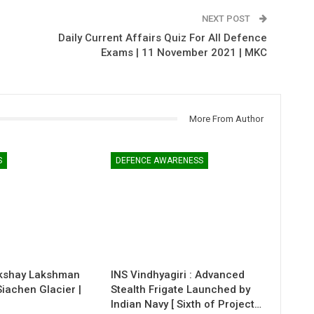
NEXT POST
Daily Current Affairs Quiz For All Defence
Exams | 11 November 2021 | MKC
More From Author
S
DEFENCE AWARENESS
kshay Lakshman
INS Vindhyagiri : Advanced
 Siachen Glacier |
Stealth Frigate Launched by
Indian Navy [ Sixth of Project…