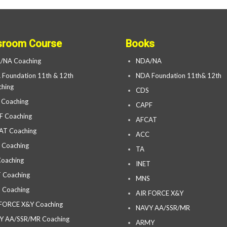
sroom Course
Books
/NA Coaching
NDA/NA
Foundation 11th & 12th
NDA Foundation 11th& 12th
hing
CDS
 Coaching
CAPF
F Coaching
AFCAT
AT Coaching
ACC
 Coaching
TA
oaching
INET
 Coaching
MNS
 Coaching
AIR FORCE X&Y
 FORCE X&Y Coaching
NAVY AA/SSR/MR
Y AA/SSR/MR Coaching
ARMY