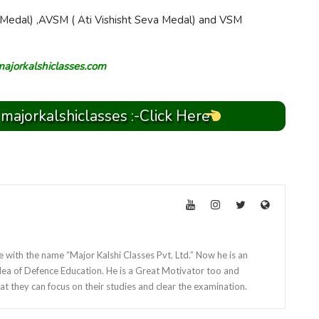
Medal) ,AVSM ( Ati Vishisht Seva Medal) and VSM
majorkalshiclasses.com
 majorkalshiclasses :-Click Here
e with the name “Major Kalshi Classes Pvt. Ltd.” Now he is an
dea of Defence Education. He is a Great Motivator too and
at they can focus on their studies and clear the examination.