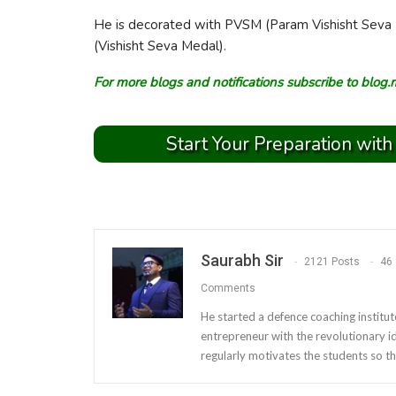
He is decorated with PVSM (Param Vishisht Seva 
(Vishisht Seva Medal).
For more blogs and notifications subscribe to
blog.
Start Your Preparation with
Saurabh Sir
2121 Posts
46
Comments
He started a defence coaching institut
entrepreneur with the revolutionary i
regularly motivates the students so th