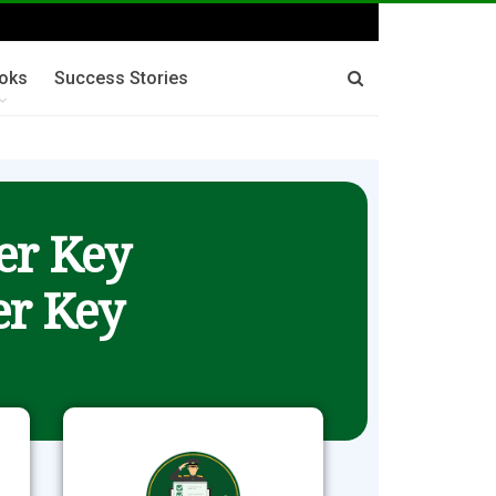
oks
Success Stories
er Key
r Key