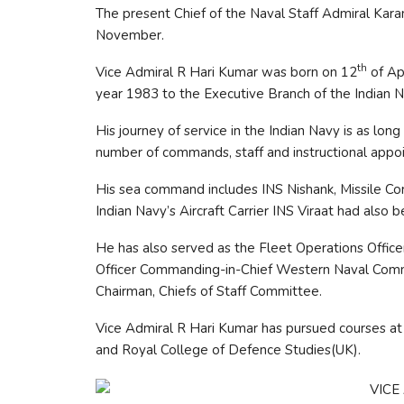
The present Chief of the Naval Staff Admiral Kar
November.
th
Vice Admiral R Hari Kumar was born on 12
of Ap
year 1983 to the Executive Branch of the Indian N
His journey of service in the Indian Navy is as long
number of commands, staff and instructional appo
His sea command includes INS Nishank, Missile Cor
Indian Navy’s Aircraft Carrier INS Viraat had also
He has also served as the Fleet Operations Office
Officer Commanding-in-Chief Western Naval Comm
Chairman, Chiefs of Staff Committee.
Vice Admiral R Hari Kumar has pursued courses 
and Royal College of Defence Studies(UK).