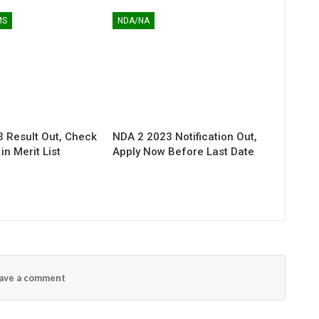
MS
NDA/NA
 Result Out, Check
NDA 2 2023 Notification Out,
n Merit List
Apply Now Before Last Date
ave a comment