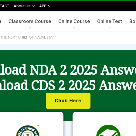
TACT
About Us
APP
n
Classroom Course
Online Course
Online Test
Bo
 THE NEXT CHIEF OF NAVAL STAFF
oad NDA 2 2025 Answ
load CDS 2 2025 Answe
Click Here