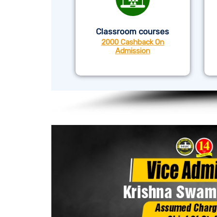
Classroom courses
2000 Cashback On
Admission