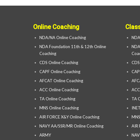
Online Coaching
Clas
NDA/NA Online Coaching
NDA
NDA Foundation 11th & 12th Online
NDA 
Coaching
Coac
CDS Online Coaching
CDS
CAPF Online Coaching
CAP
AFCAT Online Coaching
AFC
ACC Online Coaching
ACC
TA Online Coaching
TA C
MNS Online Coaching
INET
AIR FORCE X&Y Online Coaching
MNS
NAVY AA/SSR/MR Online Coaching
AIR
ARMY
NAV