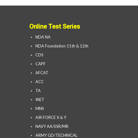
Online Test Series
NDA NA
NDA Foundation 11th & 12th
CDS
CAPF
AFCAT
ACC
TA
INET
MNS
AIR FORCE X & Y
NAVY AA/SSR/MR
ARMY GD/TECHNICAL