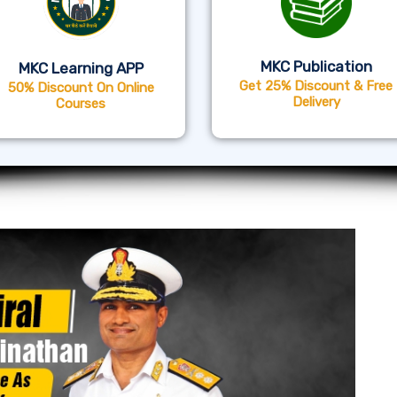
MKC Publication
MKC Learning APP
Get 25% Discount & Free
50% Discount On Online
Delivery
Courses