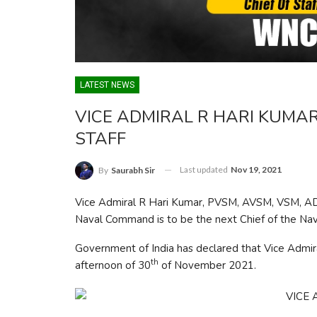
LATEST NEWS
VICE ADMIRAL R HARI KUMAR
STAFF
Last updated
Nov 19, 2021
By
Saurabh Sir
Vice Admiral R Hari Kumar, PVSM, AVSM, VSM, AD
Naval Command is to be the next Chief of the Nava
Government of India has declared that Vice Admir
th
afternoon of 30
of November 2021.