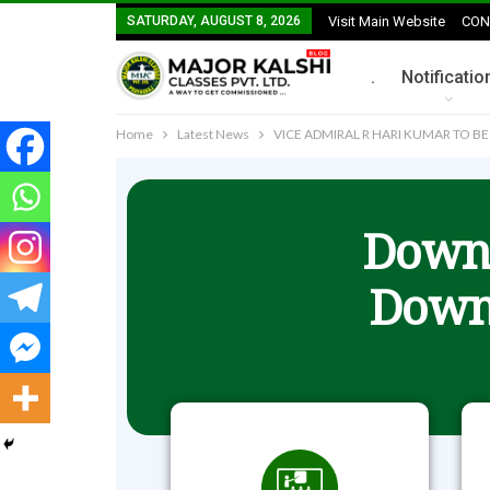
SATURDAY, AUGUST 8, 2026
Visit Main Website
CON
.
Notificatio
Home
Latest News
VICE ADMIRAL R HARI KUMAR TO BE
Downl
Down