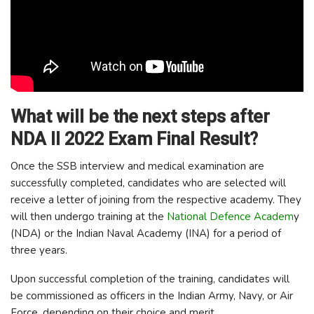
What will be the next steps after
NDA II 2022 Exam Final Result?
Once the SSB interview and medical examination are
successfully completed, candidates who are selected will
receive a letter of joining from the respective academy. They
will then undergo training at the
National Defence Academ
y
(NDA) or the Indian Naval Academy (INA) for a period of
three years.
Upon successful completion of the training, candidates will
be commissioned as officers in the Indian Army, Navy, or Air
Force, depending on their choice and merit.