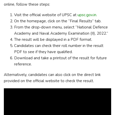
online, follow these steps:
Visit the official website of UPSC at
upsc.gov.in.
On the homepage, click on the “Final Results” tab.
From the drop-down menu, select “National Defence
Academy and Naval Academy Examination (II), 2022.”
The result will be displayed in a PDF format.
Candidates can check their roll number in the result
PDF to see if they have qualified.
Download and take a printout of the result for future
reference.
Alternatively, candidates can also click on the direct link
provided on the official website to check the result.