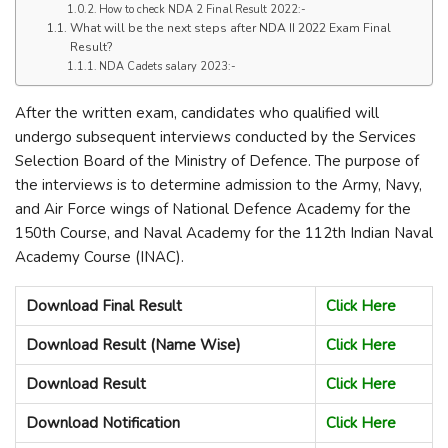
How to check NDA 2 Final Result 2022:-
What will be the next steps after NDA II 2022 Exam Final
Result?
NDA Cadets salary 2023:-
After the written exam, candidates who qualified will
undergo subsequent interviews conducted by the Services
Selection Board of the Ministry of Defence. The purpose of
the interviews is to determine admission to the Army, Navy,
and Air Force wings of National Defence Academy for the
150th Course, and Naval Academy for the 112th Indian Naval
Academy Course (INAC).
Download Final Result
Click Here
Download Result (Name Wise)
Click Here
Download Result
Click Here
Download Notification
Click Here