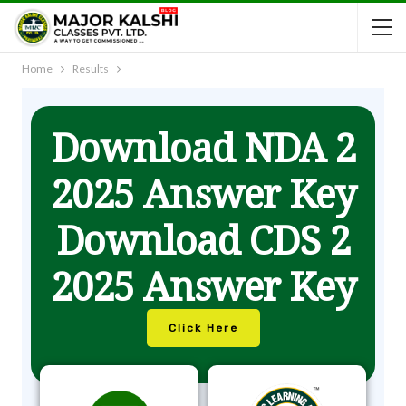
Home
Results
Download NDA 2
2025 Answer Key
Download CDS 2
2025 Answer Key
Click Here