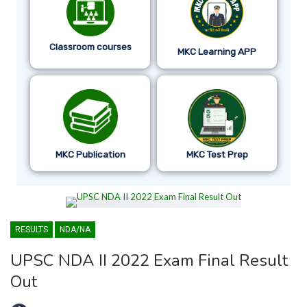
Classroom courses
MKC Learning APP
MKC Publication
MKC Test Prep
RESULTS
NDA/NA
UPSC NDA II 2022 Exam Final Result
Out