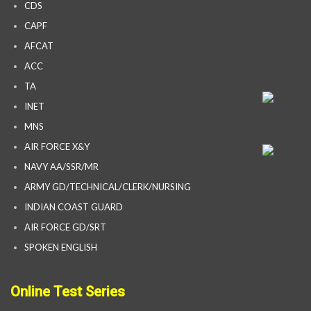
CDS
CAPF
AFCAT
ACC
TA
INET
MNS
AIR FORCE X&Y
NAVY AA/SSR/MR
ARMY GD/TECHNICAL/CLERK/NURSING
INDIAN COAST GUARD
AIR FORCE GD/SRT
SPOKEN ENGLISH
Online Test Series