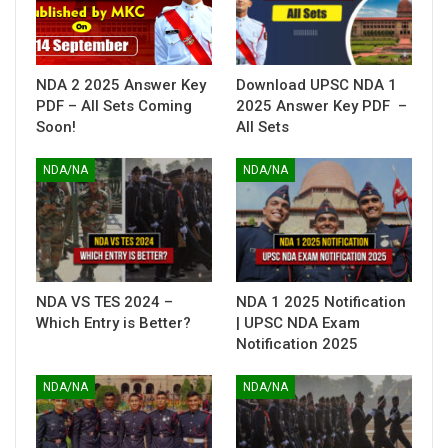
NDA 2 2025 Answer Key
Download UPSC NDA 1
PDF – All Sets Coming
2025 Answer Key PDF –
Soon!
All Sets
NDA/NA
NDA/NA
NDA VS TES 2024 –
NDA 1 2025 Notification
Which Entry is Better?
| UPSC NDA Exam
Notification 2025
NDA/NA
NDA/NA