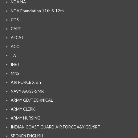
NDA NA
NDA Foundation 11th & 12th
CDS
CAPF
AFCAT
ACC
TA
INET
MNS
AIR FORCE X & Y
NAVY AA/SSR/MR
ARMY GD/TECHNICAL
ARMY CLERK
ARMY NURSING
INDIAN COAST GUARD AIR FORCE X&Y GD/SRT
SPOKEN ENGLISH