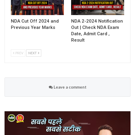
NDA Cut Off 2024 and
NDA 2-2024 Notification
Previous Year Marks
Out | Check NDA Exam
Date, Admit Card ,
Result
PREV
NEXT
Leave a comment