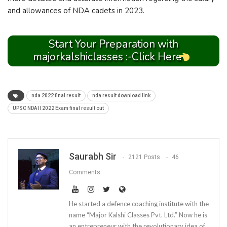
and allowances of NDA cadets in 2023.
Start Your Preparation with
majorkalshiclasses :-Click Here
nda 2022 final result
nda result download link
UPSC NDA II 2022 Exam final result out
Saurabh Sir
2121 Posts
46
Comments
He started a defence coaching institute with the
name “Major Kalshi Classes Pvt. Ltd.” Now he is
an entrepreneur with the revolutionary idea of