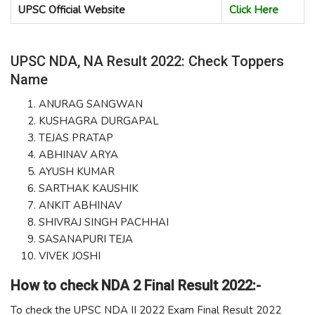
UPSC Official Website
Click Here
UPSC NDA, NA Result 2022: Check Toppers
Name
ANURAG SANGWAN
KUSHAGRA DURGAPAL
TEJAS PRATAP
ABHINAV ARYA
AYUSH KUMAR
SARTHAK KAUSHIK
ANKIT ABHINAV
SHIVRAJ SINGH PACHHAI
SASANAPURI TEJA
VIVEK JOSHI
How to check NDA 2 Final Result 2022:-
To check the UPSC NDA II 2022 Exam Final Result 2022