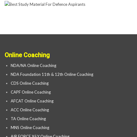
Online Coaching
NDA/NA Online Coaching
NDA Foundation 11th & 12th Online Coaching
CDS Online Coaching
CAPF Online Coaching
AFCAT Online Coaching
ACC Online Coaching
TA Online Coaching
MNS Online Coaching
AIR FORCE X&Y Online Coaching