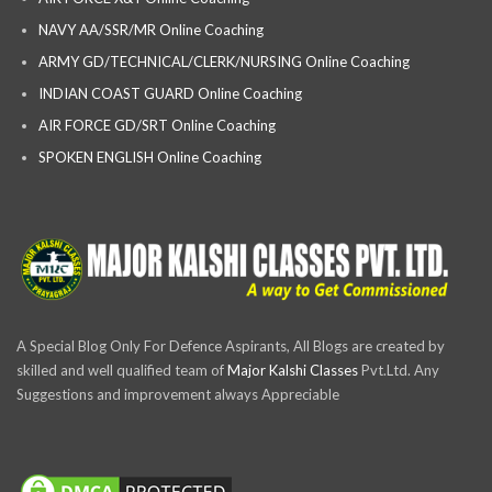
NAVY AA/SSR/MR Online Coaching
ARMY GD/TECHNICAL/CLERK/NURSING Online Coaching
INDIAN COAST GUARD Online Coaching
AIR FORCE GD/SRT Online Coaching
SPOKEN ENGLISH Online Coaching
A Special Blog Only For Defence Aspirants, All Blogs are created by
skilled and well qualified team of
Major Kalshi Classes
Pvt.Ltd. Any
Suggestions and improvement always Appreciable