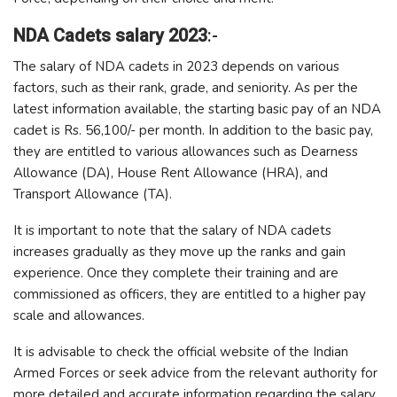
NDA Cadets salary 2023
:-
The salary of NDA cadets in 2023 depends on various
factors, such as their rank, grade, and seniority. As per the
latest information available, the starting basic pay of an NDA
cadet is Rs. 56,100/- per month. In addition to the basic pay,
they are entitled to various allowances such as Dearness
Allowance (DA), House Rent Allowance (HRA), and
Transport Allowance (TA).
It is important to note that the salary of NDA cadets
increases gradually as they move up the ranks and gain
experience. Once they complete their training and are
commissioned as officers, they are entitled to a higher pay
scale and allowances.
It is advisable to check the official website of the Indian
Armed Forces or seek advice from the relevant authority for
more detailed and accurate information regarding the salary