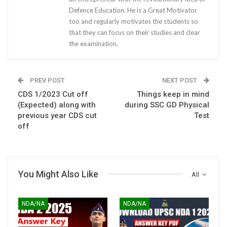
Defence Education. He is a Great Motivator
too and regularly motivates the students so
that they can focus on their studies and clear
the examination.
PREV POST
NEXT POST
CDS 1/2023 Cut off
Things keep in mind
(Expected) along with
during SSC GD Physical
previous year CDS cut
Test
off
You Might Also Like
All
NDA/NA
NDA/NA