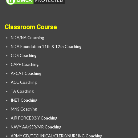
Classroom Course
NDA/NA Coaching
NDA Foundation 11th & 12th Coaching
CDS Coaching
CAPF Coaching
AFCAT Coaching
ACC Coaching
TA Coaching
INET Coaching
MNS Coaching
AIR FORCE X&Y Coaching
NAVY AA/SSR/MR Coaching
ARMY GD/TECHNICAL/CLERK/NURSING Coaching