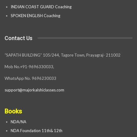
INDIAN COAST GUARD Coaching
SPOKEN ENGLISH Coaching
Contact Us
“SAPATH BUILDING” 105/244, Tagore Town, Prayagraj- 211002
Mob No.+91-9696330033,
WhatsApp No. 9696230033
support@majorkalshiclasses.com
Books
NDA/NA
NDA Foundation 11th& 12th