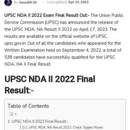
Last updated
Apr 19, 2023
By
Saurabh Sir
UPSC NDA II 2022 Exam Final Result Out:-
The Union Public
Service Commission (UPSC) has announced the release of
the UPSC NDA, NA Result II 2022 on April 17, 2023. The
results are available on the official website of UPSC,
upsc.gov.in. Out of all the candidates who appeared for the
Written Examination held on September 4, 2022, a total of
538 candidates have successfully qualified for the UPSC
NDA, NA II Final Result.
UPSC NDA II 2022 Final
Result
:-
Table of Contents
UPSC NDA II 2022 Final Result:-
UPSC NDA, NA Result 2022: Check Toppers Name