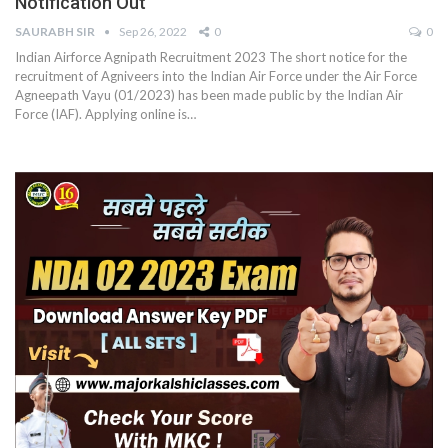
Notification Out
SAURABH SIR
Sep 26, 2022
0
0
Indian Airforce Agnipath Recruitment 2023 The short notice for the
recruitment of Agniveers into the Indian Air Force under the Air Force
Agneepath Vayu (01/2023) has been made public by the Indian Air
Force (IAF). Applying online is…