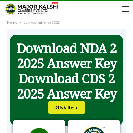
Home
agniveer airforce 2023
Download NDA 2
2025 Answer Key
Download CDS 2
2025 Answer Key
Click Here