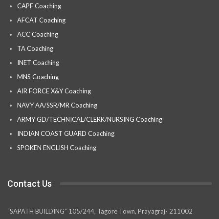
CAPF Coaching
AFCAT Coaching
ACC Coaching
TA Coaching
INET Coaching
MNS Coaching
AIR FORCE X&Y Coaching
NAVY AA/SSR/MR Coaching
ARMY GD/TECHNICAL/CLERK/NURSING Coaching
INDIAN COAST GUARD Coaching
SPOKEN ENGLISH Coaching
Contact Us
“SAPATH BUILDING” 105/244, Tagore Town, Prayagraj- 211002