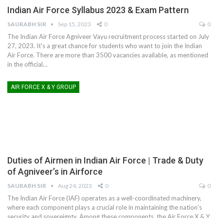
Indian Air Force Syllabus 2023 & Exam Pattern
SAURABH SIR
Sep 15, 2023
0
0
The Indian Air Force Agniveer Vayu recruitment process started on July
27, 2023. It's a great chance for students who want to join the Indian
Air Force. There are more than 3500 vacancies available, as mentioned
in the official
…
AIR FORCE X & Y GROUP
Duties of Airmen in Indian Air Force | Trade & Duty
of Agniveer’s in Airforce
SAURABH SIR
Aug 24, 2023
0
0
The Indian Air Force (IAF) operates as a well-coordinated machinery,
where each component plays a crucial role in maintaining the nation's
security and sovereignty. Among these components, the Air Force X & Y