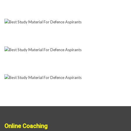
Online Coaching