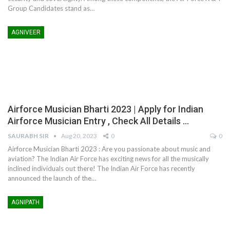
Group Candidates stand as
…
AGNIVEER
Airforce Musician Bharti 2023 | Apply for Indian
Airforce Musician Entry , Check All Details …
SAURABH SIR
Aug 20, 2023
0
0
Airforce Musician Bharti 2023 : Are you passionate about music and
aviation? The Indian Air Force has exciting news for all the musically
inclined individuals out there! The Indian Air Force has recently
announced the launch of the
…
AGNIPATH