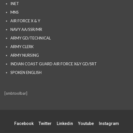
INET
MNS
AIR FORCE X & Y
NAVY AA/SSR/MR
ARMY GD/TECHNICAL
ARMY CLERK
ARMY NURSING
INDIAN COAST GUARD AIR FORCE X&Y GD/SRT
SPOKEN ENGLISH
[smbtoolbar]
Facebook
Twitter
Linkedin
Youtube
Instagram