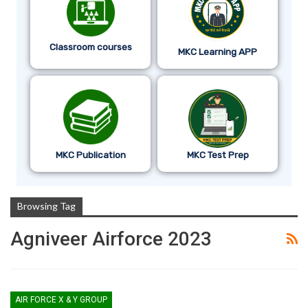
Classroom courses
MKC Learning APP
MKC Publication
MKC Test Prep
Browsing Tag
Agniveer Airforce 2023
AIR FORCE X & Y GROUP