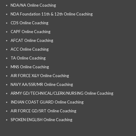
NDA/NA Online Coaching
NDA Foundation 11th & 12th Online Coaching
CDS Online Coaching
CAPF Online Coaching
AFCAT Online Coaching
ACC Online Coaching
TA Online Coaching
MNS Online Coaching
AIR FORCE X&Y Online Coaching
NAVY AA/SSR/MR Online Coaching
ARMY GD/TECHNICAL/CLERK/NURSING Online Coaching
INDIAN COAST GUARD Online Coaching
AIR FORCE GD/SRT Online Coaching
SPOKEN ENGLISH Online Coaching