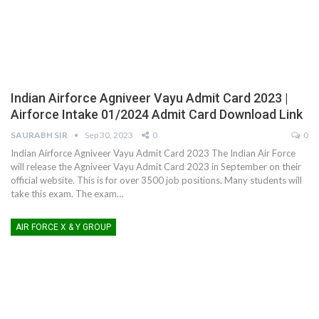
Indian Airforce Agniveer Vayu Admit Card 2023 |
Airforce Intake 01/2024 Admit Card Download Link
SAURABH SIR
Sep 30, 2023
0
0
Indian Airforce Agniveer Vayu Admit Card 2023
The Indian Air Force
will release the Agniveer Vayu Admit Card 2023 in September on their
official website. This is for over 3500 job positions. Many students will
take this exam. The exam
…
AIR FORCE X & Y GROUP