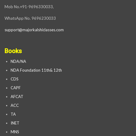
Mob No.+91-9696330033,
WhatsApp No. 9696230033
support@majorkalshiclasses.com
Books
NDA/NA
NDA Foundation 11th& 12th
CDS
CAPF
AFCAT
ACC
TA
INET
MNS