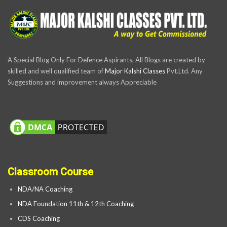
A Special Blog Only For Defence Aspirants, All Blogs are created by
skilled and well qualified team of
Major Kalshi Classes
Pvt.Ltd. Any
Suggestions and improvement always Appreciable
Classroom Course
NDA/NA Coaching
NDA Foundation 11th & 12th Coaching
CDS Coaching