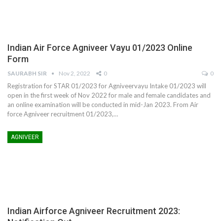
Indian Air Force Agniveer Vayu 01/2023 Online
Form
SAURABH SIR
Nov 2, 2022
0
0
Registration for STAR 01/2023 for Agniveervayu Intake 01/2023 will
open in the first week of Nov 2022 for male and female candidates and
an online examination will be conducted in mid-Jan 2023. From Air
force Agniveer recruitment 01/2023,…
AGNIVEER
Indian Airforce Agniveer Recruitment 2023: