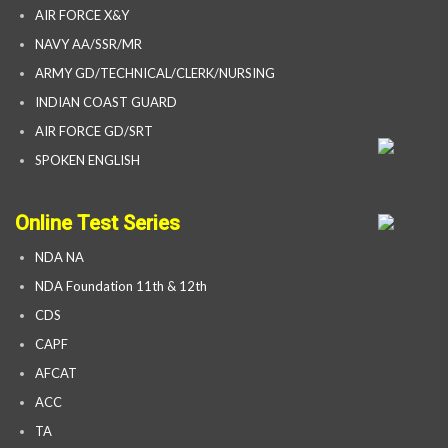
AIR FORCE X&Y
NAVY AA/SSR/MR
ARMY GD/TECHNICAL/CLERK/NURSING
INDIAN COAST GUARD
AIR FORCE GD/SRT
SPOKEN ENGLISH
Online Test Series
NDA NA
NDA Foundation 11th & 12th
CDS
CAPF
AFCAT
ACC
TA