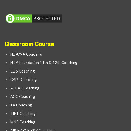
Classroom Course
NDA/NA Coaching
NDA Foundation 11th & 12th Coaching
CDS Coaching
CAPF Coaching
AFCAT Coaching
ACC Coaching
TA Coaching
INET Coaching
MNS Coaching
AIR FORCE X&Y Coaching