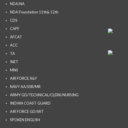
NDA/NA
NDA Foundation 11th& 12th
CDS
CAPF
AFCAT
ACC
TA
INET
MNS
AIR FORCE X&Y
NAVY AA/SSR/MR
ARMY GD/TECHNICAL/CLERK/NURSING
INDIAN COAST GUARD
AIR FORCE GD/SRT
SPOKEN ENGLISH