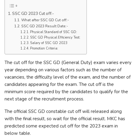
SSC GD 2023 Cut off:-
What after SSC GD Cut off:-
SSC GD 2023 Result Date:-
Physical Standard of SSC GD:
SSC GD Physical Efficiency Test:
Salary of SSC GD 2023
Promotion Criteria:
The cut off for the SSC GD (General Duty) exam varies every
year depending on various factors such as the number of
vacancies, the difficulty level of the exam, and the number of
candidates appearing for the exam. The cut off is the
minimum score required by the candidates to qualify for the
next stage of the recruitment process.
The official SSC GD constable cut off will released along
with the final result, so wait for the official result. MKC has
predicted some expected cut off for the 2023 exam in
below table.