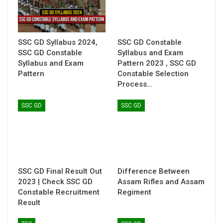
SSC GD Syllabus 2024,
SSC GD Constable
SSC GD Constable
Syllabus and Exam
Syllabus and Exam
Pattern 2023 , SSC GD
Pattern
Constable Selection
Process…
SSC GD
SSC GD
SSC GD Final Result Out
Difference Between
2023 | Check SSC GD
Assam Rifles and Assam
Constable Recruitment
Regiment
Result