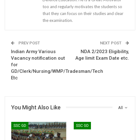
too and regularly motivates the students so
that they can focus on their studies and clear
the examination.
PREV POST
NEXT POST
Indian Army Various
NDA 2/2023 Eligibility,
Vacancy notification out
Age limit Exam Date etc.
for
GD/Clerk/Nursing/WMP/Tradesman/Tech
Etc
You Might Also Like
All
SSC GD
SSC GD