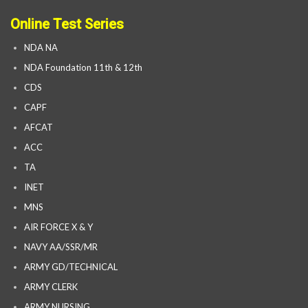
Online Test Series
NDA NA
NDA Foundation 11th & 12th
CDS
CAPF
AFCAT
ACC
TA
INET
MNS
AIR FORCE X & Y
NAVY AA/SSR/MR
ARMY GD/TECHNICAL
ARMY CLERK
ARMY NURSING