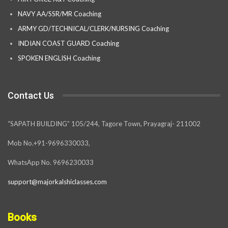
NAVY AA/SSR/MR Coaching
ARMY GD/TECHNICAL/CLERK/NURSING Coaching
INDIAN COAST GUARD Coaching
SPOKEN ENGLISH Coaching
Contact Us
“SAPATH BUILDING” 105/244, Tagore Town, Prayagraj- 211002
Mob No.+91-9696330033,
WhatsApp No. 9696230033
support@majorkalshiclasses.com
Books