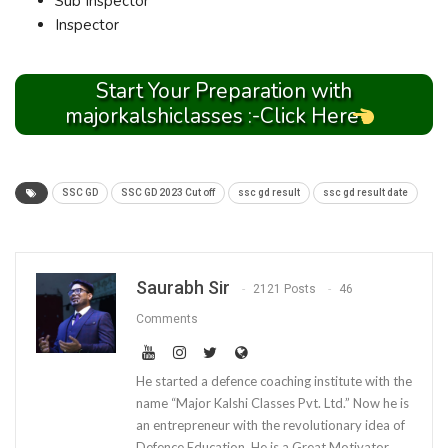
Sub Inspector
Inspector
Start Your Preparation with
majorkalshiclasses :-Click Here
SSC GD
SSC GD 2023 Cut off
ssc gd result
ssc gd result date
Saurabh Sir
2121 Posts
46
Comments
He started a defence coaching institute with the
name “Major Kalshi Classes Pvt. Ltd.” Now he is
an entrepreneur with the revolutionary idea of
Defence Education. He is a Great Motivator