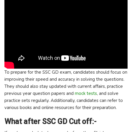
To prepare for the SSC GD exam, candidates should focus on
improving their speed and accuracy in solving the questions.
They should also stay updated with current affairs, practice
previous year question papers and
mock tests
, and solve
practice sets regularly. Additionally, candidates can refer to
various books and online resources for their preparation.
What after SSC GD Cut off:-