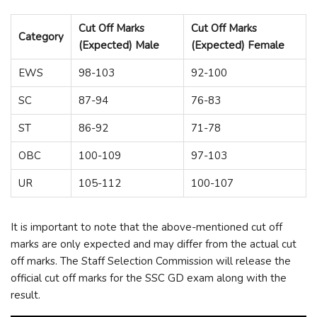
Cut Off Marks
Cut Off Marks
Category
(Expected) Male
(Expected) Female
EWS
98-103
92-100
SC
87-94
76-83
ST
86-92
71-78
OBC
100-109
97-103
UR
105-112
100-107
It is important to note that the above-mentioned cut off
marks are only expected and may differ from the actual cut
off marks. The Staff Selection Commission will release the
official cut off marks for the SSC GD exam along with the
result.