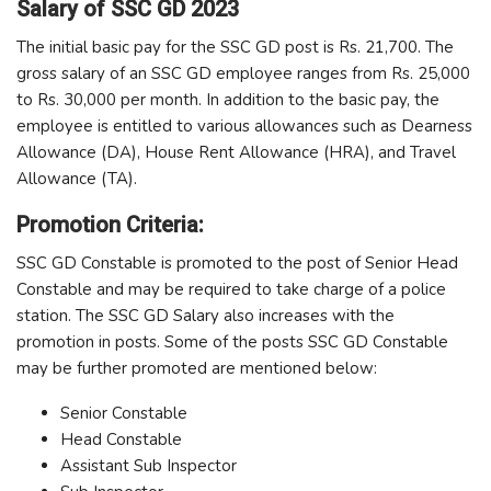
Salary of SSC GD 2023
The initial basic pay for the SSC GD post is Rs. 21,700. The
gross salary of an SSC GD employee ranges from Rs. 25,000
to Rs. 30,000 per month. In addition to the basic pay, the
employee is entitled to various allowances such as Dearness
Allowance (DA), House Rent Allowance (HRA), and Travel
Allowance (TA).
Promotion Criteria:
SSC GD Constable is promoted to the post of Senior Head
Constable and may be required to take charge of a police
station. The SSC GD Salary also increases with the
promotion in posts. Some of the posts SSC GD Constable
may be further promoted are mentioned below:
Senior Constable
Head Constable
Assistant Sub Inspector