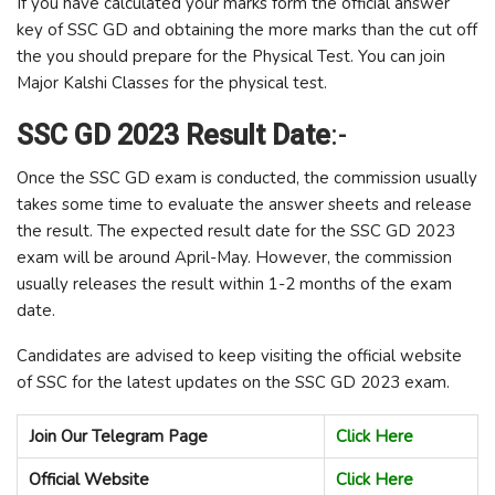
If you have calculated your marks form the official answer
key of SSC GD and obtaining the more marks than the cut off
the you should prepare for the Physical Test. You can join
Major Kalshi Classes for the physical test.
SSC GD 2023 Result Date
:-
Once the SSC GD exam is conducted, the commission usually
takes some time to evaluate the answer sheets and release
the result. The expected result date for the SSC GD 2023
exam will be around April-May. However, the commission
usually releases the result within 1-2 months of the exam
date.
Candidates are advised to keep visiting the official website
of SSC for the latest updates on the SSC GD 2023 exam.
Join Our Telegram Page
Click Here
Official Website
Click Here