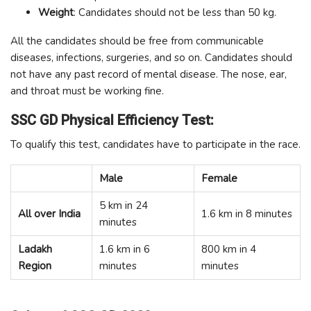
Weight
: Candidates should not be less than 50 kg.
All the candidates should be free from communicable
diseases, infections, surgeries, and so on. Candidates should
not have any past record of mental disease. The nose, ear,
and throat must be working fine.
SSC GD Physical Efficiency Test:
To qualify this test, candidates have to participate in the race.
Male
Female
5 km in 24
All over India
1.6 km in 8 minutes
minutes
Ladakh
1.6 km in 6
800 km in 4
Region
minutes
minutes