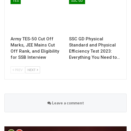
TES
SSC GD
Army TES-50 Cut Off
SSC GD Physical
Marks, JEE Mains Cut
Standard and Physical
Off Rank, and Eligibility
Efficiency Test 2023:
for SSB Interview
Everything You Need to…
PREV
NEXT
Leave a comment