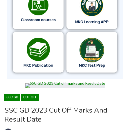
Classroom courses
MKC Learning APP
MKC Publication
MKC Test Prep
SSC GD
CUT OFF
SSC GD 2023 Cut Off Marks And
Result Date