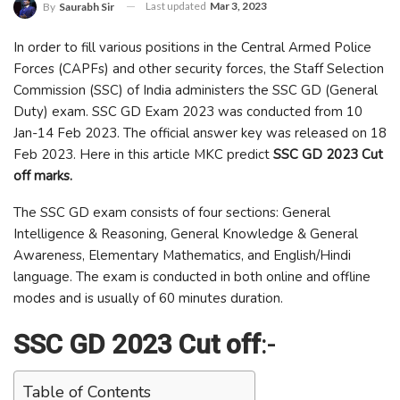
Last updated
Mar 3, 2023
By
Saurabh Sir
In order to fill various positions in the Central Armed Police
Forces (CAPFs) and other security forces, the Staff Selection
Commission (SSC) of India administers the SSC GD (General
Duty) exam. SSC GD Exam 2023 was conducted from 10
Jan-14 Feb 2023. The official answer key was released on 18
Feb 2023. Here in this article MKC predict
SSC GD 2023 Cut
off marks.
The SSC GD exam consists of four sections: General
Intelligence & Reasoning, General Knowledge & General
Awareness, Elementary Mathematics, and English/Hindi
language. The exam is conducted in both online and offline
modes and is usually of 60 minutes duration.
SSC GD 2023 Cut off
:-
Table of Contents