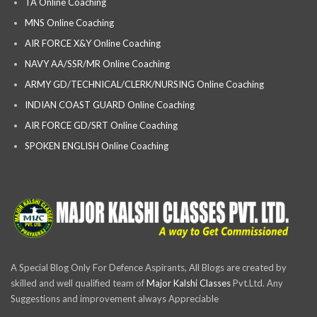
TA Online Coaching
MNS Online Coaching
AIR FORCE X&Y Online Coaching
NAVY AA/SSR/MR Online Coaching
ARMY GD/TECHNICAL/CLERK/NURSING Online Coaching
INDIAN COAST GUARD Online Coaching
AIR FORCE GD/SRT Online Coaching
SPOKEN ENGLISH Online Coaching
A Special Blog Only For Defence Aspirants, All Blogs are created by
skilled and well qualified team of
Major Kalshi Classes
Pvt.Ltd. Any
Suggestions and improvement always Appreciable