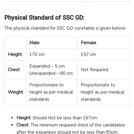
Physical Standard of SSC GD:
The physical standard for SSC GD constable is given below:
Male
Female
Height
170 cm
157 cm
Expanded – 5 cm
Chest
Not Required
Unexpanded – 80 cm
Proportionate to
Proportionate to
Weight
height as per medical
height as per medical
standards
standards
Height
: Should Not be less than 167cm.
Chest
: The minimum required chest of the candidates
after the expansion should not be less than 85cm.