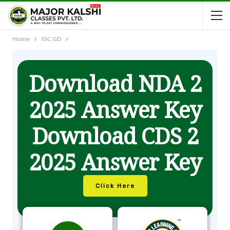
Home
SSC GD
Download NDA 2
2025 Answer Key
Download CDS 2
2025 Answer Key
Click Here