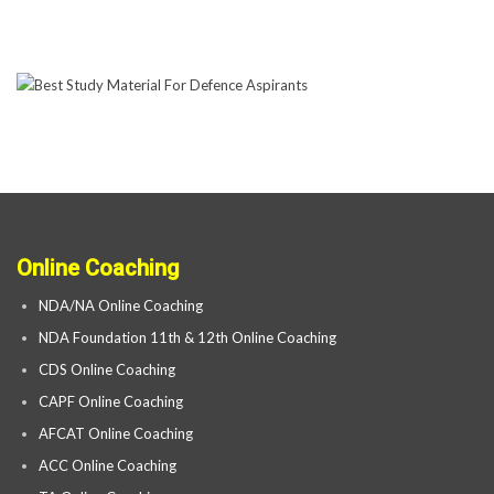
Online Coaching
NDA/NA Online Coaching
NDA Foundation 11th & 12th Online Coaching
CDS Online Coaching
CAPF Online Coaching
AFCAT Online Coaching
ACC Online Coaching