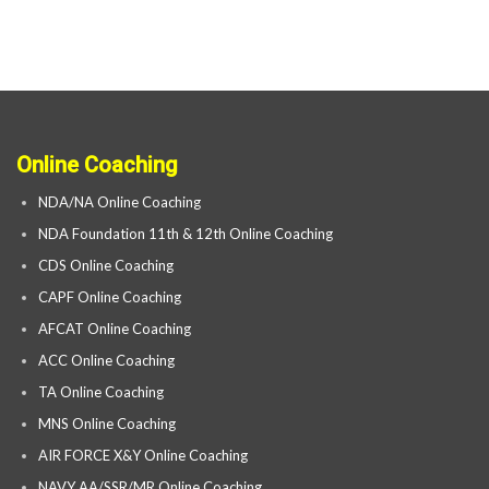
Online Coaching
NDA/NA Online Coaching
NDA Foundation 11th & 12th Online Coaching
CDS Online Coaching
CAPF Online Coaching
AFCAT Online Coaching
ACC Online Coaching
TA Online Coaching
MNS Online Coaching
AIR FORCE X&Y Online Coaching
NAVY AA/SSR/MR Online Coaching