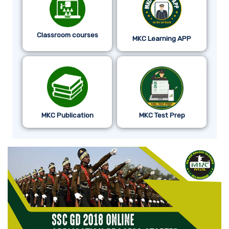
Classroom courses
MKC Learning APP
MKC Publication
MKC Test Prep