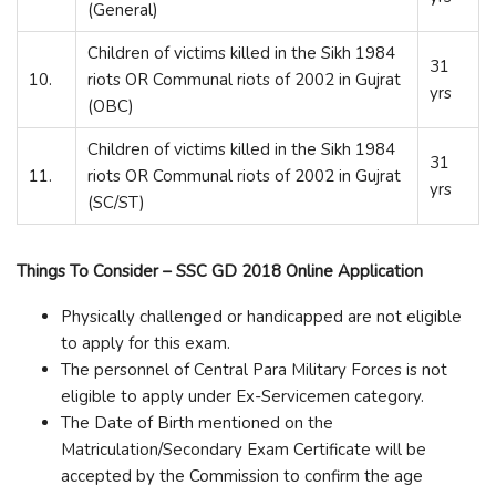
(General)
Children of victims killed in the Sikh 1984
31
10.
riots OR Communal riots of 2002 in Gujrat
yrs
(OBC)
Children of victims killed in the Sikh 1984
31
11.
riots OR Communal riots of 2002 in Gujrat
yrs
(SC/ST)
Things To Consider – SSC GD 2018 Online Application
Physically challenged or handicapped are not eligible
to apply for this exam.
The personnel of Central Para Military Forces is not
eligible to apply under Ex-Servicemen category.
The Date of Birth mentioned on the
Matriculation/Secondary Exam Certificate will be
accepted by the Commission to confirm the age