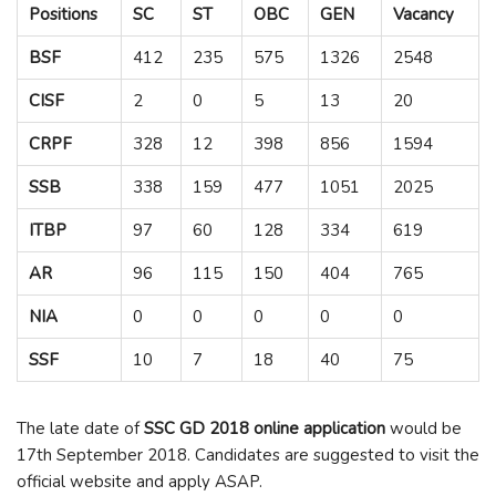
Positions
SC
ST
OBC
GEN
Vacancy
BSF
412
235
575
1326
2548
CISF
2
0
5
13
20
CRPF
328
12
398
856
1594
SSB
338
159
477
1051
2025
ITBP
97
60
128
334
619
AR
96
115
150
404
765
NIA
0
0
0
0
0
SSF
10
7
18
40
75
The late date of
SSC GD 2018 online application
would be
17
th
September 2018. Candidates are suggested to visit the
official website and apply ASAP.