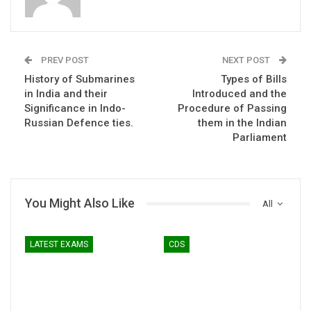
PREV POST
NEXT POST
History of Submarines
Types of Bills
in India and their
Introduced and the
Significance in Indo-
Procedure of Passing
Russian Defence ties.
them in the Indian
Parliament
You Might Also Like
All
LATEST EXAMS
CDS