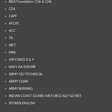
NDA Foundation 11th & 12th
CDS
CAPF
AFCAT
ACC
TA
INET
MNS
AIR FORCE X & Y
NAVY AA/SSR/MR
ARMY GD/TECHNICAL
ARMY CLERK
ARMY NURSING
INDIAN COAST GUARD AIR FORCE X&Y GD/SRT
SPOKEN ENGLISH