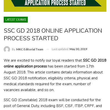
LATEST EXAMS
SSC GD 2018 ONLINE APPLICATION
PROCESS STARTED
Last updated
May 30, 2019
By
MKC Editorial Team
We are excited to notify our loyal readers that
SSC GD 2018
online application process
has been started from 17
th
August 2018. This article contains details information about
SSC GD 2018 notification, eligibility criteria, physical and
medical standards required for the exam, number of
vacancies available, and so on.
SSC GD (Constable) 2018 exam will be conducted for the
post of General Duty, including BSF, CISF, ITBP, CRPF, and