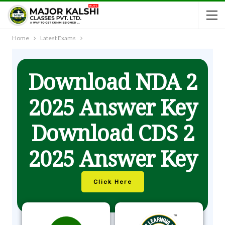
Home
Latest Exams
Download NDA 2
2025 Answer Key
Download CDS 2
2025 Answer Key
Click Here