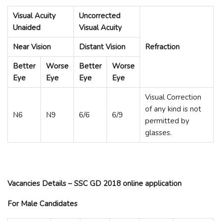
Visual Acuity
Uncorrected
Unaided
Visual Acuity
Near Vision
Distant Vision
Refraction
Better
Worse
Better
Worse
Eye
Eye
Eye
Eye
Visual Correction
of any kind is not
N6
N9
6/6
6/9
permitted by
glasses.
Vacancies Details – SSC GD 2018 online application
For Male Candidates