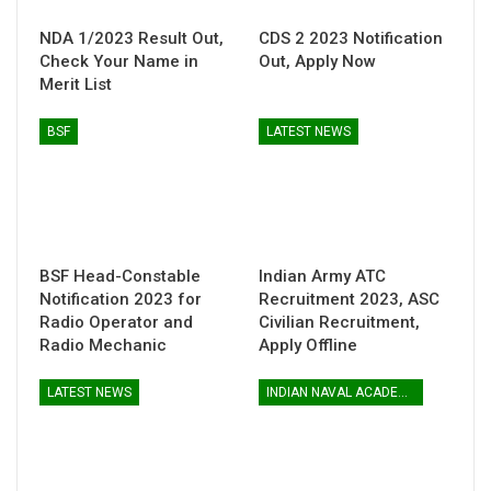
NDA 1/2023 Result Out,
CDS 2 2023 Notification
Check Your Name in
Out, Apply Now
Merit List
BSF
LATEST NEWS
BSF Head-Constable
Indian Army ATC
Notification 2023 for
Recruitment 2023, ASC
Radio Operator and
Civilian Recruitment,
Radio Mechanic
Apply Offline
LATEST NEWS
INDIAN NAVAL ACADEMY