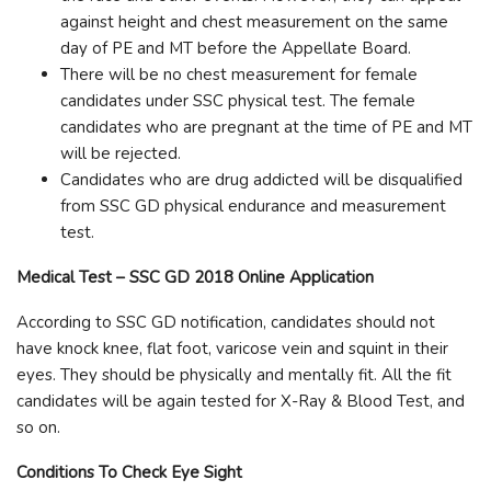
against height and chest measurement on the same
day of PE and MT before the Appellate Board.
There will be no chest measurement for female
candidates under SSC physical test. The female
candidates who are pregnant at the time of PE and MT
will be rejected.
Candidates who are drug addicted will be disqualified
from SSC GD physical endurance and measurement
test.
Medical Test – SSC GD 2018 Online Application
According to SSC GD notification, candidates should not
have knock knee, flat foot, varicose vein and squint in their
eyes. They should be physically and mentally fit. All the fit
candidates will be again tested for X-Ray & Blood Test, and
so on.
Conditions To Check Eye Sight