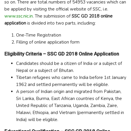
so on. There are total numbers of 54953 vacancies which can
be applied by visiting the official website of SSC, i.e.
www.ssc.nic.in
. The submission of
SSC GD 2018 online
application
is divided into two parts, including:
One-Time Registration
Filling of online application form
Eligibility Criteria – SSC GD 2018 Online Application
Candidates should be a citizen of India or a subject of
Nepal or a subject of Bhutan.
Tibetan refugees who came to India before 1
st
January
1962 and settled permanently will be eligible.
A person of Indian origin and migrated from Pakistan,
Sri Lanka, Burma, East African countries of Kenya, the
United Republic of Tanzania, Uganda, Zambia, Zaire,
Malawi, Ethiopia, and Vietnam (permanently settled in
India) will be eligible.