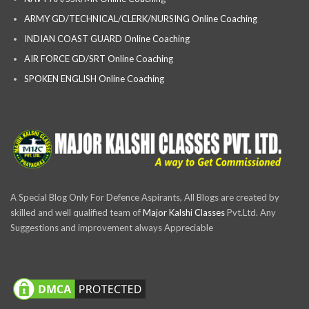
ARMY GD/TECHNICAL/CLERK/NURSING Online Coaching
INDIAN COAST GUARD Online Coaching
AIR FORCE GD/SRT Online Coaching
SPOKEN ENGLISH Online Coaching
A Special Blog Only For Defence Aspirants, All Blogs are created by
skilled and well qualified team of
Major Kalshi Classes
Pvt.Ltd. Any
Suggestions and improvement always Appreciable