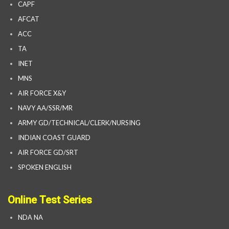
CAPF
AFCAT
ACC
TA
INET
MNS
AIR FORCE X&Y
NAVY AA/SSR/MR
ARMY GD/TECHNICAL/CLERK/NURSING
INDIAN COAST GUARD
AIR FORCE GD/SRT
SPOKEN ENGLISH
Online Test Series
NDA NA