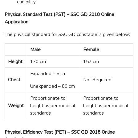
eligibility.
Physical Standard Test (PST) – SSC GD 2018 Online
Application
The physical standard for SSC GD constable is given below:
Male
Female
Height
170 cm
157 cm
Expanded – 5 cm
Chest
Not Required
Unexpanded – 80 cm
Proportionate to
Proportionate to
Weight
height as per medical
height as per medical
standards
standards
Physical Efficiency Test (PET) – SSC GD 2018 Online