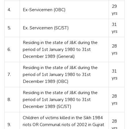
29
4.
Ex-Servicemen (OBC)
yrs
31
5.
Ex. Servicemen (SC/ST)
yrs
Residing in the state of J&K during the
28
6.
period of 1
st
January 1980 to 31
st
yrs
December 1989 (General)
Residing in the state of J&K during the
31
7.
period of 1
st
January 1980 to 31
st
yrs
December 1989 (OBC)
Residing in the state of J&K during the
28
8.
period of 1
st
January 1980 to 31
st
yrs
December 1989 (SC/ST)
Children of victims killed in the Sikh 1984
28
9.
riots OR Communal riots of 2002 in Gujrat
yrs