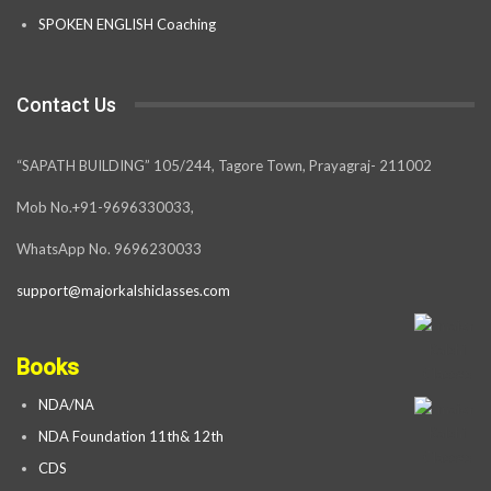
SPOKEN ENGLISH Coaching
Contact Us
“SAPATH BUILDING” 105/244, Tagore Town, Prayagraj- 211002
Mob No.+91-9696330033,
WhatsApp No. 9696230033
support@majorkalshiclasses.com
Books
NDA/NA
NDA Foundation 11th& 12th
CDS