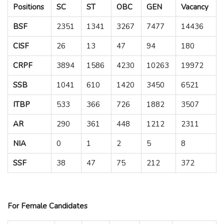
Positions
SC
ST
OBC
GEN
Vacancy
BSF
2351
1341
3267
7477
14436
CISF
26
13
47
94
180
CRPF
3894
1586
4230
10263
19972
SSB
1041
610
1420
3450
6521
ITBP
533
366
726
1882
3507
AR
290
361
448
1212
2311
NIA
0
1
2
5
8
SSF
38
47
75
212
372
For Female Candidates