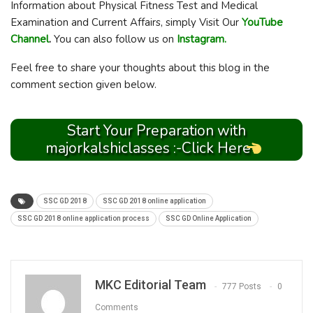
Information about Physical Fitness Test and Medical
Examination and Current Affairs, simply Visit Our
YouTube
Channel
.
You can also follow us on
Instagram.
Feel free to share your thoughts about this blog in the
comment section given below.
Start Your Preparation with
majorkalshiclasses :-Click Here
SSC GD 2018
SSC GD 2018 online application
SSC GD 2018 online application process
SSC GD Online Application
MKC Editorial Team
777 Posts
0
Comments