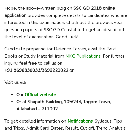
Hope, the above-written blog on
SSC GD 2018 online
application
provides complete details to candidates who are
interested in this examination. Check out the previous year
question papers of SSC GD Constable to get an idea about
the level of examination. Good Luck!
Candidate preparing for Defence Forces, avail the Best
Books or Study Material from
MKC Publications
. For further
inquiry, feel free to call us on
+91 9696330033/9696220022
or
Visit us via:
Our
Official website
Or at Shapath Building, 105/244, Tagore Town,
Allahabad – 211002
To get detailed information on
Notifications
, Syllabus, Tips
and Tricks, Admit Card Dates, Result, Cut off, Trend Analysis,