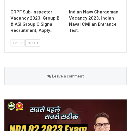
CRPF Sub-Inspector
Indian Navy Chargeman
Vacancy 2023, Group B
Vacancy 2023, Indian
& ASI Group C Signal
Naval Civilian Entrance
Recruitment, Apply…
Test.
PREV
NEXT
Leave a comment