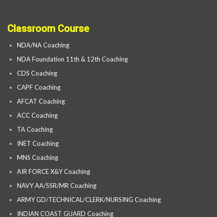
Classroom Course
NDA/NA Coaching
NDA Foundation 11th & 12th Coaching
CDS Coaching
CAPF Coaching
AFCAT Coaching
ACC Coaching
TA Coaching
INET Coaching
MNS Coaching
AIR FORCE X&Y Coaching
NAVY AA/SSR/MR Coaching
ARMY GD/TECHNICAL/CLERK/NURSING Coaching
INDIAN COAST GUARD Coaching