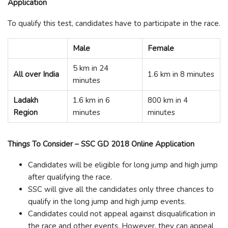
Application
To qualify this test, candidates have to participate in the race.
Male
Female
5 km in 24
All over India
1.6 km in 8 minutes
minutes
Ladakh
1.6 km in 6
800 km in 4
Region
minutes
minutes
Things To Consider – SSC GD 2018 Online Application
Candidates will be eligible for long jump and high jump
after qualifying the race.
SSC will give all the candidates only three chances to
qualify in the long jump and high jump events.
Candidates could not appeal against disqualification in
the race and other events. However, they can appeal