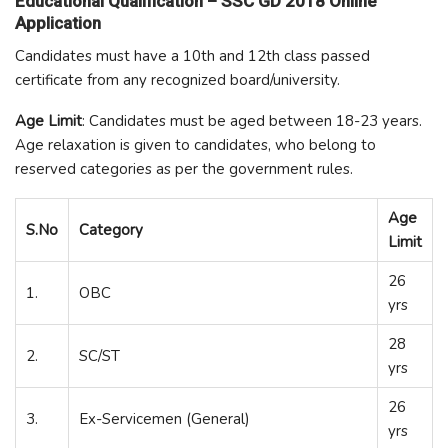
Educational Qualification – SSC GD 2018 Online
Application
Candidates must have a 10
th
and 12
th
class passed
certificate from any recognized board/university.
Age Limit
: Candidates must be aged between 18-23 years.
Age relaxation is given to candidates, who belong to
reserved categories as per the government rules.
Age
S.No
Category
Limit
26
1.
OBC
yrs
28
2.
SC/ST
yrs
26
3.
Ex-Servicemen (General)
yrs