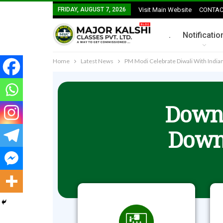
FRIDAY, AUGUST 7, 2026
Visit Main Website
CONTAC
.
Notificatio
Home
Latest News
PM Modi Celebrate Diwali With Indi
Downl
Down