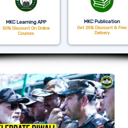
MKC Publication
MKC Learning APP
Get 25% Discount & Free
50% Discount On Online
Delivery
Courses