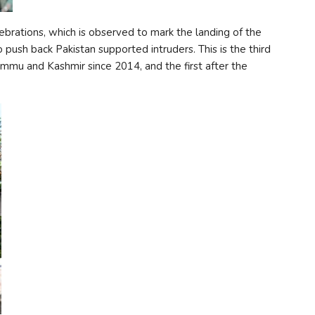
lebrations, which is observed to mark the landing of the
 push back Pakistan supported intruders. This is the third
ammu and Kashmir since 2014, and the first after the