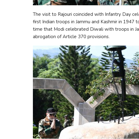
The visit to Rajouri coincided with Infantry Day ce
first Indian troops in Jammu and Kashmir in 1947 to
time that Modi celebrated Diwali with troops in J
abrogation of Article 370 provisions.