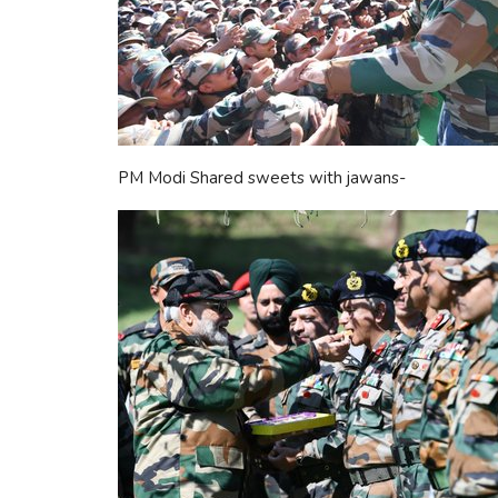
PM Modi Shared sweets with jawans-