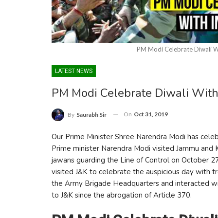
PM Modi Celebrate Diwali W
LATEST NEWS
PM Modi Celebrate Diwali Wit
On
Oct 31, 2019
By
Saurabh Sir
Our Prime Minister Shree Narendra Modi has celebr
Prime minister Narendra Modi visited Jammu and Ka
jawans guarding the Line of Control on October 27.
visited J&K to celebrate the auspicious day with t
the Army Brigade Headquarters and interacted with 
to J&K since the abrogation of Article 370.