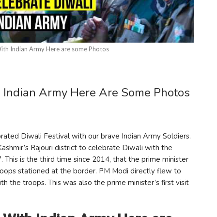
ith Indian Army Here are some Photos
h Indian Army Here Are Some Photos
ated Diwali Festival with our brave Indian Army Soldiers.
shmir’s Rajouri district to celebrate Diwali with the
 This is the third time since 2014, that the prime minister
roops stationed at the border. PM Modi directly flew to
the troops. This was also the prime minister’s first visit