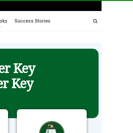
oks
Success Stories
er Key
r Key