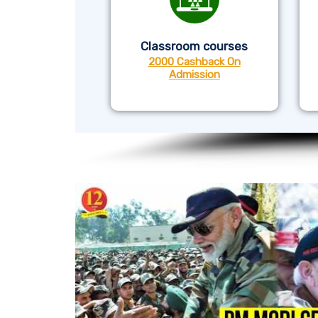
Classroom courses
2000 Cashback On
Admission