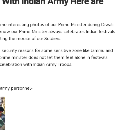
 With Indian Army Here are
me interesting photos of our Prime Minister during Diwali
know our Prime Minister always celebrates Indian festivals
sting the morale of our Soldiers.
 security reasons for some sensitive zone like Jammu and
rime minister does not let them feel alone in festivals.
elebration with Indian Army Troops.
 army personnel-