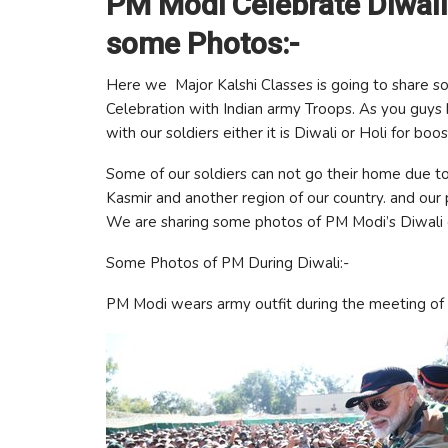
PM Modi Celebrate Diwali
some Photos:-
Here we Major Kalshi Classes is going to share so
Celebration with Indian army Troops. As you guys 
with our soldiers either it is Diwali or Holi for boo
Some of our soldiers can not go their home due to
Kasmir and another region of our country. and our p
We are sharing some photos of PM Modi’s Diwali c
Some Photos of PM During Diwali:-
PM Modi wears army outfit during the meeting of