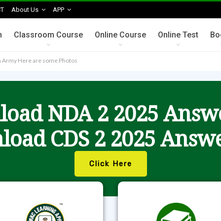
T
About Us
APP
n
Classroom Course
Online Course
Online Test
Bo
an Army Here are some Photos
oad NDA 2 2025 Answ
load CDS 2 2025 Answe
Click Here