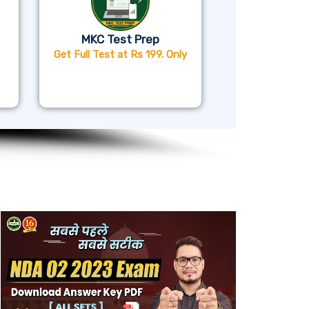
MKC Test Prep
Get Full Test at Rs 199. Only