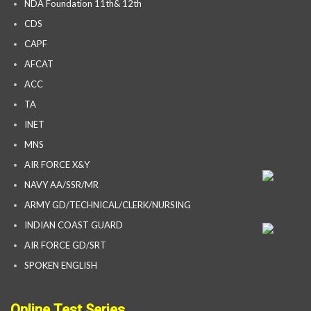
NDA Foundation 11th& 12th
CDS
CAPF
AFCAT
ACC
TA
INET
MNS
AIR FORCE X&Y
NAVY AA/SSR/MR
ARMY GD/TECHNICAL/CLERK/NURSING
INDIAN COAST GUARD
AIR FORCE GD/SRT
SPOKEN ENGLISH
Online Test Series