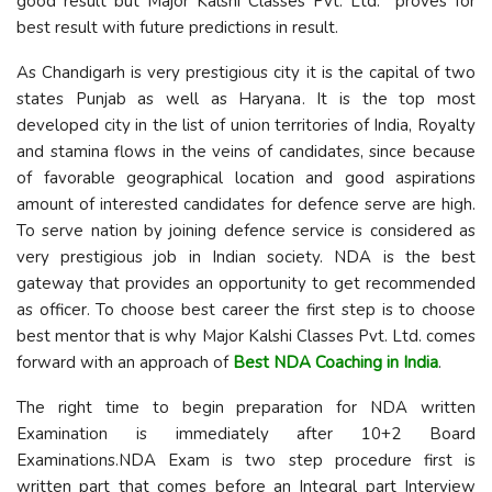
good result but Major Kalshi Classes Pvt. Ltd. proves for
best result with future predictions in result.
As Chandigarh is very prestigious city it is the capital of two
states Punjab as well as Haryana. It is the top most
developed city in the list of union territories of India, Royalty
and stamina flows in the veins of candidates, since because
of favorable geographical location and good aspirations
amount of interested candidates for defence serve are high.
To serve nation by joining defence service is considered as
very prestigious job in Indian society. NDA is the best
gateway that provides an opportunity to get recommended
as officer. To choose best career the first step is to choose
best mentor that is why Major Kalshi Classes Pvt. Ltd. comes
forward with an approach of
Best
NDA Coaching in India
.
The right time to begin preparation for NDA written
Examination is immediately after 10+2 Board
Examinations.NDA Exam is two step procedure first is
written part that comes before an Integral part Interview