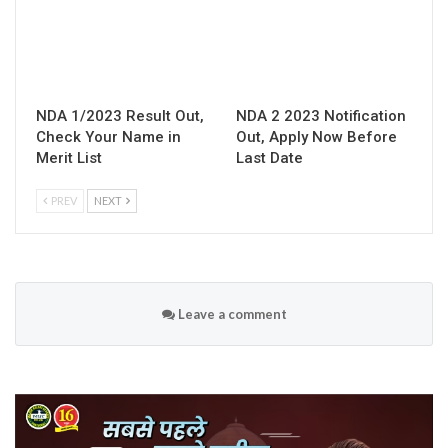
NDA 1/2023 Result Out,
NDA 2 2023 Notification
Check Your Name in
Out, Apply Now Before
Merit List
Last Date
PREV
NEXT
Leave a comment