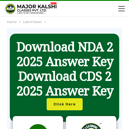
Home
Latest News
Download NDA 2
2025 Answer Key
Download CDS 2
2025 Answer Key
Click Here