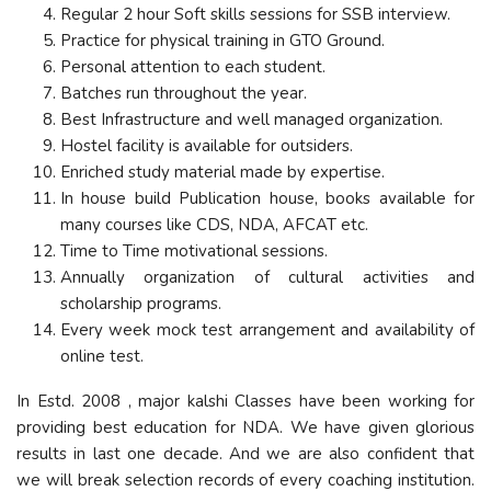
Regular 2 hour Soft skills sessions for SSB interview.
Practice for physical training in GTO Ground.
Personal attention to each student.
Batches run throughout the year.
Best Infrastructure and well managed organization.
Hostel facility is available for outsiders.
Enriched study material made by expertise.
In house build Publication house, books available for
many courses like CDS, NDA, AFCAT etc.
Time to Time motivational sessions.
Annually organization of cultural activities and
scholarship programs.
Every week mock test arrangement and availability of
online test.
In Estd. 2008 , major kalshi Classes have been working for
providing best education for NDA. We have given glorious
results in last one decade. And we are also confident that
we will break selection records of every coaching institution.