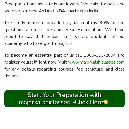
Best part of our institute is our loyalty. We claim for best and
we give our best As
best NDA coaching in India
.
The study material provided by us contains 90% of the
questions asked in pervious year Examination. We have
proud to say that officers in NDA are students of our
academy who have got through us.
To become an essential part of us call 1800-313-2004 and
register yourself right now. Visit
www.majorkalshiclasses.com
for any details regarding courses, fee structure and class
timings.
Start Your Preparation with
majorkalshiclasses :-Click Here