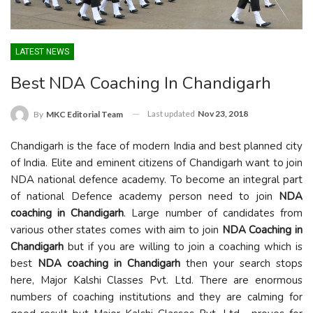
LATEST NEWS
Best NDA Coaching In Chandigarh
Last updated
Nov 23, 2018
By
MKC Editorial Team
Chandigarh is the face of modern India and best planned city
of India. Elite and eminent citizens of Chandigarh want to join
NDA national defence academy. To become an integral part
of national Defence academy person need to join
NDA
coaching in Chandigarh
. Large number of candidates from
various other states comes with aim to join
NDA Coaching in
Chandigarh
but if you are willing to join a coaching which is
best
NDA coaching in Chandigarh
then your search stops
here, Major Kalshi Classes Pvt. Ltd. There are enormous
numbers of coaching institutions and they are calming for