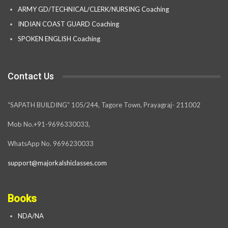
ARMY GD/TECHNICAL/CLERK/NURSING Coaching
INDIAN COAST GUARD Coaching
SPOKEN ENGLISH Coaching
Contact Us
“SAPATH BUILDING” 105/244, Tagore Town, Prayagraj- 211002
Mob No.+91-9696330033,
WhatsApp No. 9696230033
support@majorkalshiclasses.com
Books
NDA/NA