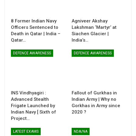
8 Former Indian Navy
Agniveer Akshay
Officers Sentenced to
Lakshman ‘Martyr’ at
Death in Qatar | India –
Siachen Glacier |
Qatar…
India’s…
DEFENCE AWARENESS
DEFENCE AWARENESS
INS Vindhyagiri :
Fallout of Gurkhas in
Advanced Stealth
Indian Army | Why no
Frigate Launched by
Gorkhas in Army since
Indian Navy [ Sixth of
2020 ?
Project…
LATEST EXAMS
NDA/NA