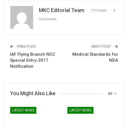
MKC Editorial Team
777 Posts
0
Comments
PREV POST
NEXT POST
IAF Flying Branch NCC
Medical Standards for
Special Entry-2017
NDA
Notification
You Might Also Like
All
LATEST NEWS
LATEST NEWS