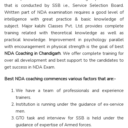
that is conducted by SSB i.e., Service Selection Board.
Written part of NDA examination requires a good level of
intelligence with great practice & basic knowledge of
subject. Major kalshi Classes Pvt. Ltd. provides complete
training related with theoretical knowledge as well as
practical knowledge. Improvement in psychology parallel
with encouragement in physical strength is the goal of best
NDA Coaching in Chandigarh
. We offer complete training for
over all development and best support to the candidates to
get success in NDA Exam.
Best NDA coaching commences various factors that are:-
We have a team of professionals and experience
trainers.
Institution is running under the guidance of ex-service
men.
GTO task and interview for SSB is held under the
guidance of expertise of Armed forces.