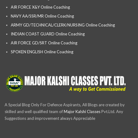
AIR FORCE X&Y Online Coaching
NAVY AA/SSR/MR Online Coaching
ARMY GD/TECHNICAL/CLERK/NURSING Online Coaching
INDIAN COAST GUARD Online Coaching
AIR FORCE GD/SRT Online Coaching
SPOKEN ENGLISH Online Coaching
A Special Blog Only For Defence Aspirants, All Blogs are created by
skilled and well qualified team of
Major Kalshi Classes
Pvt.Ltd. Any
Suggestions and improvement always Appreciable