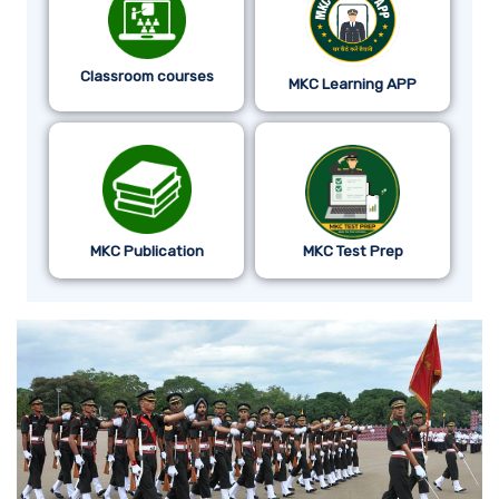
Classroom courses
MKC Learning APP
MKC Publication
MKC Test Prep