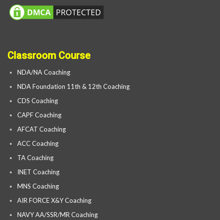
Classroom Course
NDA/NA Coaching
NDA Foundation 11th & 12th Coaching
CDS Coaching
CAPF Coaching
AFCAT Coaching
ACC Coaching
TA Coaching
INET Coaching
MNS Coaching
AIR FORCE X&Y Coaching
NAVY AA/SSR/MR Coaching