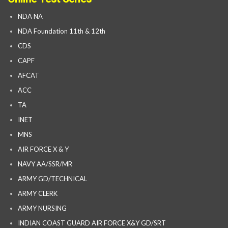
NDA NA
NDA Foundation 11th & 12th
CDS
CAPF
AFCAT
ACC
TA
INET
MNS
AIR FORCE X & Y
NAVY AA/SSR/MR
ARMY GD/TECHNICAL
ARMY CLERK
ARMY NURSING
INDIAN COAST GUARD AIR FORCE X&Y GD/SRT