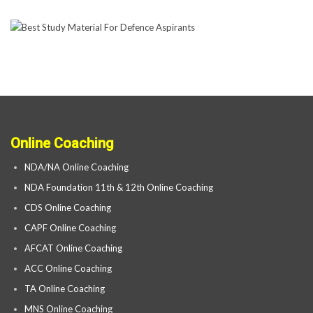
Online Coaching
NDA/NA Online Coaching
NDA Foundation 11th & 12th Online Coaching
CDS Online Coaching
CAPF Online Coaching
AFCAT Online Coaching
ACC Online Coaching
TA Online Coaching
MNS Online Coaching