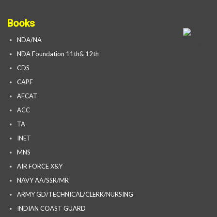
Books
NDA/NA
NDA Foundation 11th& 12th
CDS
CAPF
AFCAT
ACC
TA
INET
MNS
AIR FORCE X&Y
NAVY AA/SSR/MR
ARMY GD/TECHNICAL/CLERK/NURSING
INDIAN COAST GUARD