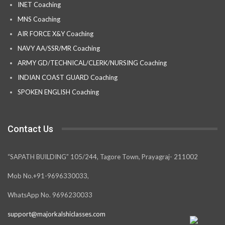
INET Coaching
MNS Coaching
AIR FORCE X&Y Coaching
NAVY AA/SSR/MR Coaching
ARMY GD/TECHNICAL/CLERK/NURSING Coaching
INDIAN COAST GUARD Coaching
SPOKEN ENGLISH Coaching
Contact Us
“SAPATH BUILDING” 105/244, Tagore Town, Prayagraj- 211002
Mob No.+91-9696330033,
WhatsApp No. 9696230033
support@majorkalshiclasses.com