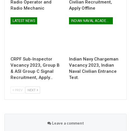
Radio Operator and
Civilian Recruitment,
Radio Mechanic
Apply Offline
LATEST NEWS
INDIAN NAVAL ACADEMY
CRPF Sub-Inspector
Indian Navy Chargeman
Vacancy 2023, Group B
Vacancy 2023, Indian
& ASI Group C Signal
Naval Civilian Entrance
Recruitment, Apply…
Test.
PREV
NEXT
Leave a comment