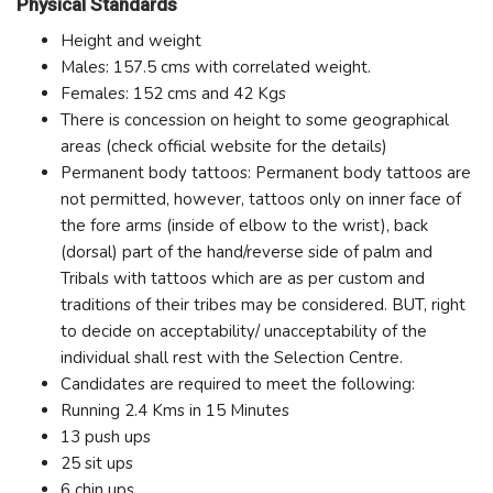
Physical Standards
Height and weight
Males: 157.5 cms with correlated weight.
Females: 152 cms and 42 Kgs
There is concession on height to some geographical
areas (check official website for the details)
Permanent body tattoos: Permanent body tattoos are
not permitted, however, tattoos only on inner face of
the fore arms (inside of elbow to the wrist), back
(dorsal) part of the hand/reverse side of palm and
Tribals with tattoos which are as per custom and
traditions of their tribes may be considered. BUT, right
to decide on acceptability/ unacceptability of the
individual shall rest with the Selection Centre.
Candidates are required to meet the following:
Running 2.4 Kms in 15 Minutes
13 push ups
25 sit ups
6 chin ups