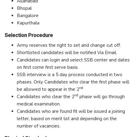
Allahabad
Bhopal
Bangalore
Kapurthala
Selection Procedure
Army reserves the right to set and change cut off.
Shortlisted candidates will be notified Via Email.
Candidates can login and select SSB center and dates
on first come first serve basis.
SSB interview is a 5 day process conducted in two
phases. Only Candidates who clear the first phase will
nd
be allowed to appear in the 2
nd
Candidates who clear the 2
phase will go through
medical examination.
Candidates who are found fit will be issued a joining
letter, based on merit list and depending on the
number of vacancies.