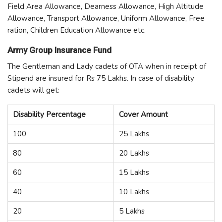
Field Area Allowance, Dearness Allowance, High Altitude
Allowance, Transport Allowance, Uniform Allowance, Free
ration, Children Education Allowance etc.
Army Group Insurance Fund
The Gentleman and Lady cadets of OTA when in receipt of
Stipend are insured for Rs 75 Lakhs. In case of disability
cadets will get:
Disability Percentage
Cover Amount
100
25 Lakhs
80
20 Lakhs
60
15 Lakhs
40
10 Lakhs
20
5 Lakhs