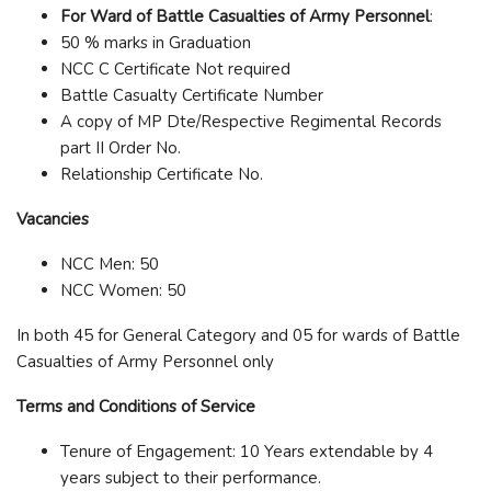
For Ward of Battle Casualties of Army Personnel
:
50 % marks in Graduation
NCC C Certificate Not required
Battle Casualty Certificate Number
A copy of MP Dte/Respective Regimental Records
part II Order No.
Relationship Certificate No.
Vacancies
NCC Men: 50
NCC Women: 50
In both 45 for General Category and 05 for wards of Battle
Casualties of Army Personnel only
Terms and Conditions of Service
Tenure of Engagement: 10 Years extendable by 4
years subject to their performance.