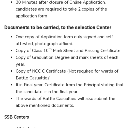
30 Minutes after closure of Online Application,
candidates are required to take 2 copies of the
application form
Documents to be carried, to the selection Center
One copy of Application form duly signed and self
attested, photograph affixed.
th
Copy of Class 10
Mark Sheet and Passing Certificate
Copy of Graduation Degree and mark sheets of each
year.
Copy of NCC C Certificate (Not required for wards of
Battle Casualties)
If in Final year, Certificate from the Principal stating that
the candidate is in the final year.
The wards of Battle Casualties will also submit the
above mentioned documents.
SSB Centers