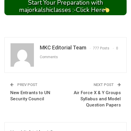
Start Your Preparation with
majorkalshiclasses :-Click Here
MKC Editorial Team
777 Posts
0
Comments
PREV POST
NEXT POST
New Entrants to UN
Air Force X & Y Groups
Security Council
Syllabus and Model
Question Papers