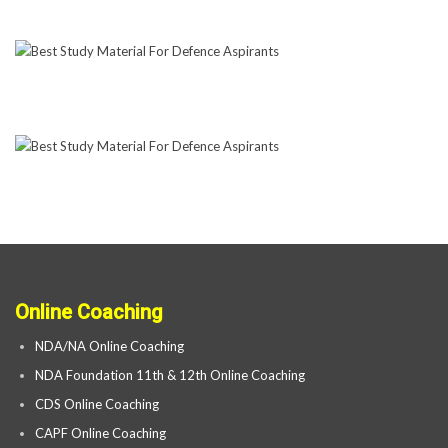
Online Coaching
NDA/NA Online Coaching
NDA Foundation 11th & 12th Online Coaching
CDS Online Coaching
CAPF Online Coaching