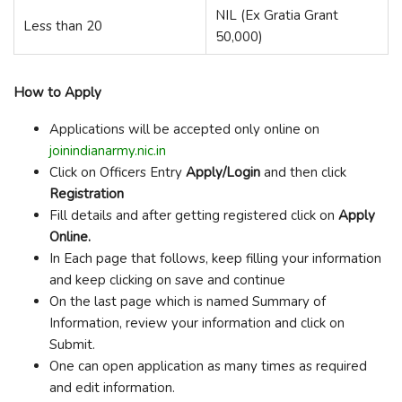
NIL (Ex Gratia Grant
Less than 20
50,000)
How to Apply
Applications will be accepted only online on
joinindianarmy.nic.in
Click on Officers Entry
Apply/Login
and then click
Registration
Fill details and after getting registered click on
Apply
Online.
In Each page that follows, keep filling your information
and keep clicking on save and continue
On the last page which is named Summary of
Information, review your information and click on
Submit.
One can open application as many times as required
and edit information.