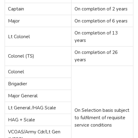
Captain
On completion of 2 years
Major
On completion of 6 years
On completion of 13
Lt Colonel
years
On completion of 26
Colonel (TS)
years
Colonel
Brigadier
Major General
Lt General /HAG Scale
On Selection basis subject
to fulfilment of requisite
HAG + Scale
service conditions
VCOAS/Army Cdr/Lt Gen