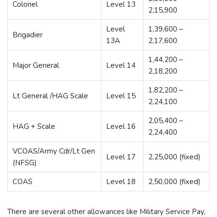
Colonel
Level 13
2,15,900
Level
1,39,600 –
Brigadier
13A
2,17,600
1,44,200 –
Major General
Level 14
2,18,200
1,82,200 –
Lt General /HAG Scale
Level 15
2,24,100
2,05,400 –
HAG + Scale
Level 16
2,24,400
VCOAS/Army Cdr/Lt Gen
Level 17
2,25,000 (fixed)
(NFSG)
COAS
Level 18
2,50,000 (fixed)
There are several other allowances like Military Service Pay,