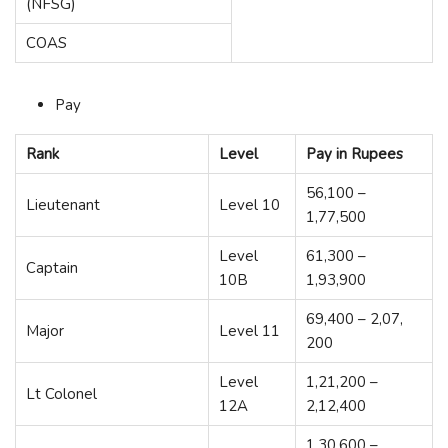
(NFSG)
COAS
Pay
Rank
Level
Pay in Rupees
56,100 –
Lieutenant
Level 10
1,77,500
Level
61,300 –
Captain
10B
1,93,900
69,400 – 2,07,
Major
Level 11
200
Level
1,21,200 –
Lt Colonel
12A
2,12,400
1,30,600 –