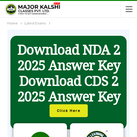
Home
Latest Exams
Download NDA 2
2025 Answer Key
Download CDS 2
2025 Answer Key
Click Here