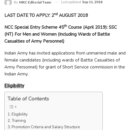
Last updated
Sep 11, 2018
By
MKC Editorial Team
nd
LAST DATE TO APPLY: 2
AUGUST 2018
th
NCC Special Entry Scheme 45
Course (April 2019): SSC
(NT) For Men and Women (Including Wards of Battle
Casualties of Army Personnel)
Indian Army has invited applications from unmarried male and
female candidates (including wards of Battle Casualties of
Army Personnel) for grant of Short Service commission in the
Indian Army.
Eligibility
Table of Contents
Eligibility
Training
Promotion Criteria and Salary Structure