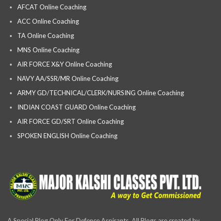
AFCAT Online Coaching
ACC Online Coaching
TA Online Coaching
MNS Online Coaching
AIR FORCE X&Y Online Coaching
NAVY AA/SSR/MR Online Coaching
ARMY GD/TECHNICAL/CLERK/NURSING Online Coaching
INDIAN COAST GUARD Online Coaching
AIR FORCE GD/SRT Online Coaching
SPOKEN ENGLISH Online Coaching
A Special Blog Only For Defence Aspirants, All Blogs are created by