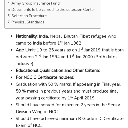
Army Group Insurance Fund
Documents to be carried, to the selection Center
Selection Procedure
Physical Standards
Nationality
: India, Nepal, Bhutan, Tibet refugee who
st
came to India before 1
Jan 1962
st
Age Limit
: 19 to 25 years as on 1
Jan2019 that is born
nd
st
between 2
Jan 1994 and 1
Jan 2000 (Both dates
inclusive)
Educational Qualification and Other Criteria:
For NCC C Certificate holders
:
Graduation with 50 % marks. If appearing in Final year,
50 % marks in previous years and must produce final
st
year passing certificate by 1
April 2019
Should have served for minimum 2 years in the Senior
Division Wing of NCC.
Should have achieved minimum B Grade in C Certificate
Exam of NCC.