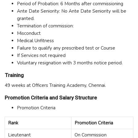
Period of Probation: 6 Months after commissioning
Ante Date Seniority: No Ante Date Seniority will be
granted.
Termination of commission:
Misconduct
Medical Unfitness
Failure to qualify any prescribed test or Course
If Services not required
Voluntary resignation with 3 months notice period.
Training
49 weeks at Officers Training Academy, Chennai.
Promotion Criteria and Salary Structure
Promotion Criteria
Rank
Promotion Criteria
Lieutenant
On Commission