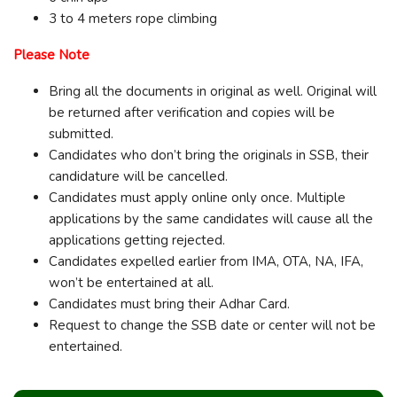
3 to 4 meters rope climbing
Please Note
Bring all the documents in original as well. Original will
be returned after verification and copies will be
submitted.
Candidates who don’t bring the originals in SSB, their
candidature will be cancelled.
Candidates must apply online only once. Multiple
applications by the same candidates will cause all the
applications getting rejected.
Candidates expelled earlier from IMA, OTA, NA, IFA,
won’t be entertained at all.
Candidates must bring their Adhar Card.
Request to change the SSB date or center will not be
entertained.