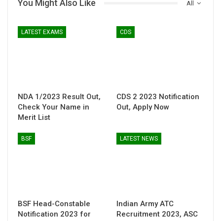
You Might Also Like
All
LATEST EXAMS
CDS
NDA 1/2023 Result Out,
CDS 2 2023 Notification
Check Your Name in
Out, Apply Now
Merit List
BSF
LATEST NEWS
BSF Head-Constable
Indian Army ATC
Notification 2023 for
Recruitment 2023, ASC