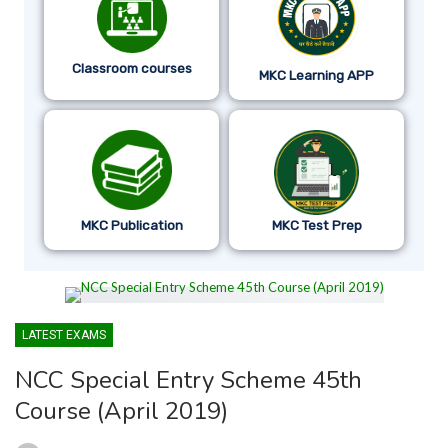
Classroom courses
MKC Learning APP
MKC Publication
MKC Test Prep
LATEST EXAMS
NCC Special Entry Scheme 45th
Course (April 2019)