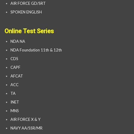
AIR FORCE GD/SRT
SPOKEN ENGLISH
Online Test Series
NDA NA
NDA Foundation 11th & 12th
CDS
CAPF
AFCAT
ACC
TA
INET
MNS
AIR FORCE X & Y
NAVY AA/SSR/MR