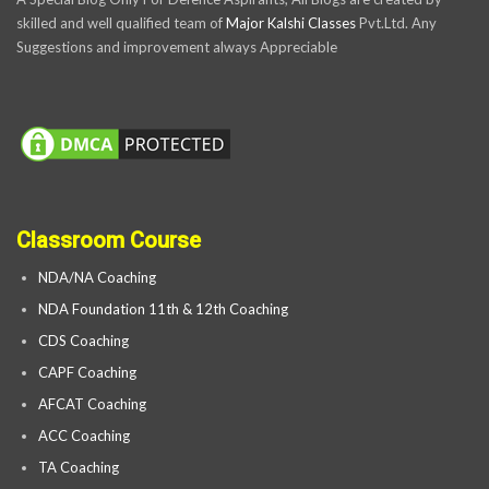
skilled and well qualified team of
Major Kalshi Classes
Pvt.Ltd. Any
Suggestions and improvement always Appreciable
Classroom Course
NDA/NA Coaching
NDA Foundation 11th & 12th Coaching
CDS Coaching
CAPF Coaching
AFCAT Coaching
ACC Coaching
TA Coaching