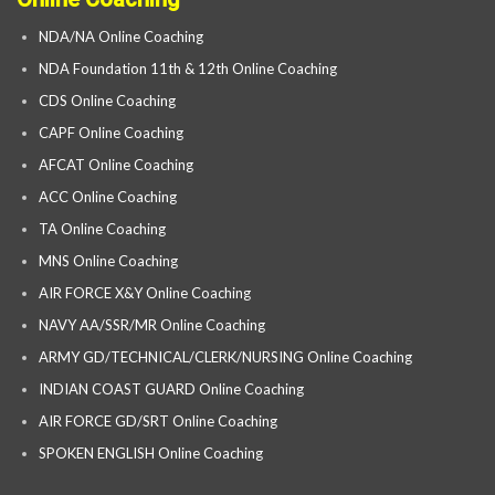
NDA/NA Online Coaching
NDA Foundation 11th & 12th Online Coaching
CDS Online Coaching
CAPF Online Coaching
AFCAT Online Coaching
ACC Online Coaching
TA Online Coaching
MNS Online Coaching
AIR FORCE X&Y Online Coaching
NAVY AA/SSR/MR Online Coaching
ARMY GD/TECHNICAL/CLERK/NURSING Online Coaching
INDIAN COAST GUARD Online Coaching
AIR FORCE GD/SRT Online Coaching
SPOKEN ENGLISH Online Coaching