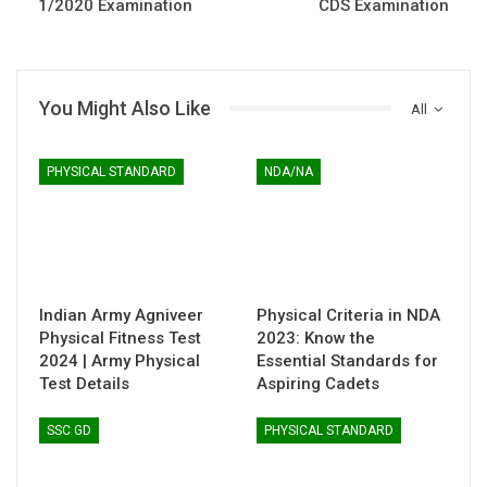
1/2020 Examination
CDS Examination
You Might Also Like
All
PHYSICAL STANDARD
NDA/NA
Indian Army Agniveer
Physical Criteria in NDA
Physical Fitness Test
2023: Know the
2024 | Army Physical
Essential Standards for
Test Details
Aspiring Cadets
SSC GD
PHYSICAL STANDARD