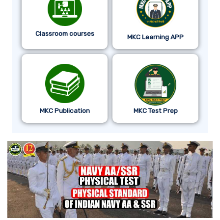
Classroom courses
MKC Learning APP
MKC Publication
MKC Test Prep