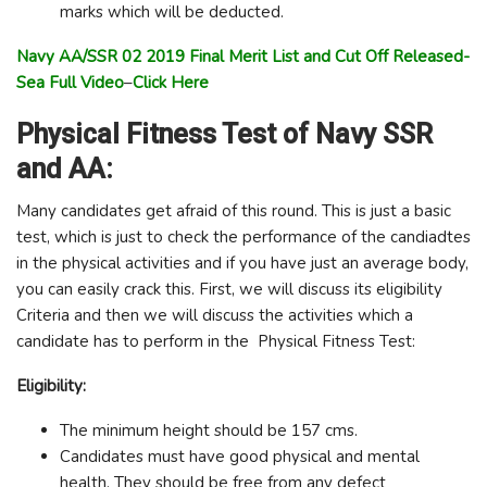
marks which will be deducted.
Navy AA/SSR 02 2019 Final Merit List and Cut Off Released-
Sea Full Video
–
Click Here
Physical Fitness Test of Navy SSR
and AA:
Many candidates get afraid of this round. This is just a basic
test, which is just to check the performance of the candiadtes
in the physical activities and if you have just an average body,
you can easily crack this. First, we will discuss its eligibility
Criteria and then we will discuss the activities which a
candidate has to perform in the Physical Fitness Test:
Eligibility:
The minimum height should be 157 cms.
Candidates must have good physical and mental
health. They should be free from any defect