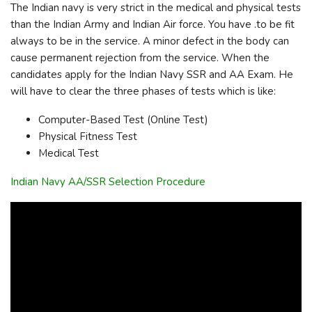
The Indian navy is very strict in the medical and physical tests
than the Indian Army and Indian Air force. You have .to be fit
always to be in the service. A minor defect in the body can
cause permanent rejection from the service. When the
candidates apply for the Indian Navy SSR and AA Exam. He
will have to clear the three phases of tests which is like:
Computer-Based Test (Online Test)
Physical Fitness Test
Medical Test
Indian Navy AA/SSR Selection Procedure