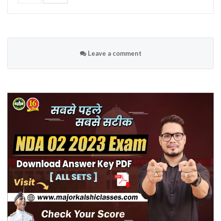
Leave a comment