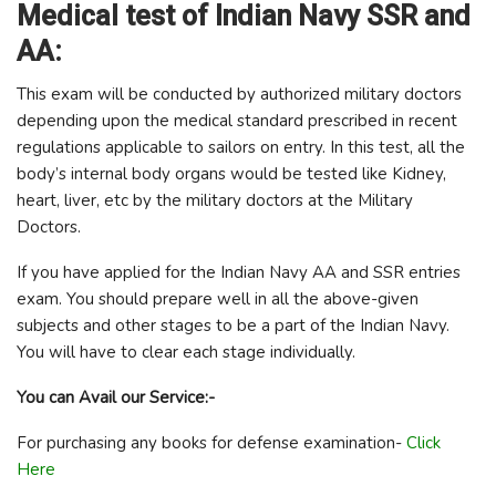
Medical test of Indian Navy SSR and
AA:
This exam will be conducted by authorized military doctors
depending upon the medical standard prescribed in recent
regulations applicable to sailors on entry. In this test, all the
body’s internal body organs would be tested like Kidney,
heart, liver, etc by the military doctors at the Military
Doctors.
If you have applied for the Indian Navy AA and SSR entries
exam. You should prepare well in all the above-given
subjects and other stages to be a part of the Indian Navy.
You will have to clear each stage individually.
You can Avail our Service:-
For purchasing any books for defense examination-
Click
Here