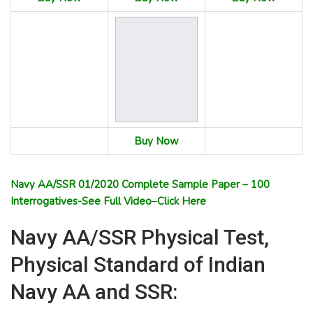
Buy Now
Navy AA/SSR 01/2020 Complete Sample Paper – 100
Interrogatives-See Full Video
–
Click Here
Navy AA/SSR Physical Test,
Physical Standard of Indian
Navy AA and SSR: