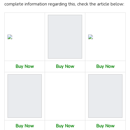
complete information regarding this, check the article below:
Buy Now
Buy Now
Buy Now
Buy Now
Buy Now
Buy Now