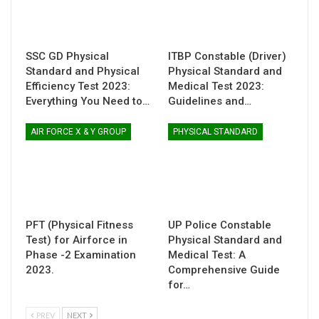
SSC GD Physical
ITBP Constable (Driver)
Standard and Physical
Physical Standard and
Efficiency Test 2023:
Medical Test 2023:
Everything You Need to…
Guidelines and…
AIR FORCE X & Y GROUP
PHYSICAL STANDARD
PFT (Physical Fitness
UP Police Constable
Test) for Airforce in
Physical Standard and
Phase -2 Examination
Medical Test: A
2023.
Comprehensive Guide
for…
PREV
NEXT