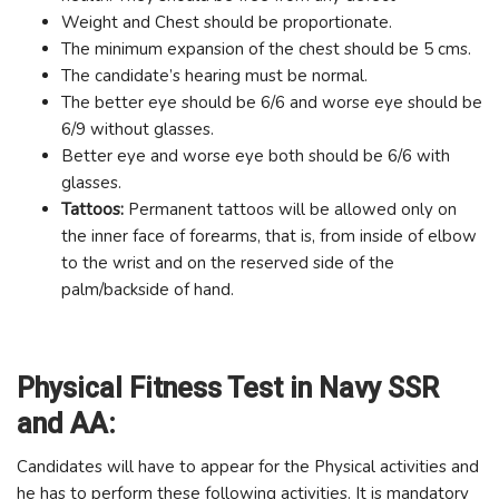
Weight and Chest should be proportionate.
The minimum expansion of the chest should be 5 cms.
The candidate’s hearing must be normal.
The better eye should be 6/6 and worse eye should be
6/9 without glasses.
Better eye and worse eye both should be 6/6 with
glasses.
Tattoos:
Permanent tattoos will be allowed only on
the inner face of forearms, that is, from inside of elbow
to the wrist and on the reserved side of the
palm/backside of hand.
Physical Fitness Test in Navy SSR
and AA:
Candidates will have to appear for the Physical activities and
he has to perform these following activities. It is mandatory