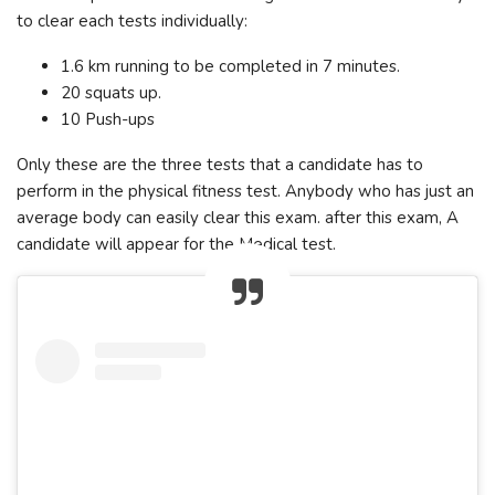
to clear each tests individually:
1.6 km running to be completed in 7 minutes.
20 squats up.
10 Push-ups
Only these are the three tests that a candidate has to
perform in the physical fitness test. Anybody who has just an
average body can easily clear this exam. after this exam, A
candidate will appear for the Medical test.