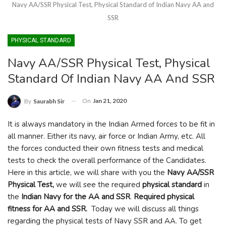
Navy AA/SSR Physical Test, Physical Standard of Indian Navy AA and
SSR
PHYSICAL STANDARD
Navy AA/SSR Physical Test, Physical
Standard Of Indian Navy AA And SSR
On
Jan 21, 2020
By
Saurabh Sir
It is always mandatory in the Indian Armed forces to be fit in
all manner. Either its navy, air force or Indian Army, etc. All
the forces conducted their own fitness tests and medical
tests to check the overall performance of the Candidates.
Here in this article, we will share with you the
Navy AA/SSR
Physical Test,
we will see the required
physical standard
in
the
Indian Navy for the AA and SSR
.
Required physical
fitness for AA and SSR.
Today we will discuss all things
regarding the physical tests of Navy SSR and AA. To get