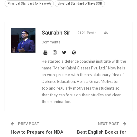
Physical Standard for Navy AA
physical Standard of Navy SSR
Saurabh Sir
2121 Posts
46
Comments
He started a defence coaching institute with the
name “Major Kalshi Classes Pvt. Ltd.” Now he is
an entrepreneur with the revolutionary idea of
Defence Education. He is a Great Motivator
too and regularly motivates the students so
that they can focus on their studies and clear
the examination.
PREV POST
NEXT POST
How to Prepare for NDA
Best English Books for