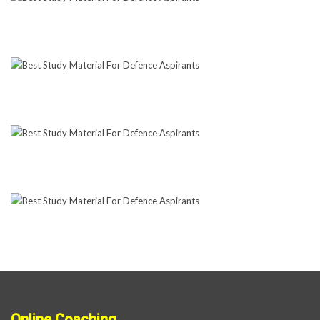
Online Coaching