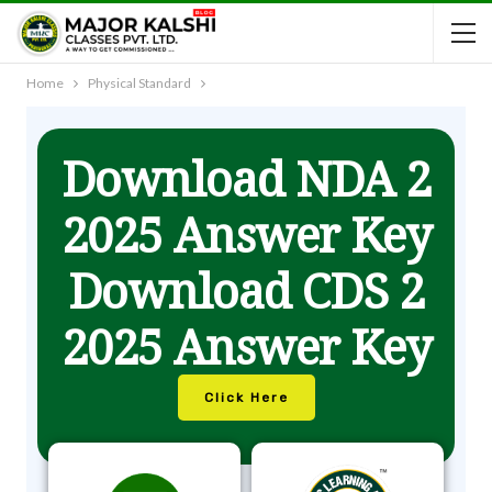
Home
Physical Standard
Download NDA 2
2025 Answer Key
Download CDS 2
2025 Answer Key
Click Here