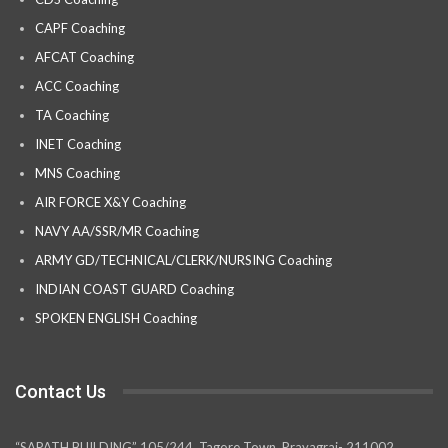
CAPF Coaching
AFCAT Coaching
ACC Coaching
TA Coaching
INET Coaching
MNS Coaching
AIR FORCE X&Y Coaching
NAVY AA/SSR/MR Coaching
ARMY GD/TECHNICAL/CLERK/NURSING Coaching
INDIAN COAST GUARD Coaching
SPOKEN ENGLISH Coaching
Contact Us
“SAPATH BUILDING” 105/244, Tagore Town, Prayagraj- 211002