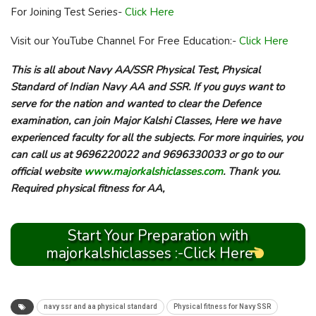
For Joining Test Series-
Click Here
Visit our YouTube Channel For Free Education:-
Click Here
This is all about Navy AA/SSR Physical Test, Physical
Standard of Indian Navy AA and SSR. If you guys want to
serve for the nation and wanted to clear the Defence
examination, can join Major Kalshi Classes, Here we have
experienced faculty for all the subjects. For more inquiries, you
can call us at 9696220022 and 9696330033 or go to our
official website
www.majorkalshiclasses.com
. Thank you.
Required physical fitness for AA,
Start Your Preparation with
majorkalshiclasses :-Click Here
navy ssr and aa physical standard
Physical fitness for Navy SSR