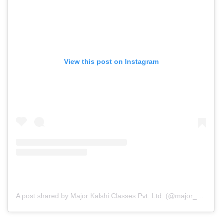
View this post on Instagram
A post shared by Major Kalshi Classes Pvt. Ltd. (@major_kalshi_classes)