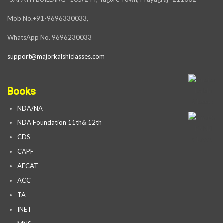
Mob No.+91-9696330033,
WhatsApp No. 9696230033
support@majorkalshiclasses.com
Books
NDA/NA
NDA Foundation 11th& 12th
CDS
CAPF
AFCAT
ACC
TA
INET