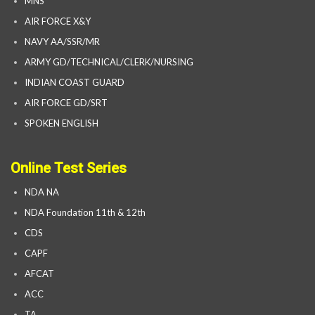
MNS
AIR FORCE X&Y
NAVY AA/SSR/MR
ARMY GD/TECHNICAL/CLERK/NURSING
INDIAN COAST GUARD
AIR FORCE GD/SRT
SPOKEN ENGLISH
Online Test Series
NDA NA
NDA Foundation 11th & 12th
CDS
CAPF
AFCAT
ACC
TA