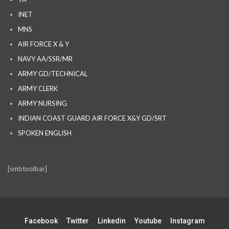
INET
MNS
AIR FORCE X & Y
NAVY AA/SSR/MR
ARMY GD/TECHNICAL
ARMY CLERK
ARMY NURSING
INDIAN COAST GUARD AIR FORCE X&Y GD/SRT
SPOKEN ENGLISH
[smbtoolbar]
Facebook
Twitter
Linkedin
Youtube
Instagram