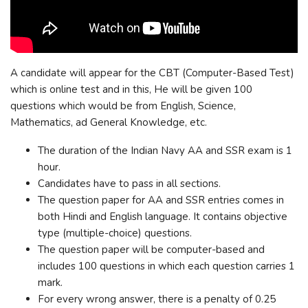
A candidate will appear for the CBT (Computer-Based Test)
which is online test and in this, He will be given 100
questions which would be from English, Science,
Mathematics, ad General Knowledge, etc.
The duration of the Indian Navy AA and SSR exam is 1
hour.
Candidates have to pass in all sections.
The question paper for AA and SSR entries comes in
both Hindi and English language. It contains objective
type (multiple-choice) questions.
The question paper will be computer-based and
includes 100 questions in which each question carries 1
mark.
For every wrong answer, there is a penalty of 0.25