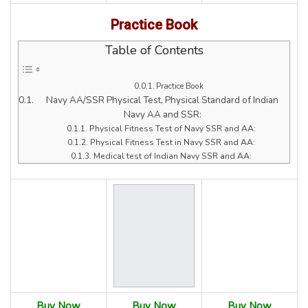
Practice Book
Table of Contents
Practice Book
Navy AA/SSR Physical Test, Physical Standard of Indian
Navy AA and SSR:
Physical Fitness Test of Navy SSR and AA:
Physical Fitness Test in Navy SSR and AA:
Medical test of Indian Navy SSR and AA:
Buy Now
Buy Now
Buy Now