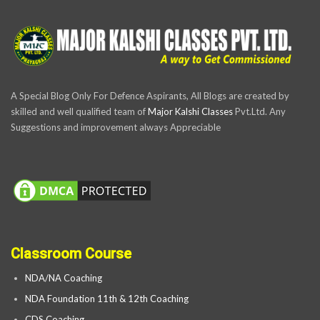
A Special Blog Only For Defence Aspirants, All Blogs are created by
skilled and well qualified team of
Major Kalshi Classes
Pvt.Ltd. Any
Suggestions and improvement always Appreciable
Classroom Course
NDA/NA Coaching
NDA Foundation 11th & 12th Coaching
CDS Coaching