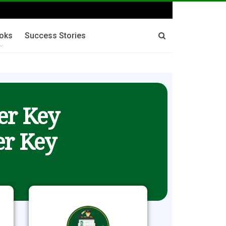
oks
Success Stories
er Key
r Key