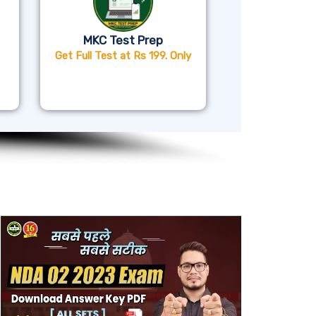
MKC Test Prep
Get Full Test at Rs 199. Only