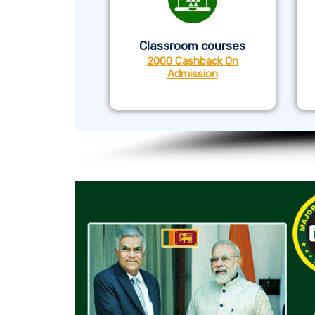
Classroom courses
2000 Cashback On
Admission