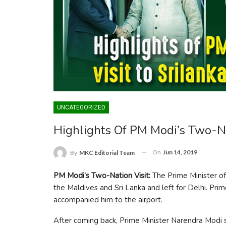
UNCATEGORIZED
Highlights Of PM Modi’s Two-Na
On
Jun 14, 2019
By
MKC Editorial Team
PM Modi’s Two-Nation Visit:
The Prime Minister of
the Maldives and Sri Lanka and left for Delhi. Pri
accompanied him to the airport.
After coming back, Prime Minister Narendra Modi said