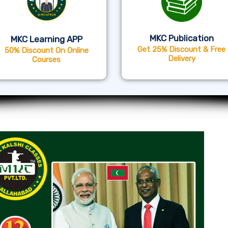
MKC Publication
MKC Learning APP
Get 25% Discount & Free
50% Discount On Online
Delivery
Courses