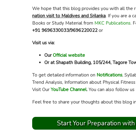
We hope that this blog provides you with all the 
nation visit to Maldives and Srilanka
. If you are a
Books or Study Material from
MKC Publications
. 
+91 9696330033/9696220022
or
Visit us via:
Our
Official website
Or at Shapath Building, 105/244, Tagore T
To get detailed information on
Notifications
, Sylla
Trend Analysis, Information about Physical Fitness
Visit Our
YouTube Channel
.
You can also follow us
Feel free to share your thoughts about this blog 
Start Your Preparation with