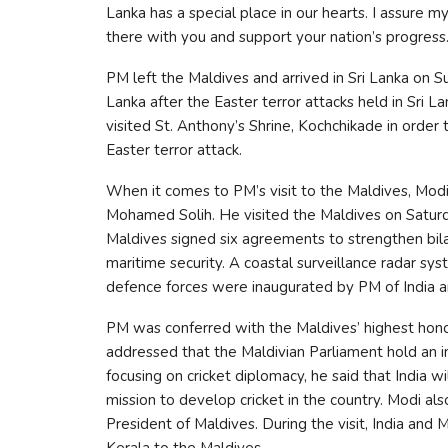
Lanka has a special place in our hearts. I assure my
there with you and support your nation’s progres
PM left the Maldives and arrived in Sri Lanka on Sun
Lanka after the Easter terror attacks held in Sri 
visited St. Anthony’s Shrine, Kochchikade in order 
Easter terror attack.
When it comes to PM’s visit to the Maldives, Modi
Mohamed Solih. He visited the Maldives on Saturday
Maldives signed six agreements to strengthen bila
maritime security. A coastal surveillance radar sy
defence forces were inaugurated by PM of India a
PM was conferred with the Maldives’ highest honor 
addressed that the Maldivian Parliament hold an i
focusing on cricket diplomacy, he said that India w
mission to develop cricket in the country. Modi also
President of Maldives. During the visit, India and 
Kerala to the Maldives.