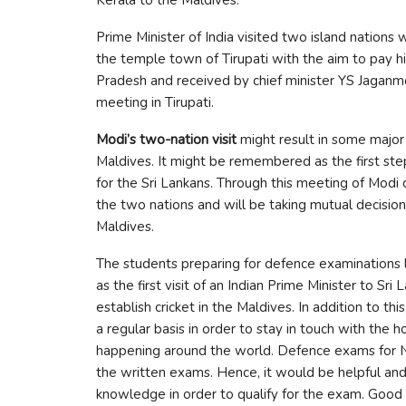
Prime Minister of India visited two island nations w
the temple town of Tirupati with the aim to pay 
Pradesh and received by chief minister YS Jaganm
meeting in Tirupati.
Modi’s two-nation visit
might result in some major
Maldives. It might be remembered as the first step
for the Sri Lankans. Through this meeting of Modi 
the two nations and will be taking mutual decisions
Maldives.
The students preparing for defence examination
as the first visit of an Indian Prime Minister to Sri
establish cricket in the Maldives. In addition to 
a regular basis in order to stay in touch with the h
happening around the world. Defence exams for 
the written exams. Hence, it would be helpful and 
knowledge in order to qualify for the exam. Good 