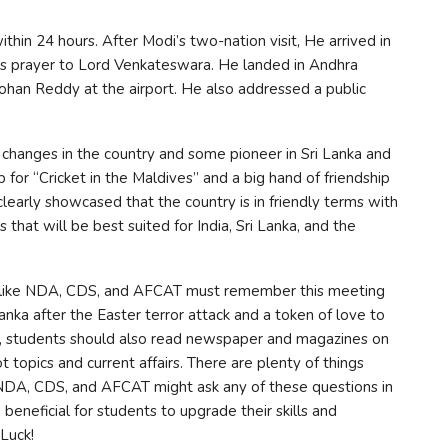
ithin 24 hours. After Modi’s two-nation visit, He arrived in
his prayer to Lord Venkateswara. He landed in Andhra
ohan Reddy at the airport. He also addressed a public
 changes in the country and some pioneer in Sri Lanka and
 for “Cricket in the Maldives” and a big hand of friendship
clearly showcased that the country is in friendly terms with
 that will be best suited for India, Sri Lanka, and the
s like NDA, CDS, and AFCAT must remember this meeting
 Lanka after the Easter terror attack and a token of love to
this, students should also read newspaper and magazines on
ot topics and current affairs. There are plenty of things
NDA, CDS, and AFCAT might ask any of these questions in
beneficial for students to upgrade their skills and
Luck!