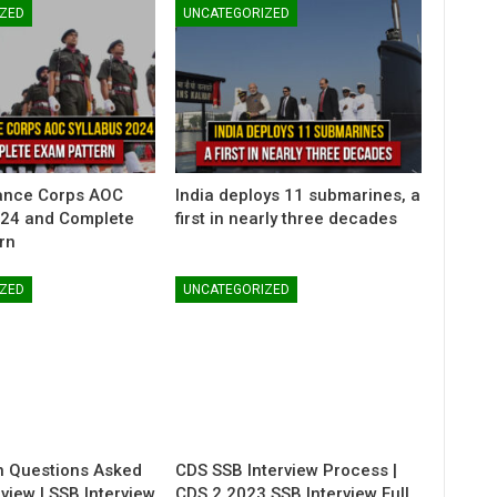
ZED
UNCATEGORIZED
ance Corps AOC
India deploys 11 submarines, a
024 and Complete
first in nearly three decades
rn
ZED
UNCATEGORIZED
 Questions Asked
CDS SSB Interview Process |
rview | SSB Interview
CDS 2 2023 SSB Interview Full