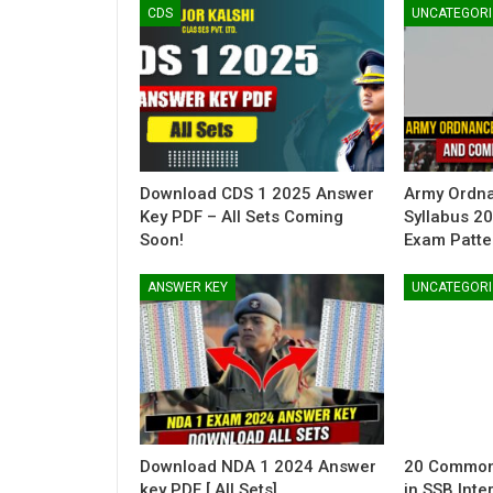
CDS
UNCATEGORI
Download CDS 1 2025 Answer
Army Ordn
Key PDF – All Sets Coming
Syllabus 2
Soon!
Exam Patte
ANSWER KEY
UNCATEGORI
Download NDA 1 2024 Answer
20 Common
key PDF [ All Sets]
in SSB Inte