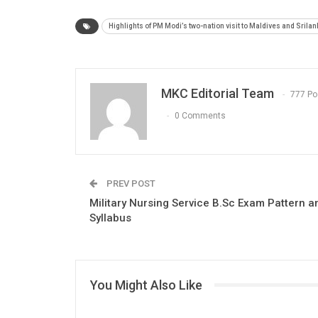
Highlights of PM Modi’s two-nation visit to Maldives and Srilan
MKC Editorial Team
777 Po
0 Comments
PREV POST
Military Nursing Service B.Sc Exam Pattern a
Syllabus
You Might Also Like