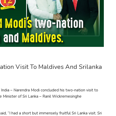
tion Visit To Maldives And Srilanka
 India – Narendra Modi concluded his two-nation visit to
me Minister of Sri Lanka – Ranil Wickremesinghe
, “I had a short but immensely fruitful Sri Lanka visit. Sri