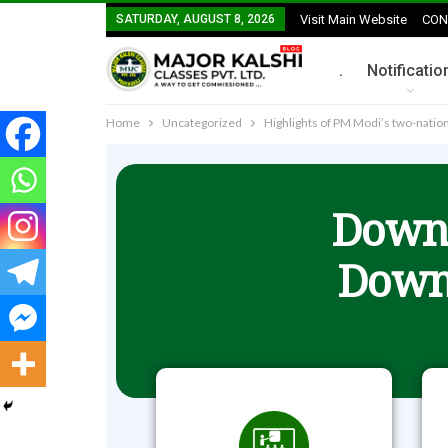
SATURDAY, AUGUST 8, 2026
Visit Main Website
CON
.
Notificatio
Home
Uncategorized
Highlights of PM Modi’s two-nation 
Downl
Down