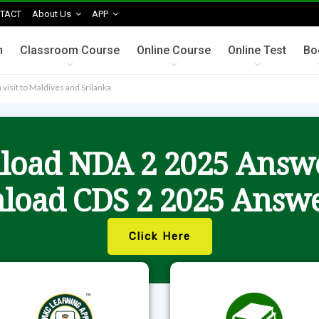
TACT
About Us
APP
n
Classroom Course
Online Course
Online Test
Bo
visit to Maldives and Srilanka
oad NDA 2 2025 Answ
load CDS 2 2025 Answe
Click Here