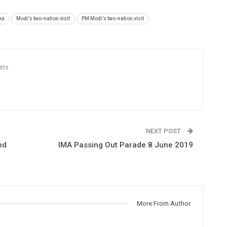
ka
Modi’s two-nation visit
PM Modi’s two-nation visit
sts
NEXT POST
nd
IMA Passing Out Parade 8 June 2019
More From Author