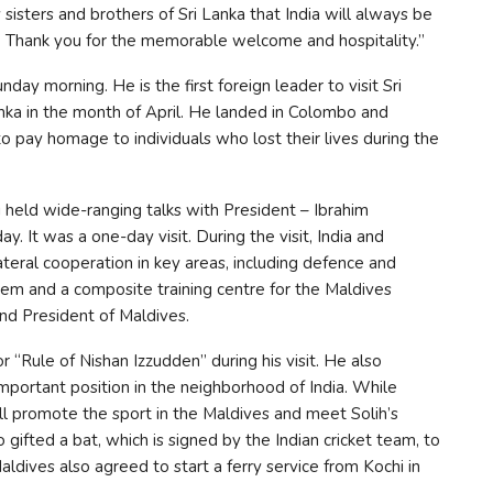
 sisters and brothers of Sri Lanka that India will always be
s. Thank you for the memorable welcome and hospitality.”
day morning. He is the first foreign leader to visit Sri
Lanka in the month of April. He landed in Colombo and
to pay homage to individuals who lost their lives during the
 held wide-ranging talks with President – Ibrahim
. It was a one-day visit. During the visit, India and
teral cooperation in key areas, including defence and
stem and a composite training centre for the Maldives
nd President of Maldives.
“Rule of Nishan Izzudden” during his visit. He also
mportant position in the neighborhood of India. While
ill promote the sport in the Maldives and meet Solih’s
 gifted a bat, which is signed by the Indian cricket team, to
Maldives also agreed to start a ferry service from Kochi in