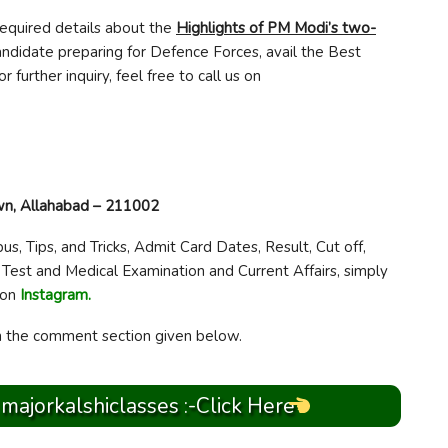
required details about the
Highlights of PM Modi’s two-
 candidate preparing for Defence Forces, avail the Best
For further inquiry, feel free to call us on
own, Allahabad – 211002
bus, Tips, and Tricks, Admit Card Dates, Result, Cut off,
 Test and Medical Examination and Current Affairs, simply
 on
Instagram.
in the comment section given below.
 majorkalshiclasses :-Click Here