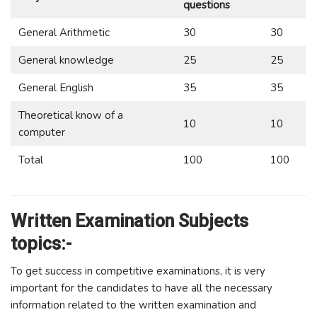
questions
General Arithmetic
30
30
General knowledge
25
25
General English
35
35
Theoretical know of a
10
10
computer
Total
100
100
Written Examination Subjects
topics:-
To get success in competitive examinations, it is very
important for the candidates to have all the necessary
information related to the written examination and