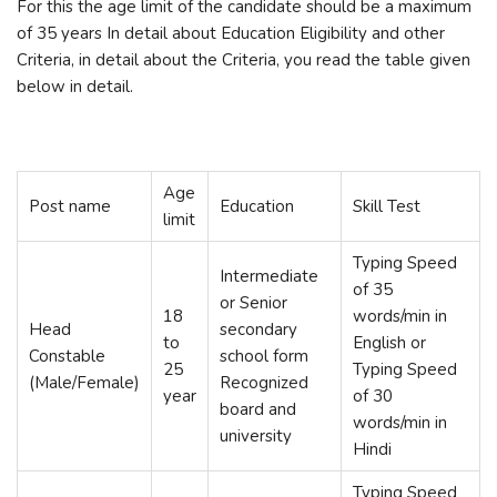
For this the age limit of the candidate should be a maximum
of 35 years In detail about Education Eligibility and other
Criteria, in detail about the Criteria, you read the table given
below in detail.
Age
Post name
Education
Skill Test
limit
Typing Speed
Intermediate
of 35
or Senior
18
words/min in
Head
secondary
to
English or
Constable
school form
25
Typing Speed
(Male/Female)
Recognized
year
of 30
board and
words/min in
university
Hindi
Typing Speed