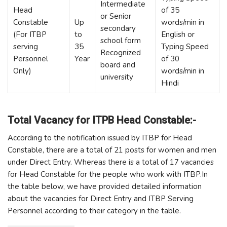
Intermediate
Head
of 35
or Senior
Constable
Up
words/min in
secondary
(For ITBP
to
English or
school form
serving
35
Typing Speed
Recognized
Personnel
Year
of 30
board and
Only)
words/min in
university
Hindi
Total Vacancy for ITPB Head Constable:-
According to the notification issued by ITBP for Head
Constable, there are a total of 21 posts for women and men
under Direct Entry. Whereas there is a total of 17 vacancies
for Head Constable for the people who work with ITBP.In
the table below, we have provided detailed information
about the vacancies for Direct Entry and ITBP Serving
Personnel according to their category in the table.