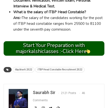
Document Verification, Written Exam, Personal
Interview & Medical Test.
What is the salary of ITBP Head Constable?
Ans:-
The salary of the candidates working for the post
of ITBP head constable ranges from 25500 to 81100
under the seventh pay commission.
Start Your Preparation with
majorkalshiclasses :-Click Here
itbp bharti 2022
ITBP Head Constable Recruitment 2022
Saurabh Sir
2121 Posts
46
Comments