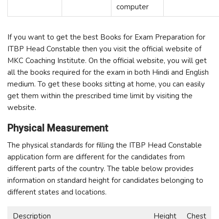
computer
If you want to get the best Books for Exam Preparation for
ITBP Head Constable then you visit the official website of
MKC Coaching Institute. On the official website, you will get
all the books required for the exam in both Hindi and English
medium. To get these books sitting at home, you can easily
get them within the prescribed time limit by visiting the
website.
Physical Measurement
The physical standards for filling the ITBP Head Constable
application form are different for the candidates from
different parts of the country. The table below provides
information on standard height for candidates belonging to
different states and locations.
Description
Height
Chest