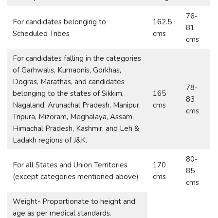
76-
For candidates belonging to
162.5
81
Scheduled Tribes
cms
cms
For candidates falling in the categories
of Garhwalis, Kumaonis, Gorkhas,
Dogras, Marathas, and candidates
78-
belonging to the states of Sikkim,
165
83
Nagaland, Arunachal Pradesh, Manipur,
cms
cms
Tripura, Mizoram, Meghalaya, Assam,
Himachal Pradesh, Kashmir, and Leh &
Ladakh regions of J&K.
80-
For all States and Union Territories
170
85
(except categories mentioned above)
cms
cms
Weight- Proportionate to height and
age as per medical standards.