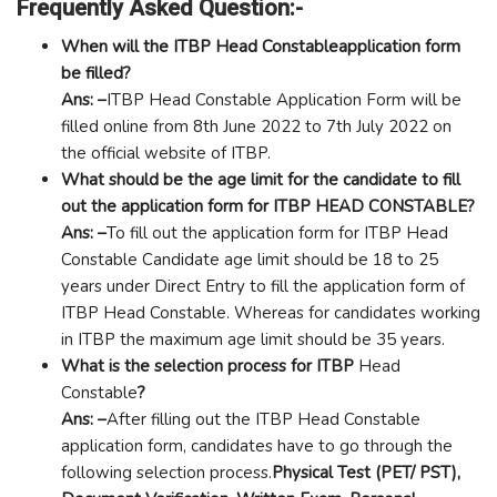
Frequently Asked Question:-
When will the ITBP Head Constableapplication form
be filled?
Ans: –
ITBP Head Constable Application Form will be
filled online from 8th June 2022 to 7th July 2022 on
the official website of ITBP.
What should be the age limit for the candidate to fill
out the application form for ITBP HEAD CONSTABLE?
Ans: –
To fill out the application form for ITBP Head
Constable Candidate age limit should be 18 to 25
years under Direct Entry to fill the application form of
ITBP Head Constable. Whereas for candidates working
in ITBP the maximum age limit should be 35 years.
What is the selection process for ITBP
Head
Constable
?
Ans: –
After filling out the ITBP Head Constable
application form, candidates have to go through the
following selection process.
Physical Test (PET/ PST),