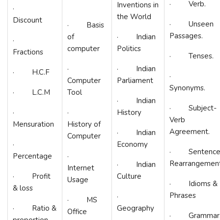
· Verb.
Inventions in
·
the World
Discount
· Unseen
· Basis
Passages.
of
· Indian
·
computer
Politics
Fractions
· Tenses.
·
· Indian
· H.C.F
·
Computer
Parliament
Synonyms.
· L.C.M
Tool
· Indian
· Subject-
·
·
History
Verb
Mensuration
History of
Agreement.
· Indian
Computer
·
Economy
· Sentenc
Percentage
·
Rearrangement
· Indian
Internet
· Profit
Culture
Usage
· Idioms &
& loss
Phrases
·
· MS
· Ratio &
Geography
Office
· Grammar
proportion