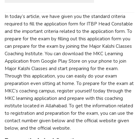
In today’s article, we have given you the standard criteria
required to fill the application form for ITBP Head Constable
and the important criteria related to the application form. To
prepare for the exam by filling out this application form you
can prepare for the exam by joining the Major Kalshi Classes
Coaching Institute. You can download the MKC Learning
Application from Google Play Store on your phone to join
Major Kalshi Classes and start preparing for the exam.
Through this application, you can easily do your exam
preparation even sitting at home. To prepare for the exam at
MKC’s coaching campus, register yourself today through the
MKC learning application and prepare with this coaching
institute located in Allahabad. To get the information related
to registration and preparation for the exam, you can use the
contact number given below and the official website given
below, and the official website.