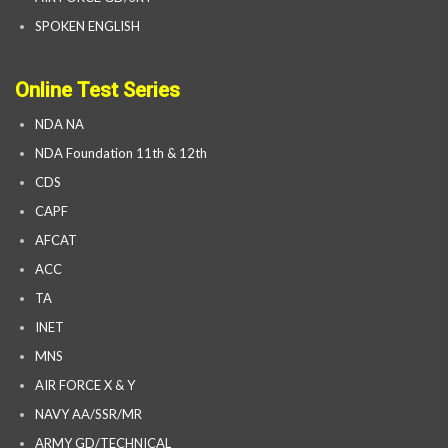
SPOKEN ENGLISH
Online Test Series
NDA NA
NDA Foundation 11th & 12th
CDS
CAPF
AFCAT
ACC
TA
INET
MNS
AIR FORCE X & Y
NAVY AA/SSR/MR
ARMY GD/TECHNICAL