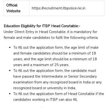
Official
https://recruitment.itbpolice.nic.in
Website
Education Eligibility for ITBP Head Constable:-
Under Direct Entry in Head Constable, it is mandatory for
female and male candidates to fulfil the following criteria.
To fill out the application form, the age limit of male
and female candidates should be a minimum of 18
years, and the age limit should be a minimum of 18
years and a maximum of 25 years.
To fill out the application form, the candidate must
have passed the Intermediate or Senior Secondary
examination from any recognized board in India or any
recognized board or university in India.
To fill out the application form of Head Constable if the
candidates working in ITBP can also fill.