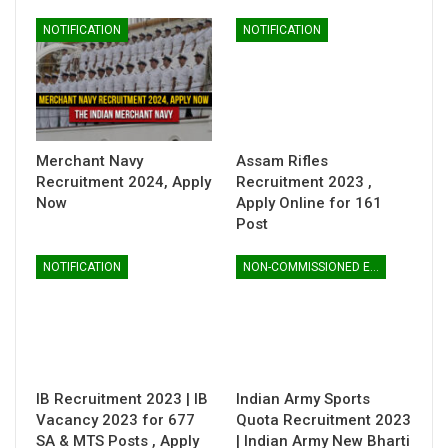
NOTIFICATION
NOTIFICATION
Merchant Navy
Assam Rifles
Recruitment 2024, Apply
Recruitment 2023 ,
Now
Apply Online for 161
Post
NOTIFICATION
NON-COMMISSIONED ENTRY
IB Recruitment 2023 | IB
Indian Army Sports
Vacancy 2023 for 677
Quota Recruitment 2023
SA & MTS Posts , Apply
| Indian Army New Bharti