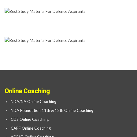
Online Coaching
NDA/NA Online Coaching
NDA Foundation 11th & 12th Online Coaching
CDS Online Coaching
CAPF Online Coaching
AFCAT Online Coaching