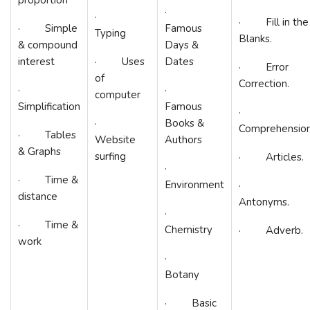
·
·
· Fill in the
· Simple
Famous
Typing
Blanks.
& compound
Days &
interest
· Uses
Dates
· Error
of
Correction.
·
·
computer
Simplification
Famous
·
·
Books &
Comprehension
· Tables
Website
Authors
& Graphs
surfing
· Articles.
·
· Time &
Environment
·
distance
Antonyms.
·
· Time &
Chemistry
· Adverb.
work
·
Botany
· Basic