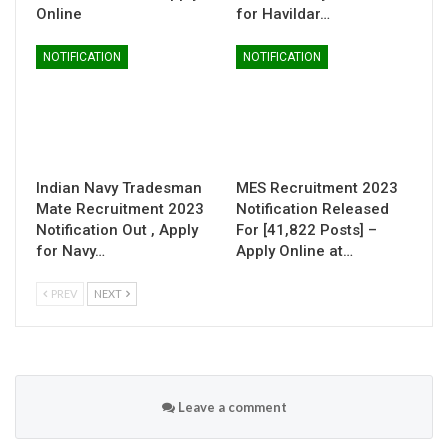
Online
for Havildar…
NOTIFICATION
NOTIFICATION
Indian Navy Tradesman
MES Recruitment 2023
Mate Recruitment 2023
Notification Released
Notification Out , Apply
For [41,822 Posts] –
for Navy…
Apply Online at…
PREV
NEXT
Leave a comment