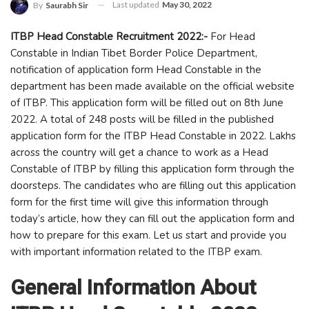
Last updated
May 30, 2022
By
Saurabh Sir
ITBP Head Constable Recruitment 2022:-
For Head
Constable in Indian Tibet Border Police Department,
notification of application form Head Constable in the
department has been made available on the official website
of ITBP. This application form will be filled out on 8th June
2022. A total of 248 posts will be filled in the published
application form for the ITBP Head Constable in 2022. Lakhs
across the country will get a chance to work as a Head
Constable of ITBP by filling this application form through the
doorsteps. The candidates who are filling out this application
form for the first time will give this information through
today’s article, how they can fill out the application form and
how to prepare for this exam. Let us start and provide you
with important information related to the ITBP exam.
General Information About