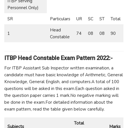
ITBP serving
Personnel Only)
SR
Particulars
UR
SC
ST
Total
Head
1
74
08
08
90
Constable
ITBP Head Constable Exam Pattern 2022:-
For ITBP Assistant Sub Inspector written examination, a
candidate must have basic knowledge of Arithmetic, General
Knowledge, General English, and computers.A total of 100
questions will be asked in this exam.Each question asked in
the question paper carries 1 mark.No negative marking will
be done in the exam.For detailed information about the
exam pattern, read the table given below carefully.
Total
Subjects
Marks