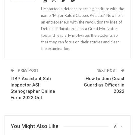
He started a defence coaching institute with the
name “Major Kalshi Classes Pvt. Ltd.” Now he is
an entrepreneur with the revolutionary idea of
Defence Education. He is a Great Motivator
too and regularly motivates the students so
that they can focus on their studies and clear
the examination.
PREV POST
NEXT POST
ITBP Assistant Sub
How to Join Coast
Inspector ASI
Guard as Officer in
Stenographer Online
2022
Form 2022 Out
You Might Also Like
All