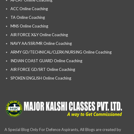
ACC Online Coaching
TA Online Coaching
MNS Online Coaching
AIR FORCE X&Y Online Coaching
NAVY AA/SSR/MR Online Coaching
ARMY GD/TECHNICAL/CLERK/NURSING Online Coaching
INDIAN COAST GUARD Online Coaching
AIR FORCE GD/SRT Online Coaching
SPOKEN ENGLISH Online Coaching
A Special Blog Only For Defence Aspirants, All Blogs are created by