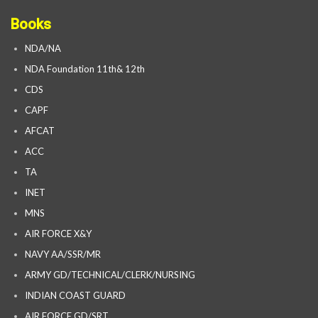
Books
NDA/NA
NDA Foundation 11th& 12th
CDS
CAPF
AFCAT
ACC
TA
INET
MNS
AIR FORCE X&Y
NAVY AA/SSR/MR
ARMY GD/TECHNICAL/CLERK/NURSING
INDIAN COAST GUARD
AIR FORCE GD/SRT