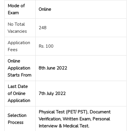
Mode of
Online
Exam
No Total
248
Vacancies
Application
Rs. 100
Fees
Online
Application
8th J
u
ne 2022
Starts From
Last Date
of Online
7th July 2022
Application
Physical Test (PET/ PST), Document
Selection
Verification, Written Exam, Personal
Process
Interview & Medical Test.