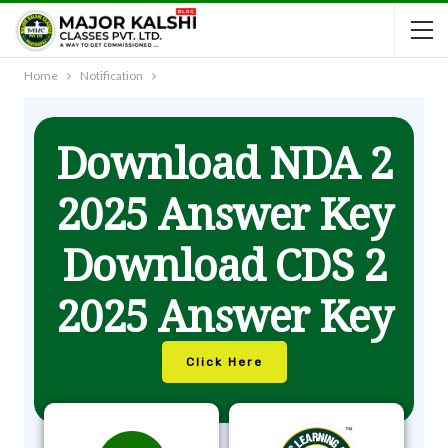
Home
Notification
Download NDA 2
2025 Answer Key
Download CDS 2
2025 Answer Key
Click Here