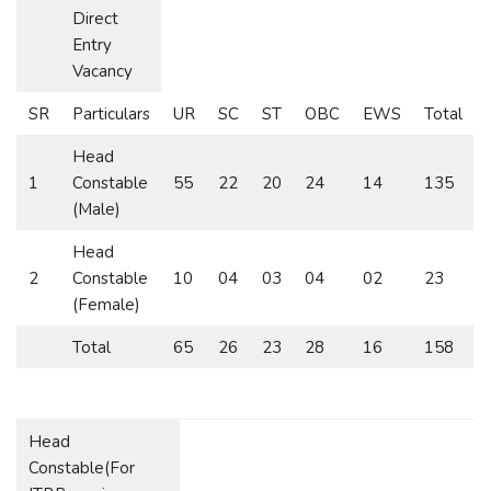
Direct
Entry
Vacancy
SR
Particulars
UR
SC
ST
OBC
EWS
Total
Head
1
Constable
55
22
20
24
14
135
(Male)
Head
2
Constable
10
04
03
04
02
23
(Female)
Total
65
26
23
28
16
158
Head
Constable(For