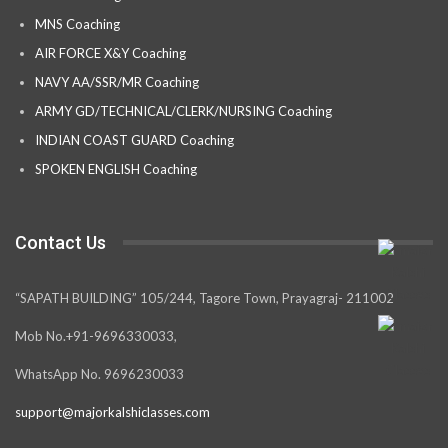
MNS Coaching
AIR FORCE X&Y Coaching
NAVY AA/SSR/MR Coaching
ARMY GD/TECHNICAL/CLERK/NURSING Coaching
INDIAN COAST GUARD Coaching
SPOKEN ENGLISH Coaching
Contact Us
“SAPATH BUILDING” 105/244, Tagore Town, Prayagraj- 211002
Mob No.+91-9696330033,
WhatsApp No. 9696230033
support@majorkalshiclasses.com