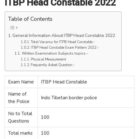
ITBP Head Constable 2022
Table of Contents
General Information About ITBP Head Constable 2022
Total Vacancy for ITPB Head Constable:-
ITBP Head Constable Exam Pattern 2022:-
Written Examination Subjects topics:-
Physical Measurement
Frequently Asked Question:-
Exam Name
ITBP Head Constable
Name of
Indo Tibetan border police
the Police
No to Total
100
Questions
Total marks
100