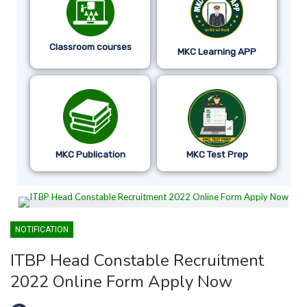
Classroom courses
MKC Learning APP
MKC Publication
MKC Test Prep
NOTIFICATION
ITBP Head Constable Recruitment
2022 Online Form Apply Now