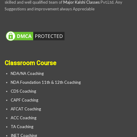
skilled and well qualified team of
Major Kalshi Classes
Pvt.Ltd. Any
Suggestions and improvement always Appreciable
Classroom Course
NDA/NA Coaching
NDA Foundation 11th & 12th Coaching
CDS Coaching
CAPF Coaching
AFCAT Coaching
ACC Coaching
TA Coaching
INET Coaching