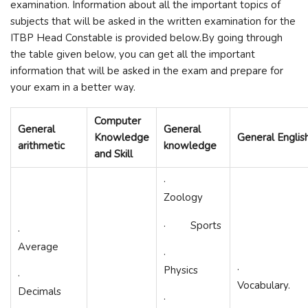
examination. Information about all the important topics of
subjects that will be asked in the written examination for the
ITBP Head Constable is provided below.By going through
the table given below, you can get all the important
information that will be asked in the exam and prepare for
your exam in a better way.
Computer
General
General
Knowledge
General Englis
arithmetic
knowledge
and Skill
·
Zoology
· Sports
·
Average
·
·
Physics
·
Vocabulary.
Decimals
·