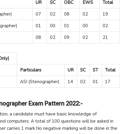
UR
SC
OBC
EWS
Total
apher)
07
02
08
02
19
grapher)
01
00
01
00
02
08
02
09
02
21
Only)
Particulars
UR
SC
ST
Total
ASI (Stenographer)
14
02
01
17
enographer Exam Pattern 2022:-
tion, a candidate must have basic knowledge of
nd computers. A total of 100 questions will be asked in
per carries 1 mark.No negative marking will be done in the