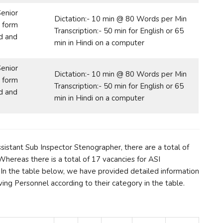
Senior
Dictation:- 10 min @ 80 Words per Min
 form
Transcription:- 50 min for English or 65
d and
min in Hindi on a computer
Senior
Dictation:- 10 min @ 80 Words per Min
 form
Transcription:- 50 min for English or 65
d and
min in Hindi on a computer
ssistant Sub Inspector Stenographer, there are a total of
hereas there is a total of 17 vacancies for ASI
.In the table below, we have provided detailed information
ing Personnel according to their category in the table.