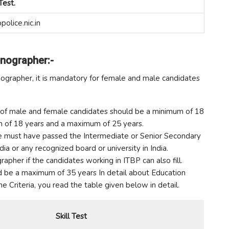
Test.
police.nic.in
enographer:-
nographer, it is mandatory for female and male candidates
mit of male and female candidates should be a minimum of 18
um of 18 years and a maximum of 25 years.
date must have passed the Intermediate or Senior Secondary
ia or any recognized board or university in India.
rapher if the candidates working in ITBP can also fill.
ld be a maximum of 35 years In detail about Education
 the Criteria, you read the table given below in detail.
Skill Test