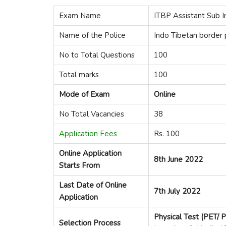
Exam Name
ITBP Assistant Sub I
Name of the Police
Indo Tibetan border 
No to Total Questions
100
Total marks
100
Mode of Exam
Online
No Total Vacancies
38
Application Fees
Rs. 100
Online Application
8th J
u
ne 2022
Starts From
Last Date of Online
7th July 2022
Application
Physical Test (PET/ 
Selection Process