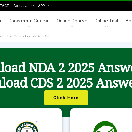
TACT
About Us
APP
n
Classroom Course
Online Course
Online Test
Bo
enographer Online Form 2022 Out
oad NDA 2 2025 Answ
load CDS 2 2025 Answe
Click Here