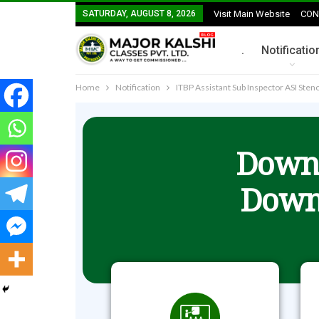
SATURDAY, AUGUST 8, 2026
Visit Main Website
CON
.
Notificatio
Home
Notification
ITBP Assistant Sub Inspector ASI St
Downl
Down