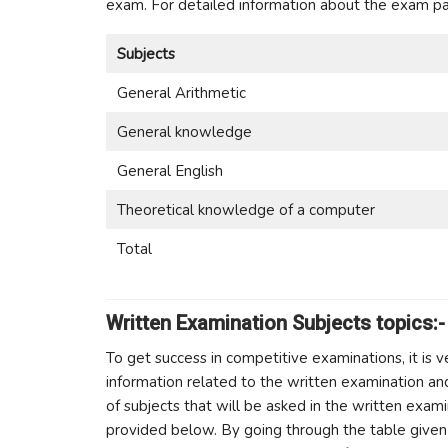
exam. For detailed information about the exam pat
Subjects
General Arithmetic
General knowledge
General English
Theoretical knowledge of a computer
Total
Written Examination Subjects topics:-
To get success in competitive examinations, it is 
information related to the written examination an
of subjects that will be asked in the written exam
provided below. By going through the table given 