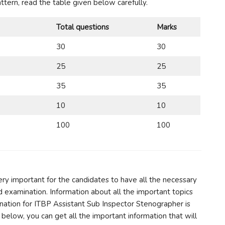
tern, read the table given below carefully.
Total questions
Marks
30
30
25
25
35
35
10
10
100
100
very important for the candidates to have all the necessary
d examination. Information about all the important topics
ination for ITBP Assistant Sub Inspector Stenographer is
below, you can get all the important information that will