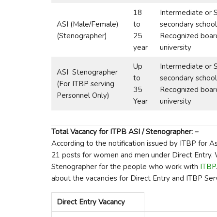
18
Intermediate or 
ASI (Male/Female)
to
secondary school
(Stenographer)
25
Recognized boar
year
university
Up
Intermediate or 
ASI Stenographer
to
secondary school
(For ITBP serving
35
Recognized boar
Personnel Only)
Year
university
Total Vacancy for ITPB ASI / Stenographer: –
According to the notification issued by ITBP for A
21 posts for women and men under Direct Entry. W
Stenographer for the people who work with
ITBP
about the vacancies for Direct Entry and ITBP Serv
Direct Entry Vacancy