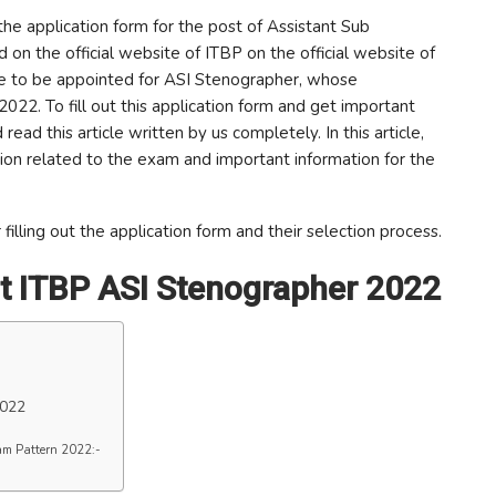
the application form for the post of Assistant Sub
on the official website of ITBP on the official website of
 are to be appointed for ASI Stenographer, whose
 2022. To fill out this application form and get important
ead this article written by us completely. In this article,
ion related to the exam and important information for the
filling out the application form and their selection process.
t ITBP ASI Stenographer 2022
2022
am Pattern 2022:-