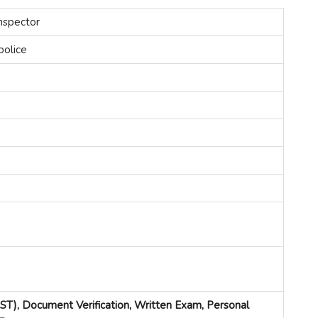
nspector
police
PST), Document Verification, Written Exam, Personal