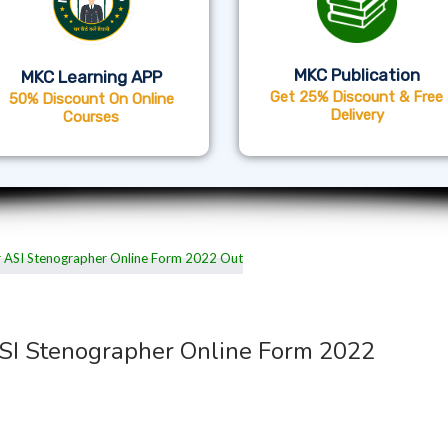
MKC Publication
MKC Learning APP
Get 25% Discount & Free
50% Discount On Online
Delivery
Courses
ASI Stenographer Online Form 2022