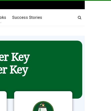
oks
Success Stories
er Key
r Key