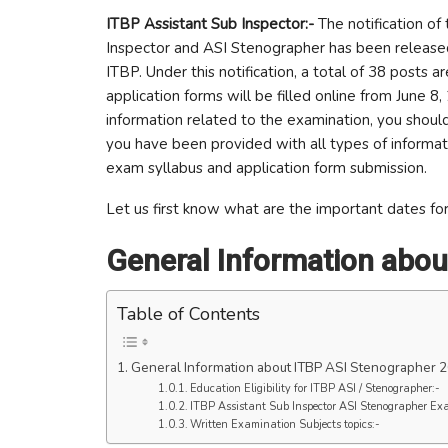
ITBP Assistant Sub Inspector:-
The notification of 
Inspector and ASI Stenographer has been released 
ITBP. Under this notification, a total of 38 posts
application forms will be filled online from June 8,
information related to the examination, you should r
you have been provided with all types of informat
exam syllabus and application form submission.
Let us first know what are the important dates for 
General Information abou
Table of Contents
General Information about ITBP ASI Stenographer 
Education Eligibility for ITBP ASI / Stenographer:-
ITBP Assistant Sub Inspector ASI Stenographer Ex
Written Examination Subjects topics:-