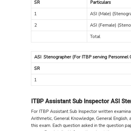
SR
Particulars
1
ASI (Male) (Stenogr
2
ASI (Female) (Steno
Total
ASI Stenographer (For ITBP serving Personnel 
SR
1
ITBP Assistant Sub Inspector ASI St
For ITBP Assistant Sub Inspector written examina
Arithmetic, General Knowledge, General English, a
this exam. Each question asked in the question pa