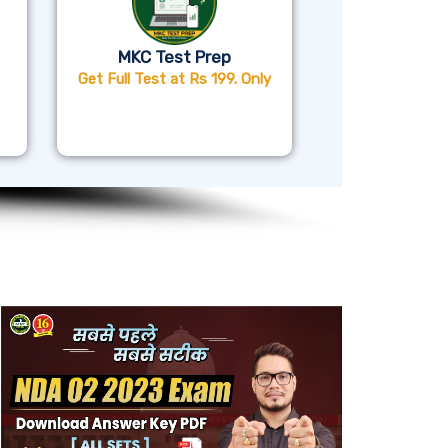
MKC Test Prep
Get Full Test at Rs 199. Only