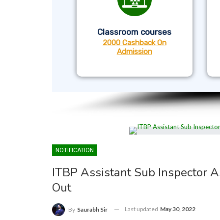
Classroom courses
2000 Cashback On
Admission
NOTIFICATION
ITBP Assistant Sub Inspector 
Out
Last updated
May 30, 2022
By
Saurabh Sir