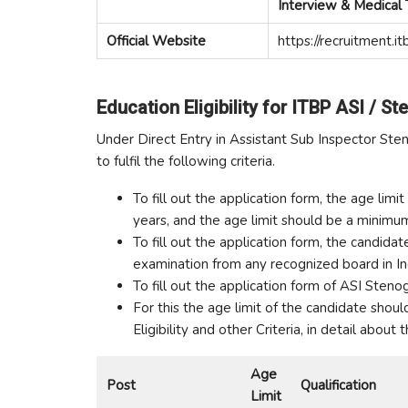
Interview & Medical 
Official Website
https://recruitment.itb
Education Eligibility for ITBP ASI / St
Under Direct Entry in Assistant Sub Inspector Ste
to fulfil the following criteria.
To fill out the application form, the age li
years, and the age limit should be a minim
To fill out the application form, the candi
examination from any recognized board in Ind
To fill out the application form of ASI Stenog
For this the age limit of the candidate shou
Eligibility and other Criteria, in detail about
Age
Post
Qualification
Limit