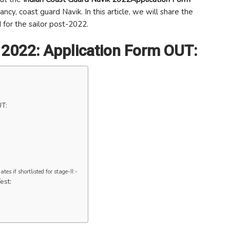
ncy, coast guard Navik. In this article, we will share the
 for the sailor post-2022.
 2022: Application Form OUT:
UT:
es if shortlisted for stage-II:-
est: