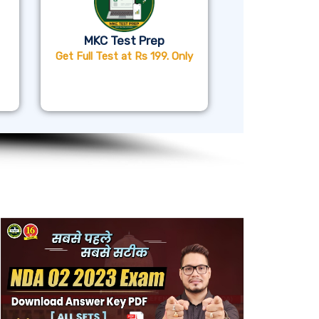
MKC Test Prep
Get Full Test at Rs 199. Only