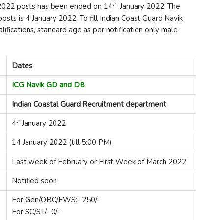
th
k 2022 posts has been ended on 14
January 2022. The
 posts is 4 January 2022. To fill Indian Coast Guard Navik
ifications, standard age as per notification only male
Dates
ICG Navik GD and DB
Indian Coastal Guard Recruitment department
th
4
January 2022
14 January 2022 (till 5:00 PM)
Last week of February or First Week of March 2022
Notified soon
For Gen/OBC/EWS:- 250/-
For SC/ST/- 0/-