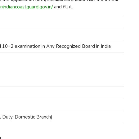
nindiancoastguard.gov.in/
and fill it.
d 10+2 examination in Any Recognized Board in India
l Duty, Domestic Branch)