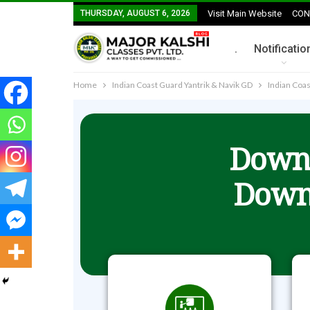
THURSDAY, AUGUST 6, 2026
Visit Main Website
CON
.
Notificatio
Home
Indian Coast Guard Yantrik & Navik GD
Indian Coas
Downl
Down