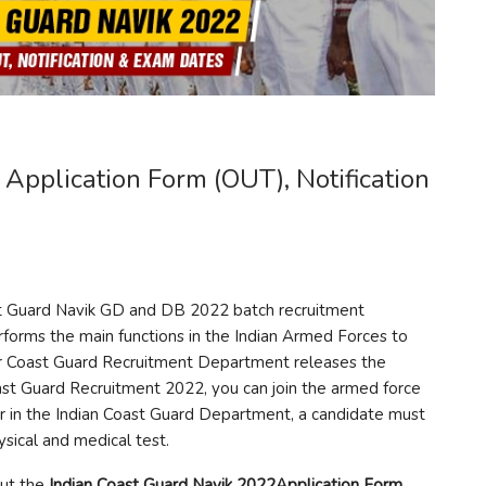
Application Form (OUT), Notification
st Guard Navik GD and DB 2022 batch recruitment
erforms the main functions in the Indian Armed Forces to
ar Coast Guard Recruitment Department releases the
oast Guard Recruitment 2022, you can join the armed force
lor in the Indian Coast Guard Department, a candidate must
ysical and medical test.
out the
Indian Coast Guard Navik 2022Application Form