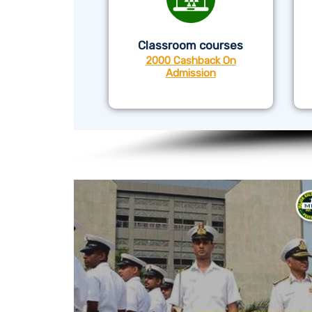
Classroom courses
2000 Cashback On
Admission