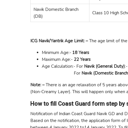
Navik Domestic Branch
Class 10 High Sch
(DB)
ICG Navik/Yantrik Age Limit: –
The age limit of the 
Minimum Age:-
18 Years
Maximum Age:-
22 Years
Age Calculation:- For
Navik (General Duty)
:
For
Navik (Domestic Branch
Note: –
There is an age relaxation of 5 years abo
(Non-Creamy Layer). This will happen only when a
How to fill Coast Guard form step by 
Notification of Indian Coast Guard Navik GD and 
Based on the notification, the application form of
between 4 January 2022 to14 January 2022. To fill t