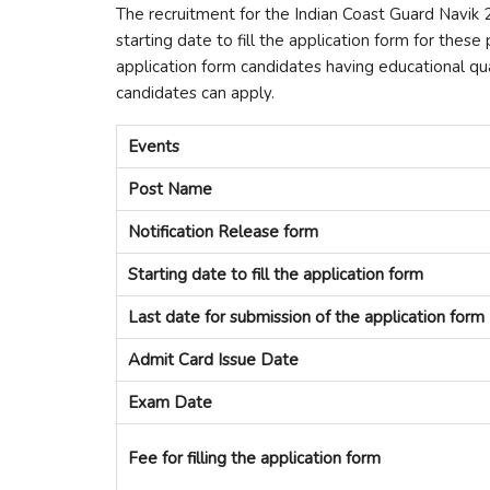
The recruitment for the Indian Coast Guard Navi
starting date to fill the application form for these
application form candidates having educational qual
candidates can apply.
Events
Post Name
Notification Release form
Starting date to fill the application form
Last date for submission of the application form
Admit Card Issue Date
Exam Date
Fee for filling the application form