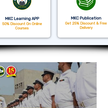
MKC Publication
MKC Learning APP
Get 25% Discount & Free
50% Discount On Online
Delivery
Courses