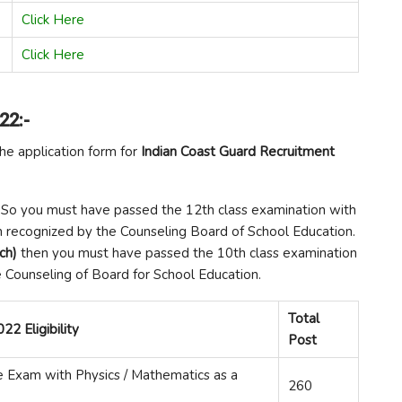
Click Here
Click Here
22:-
the application form for
Indian Coast Guard Recruitment
So you must have passed the 12th class examination with
n recognized by the Counseling Board of School Education.
nch)
then you must have passed the 10th class examination
 Counseling of Board for School Education.
Total
22 Eligibility
Post
 Exam with Physics / Mathematics as a
260