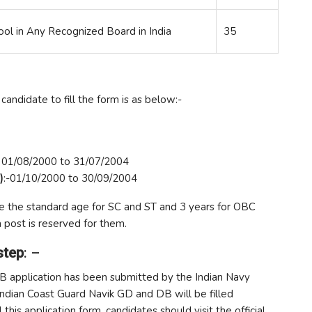
ool in Any Recognized Board in India
35
candidate to fill the form is as below:-
- 01/08/2000 to 31/07/2004
)
:-01/10/2000 to 30/09/2004
ve the standard age for SC and ST and 3 years for OBC
 post is reserved for them.
step
: –
DB application has been submitted by the Indian Navy
 Indian Coast Guard Navik GD and DB will be filled
his application form, candidates should visit the official