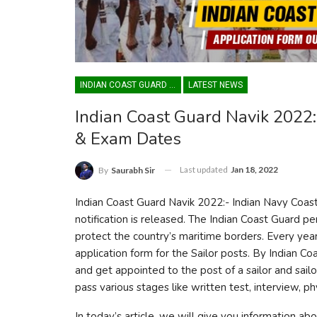
INDIAN COAST GUARD YANTRIK & NAVIK GD
LATEST NEWS
Indian Coast Guard Navik 2022: 
& Exam Dates
Last updated
Jan 18, 2022
By
Saurabh Sir
Indian Coast Guard Navik 2022:- Indian Navy Coa
notification is released. The Indian Coast Guard p
protect the country’s maritime borders. Every ye
application form for the Sailor posts. By Indian C
and get appointed to the post of a sailor and sai
pass various stages like written test, interview, ph
In today’s article, we will give you information ab