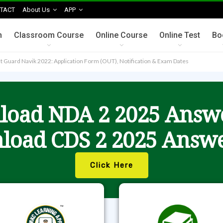
TACT
About Us
APP
n
Classroom Course
Online Course
Online Test
Bo
t Guard Navik 2022: Application Form (OUT), Notification & Exam Dates
oad NDA 2 2025 Answ
load CDS 2 2025 Answe
Click Here