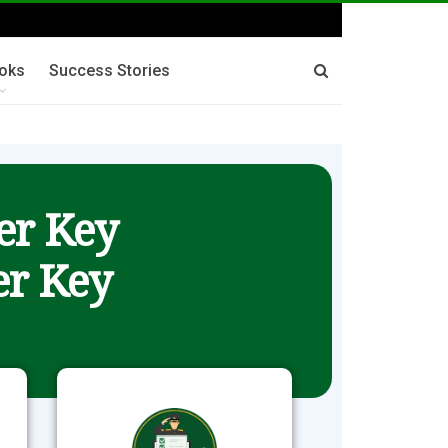
oks
Success Stories
er Key
r Key