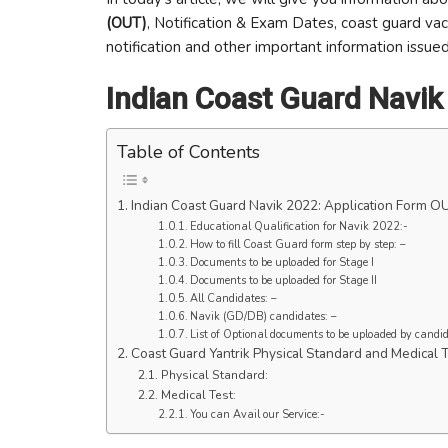
(OUT)
, Notification & Exam Dates, coast guard vaca
notification and other important information issued
Indian Coast Guard Navik
Table of Contents
Indian Coast Guard Navik 2022: Application Form O
Educational Qualification for Navik 2022:-
How to fill Coast Guard form step by step: –
Documents to be uploaded for Stage I
Documents to be uploaded for Stage II
All Candidates: –
Navik (GD/DB) candidates: –
List of Optional documents to be uploaded by candidat
Coast Guard Yantrik Physical Standard and Medical T
Physical Standard:
Medical Test:
You can Avail our Service:-