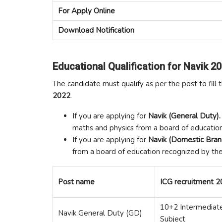
For Apply Online
Download Notification
Educational Qualification for Navik 20
The candidate must qualify as per the post to fill 
2022
.
If you are applying for
Navik (General Duty).
maths and physics from a board of educatio
If you are applying for
Navik (Domestic Bra
from a board of education recognized by the
Post name
ICG recruitment 20
10+2 Intermediate
Navik General Duty (GD)
Subject