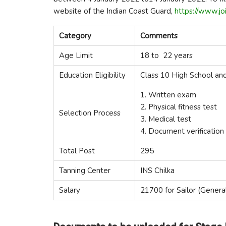
website of the Indian Coast Guard,
https://www.joi
Category
Comments
Age Limit
18 to 22 years
Education Eligibility
Class 10 High School an
1. Written exam
2. Physical fitness test
Selection Process
3. Medical test
4. Document verification
Total Post
295
Tanning Center
INS Chilka
Salary
21700 for Sailor (Genera