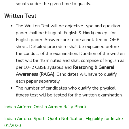
squats under the given time to qualify.
Written Test
The Written Test will be objective type and question
paper shall be bilingual (English & Hindi) except for
English paper. Answers are to be annotated on OMR
sheet. Detailed procedure shall be explained before
the conduct of the examination. Duration of the written
test will be 45 minutes and shall comprise of English as
per 10+2 CBSE syllabus and
Reasoning & General
Awareness (RAGA)
. Candidates will have to qualify
each paper separately.
The number of candidates who qualify the physical
fitness test will be tested for the written examination.
Indian Airforce Odisha Airmen Rally Bharti
Indian Airforce Sports Quota Notification, Eligibility for Intake
01/2020