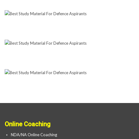
Online Coaching
NDA/NA Online Coaching