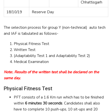
Chhattisgarh
18/10/19
Reserve Day
The selection process for group Y (non-technical) auto tech
and IAF is tabulated as follows-
Physical Fitness Test
Written Test
(Adaptability Test 1 and Adaptability Test 2)
Medical Examination
Note:. Results of the written test shall be declared on the
same day.
Physical Fitness Test
PFT consists of a 1.6 Km run which has to be finished
within
6 minutes 30 seconds
. Candidates shall also
have to complete 10 push-ups, 10 sit-ups and 20