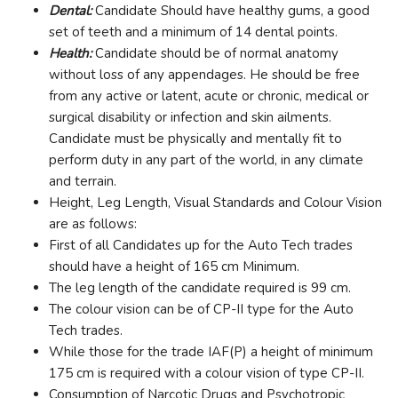
Dental:
Candidate Should have healthy gums, a good
set of teeth and a minimum of 14 dental points.
Health:
Candidate should be of normal anatomy
without loss of any appendages. He should be free
from any active or latent, acute or chronic, medical or
surgical disability or infection and skin ailments.
Candidate must be physically and mentally fit to
perform duty in any part of the world, in any climate
and terrain.
Height, Leg Length, Visual Standards and Colour Vision
are as follows:
First of all Candidates up for the Auto Tech trades
should have a height of 165 cm Minimum.
The leg length of the candidate required is 99 cm.
The colour vision can be of CP-II type for the Auto
Tech trades.
While those for the trade IAF(P) a height of minimum
175 cm is required with a colour vision of type CP-II.
Consumption of Narcotic Drugs and Psychotropic