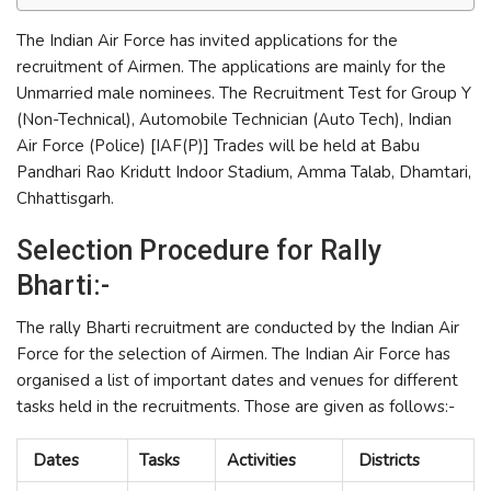
The Indian Air Force has invited applications for the
recruitment of Airmen. The applications are mainly for the
Unmarried male nominees. The Recruitment Test for Group Y
(Non-Technical), Automobile Technician (Auto Tech), Indian
Air Force (Police) [IAF(P)] Trades will be held at Babu
Pandhari Rao Kridutt Indoor Stadium, Amma Talab, Dhamtari,
Chhattisgarh.
Selection Procedure for Rally
Bharti:-
The rally Bharti recruitment are conducted by the Indian Air
Force for the selection of Airmen. The Indian Air Force has
organised a list of important dates and venues for different
tasks held in the recruitments. Those are given as follows:-
Dates
Tasks
Activities
Districts