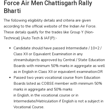
Force Air Men Chattisgarh Rally
Bharti
The following eligibility details and criteria are given
according to the official website of the Indian Air Force.
These details qualify for the trades like Group Y (Non-
Technical) {Auto Tech & IAF(P):-
Candidate should have passed Intermediate / 10+2 /
Class XII or Equivalent Examination in any
stream/subjects approved by Central / State Education
Boards with minimum 50% marks in aggregate as well
as in English in Class XII or equivalent examination.OR
Passed two years vocational course from Education
Boards listed as COBSE member with minimum 50%
marks in aggregate and 50% marks
in English, in the vocational course or in
Intermediate/Matriculation if English is not a subject in
Vocational Course.