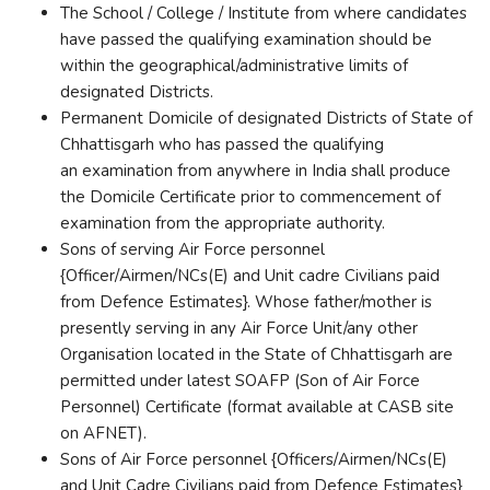
The School / College / Institute from where candidates
have passed the qualifying examination should be
within the geographical/administrative limits of
designated Districts.
Permanent Domicile of designated Districts of State of
Chhattisgarh who has passed the qualifying
an examination from anywhere in India shall produce
the Domicile Certificate prior to commencement of
examination from the appropriate authority.
Sons of serving Air Force personnel
{Officer/Airmen/NCs(E) and Unit cadre Civilians paid
from Defence Estimates}. Whose father/mother is
presently serving in any Air Force Unit/any other
Organisation located in the State of Chhattisgarh are
permitted under latest SOAFP (Son of Air Force
Personnel) Certificate (format available at CASB site
on AFNET).
Sons of Air Force personnel {Officers/Airmen/NCs(E)
and Unit Cadre Civilians paid from Defence Estimates}