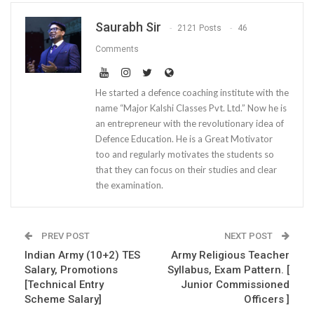
Saurabh Sir
2121 Posts
46
Comments
He started a defence coaching institute with the
name “Major Kalshi Classes Pvt. Ltd.” Now he is
an entrepreneur with the revolutionary idea of
Defence Education. He is a Great Motivator
too and regularly motivates the students so
that they can focus on their studies and clear
the examination.
PREV POST
NEXT POST
Indian Army (10+2) TES
Army Religious Teacher
Salary, Promotions
Syllabus, Exam Pattern. [
[Technical Entry
Junior Commissioned
Scheme Salary]
Officers ]