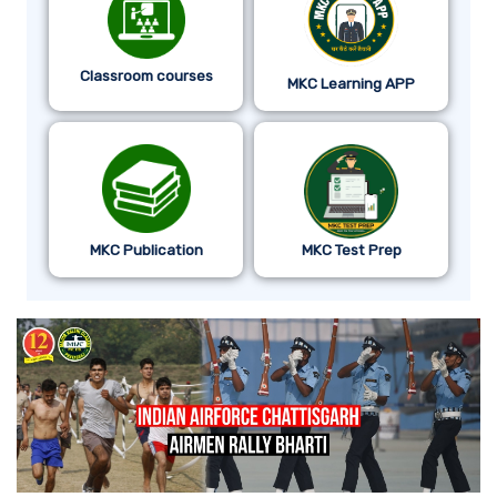
Classroom courses
MKC Learning APP
MKC Publication
MKC Test Prep