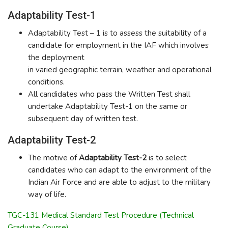
Adaptability Test-1
Adaptability Test – 1 is to assess the suitability of a
candidate for employment in the IAF which involves
the deployment
in varied geographic terrain, weather and operational
conditions.
All candidates who pass the Written Test shall
undertake Adaptability Test-1 on the same or
subsequent day of written test.
Adaptability Test-2
The motive of
Adaptability Test-2
is to select
candidates who can adapt to the environment of the
Indian Air Force and are able to adjust to the military
way of life.
TGC-131 Medical Standard Test Procedure (Technical
Graduate Course)