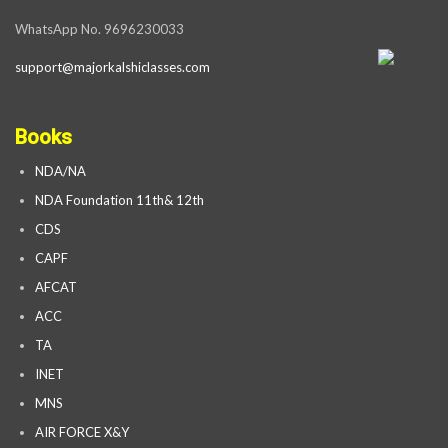
WhatsApp No. 9696230033
support@majorkalshiclasses.com
Books
NDA/NA
NDA Foundation 11th& 12th
CDS
CAPF
AFCAT
ACC
TA
INET
MNS
AIR FORCE X&Y