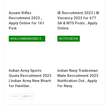
Assam Rifles
IB Recruitment 2023 | IB
Recruitment 2023 ,
Vacancy 2023 for 677
Apply Online for 161
SA & MTS Posts , Apply
Post
Online
NON-COMMISSIONED ENTRY
NOTIFICATION
Indian Army Sports
Indian Navy Tradesman
Quota Recruitment 2023
Mate Recruitment 2023
| Indian Army New Bharti
Notification Out , Apply
for Havildar…
for Navy…
PREV
NEXT