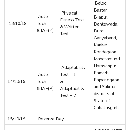
Balod,
Bastar,
Physical
Auto
Bijapur,
Fitness Test
13/10/19
Tech
Dantewada,
& Written
& IAF(P)
Durg,
Test
Gariyaband,
Kanker,
Kondagaon,
Mahasamund,
Narayanpur,
Adaptability
Raigarh,
Auto
Test – 1
Rajnandgaon
14/10/19
Tech
&
and Sukma
& IAF(P)
Adaptability
districts of
Test – 2
State of
Chhattisgarh.
15/10/19
Reserve Day