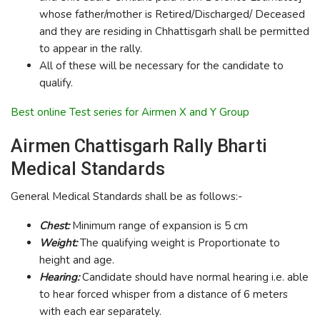
whose father/mother is Retired/Discharged/ Deceased
and they are residing in Chhattisgarh shall be permitted
to appear in the rally.
All of these will be necessary for the candidate to
qualify.
Best online Test series for Airmen X and Y Group
Airmen Chattisgarh Rally Bharti
Medical Standards
General Medical Standards shall be as follows:-
Chest:
Minimum range of expansion is 5 cm
Weight:
The qualifying weight is Proportionate to
height and age.
Hearing:
Candidate should have normal hearing i.e. able
to hear forced whisper from a distance of 6 meters
with each ear separately.