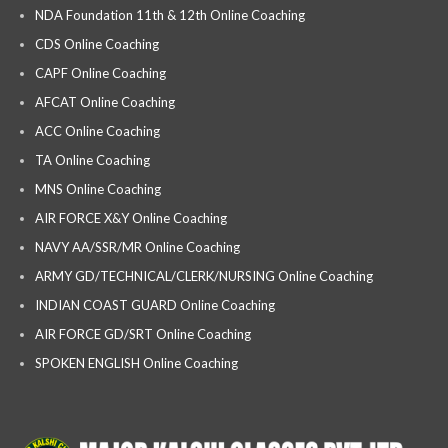
NDA Foundation 11th & 12th Online Coaching
CDS Online Coaching
CAPF Online Coaching
AFCAT Online Coaching
ACC Online Coaching
TA Online Coaching
MNS Online Coaching
AIR FORCE X&Y Online Coaching
NAVY AA/SSR/MR Online Coaching
ARMY GD/TECHNICAL/CLERK/NURSING Online Coaching
INDIAN COAST GUARD Online Coaching
AIR FORCE GD/SRT Online Coaching
SPOKEN ENGLISH Online Coaching