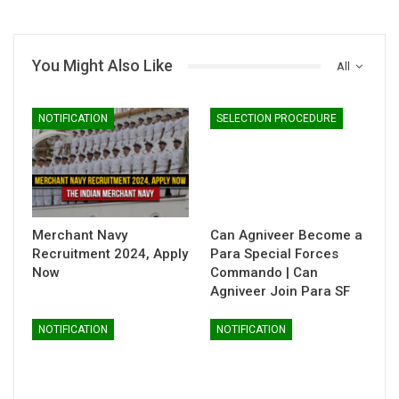
You Might Also Like
All
NOTIFICATION
SELECTION PROCEDURE
Merchant Navy
Can Agniveer Become a
Recruitment 2024, Apply
Para Special Forces
Now
Commando | Can
Agniveer Join Para SF
NOTIFICATION
NOTIFICATION