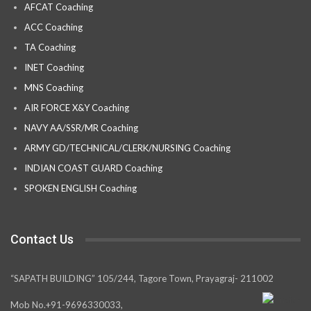
AFCAT Coaching
ACC Coaching
TA Coaching
INET Coaching
MNS Coaching
AIR FORCE X&Y Coaching
NAVY AA/SSR/MR Coaching
ARMY GD/TECHNICAL/CLERK/NURSING Coaching
INDIAN COAST GUARD Coaching
SPOKEN ENGLISH Coaching
Contact Us
“SAPATH BUILDING” 105/244, Tagore Town, Prayagraj- 211002
Mob No.+91-9696330033,