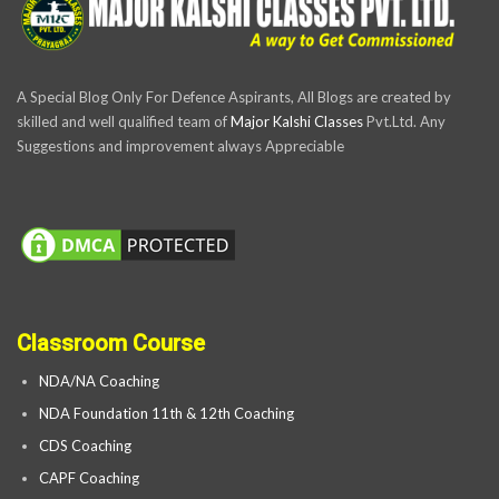
A Special Blog Only For Defence Aspirants, All Blogs are created by
skilled and well qualified team of
Major Kalshi Classes
Pvt.Ltd. Any
Suggestions and improvement always Appreciable
Classroom Course
NDA/NA Coaching
NDA Foundation 11th & 12th Coaching
CDS Coaching
CAPF Coaching