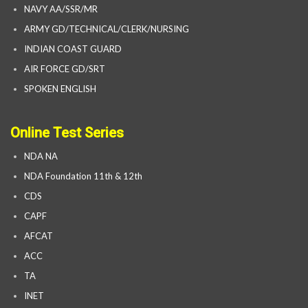
NAVY AA/SSR/MR
ARMY GD/TECHNICAL/CLERK/NURSING
INDIAN COAST GUARD
AIR FORCE GD/SRT
SPOKEN ENGLISH
Online Test Series
NDA NA
NDA Foundation 11th & 12th
CDS
CAPF
AFCAT
ACC
TA
INET