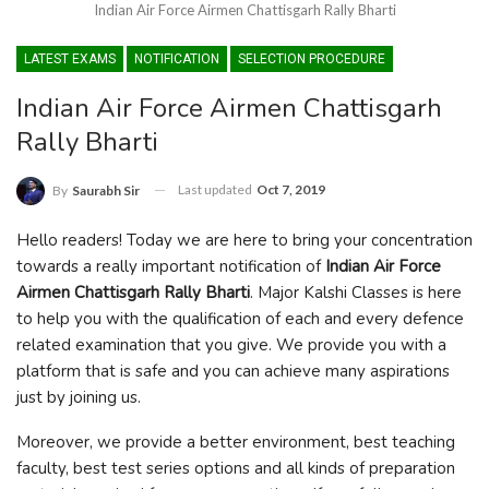
Indian Air Force Airmen Chattisgarh Rally Bharti
LATEST EXAMS
NOTIFICATION
SELECTION PROCEDURE
Indian Air Force Airmen Chattisgarh
Rally Bharti
Last updated
Oct 7, 2019
By
Saurabh Sir
Hello readers! Today we are here to bring your concentration
towards a really important notification of
Indian Air Force
Airmen Chattisgarh Rally Bharti
. Major Kalshi Classes is here
to help you with the qualification of each and every defence
related examination that you give. We provide you with a
platform that is safe and you can achieve many aspirations
just by joining us.
Moreover, we provide a better environment, best teaching
faculty, best test series options and all kinds of preparation