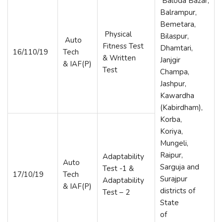
Baloda Bazar,
Balrampur,
Bemetara,
Physical
Bilaspur,
Auto
Fitness Test
Dhamtari,
16/110/19
Tech
& Written
Janjgir
& IAF(P)
Test
Champa,
Jashpur,
Kawardha
(Kabirdham),
Korba,
Koriya,
Mungeli,
Raipur,
Adaptability
Auto
Sarguja and
Test -1 &
17/10/19
Tech
Surajpur
Adaptability
& IAF(P)
districts of
Test – 2
State
of