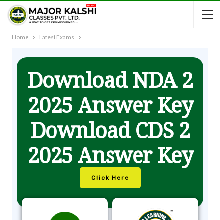
Home
Latest Exams
Download NDA 2
2025 Answer Key
Download CDS 2
2025 Answer Key
Click Here