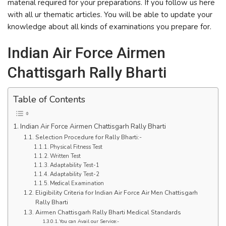
material required for your preparations. If you follow us here
with all ur thematic articles. You will be able to update your
knowledge about all kinds of examinations you prepare for.
Indian Air Force Airmen
Chattisgarh Rally Bharti
Table of Contents
Indian Air Force Airmen Chattisgarh Rally Bharti
Selection Procedure for Rally Bharti:-
Physical Fitness Test
Written Test
Adaptability Test-1
Adaptability Test-2
Medical Examination
Eligibility Criteria for Indian Air Force Air Men Chattisgarh
Rally Bharti
Airmen Chattisgarh Rally Bharti Medical Standards
You can Avail our Service:-