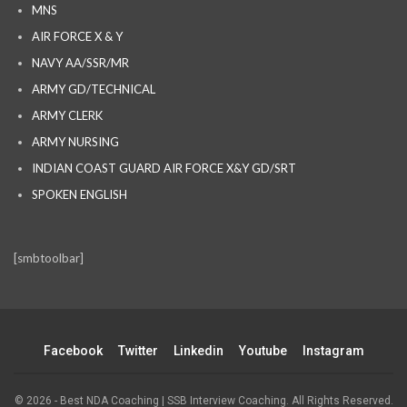
MNS
AIR FORCE X & Y
NAVY AA/SSR/MR
ARMY GD/TECHNICAL
ARMY CLERK
ARMY NURSING
INDIAN COAST GUARD AIR FORCE X&Y GD/SRT
SPOKEN ENGLISH
[smbtoolbar]
Facebook
Twitter
Linkedin
Youtube
Instagram
© 2026 - Best NDA Coaching | SSB Interview Coaching. All Rights Reserved.