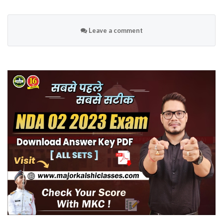
Leave a comment