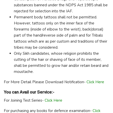
substances banned under the NDPS Act 1985 shall be
rejected for selection into the IAF.
Permanent body tattoos shall not be permitted.
However, tattoos only on the inner face of the
forearms (inside of elbow to the wrist), back(dorsal)
part of the hand/reverse side of palm and for Tribals
tattoos which are as per custom and traditions of their
tribes may be considered.
Only Sikh candidates, whose religion prohibits the
cutting of the hair or shaving of face of its member,
shall be permitted to grow hair and/or retain beard and
moustache.
For More Detail Please Download Notification-
Click Here
You can Avail our Service:-
For Joining Test Series-
Click Here
For purchasing any books for defence examination-
Click