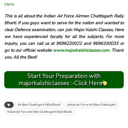
Here
This is all about the Indian Air Force Airmen Chattisgarh Rally
Bharti. If you guys want to serve for the nation and wanted to
clear Defence examination, can join Major Kalshi Classes, Here
we have experienced faculty for all the subjects. For more
inquiry, you can call us at 9696220022 and 9696330033 or
go to our official website
www.majorkalshiclasses.com
. Thank
you. All the Best!
Start Your Preparation with
majorkalshiclasses :-Click Here
Air Men Chattisgarh Rally Bharti
Indian Air Force Air Men Chattisgarh
Indian Air Force Air Men Chattisgarh Rally Bharti