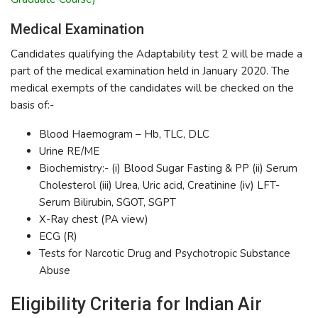
Medical Examination
Candidates qualifying the Adaptability test 2 will be made a
part of the medical examination held in January 2020. The
medical exempts of the candidates will be checked on the
basis of:-
Blood Haemogram – Hb, TLC, DLC
Urine RE/ME
Biochemistry:- (i) Blood Sugar Fasting & PP (ii) Serum
Cholesterol (iii) Urea, Uric acid, Creatinine (iv) LFT-
Serum Bilirubin, SGOT, SGPT
X-Ray chest (PA view)
ECG (R)
Tests for Narcotic Drug and Psychotropic Substance
Abuse
Eligibility Criteria for Indian Air