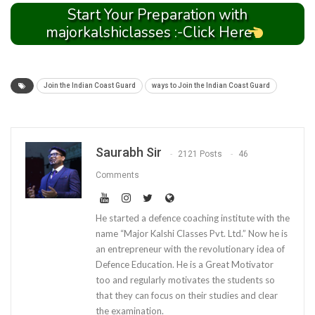
Start Your Preparation with
majorkalshiclasses :-Click Here
Join the Indian Coast Guard
ways to Join the Indian Coast Guard
Saurabh Sir
2121 Posts
46
Comments
He started a defence coaching institute with the
name “Major Kalshi Classes Pvt. Ltd.” Now he is
an entrepreneur with the revolutionary idea of
Defence Education. He is a Great Motivator
too and regularly motivates the students so
that they can focus on their studies and clear
the examination.