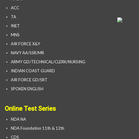
ACC
TA
INET
MNS
AIR FORCE X&Y
NAVY AA/SSR/MR
ARMY GD/TECHNICAL/CLERK/NURSING
INDIAN COAST GUARD
AIR FORCE GD/SRT
SPOKEN ENGLISH
Online Test Series
NDA NA
NDA Foundation 11th & 12th
CDS