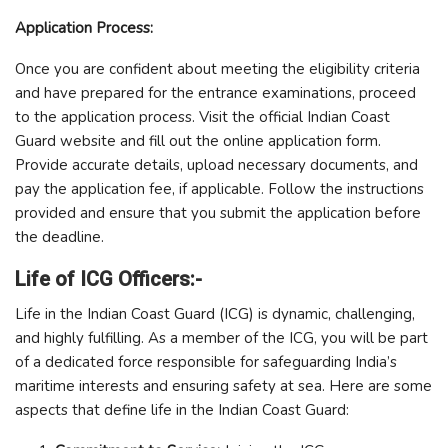
Application Process:
Once you are confident about meeting the eligibility criteria
and have prepared for the entrance examinations, proceed
to the application process. Visit the official Indian Coast
Guard website and fill out the online application form.
Provide accurate details, upload necessary documents, and
pay the application fee, if applicable. Follow the instructions
provided and ensure that you submit the application before
the deadline.
Life of ICG Officers:-
Life in the Indian Coast Guard (ICG) is dynamic, challenging,
and highly fulfilling. As a member of the ICG, you will be part
of a dedicated force responsible for safeguarding India’s
maritime interests and ensuring safety at sea. Here are some
aspects that define life in the Indian Coast Guard: