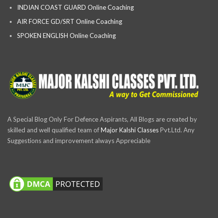
INDIAN COAST GUARD Online Coaching
AIR FORCE GD/SRT Online Coaching
SPOKEN ENGLISH Online Coaching
A Special Blog Only For Defence Aspirants, All Blogs are created by
skilled and well qualified team of
Major Kalshi Classes
Pvt.Ltd. Any
Suggestions and improvement always Appreciable