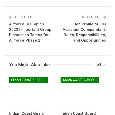
PREV POST
NEXT POST
Airforce GD Topics
Job Profile of ICG
2023 | Important Group
Assistant Commandant:
Discussion Topics for
Roles, Responsibilities,
Airforce Phase 2
and Opportunities
You Might Also Like
All
INDIAN COAST GUARD YANTRIK & NAVIK GD
INDIAN COAST GUARD YANTRIK & NAVIK GD
Indian Coast Guard
Indian Coast Guard