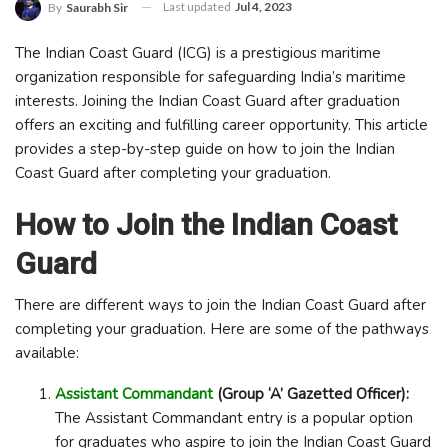
Last updated
Jul 4, 2023
By
Saurabh Sir
The Indian Coast Guard (ICG) is a prestigious maritime
organization responsible for safeguarding India’s maritime
interests. Joining the Indian Coast Guard after graduation
offers an exciting and fulfilling career opportunity. This article
provides a step-by-step guide on how to join the Indian
Coast Guard after completing your graduation.
How to Join the Indian Coast
Guard
There are different ways to join the Indian Coast Guard after
completing your graduation. Here are some of the pathways
available:
Assistant Commandant
(Group ‘A’ Gazetted Officer):
The Assistant Commandant entry is a popular option
for graduates who aspire to join the Indian Coast Guard