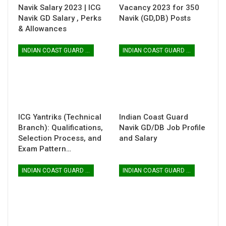
Navik Salary 2023 | ICG
Vacancy 2023 for 350
Navik GD Salary , Perks
Navik (GD,DB) Posts
& Allowances
INDIAN COAST GUARD YANTRIK & NAVIK GD
INDIAN COAST GUARD YANTRIK & NAVIK GD
ICG Yantriks (Technical
Indian Coast Guard
Branch): Qualifications,
Navik GD/DB Job Profile
Selection Process, and
and Salary
Exam Pattern…
INDIAN COAST GUARD YANTRIK & NAVIK GD
INDIAN COAST GUARD YANTRIK & NAVIK GD