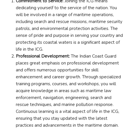
Commitment to Service:
Joining the ICG means
dedicating yourself to the service of the nation. You
will be involved in a range of maritime operations,
including search and rescue missions, maritime security
patrols, and environmental protection activities. The
sense of pride and purpose in serving your country and
protecting its coastal waters is a significant aspect of
life in the ICG.
Professional Development:
The Indian Coast Guard
places great emphasis on professional development
and offers numerous opportunities for skill
enhancement and career growth. Through specialized
training programs, courses, and workshops, you will
acquire knowledge in areas such as maritime law
enforcement, navigation, engineering, search and
rescue techniques, and marine pollution response.
Continuous learning is a vital aspect of life in the ICG,
ensuring that you stay updated with the latest
practices and advancements in the maritime domain.