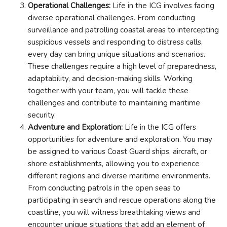
Operational Challenges:
Life in the ICG involves facing
diverse operational challenges. From conducting
surveillance and patrolling coastal areas to intercepting
suspicious vessels and responding to distress calls,
every day can bring unique situations and scenarios.
These challenges require a high level of preparedness,
adaptability, and decision-making skills. Working
together with your team, you will tackle these
challenges and contribute to maintaining maritime
security.
Adventure and Exploration:
Life in the ICG offers
opportunities for adventure and exploration. You may
be assigned to various Coast Guard ships, aircraft, or
shore establishments, allowing you to experience
different regions and diverse maritime environments.
From conducting patrols in the open seas to
participating in search and rescue operations along the
coastline, you will witness breathtaking views and
encounter unique situations that add an element of