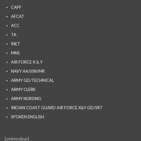
CAPF
AFCAT
ACC
TA
INET
MNS
AIR FORCE X & Y
NAVY AA/SSR/MR
ARMY GD/TECHNICAL
ARMY CLERK
ARMY NURSING
INDIAN COAST GUARD AIR FORCE X&Y GD/SRT
SPOKEN ENGLISH
[smbtoolbar]