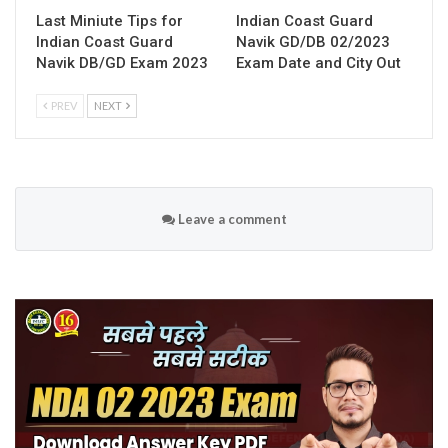
Last Miniute Tips for
Indian Coast Guard
Indian Coast Guard
Navik GD/DB 02/2023
Navik DB/GD Exam 2023
Exam Date and City Out
PREV
NEXT
Leave a comment