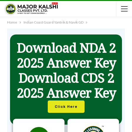
Home
Indian Coast Guard Yantrik & Navik GD
Download NDA 2
2025 Answer Key
Download CDS 2
2025 Answer Key
Click Here