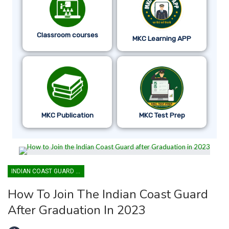
Classroom courses
MKC Learning APP
MKC Publication
MKC Test Prep
INDIAN COAST GUARD YANTRIK & NAVIK GD
How To Join The Indian Coast Guard
After Graduation In 2023