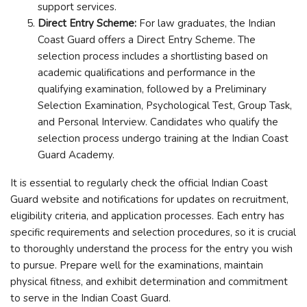
support services.
Direct Entry Scheme:
For law graduates, the Indian
Coast Guard offers a Direct Entry Scheme. The
selection process includes a shortlisting based on
academic qualifications and performance in the
qualifying examination, followed by a Preliminary
Selection Examination, Psychological Test, Group Task,
and Personal Interview. Candidates who qualify the
selection process undergo training at the Indian Coast
Guard Academy.
It is essential to regularly check the official Indian Coast
Guard website and notifications for updates on recruitment,
eligibility criteria, and application processes. Each entry has
specific requirements and selection procedures, so it is crucial
to thoroughly understand the process for the entry you wish
to pursue. Prepare well for the examinations, maintain
physical fitness, and exhibit determination and commitment
to serve in the Indian Coast Guard.