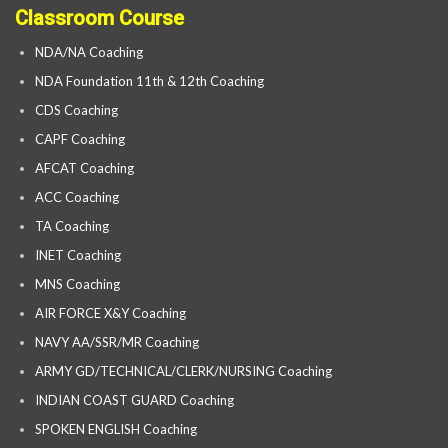
Classroom Course
NDA/NA Coaching
NDA Foundation 11th & 12th Coaching
CDS Coaching
CAPF Coaching
AFCAT Coaching
ACC Coaching
TA Coaching
INET Coaching
MNS Coaching
AIR FORCE X&Y Coaching
NAVY AA/SSR/MR Coaching
ARMY GD/TECHNICAL/CLERK/NURSING Coaching
INDIAN COAST GUARD Coaching
SPOKEN ENGLISH Coaching