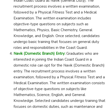
Indian Coast Guard as Navik (General Duty). The
recruitment process involves a written examination,
followed by a Physical Fitness Test and a Medical
Examination. The written examination includes
objective-type questions on subjects such as
Mathematics, Physics, Basic Chemistry, General
Knowledge, and English. Once selected, candidates
undergo basic training that focuses on general duty
roles and responsibilities in the Coast Guard.
Navik (Domestic Branch) Entry:
Graduates who are
interested in joining the Indian Coast Guard in a
domestic role can opt for the Navik (Domestic Branch)
entry. The recruitment process involves a written
examination, followed by a Physical Fitness Test and a
Medical Examination. The written examination consists
of objective-type questions on subjects like
Mathematics, Science, English, and General
Knowledge. Selected candidates undergo training that
focuses on domestic duties, such as maintenance and