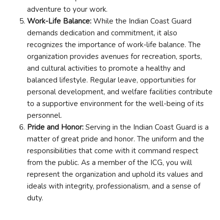
adventure to your work.
Work-Life Balance:
While the Indian Coast Guard
demands dedication and commitment, it also
recognizes the importance of work-life balance. The
organization provides avenues for recreation, sports,
and cultural activities to promote a healthy and
balanced lifestyle. Regular leave, opportunities for
personal development, and welfare facilities contribute
to a supportive environment for the well-being of its
personnel.
Pride and Honor:
Serving in the Indian Coast Guard is a
matter of great pride and honor. The uniform and the
responsibilities that come with it command respect
from the public. As a member of the ICG, you will
represent the organization and uphold its values and
ideals with integrity, professionalism, and a sense of
duty.