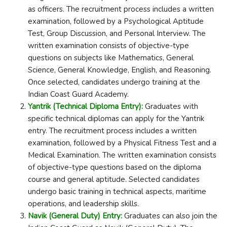
as officers. The recruitment process includes a written
examination, followed by a Psychological Aptitude
Test, Group Discussion, and Personal Interview. The
written examination consists of objective-type
questions on subjects like Mathematics, General
Science, General Knowledge, English, and Reasoning.
Once selected, candidates undergo training at the
Indian Coast Guard Academy.
Yantrik (Technical Diploma Entry):
Graduates with
specific technical diplomas can apply for the Yantrik
entry. The recruitment process includes a written
examination, followed by a Physical Fitness Test and a
Medical Examination. The written examination consists
of objective-type questions based on the diploma
course and general aptitude. Selected candidates
undergo basic training in technical aspects, maritime
operations, and leadership skills.
Navik (General Duty) Entry:
Graduates can also join the