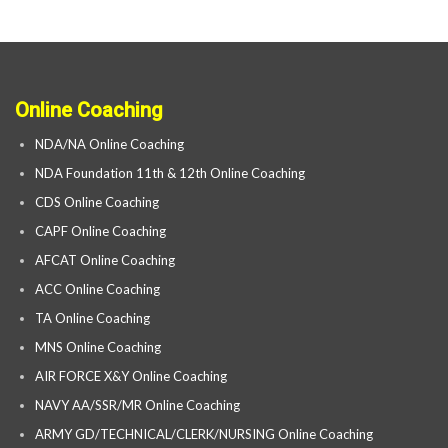
Online Coaching
NDA/NA Online Coaching
NDA Foundation 11th & 12th Online Coaching
CDS Online Coaching
CAPF Online Coaching
AFCAT Online Coaching
ACC Online Coaching
TA Online Coaching
MNS Online Coaching
AIR FORCE X&Y Online Coaching
NAVY AA/SSR/MR Online Coaching
ARMY GD/TECHNICAL/CLERK/NURSING Online Coaching