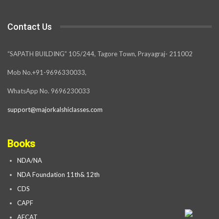
Contact Us
“SAPATH BUILDING” 105/244, Tagore Town, Prayagraj- 211002
Mob No.+91-9696330033,
WhatsApp No. 9696230033
support@majorkalshiclasses.com
Books
NDA/NA
NDA Foundation 11th& 12th
CDS
CAPF
AFCAT