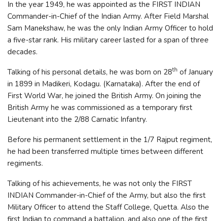
In the year 1949, he was appointed as the FIRST INDIAN
Commander-in-Chief of the Indian Army. After Field Marshal
Sam Manekshaw, he was the only Indian Army Officer to hold
a five-star rank. His military career lasted for a span of three
decades.
th
Talking of his personal details, he was born on 28
of January
in 1899 in Madikeri, Kodagu. (Karnataka). After the end of
First World War, he joined the British Army. On joining the
British Army he was commissioned as a temporary first
Lieutenant into the 2/88 Carnatic Infantry.
Before his permanent settlement in the 1/7 Rajput regiment,
he had been transferred multiple times between different
regiments.
Talking of his achievements, he was not only the FIRST
INDIAN Commander-in-Chief of the Army, but also the first
Military Officer to attend the Staff College, Quetta. Also the
first Indian to command a battalion, and also one of the first