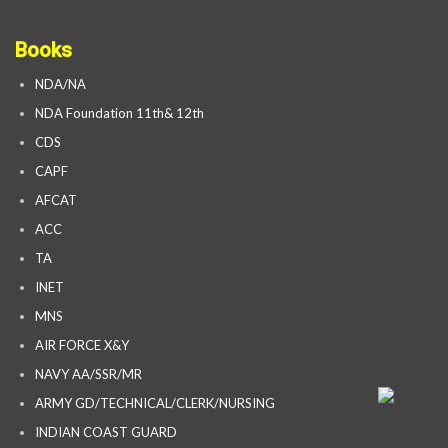
Books
NDA/NA
NDA Foundation 11th& 12th
CDS
CAPF
AFCAT
ACC
TA
INET
MNS
AIR FORCE X&Y
NAVY AA/SSR/MR
ARMY GD/TECHNICAL/CLERK/NURSING
INDIAN COAST GUARD