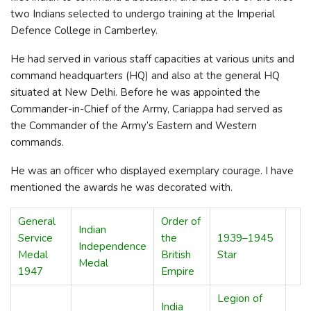
two Indians selected to undergo training at the Imperial
Defence College in Camberley.
He had served in various staff capacities at various units and
command headquarters (HQ) and also at the general HQ
situated at New Delhi. Before he was appointed the
Commander-in-Chief of the Army, Cariappa had served as
the Commander of the Army’s Eastern and Western
commands.
He was an officer who displayed exemplary courage. I have
mentioned the awards he was decorated with.
General
Order of
Indian
Service
the
1939–1945
Independence
Medal
British
Star
Medal
1947
Empire
Legion of
India