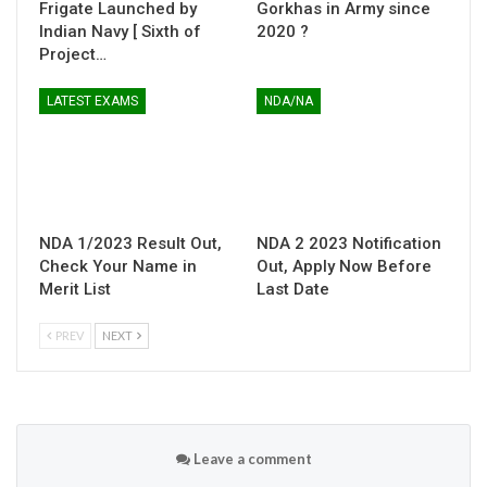
Frigate Launched by
Gorkhas in Army since
Indian Navy [ Sixth of
2020 ?
Project…
LATEST EXAMS
NDA/NA
NDA 1/2023 Result Out,
NDA 2 2023 Notification
Check Your Name in
Out, Apply Now Before
Merit List
Last Date
PREV
NEXT
Leave a comment