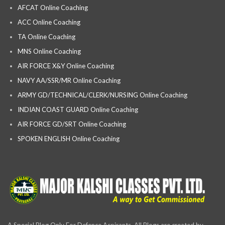
AFCAT Online Coaching
ACC Online Coaching
TA Online Coaching
MNS Online Coaching
AIR FORCE X&Y Online Coaching
NAVY AA/SSR/MR Online Coaching
ARMY GD/TECHNICAL/CLERK/NURSING Online Coaching
INDIAN COAST GUARD Online Coaching
AIR FORCE GD/SRT Online Coaching
SPOKEN ENGLISH Online Coaching