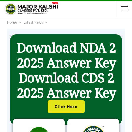
Home
Latest News
Download NDA 2
2025 Answer Key
Download CDS 2
2025 Answer Key
Click Here