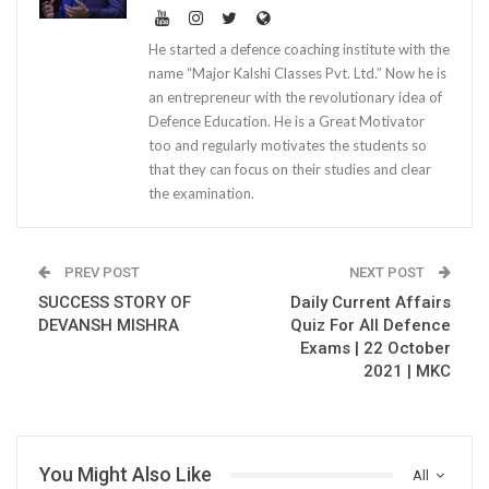
He started a defence coaching institute with the
name “Major Kalshi Classes Pvt. Ltd.” Now he is
an entrepreneur with the revolutionary idea of
Defence Education. He is a Great Motivator
too and regularly motivates the students so
that they can focus on their studies and clear
the examination.
PREV POST
NEXT POST
SUCCESS STORY OF
Daily Current Affairs
DEVANSH MISHRA
Quiz For All Defence
Exams | 22 October
2021 | MKC
You Might Also Like
All