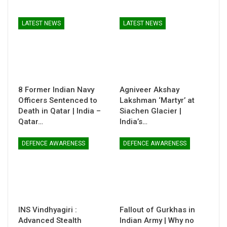
LATEST NEWS
LATEST NEWS
8 Former Indian Navy
Agniveer Akshay
Officers Sentenced to
Lakshman ‘Martyr’ at
Death in Qatar | India –
Siachen Glacier |
Qatar…
India’s…
DEFENCE AWARENESS
DEFENCE AWARENESS
INS Vindhyagiri :
Fallout of Gurkhas in
Advanced Stealth
Indian Army | Why no