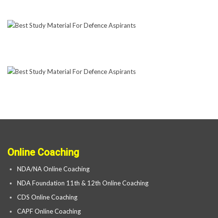
Online Coaching
NDA/NA Online Coaching
NDA Foundation 11th & 12th Online Coaching
CDS Online Coaching
CAPF Online Coaching