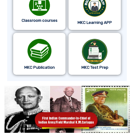
Classroom courses
MKC Learning APP
MKC Publication
MKC Test Prep