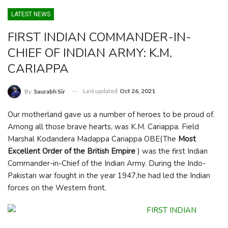
LATEST NEWS
FIRST INDIAN COMMANDER-IN-
CHIEF OF INDIAN ARMY: K.M.
CARIAPPA
Last updated
Oct 26, 2021
By
Saurabh Sir
Our motherland gave us a number of heroes to be proud of.
Among all those brave hearts, was K.M. Cariappa. Field
Marshal Kodandera Madappa Cariappa OBE(The
Most
Excellent Order of the British Empire
) was the first Indian
Commander-in-Chief of the Indian Army. During the Indo-
Pakistan war fought in the year 1947,he had led the Indian
forces on the Western front.