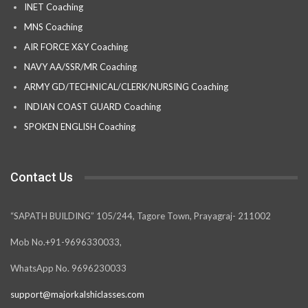
INET Coaching
MNS Coaching
AIR FORCE X&Y Coaching
NAVY AA/SSR/MR Coaching
ARMY GD/TECHNICAL/CLERK/NURSING Coaching
INDIAN COAST GUARD Coaching
SPOKEN ENGLISH Coaching
Contact Us
“SAPATH BUILDING” 105/244, Tagore Town, Prayagraj- 211002
Mob No.+91-9696330033,
WhatsApp No. 9696230033
support@majorkalshiclasses.com