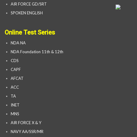
AIR FORCE GD/SRT
SPOKEN ENGLISH
Online Test Series
NDA NA
NDA Foundation 11th & 12th
CDS
CAPF
AFCAT
ACC
TA
INET
MNS
AIR FORCE X & Y
NAVY AA/SSR/MR