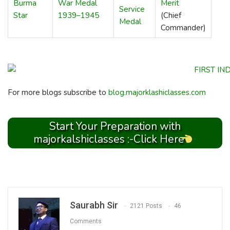
Burma
War Medal
Merit
Service
Star
1939–1945
(Chief
Medal
Commander)
For more blogs subscribe to
blog.majorklashiclasses.com
Start Your Preparation with
majorkalshiclasses :-Click Here
Saurabh Sir
2121 Posts
46
Comments