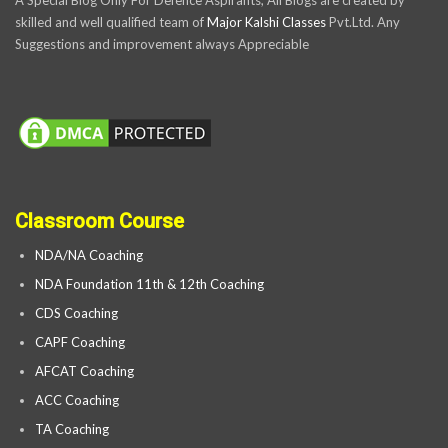
A Special Blog Only For Defence Aspirants, All Blogs are created by
skilled and well qualified team of
Major Kalshi Classes
Pvt.Ltd. Any
Suggestions and improvement always Appreciable
Classroom Course
NDA/NA Coaching
NDA Foundation 11th & 12th Coaching
CDS Coaching
CAPF Coaching
AFCAT Coaching
ACC Coaching
TA Coaching