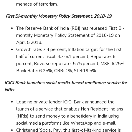
menace of terrorism.
First Bi-monthly Monetary Policy Statement, 2018-19
The Reserve Bank of India (RBI) has released First Bi-
monthly Monetary Policy Statement of 2018-19 on
April 5 2018.
Growth rate: 7.4 percent, Inflation target for the first
half of current fiscal: 4.7-5.1 percent, Repo rate: 6
percent, Reverse repo rate: 5.75 percent, MSF: 6.25%,
Bank Rate: 6.25%, CRR: 4%, SLR:19.5%
ICICI Bank launches social media-based remittance service for
NRIs
Leading private lender ICICI Bank announced the
launch of a service that enables Non Resident Indians
(NRIs) to send money to a beneficiary in India using
social media platforms like WhatsApp and e-mail.
Christened ‘Social Pay’, this first-of-its-kind service is