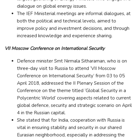
dialogue on global energy issues.
The IEF Ministerial meetings are informal dialogues, at
both the political and technical levels, aimed to
improve policy and investment decisions, and through
increased knowledge and experience sharing.
VII Moscow Conference on International Security
Defence minister Smt Nirmala Sitharaman, who is on
three-day visit to Russia to attend ‘VII Moscow
Conference on International Security’ from 03 to 05
April 2018, addressed the II Plenary Session of the
Conference on the theme titled ‘Global Security in a
Polycentric World’ covering aspects related to current
global defence, security and strategic scenario on April
4 in the Russian capital.
She stated that for India, cooperation with Russia is
vital in ensuring stability and security in our shared
Eurasian neighborhood, especially in addressing the