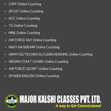
CAPF Online Coaching
AFCAT Online Coaching
ACC Online Coaching
TA Online Coaching
MNS Online Coaching
AIR FORCE X&Y Online Coaching
NAVY AA/SSR/MR Online Coaching
ARMY GD/TECHNICAL/CLERK/NURSING Online Coaching
INDIAN COAST GUARD Online Coaching
AIR FORCE GD/SRT Online Coaching
SPOKEN ENGLISH Online Coaching