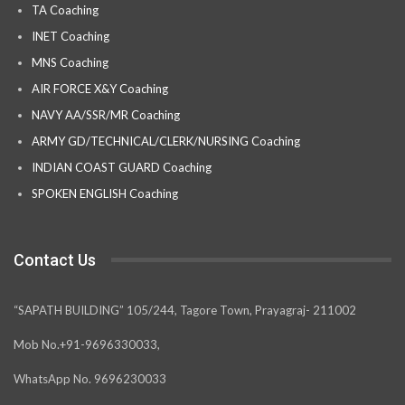
TA Coaching
INET Coaching
MNS Coaching
AIR FORCE X&Y Coaching
NAVY AA/SSR/MR Coaching
ARMY GD/TECHNICAL/CLERK/NURSING Coaching
INDIAN COAST GUARD Coaching
SPOKEN ENGLISH Coaching
Contact Us
“SAPATH BUILDING” 105/244, Tagore Town, Prayagraj- 211002
Mob No.+91-9696330033,
WhatsApp No. 9696230033