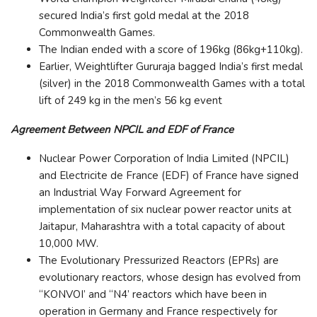
secured India’s first gold medal at the 2018
Commonwealth Games.
The Indian ended with a score of 196kg (86kg+110kg).
Earlier, Weightlifter Gururaja bagged India’s first medal
(silver) in the 2018 Commonwealth Games with a total
lift of 249 kg in the men’s 56 kg event
Agreement Between NPCIL and EDF of France
Nuclear Power Corporation of India Limited (NPCIL)
and Electricite de France (EDF) of France have signed
an Industrial Way Forward Agreement for
implementation of six nuclear power reactor units at
Jaitapur, Maharashtra with a total capacity of about
10,000 MW.
The Evolutionary Pressurized Reactors (EPRs) are
evolutionary reactors, whose design has evolved from
“KONVOI’ and “N4’ reactors which have been in
operation in Germany and France respectively for