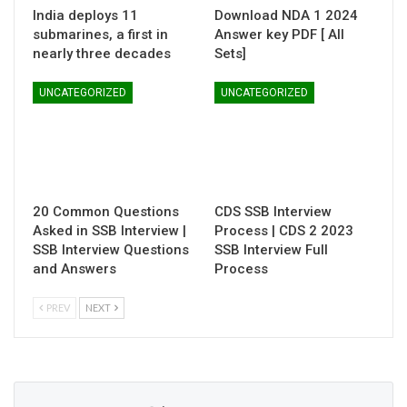
India deploys 11
Download NDA 1 2024
submarines, a first in
Answer key PDF [ All
nearly three decades
Sets]
UNCATEGORIZED
UNCATEGORIZED
20 Common Questions
CDS SSB Interview
Asked in SSB Interview |
Process | CDS 2 2023
SSB Interview Questions
SSB Interview Full
and Answers
Process
PREV
NEXT