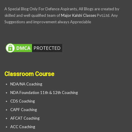
A Special Blog Only For Defence Aspirants, All Blogs are created by
skilled and well qualified team of
Major Kalshi Classes
Pvt.Ltd. Any
Suggestions and improvement always Appreciable
Classroom Course
NDA/NA Coaching
NDA Foundation 11th & 12th Coaching
CDS Coaching
CAPF Coaching
AFCAT Coaching
ACC Coaching