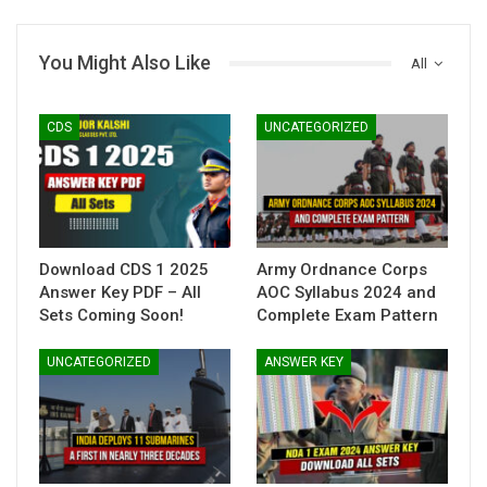
You Might Also Like
All
CDS
UNCATEGORIZED
Download CDS 1 2025
Army Ordnance Corps
Answer Key PDF – All
AOC Syllabus 2024 and
Sets Coming Soon!
Complete Exam Pattern
UNCATEGORIZED
ANSWER KEY