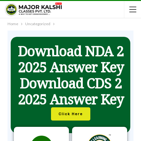
Home
Uncategorized
Download NDA 2
2025 Answer Key
Download CDS 2
2025 Answer Key
Click Here