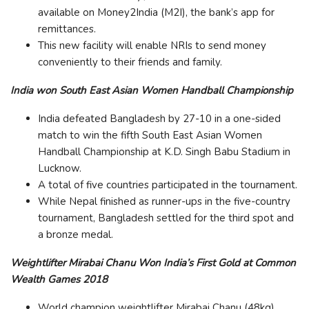
available on Money2India (M2I), the bank’s app for
remittances.
This new facility will enable NRIs to send money
conveniently to their friends and family.
India won South East Asian Women Handball Championship
India defeated Bangladesh by 27-10 in a one-sided
match to win the fifth South East Asian Women
Handball Championship at K.D. Singh Babu Stadium in
Lucknow.
A total of five countries participated in the tournament.
While Nepal finished as runner-ups in the five-country
tournament, Bangladesh settled for the third spot and
a bronze medal.
Weightlifter Mirabai Chanu Won India’s First Gold at Common
Wealth Games 2018
World champion weightlifter Mirabai Chanu (48kg)