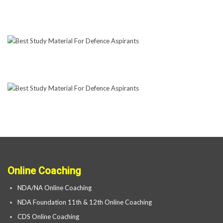
Online Coaching
NDA/NA Online Coaching
NDA Foundation 11th & 12th Online Coaching
CDS Online Coaching