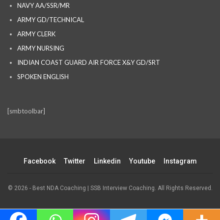
NAVY AA/SSR/MR
ARMY GD/TECHNICAL
ARMY CLERK
ARMY NURSING
INDIAN COAST GUARD AIR FORCE X&Y GD/SRT
SPOKEN ENGLISH
[smbtoolbar]
Facebook
Twitter
Linkedin
Youtube
Instagram
© 2026 - Best NDA Coaching | SSB Interview Coaching. All Rights Reserved.