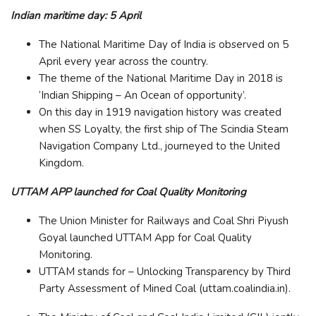
Indian maritime day: 5 April
The National Maritime Day of India is observed on 5
April every year across the country.
The theme of the National Maritime Day in 2018 is
‘Indian Shipping – An Ocean of opportunity’.
On this day in 1919 navigation history was created
when SS Loyalty, the first ship of The Scindia Steam
Navigation Company Ltd., journeyed to the United
Kingdom.
UTTAM APP launched for Coal Quality Monitoring
The Union Minister for Railways and Coal Shri Piyush
Goyal launched UTTAM App for Coal Quality
Monitoring.
UTTAM stands for – Unlocking Transparency by Third
Party Assessment of Mined Coal (uttam.coalindia.in).