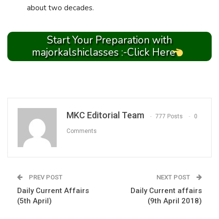
about two decades.
Start Your Preparation with
majorkalshiclasses :-Click Here
MKC Editorial Team
777 Posts
0
Comments
PREV POST
NEXT POST
Daily Current Affairs
Daily Current affairs
(5th April)
(9th April 2018)