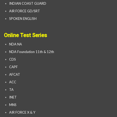
INDIAN COAST GUARD
AIR FORCE GD/SRT
SPOKEN ENGLISH
Online Test Series
NDA NA
NDA Foundation 11th & 12th
CDS
CAPF
AFCAT
ACC
TA
INET
MNS
AIR FORCE X & Y