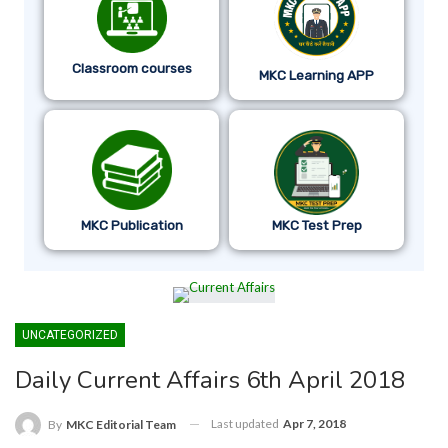
Classroom courses
MKC Learning APP
MKC Publication
MKC Test Prep
UNCATEGORIZED
Daily Current Affairs 6th April 2018
Last updated
Apr 7, 2018
By
MKC Editorial Team