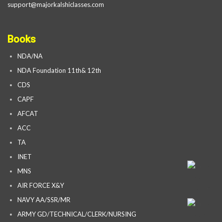
support@majorkalshiclasses.com
Books
NDA/NA
NDA Foundation 11th& 12th
CDS
CAPF
AFCAT
ACC
TA
INET
MNS
AIR FORCE X&Y
NAVY AA/SSR/MR
ARMY GD/TECHNICAL/CLERK/NURSING