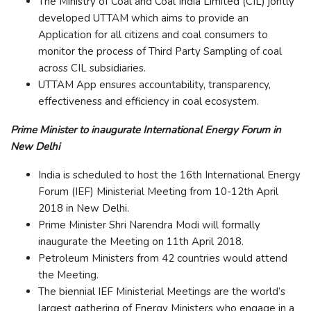
The Ministry of Coal and Coal India Limited (CIL) jontly
developed UTTAM which aims to provide an
Application for all citizens and coal consumers to
monitor the process of Third Party Sampling of coal
across CIL subsidiaries.
UTTAM App ensures accountability, transparency,
effectiveness and efficiency in coal ecosystem.
Prime Minister to inaugurate International Energy Forum in
New Delhi
India is scheduled to host the 16th International Energy
Forum (IEF) Ministerial Meeting from 10-12th April
2018 in New Delhi.
Prime Minister Shri Narendra Modi will formally
inaugurate the Meeting on 11th April 2018.
Petroleum Ministers from 42 countries would attend
the Meeting.
The biennial IEF Ministerial Meetings are the world’s
largest gathering of Energy Ministers who engage in a