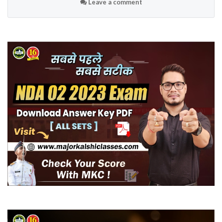
Leave a comment