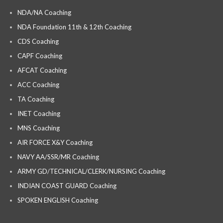
NDA/NA Coaching
NDA Foundation 11th & 12th Coaching
CDS Coaching
CAPF Coaching
AFCAT Coaching
ACC Coaching
TA Coaching
INET Coaching
MNS Coaching
AIR FORCE X&Y Coaching
NAVY AA/SSR/MR Coaching
ARMY GD/TECHNICAL/CLERK/NURSING Coaching
INDIAN COAST GUARD Coaching
SPOKEN ENGLISH Coaching