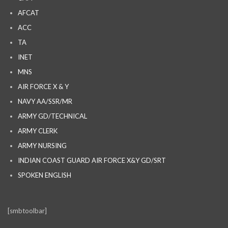
AFCAT
ACC
TA
INET
MNS
AIR FORCE X & Y
NAVY AA/SSR/MR
ARMY GD/TECHNICAL
ARMY CLERK
ARMY NURSING
INDIAN COAST GUARD AIR FORCE X&Y GD/SRT
SPOKEN ENGLISH
[smbtoolbar]