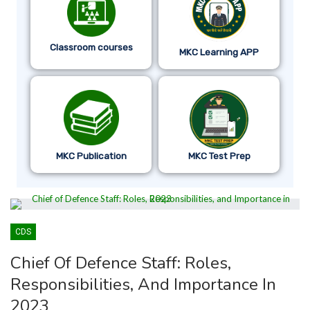
Classroom courses
MKC Learning APP
MKC Publication
MKC Test Prep
CDS
Chief Of Defence Staff: Roles,
Responsibilities, And Importance In
2023