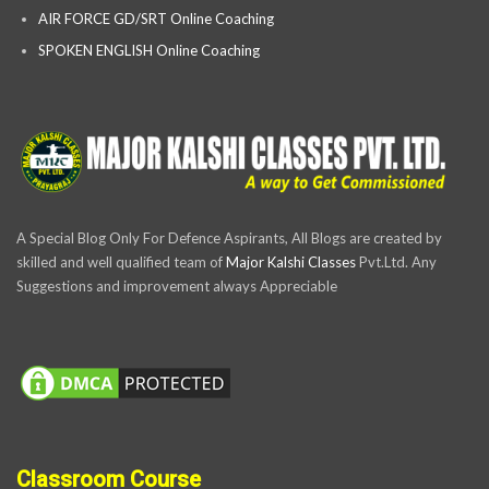
AIR FORCE GD/SRT Online Coaching
SPOKEN ENGLISH Online Coaching
A Special Blog Only For Defence Aspirants, All Blogs are created by
skilled and well qualified team of
Major Kalshi Classes
Pvt.Ltd. Any
Suggestions and improvement always Appreciable
Classroom Course