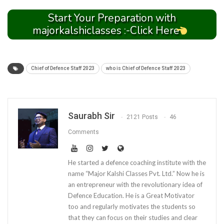
Start Your Preparation with
majorkalshiclasses :-Click Here
Chief of Defence Staff 2023
who is Chief of Defence Staff 2023
Saurabh Sir
2121 Posts
46
Comments
He started a defence coaching institute with the
name “Major Kalshi Classes Pvt. Ltd.” Now he is
an entrepreneur with the revolutionary idea of
Defence Education. He is a Great Motivator
too and regularly motivates the students so
that they can focus on their studies and clear