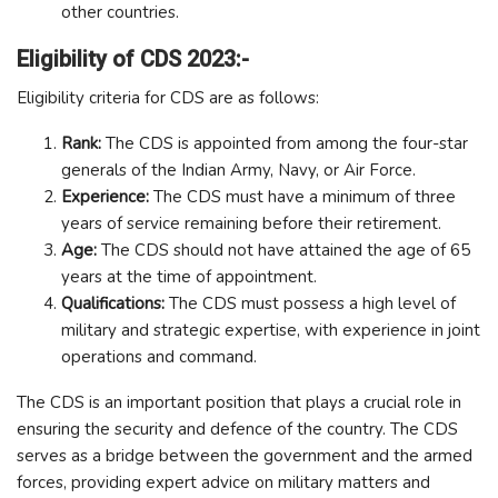
other countries.
Eligibility of CDS 2023:-
Eligibility criteria for CDS are as follows:
Rank:
The CDS is appointed from among the four-star
generals of the Indian Army, Navy, or Air Force.
Experience:
The CDS must have a minimum of three
years of service remaining before their retirement.
Age:
The CDS should not have attained the age of 65
years at the time of appointment.
Qualifications:
The CDS must possess a high level of
military and strategic expertise, with experience in joint
operations and command.
The CDS is an important position that plays a crucial role in
ensuring the security and defence of the country. The CDS
serves as a bridge between the government and the armed
forces, providing expert advice on military matters and