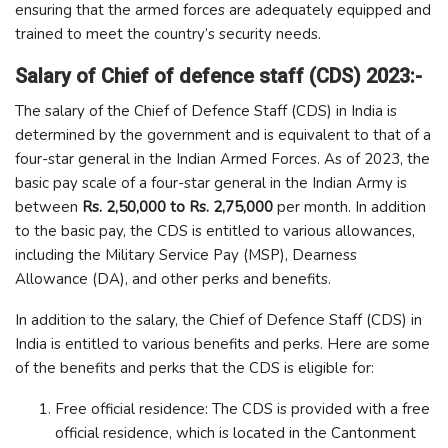
ensuring that the armed forces are adequately equipped and
trained to meet the country’s security needs.
Salary of Chief of defence staff (CDS) 2023:-
The salary of the Chief of Defence Staff (CDS) in India is
determined by the government and is equivalent to that of a
four-star general in the Indian Armed Forces. As of 2023, the
basic pay scale of a four-star general in the Indian Army is
between
Rs. 2,50,000 to Rs. 2,75,000
per month. In addition
to the basic pay, the CDS is entitled to various allowances,
including the Military Service Pay (MSP), Dearness
Allowance (DA), and other perks and benefits.
In addition to the salary, the Chief of Defence Staff (CDS) in
India is entitled to various benefits and perks. Here are some
of the benefits and perks that the CDS is eligible for:
Free official residence: The CDS is provided with a free
official residence, which is located in the Cantonment