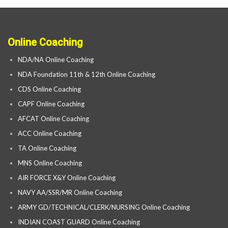
Online Coaching
NDA/NA Online Coaching
NDA Foundation 11th & 12th Online Coaching
CDS Online Coaching
CAPF Online Coaching
AFCAT Online Coaching
ACC Online Coaching
TA Online Coaching
MNS Online Coaching
AIR FORCE X&Y Online Coaching
NAVY AA/SSR/MR Online Coaching
ARMY GD/TECHNICAL/CLERK/NURSING Online Coaching
INDIAN COAST GUARD Online Coaching