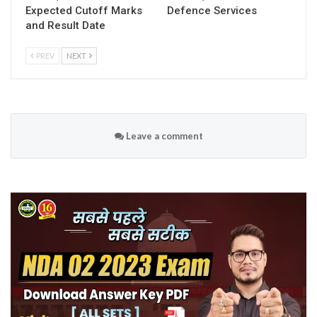
Expected Cutoff Marks
Defence Services
and Result Date
PREV
NEXT
Leave a comment