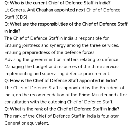
Q: Who is the current Chief of Defence Staff in India?
Lt General
Anil Chauhan appointed next
Chief of Defence
Staff (CDS)
Q: What are the responsibilities of the Chief of Defence Staff
in India?
The Chief of Defence Staff in India is responsible for:
Ensuring jointness and synergy among the three services.
Ensuring preparedness of the defence forces.
Advising the government on matters relating to defence.
Managing the budget and resources of the three services.
Implementing and supervising defence procurement.
Q: How is the Chief of Defence Staff appointed in India?
The Chief of Defence Staff is appointed by the President of
India, on the recommendation of the Prime Minister and after
consultation with the outgoing Chief of Defence Staff.
Q: What is the rank of the Chief of Defence Staff in India?
The rank of the Chief of Defence Staff in India is four-star
General or equivalent.