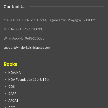
Contact Us
“SAPATH BUILDING” 105/244, Tagore Town, Prayagraj- 211002
Mob No.+91-9696330033,
WhatsApp No. 9696230033
support@majorkalshiclasses.com
Books
NDA/NA
NDA Foundation 11th& 12th
CDS
CAPF
AFCAT
ACC