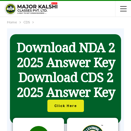
Home
CDS
Download NDA 2
2025 Answer Key
Download CDS 2
2025 Answer Key
Click Here