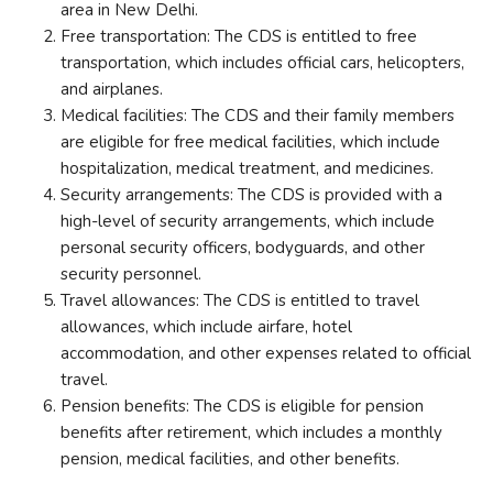
area in New Delhi.
Free transportation: The CDS is entitled to free
transportation, which includes official cars, helicopters,
and airplanes.
Medical facilities: The CDS and their family members
are eligible for free medical facilities, which include
hospitalization, medical treatment, and medicines.
Security arrangements: The CDS is provided with a
high-level of security arrangements, which include
personal security officers, bodyguards, and other
security personnel.
Travel allowances: The CDS is entitled to travel
allowances, which include airfare, hotel
accommodation, and other expenses related to official
travel.
Pension benefits: The CDS is eligible for pension
benefits after retirement, which includes a monthly
pension, medical facilities, and other benefits.