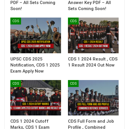
PDF – All Sets Coming
Answer Key PDF – All
Soon!
Sets Coming Soon!
CDS
CDS
UPSC CDS 2025
CDS 1 2024 Result , CDS
Notification, CDS 1 2025
1 Result 2024 Out Now
Exam Apply Now
CDS
CDS
CDS 1 2024 Cutoff
CDS Full Form and Job
Marks, CDS 1 Exam
Profile , Combined