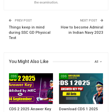
the examination.
PREV POST
NEXT POST
Things keep in mind
How to become Admiral
during SSC GD Physical
in Indian Navy 2023
Test
You Might Also Like
All
CDS
CDS
CDS 2 2025 Answer Key
Download CDS 1 2025