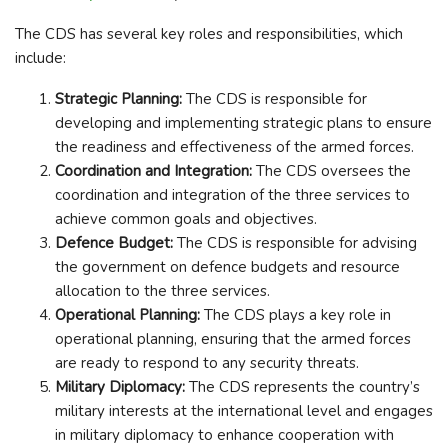
The CDS has several key roles and responsibilities, which
include:
Strategic Planning:
The CDS is responsible for
developing and implementing strategic plans to ensure
the readiness and effectiveness of the armed forces.
Coordination and Integration:
The CDS oversees the
coordination and integration of the three services to
achieve common goals and objectives.
Defence Budget:
The CDS is responsible for advising
the government on defence budgets and resource
allocation to the three services.
Operational Planning:
The CDS plays a key role in
operational planning, ensuring that the armed forces
are ready to respond to any security threats.
Military Diplomacy:
The CDS represents the country’s
military interests at the international level and engages
in military diplomacy to enhance cooperation with