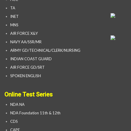
TA
INET
MNS
AIR FORCE X&Y
NAVY AA/SSR/MR
ARMY GD/TECHNICAL/CLERK/NURSING
INDIAN COAST GUARD
AIR FORCE GD/SRT
SPOKEN ENGLISH
Online Test Series
NDA NA
NDA Foundation 11th & 12th
CDS
CAPF