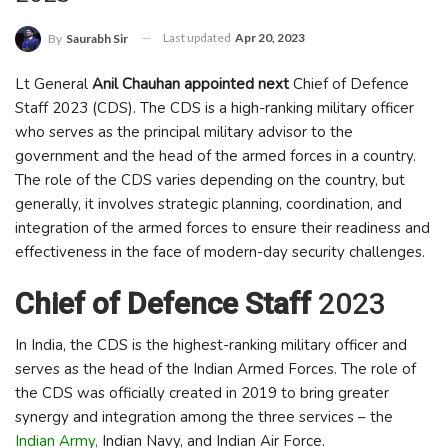
Last updated
Apr 20, 2023
By
Saurabh Sir
Lt General
Anil Chauhan appointed next
Chief of Defence
Staff 2023 (CDS). The CDS is a high-ranking military officer
who serves as the principal military advisor to the
government and the head of the armed forces in a country.
The role of the CDS varies depending on the country, but
generally, it involves strategic planning, coordination, and
integration of the armed forces to ensure their readiness and
effectiveness in the face of modern-day security challenges.
Chief of Defence Staff
2023
In India, the CDS is the highest-ranking military officer and
serves as the head of the Indian Armed Forces. The role of
the CDS was officially created in 2019 to bring greater
synergy and integration among the three services – the
Indian Army,
Indian Navy, and Indian Air Force.