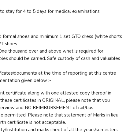
 stay for 4 to 5 days for medical examinations.
ed formal shoes and minimum 1 set GTO dress (white shorts
 PT shoes
e thousand over and above what is required for
bles should be carried. Safe custody of cash and valuables
ficates/documents at the time of reporting at this centre
umentation given below :-
nt certificate along with one attested copy thereof in
g these certificates in ORIGINAL, please note that you
nterview and NO REIMBURSEMENT of rail/bus
be permitted. Please note that statement of Marks in lieu
irth certificate is not acceptable.
ity/Institution and marks sheet of all the years/semesters