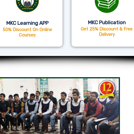
MKC Publication
MKC Learning APP
Get 25% Discount & Free
50% Discount On Online
Delivery
Courses