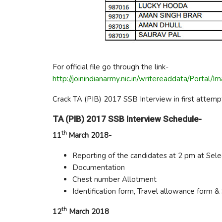
For official file go through the link-
http://joinindianarmy.nic.in/writereaddata/Po
Crack TA (PIB) 2017 SSB Interview in first attempt
TA (PIB) 2017 SSB Interview Schedule-
th
11
March 2018-
Reporting of the candidates at 2 pm at Sele
Documentation
Chest number Allotment
Identification form, Travel allowance form & S
th
12
March 2018