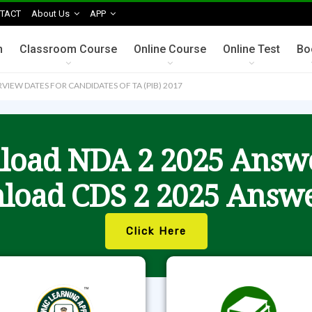
TACT
About Us
APP
n
Classroom Course
Online Course
Online Test
Bo
VIEW DATES FOR CANDIDATES OF TA (PIB) 2017
oad NDA 2 2025 Answ
load CDS 2 2025 Answe
Click Here