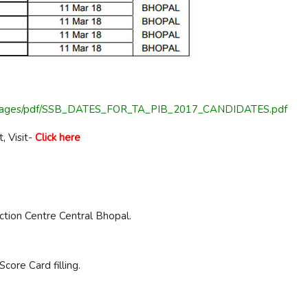
rtal/Images/pdf/SSB_DATES_FOR_TA_PIB_2017_CANDIDATES.pdf
, Visit-
Click here
ction Centre Central Bhopal.
core Card filling.