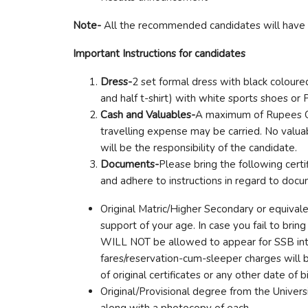
Note-
All the recommended candidates will have to
Important Instructions for candidates
Dress-
2 set formal dress with black colour
and half t-shirt) with white sports shoes or
Cash and Valuables-
A maximum of Rupees On
travelling expense may be carried. No valua
will be the responsibility of the candidate.
Documents-
Please bring the following certi
and adhere to instructions in regard to doc
Original Matric/Higher Secondary or equivale
support of your age. In case you fail to brin
WILL NOT be allowed to appear for SSB i
fares/reservation-cum-sleeper charges will 
of original certificates or any other date of b
Original/Provisional degree from the Univers
along with a photocopy of each.