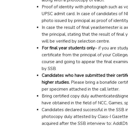
Proof of identity with photograph such as vot
UPSC admit card. In case of candidates of N
photo issued by principal as proof of identity
In case the result of final year/semester is 
the principal, stating that the result of fin
will be verified by selection centre.
For final year students only
– if you are stud
certificate from the principal of your College
course and going to appear the final examina
by SSB
Candidates who have submitted their certific
higher studies.
Please bring a bonafide certi
per specimen attached in the call letter.
Bring certified copy duly authenticated/sig
have obtained in the field of NCC, Games, spo
Candidates declared successful in the SSB in
photocopy duly attested by Class-I Gazetted 
acquired after the SSB interview to: AddlD