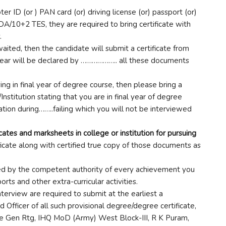
er ID (or ) PAN card (or) driving license (or) passport (or)
DA/10+2 TES, they are required to bring certificate with
.
awaited, then the candidate will submit a certificate from
al year will be declared by ……………….. all these documents
ying in final year of degree course, then please bring a
/Institution stating that you are in final year of degree
tion during……..failing which you will not be interviewed
ates and marksheets in college or institution for pursuing
ficate along with certified true copy of those documents as
ned by the competent authority of every achievement you
rts and other extra-curricular activities.
terview are required to submit at the earliest a
Officer of all such provisional degree/degree certificate,
te Gen Rtg, IHQ MoD (Army) West Block-III, R K Puram,