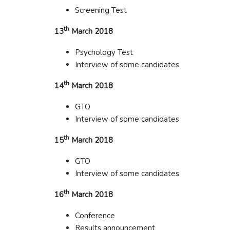
Screening Test
th
13
March 2018
Psychology Test
Interview of some candidates
th
14
March 2018
GTO
Interview of some candidates
th
15
March 2018
GTO
Interview of some candidates
th
16
March 2018
Conference
Results announcement