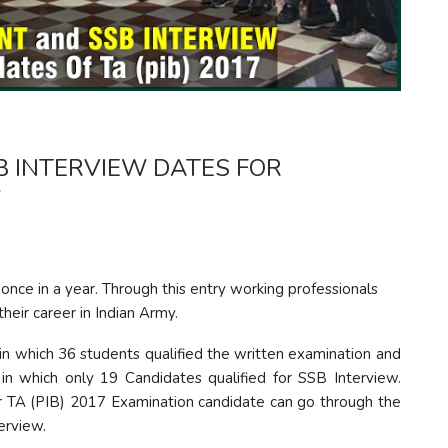
 INTERVIEW DATES FOR
7
 once in a year. Through this entry working professionals
eir career in Indian Army.
in which 36 students qualified the written examination and
in which only 19 Candidates qualified for SSB Interview.
r TA (PIB) 2017 Examination candidate can go through the
erview.