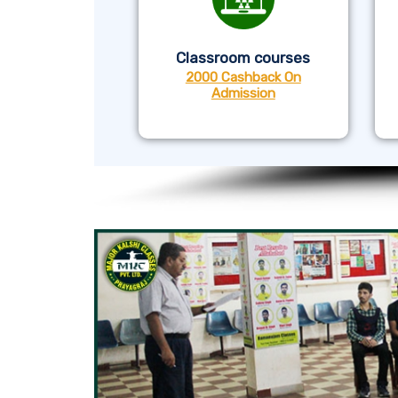
Classroom courses
2000 Cashback On
Admission