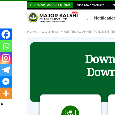
THURSDAY, AUGUST 6, 2026
Visit Main Website
CON
.
Notificatio
Home
Latest News
CENTRE ALLOTMENT AND SSB INTER
Downl
Down