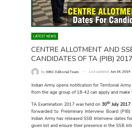
LATEST NEWS
CENTRE ALLOTMENT AND SSB
CANDIDATES OF TA (PIB) 201
Last updated
Jun 14, 2019
By
MKC Editorial Team
Indian Army opens notification for Territorial Army
from the age group of 18-42 can apply and make th
th
TA Examination 2017 was held on
30
July 2017
forwarded to Preliminary Interview Board (PIB) 
Indian Army has released SSB Interview dates fo
given list and ensure their presence in the SSB Int