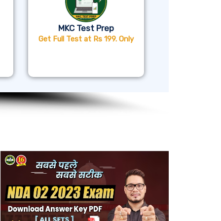
MKC Test Prep
Get Full Test at Rs 199. Only