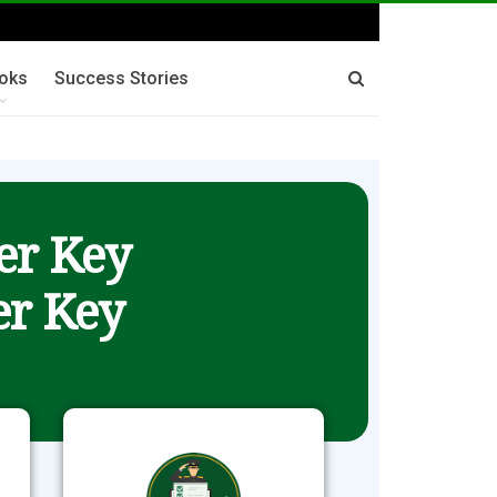
oks
Success Stories
er Key
r Key