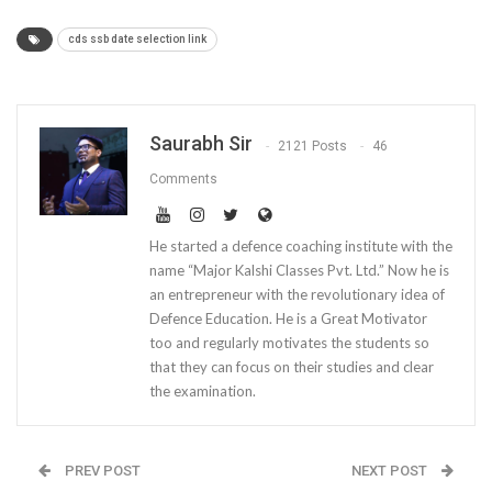
cds ssb date selection link
Saurabh Sir
2121 Posts
46
Comments
He started a defence coaching institute with the
name “Major Kalshi Classes Pvt. Ltd.” Now he is
an entrepreneur with the revolutionary idea of
Defence Education. He is a Great Motivator
too and regularly motivates the students so
that they can focus on their studies and clear
the examination.
PREV POST
NEXT POST