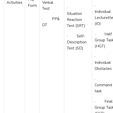
Activities
Verbal
Form
·
·
Test
Individual
Situation
Lecturett
· PP&
Reaction
(IO)
DT
Test (SRT)
· Half
· Self-
Group Tas
Description
(HGT)
Test (SD)
·
Individual
Obstacles
·
Command
task
· Final
Group Tas