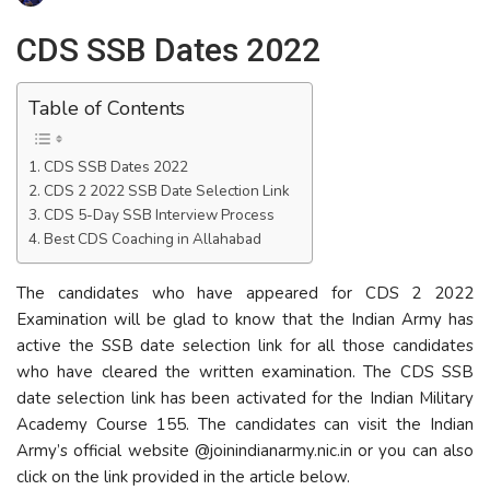
CDS SSB Dates 2022
Table of Contents
CDS SSB Dates 2022
CDS 2 2022 SSB Date Selection Link
CDS 5-Day SSB Interview Process
Best CDS Coaching in Allahabad
The candidates who have appeared for CDS 2 2022
Examination will be glad to know that the Indian Army has
active the SSB date selection link for all those candidates
who have cleared the written examination. The CDS SSB
date selection link has been activated for the Indian Military
Academy Course 155. The candidates can visit the Indian
Army’s official website @joinindianarmy.nic.in or you can also
click on the link provided in the article below.