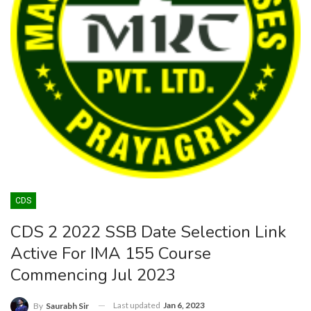
CDS
CDS 2 2022 SSB Date Selection Link
Active For IMA 155 Course
Commencing Jul 2023
Last updated
Jan 6, 2023
By
Saurabh Sir