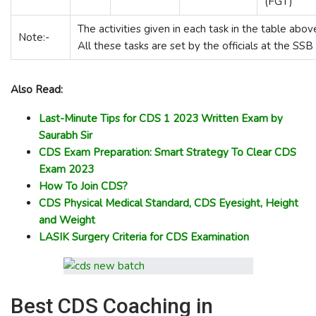
(FGT)
The activities given in each task in the table abo
Note:-
All these tasks are set by the officials at the SSB
Also Read:
Last-Minute Tips for CDS 1 2023 Written Exam by
Saurabh Sir
CDS Exam Preparation: Smart Strategy To Clear CDS
Exam 2023
How To Join CDS?
CDS Physical Medical Standard, CDS Eyesight, Height
and Weight
LASIK Surgery Criteria for CDS Examination
Best CDS Coaching in