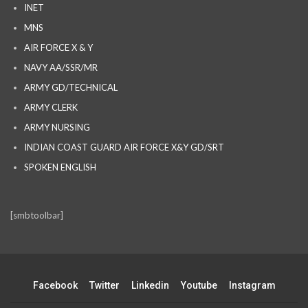
INET
MNS
AIR FORCE X & Y
NAVY AA/SSR/MR
ARMY GD/TECHNICAL
ARMY CLERK
ARMY NURSING
INDIAN COAST GUARD AIR FORCE X&Y GD/SRT
SPOKEN ENGLISH
[smbtoolbar]
Facebook
Twitter
Linkedin
Youtube
Instagram