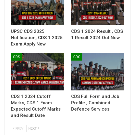
UPSC CDS 2025
CDS 1 2024 Result , CDS
Notification, CDS 1 2025
1 Result 2024 Out Now
Exam Apply Now
CDS
CDS
CDS 1 2024 Cutoff
CDS Full Form and Job
Marks, CDS 1 Exam
Profile , Combined
Expected Cutoff Marks
Defence Services
and Result Date
PREV
NEXT