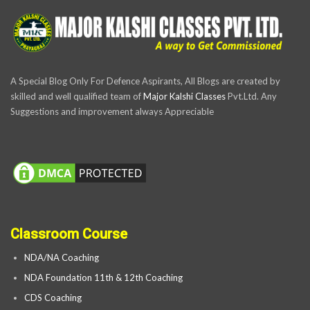
A Special Blog Only For Defence Aspirants, All Blogs are created by
skilled and well qualified team of
Major Kalshi Classes
Pvt.Ltd. Any
Suggestions and improvement always Appreciable
Classroom Course
NDA/NA Coaching
NDA Foundation 11th & 12th Coaching
CDS Coaching