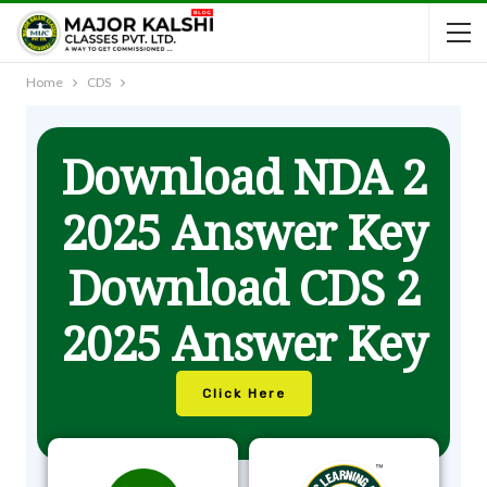
Home
CDS
Download NDA 2
2025 Answer Key
Download CDS 2
2025 Answer Key
Click Here