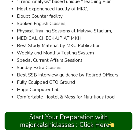
“Trend Analysis” based unique “Teaching Plan”
Most experienced faculty of MKC,
Doubt Counter facility
Spoken English Classes,
Physical Training Sessions at Malviya Stadium,
MEDICAL CHECK-UP AT MKH
Best Study Material by MKC Publication
Weekly and Monthly Testing System
Special Current Affairs Sessions
Sunday Extra Classes
Best SSB Interview guidance by Retired Officers
Fully Equipped GTO Ground
Huge Computer Lab
Comfortable Hostel & Mess for Nutritious food
Start Your Preparation with
majorkalshiclasses :-Click Here