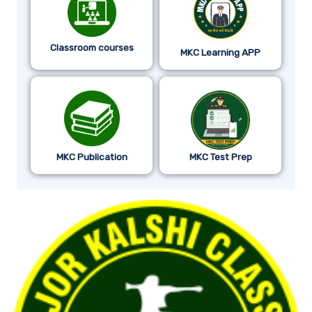
Classroom courses
MKC Learning APP
MKC Publication
MKC Test Prep