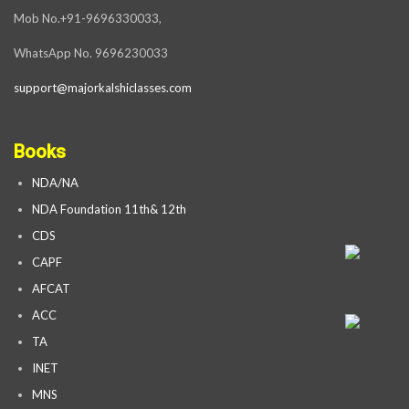
Mob No.+91-9696330033,
WhatsApp No. 9696230033
support@majorkalshiclasses.com
Books
NDA/NA
NDA Foundation 11th& 12th
CDS
CAPF
AFCAT
ACC
TA
INET
MNS