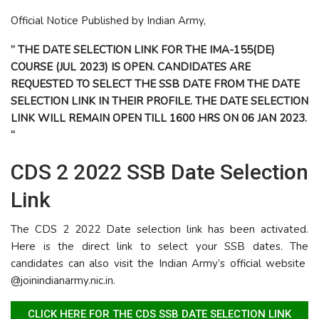
Official Notice Published by Indian Army,
” THE DATE SELECTION LINK FOR THE IMA-155(DE)
COURSE (JUL 2023) IS OPEN. CANDIDATES ARE
REQUESTED TO SELECT THE SSB DATE FROM THE DATE
SELECTION LINK IN THEIR PROFILE. THE DATE SELECTION
LINK WILL REMAIN OPEN TILL 1600 HRS ON 06 JAN 2023.
“
CDS 2 2022 SSB Date Selection
Link
The CDS 2 2022 Date selection link has been activated.
Here is the direct link to select your SSB dates. The
candidates can also visit the Indian Army’s official website
@joinindianarmy.nic.in.
CLICK HERE FOR THE CDS SSB DATE SELECTION LINK