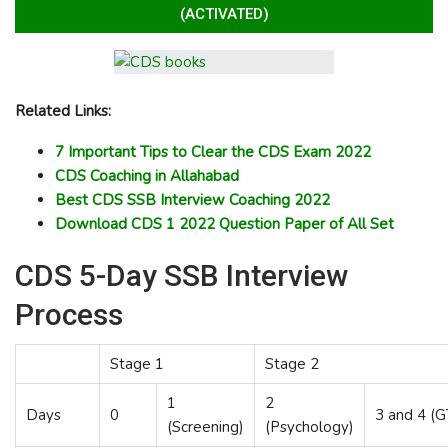
(ACTIVATED)
Related Links:
7 Important Tips to Clear the CDS Exam 2022
CDS Coaching in Allahabad
Best CDS SSB Interview Coaching 2022
Download CDS 1 2022 Question Paper of All Set
CDS 5-Day SSB Interview
Process
Stage 1
Stage 2
1
2
Days
0
3 and 4 (
(Screening)
(Psychology)