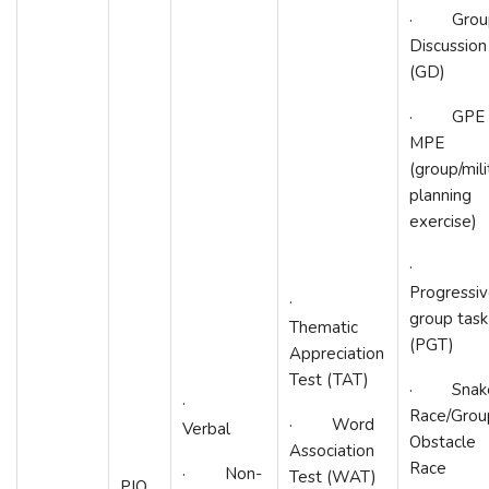
· Grou
Discussion
(GD)
· GPE 
MPE
(group/mili
planning
exercise)
·
Progressi
·
group task
Thematic
(PGT)
Appreciation
Test (TAT)
· Snak
·
Race/Grou
· Word
Verbal
Obstacle
Association
Race
· Non-
Test (WAT)
PIQ