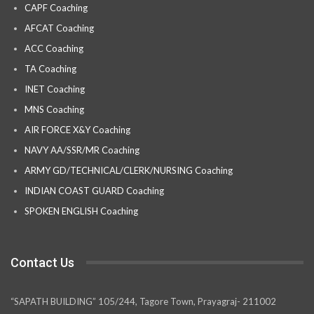
CAPF Coaching
AFCAT Coaching
ACC Coaching
TA Coaching
INET Coaching
MNS Coaching
AIR FORCE X&Y Coaching
NAVY AA/SSR/MR Coaching
ARMY GD/TECHNICAL/CLERK/NURSING Coaching
INDIAN COAST GUARD Coaching
SPOKEN ENGLISH Coaching
Contact Us
“SAPATH BUILDING” 105/244, Tagore Town, Prayagraj- 211002