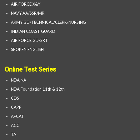
AIR FORCE X&Y
NAVY AA/SSR/MR
ARMY GD/TECHNICAL/CLERK/NURSING
INDIAN COAST GUARD
AIR FORCE GD/SRT
SPOKEN ENGLISH
Online Test Series
NDA NA
NDA Foundation 11th & 12th
CDS
CAPF
AFCAT
ACC
TA