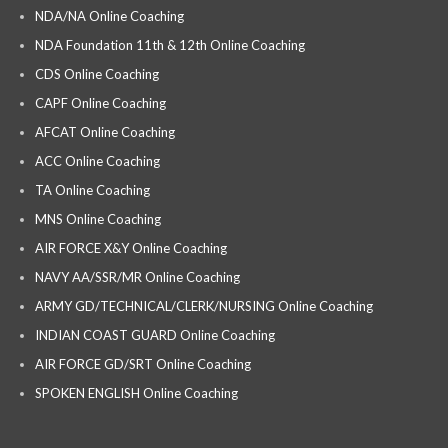
NDA/NA Online Coaching
NDA Foundation 11th & 12th Online Coaching
CDS Online Coaching
CAPF Online Coaching
AFCAT Online Coaching
ACC Online Coaching
TA Online Coaching
MNS Online Coaching
AIR FORCE X&Y Online Coaching
NAVY AA/SSR/MR Online Coaching
ARMY GD/TECHNICAL/CLERK/NURSING Online Coaching
INDIAN COAST GUARD Online Coaching
AIR FORCE GD/SRT Online Coaching
SPOKEN ENGLISH Online Coaching