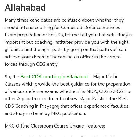
Allahabad
Many times candidates are confused about whether they
should attend coaching for Combined Defence Services
Exam preparation or not. So, let me tell you that self-study is
important but coaching institutes provide you with the right
guidance and the right path, by going on that path you can
achieve your dream of becoming an officer in the armed
forces through CDS entry.
So, the
Best CDS coaching in Allahabad
is Major Kashi
Classes which provide the best guidance for the preparation
of various defence exams whether it is NDA, CDS, AFCAT, or
other Agnipath recruitment entries. Major Kalshi is the
Best
CDS Coaching in Prayagraj that offers experienced faculties
and study material by MKC publication.
MKC Offline Classroom Course Unique Features: