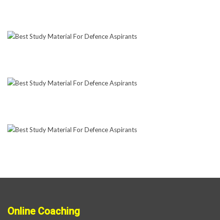
Online Coaching