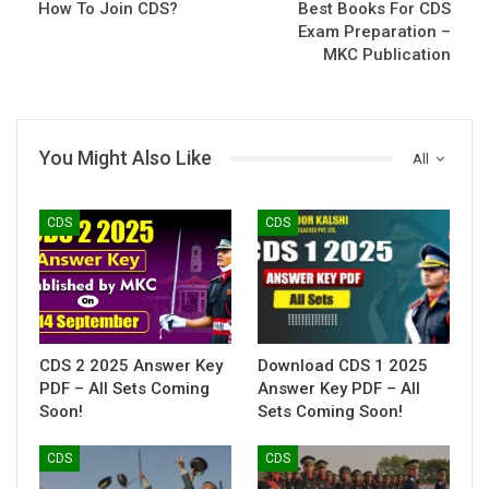
How To Join CDS?
Best Books For CDS
Exam Preparation –
MKC Publication
You Might Also Like
All
CDS
CDS
CDS 2 2025 Answer Key
Download CDS 1 2025
PDF – All Sets Coming
Answer Key PDF – All
Soon!
Sets Coming Soon!
CDS
CDS