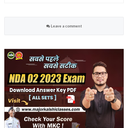
Leave a comment