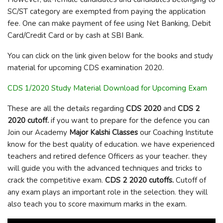
SC/ST category are exempted from paying the application
fee. One can make payment of fee using Net Banking, Debit
Card/Credit Card or by cash at SBI Bank.
You can click on the link given below for the books and study
material for upcoming CDS examination 2020.
CDS 1/2020 Study Material Download for Upcoming Exam
These are all the details regarding
CDS 2020
and
CDS 2
2020 cutoff.
if you want to prepare for the defence you can
Join our Academy
Major Kalshi Classes
our Coaching Institute
know for the best quality of education. we have experienced
teachers and retired defence Officers as your teacher. they
will guide you with the advanced techniques and tricks to
crack the competitive exam.
CDS 2 2020 cutoffs.
Cutoff of
any exam plays an important role in the selection. they will
also teach you to score maximum marks in the exam.