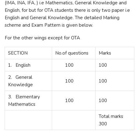
(IMA, INA, IFA, ) i.e Mathematics, General Knowledge and
English, for but for OTA students there is only two paper i.e
English and General Knowledge. The detailed Marking
scheme and Exam Pattern is given below.
For the other wings except for OTA
SECTION
No.of questions
Marks
1. English
100
100
2. General
100
100
Knowledge
3. Elementary
100
100
Mathematics
Total marks
300