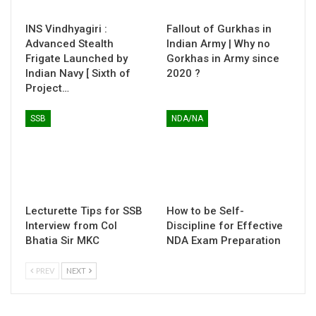
INS Vindhyagiri :
Fallout of Gurkhas in
Advanced Stealth
Indian Army | Why no
Frigate Launched by
Gorkhas in Army since
Indian Navy [ Sixth of
2020 ?
Project…
SSB
NDA/NA
Lecturette Tips for SSB
How to be Self-
Interview from Col
Discipline for Effective
Bhatia Sir MKC
NDA Exam Preparation
PREV
NEXT