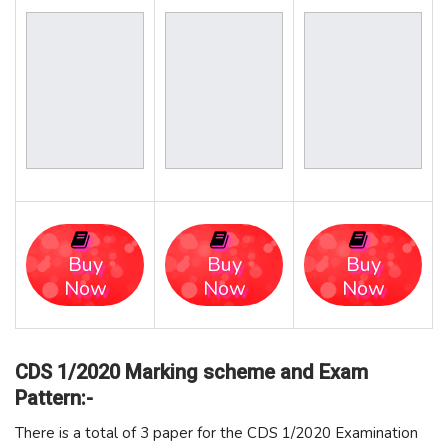
Buy
Buy
Buy
Now
Now
Now
CDS 1/2020 Marking scheme and Exam
Pattern:-
There is a total of 3 paper for the CDS 1/2020 Examination