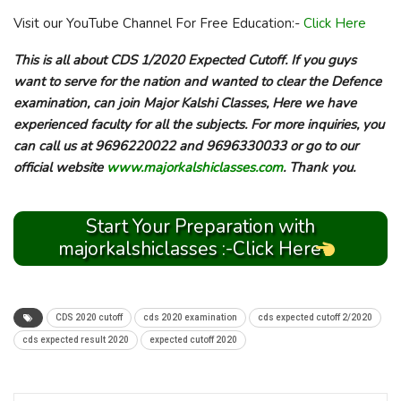
Visit our YouTube Channel For Free Education:-
Click Here
This is all about CDS 1/2020 Expected Cutoff. If you guys
want to serve for the nation and wanted to clear the Defence
examination, can join Major Kalshi Classes, Here we have
experienced faculty for all the subjects. For more inquiries, you
can call us at 9696220022 and 9696330033 or go to our
official website
www.majorkalshiclasses.com
. Thank you.
Start Your Preparation with
majorkalshiclasses :-Click Here
CDS 2020 cutoff
cds 2020 examination
cds expected cutoff 2/2020
cds expected result 2020
expected cutoff 2020