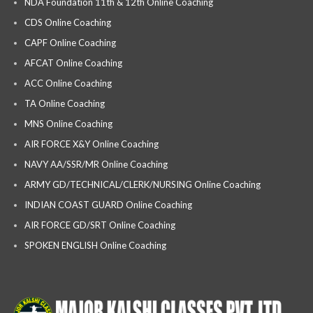
NDA Foundation 11th & 12th Online Coaching
CDS Online Coaching
CAPF Online Coaching
AFCAT Online Coaching
ACC Online Coaching
TA Online Coaching
MNS Online Coaching
AIR FORCE X&Y Online Coaching
NAVY AA/SSR/MR Online Coaching
ARMY GD/TECHNICAL/CLERK/NURSING Online Coaching
INDIAN COAST GUARD Online Coaching
AIR FORCE GD/SRT Online Coaching
SPOKEN ENGLISH Online Coaching