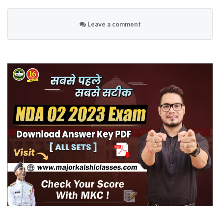
Leave a comment