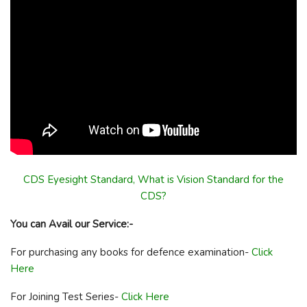
CDS Eyesight Standard, What is Vision Standard for the
CDS?
You can Avail our Service:-
For purchasing any books for defence examination-
Click
Here
For Joining Test Series-
Click Here