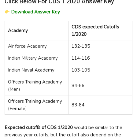
Click Below For CDS 1 2020 Answer Key
Download Answer Key
CDS expected Cutoffs
Academy
1/2020
Air force Academy
132-135
Indian Military Academy
114-116
Indian Naval Academy
103-105
Officers Training Academy
84-86
(Men)
Officers Training Academy
83-84
(Female)
Expected cutoffs of CDS 1/2020
would be similar to the
previous year cutoffs, but the cutoff also depend on the