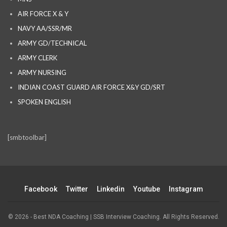
AIR FORCE X & Y
NAVY AA/SSR/MR
ARMY GD/TECHNICAL
ARMY CLERK
ARMY NURSING
INDIAN COAST GUARD AIR FORCE X&Y GD/SRT
SPOKEN ENGLISH
[smbtoolbar]
Facebook
Twitter
Linkedin
Youtube
Instagram
© 2026 - Best NDA Coaching | SSB Interview Coaching. All Rights Reserved.