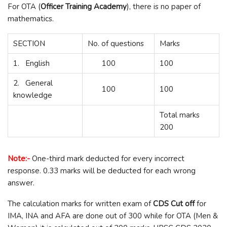
For OTA (
Officer Training Academy
), there is no paper of
mathematics.
SECTION
No. of questions
Marks
1. English
100
100
2. General
100
100
knowledge
Total marks
200
Note:-
One-third mark deducted for every incorrect
response. 0.33 marks will be deducted for each wrong
answer.
The calculation marks for written exam of
CDS
Cut off
for
IMA, INA and AFA are done out of 300 while for OTA (Men &