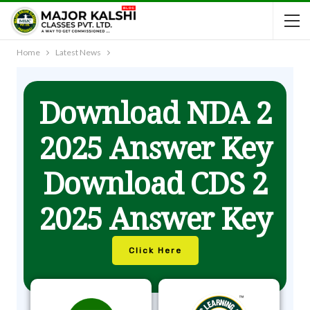
Home
Latest News
Download NDA 2
2025 Answer Key
Download CDS 2
2025 Answer Key
Click Here