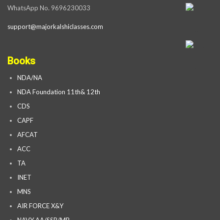
WhatsApp No. 9696230033
support@majorkalshiclasses.com
Books
NDA/NA
NDA Foundation 11th& 12th
CDS
CAPF
AFCAT
ACC
TA
INET
MNS
AIR FORCE X&Y