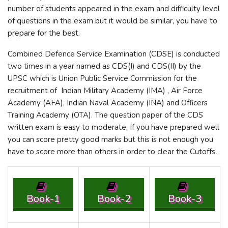
number of students appeared in the exam and difficulty level
of questions in the exam but it would be similar, you have to
prepare for the best.
Combined Defence Service Examination (CDSE) is conducted
two times in a year named as CDS(I) and CDS(II) by the
UPSC which is Union Public Service Commission for the
recruitment of Indian Military Academy (IMA) , Air Force
Academy (AFA), Indian Naval Academy (INA) and Officers
Training Academy (OTA). The question paper of the CDS
written exam is easy to moderate, If you have prepared well
you can score pretty good marks but this is not enough you
have to score more than others in order to clear the Cutoffs.
Book-1
Book-2
Book-3