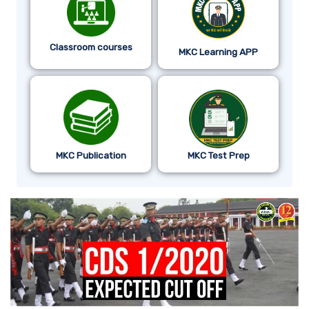
Classroom courses
MKC Learning APP
MKC Publication
MKC Test Prep