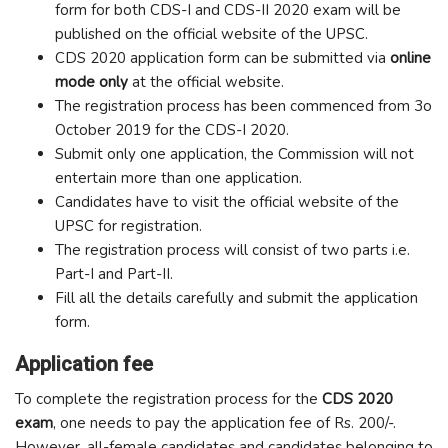
form for both CDS-I and CDS-II 2020 exam will be
published on the official website of the UPSC.
CDS 2020 application form can be submitted via
online
mode only
at the official website.
The registration process has been commenced from 3o
October 2019 for the CDS-I 2020.
Submit only one application, the Commission will not
entertain more than one application.
Candidates have to visit the official website of the
UPSC for registration.
The registration process will consist of two parts i.e.
Part-I and Part-II.
Fill all the details carefully and submit the application
form.
Application fee
To complete the registration process for the
CDS 2020
exam
, one needs to pay the application fee of Rs. 200/-.
However, all-female candidates and candidates belonging to