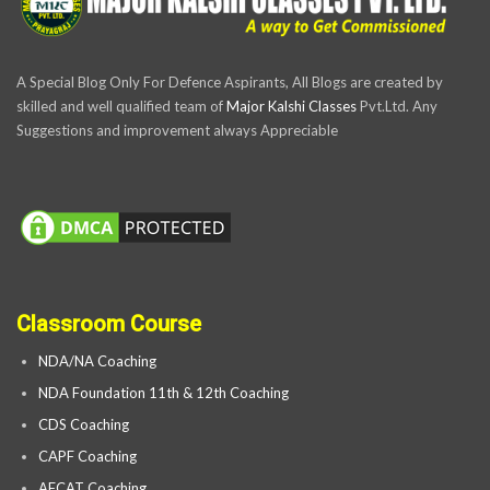
A Special Blog Only For Defence Aspirants, All Blogs are created by
skilled and well qualified team of
Major Kalshi Classes
Pvt.Ltd. Any
Suggestions and improvement always Appreciable
Classroom Course
NDA/NA Coaching
NDA Foundation 11th & 12th Coaching
CDS Coaching
CAPF Coaching
AFCAT Coaching