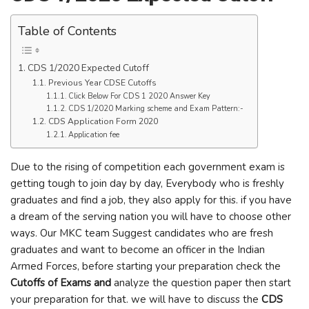
Table of Contents
CDS 1/2020 Expected Cutoff
Previous Year CDSE Cutoffs
Click Below For CDS 1 2020 Answer Key
CDS 1/2020 Marking scheme and Exam Pattern:-
CDS Application Form 2020
Application fee
Due to the rising of competition each government exam is
getting tough to join day by day, Everybody who is freshly
graduates and find a job, they also apply for this. if you have
a dream of the serving nation you will have to choose other
ways. Our MKC team Suggest candidates who are fresh
graduates and want to become an officer in the Indian
Armed Forces, before starting your preparation check the
Cutoffs of Exams and
analyze the question paper then start
your preparation for that. we will have to discuss the
CDS