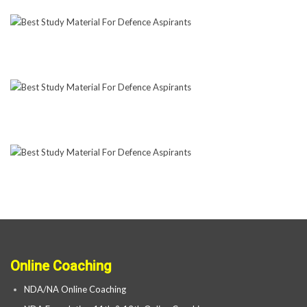
Online Coaching
NDA/NA Online Coaching