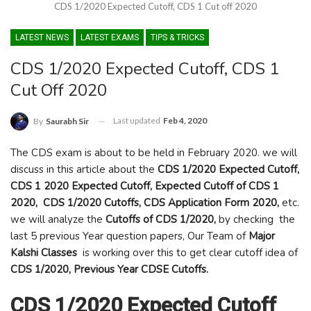
CDS 1/2020 Expected Cutoff, CDS 1 Cut off 2020
LATEST NEWS
LATEST EXAMS
TIPS & TRICKS
CDS 1/2020 Expected Cutoff, CDS 1
Cut Off 2020
Last updated
Feb 4, 2020
By
Saurabh Sir
The CDS exam is about to be held in February 2020. we will
discuss in this article about the
CDS 1/2020 Expected Cutoff,
CDS 1 2020 Expected Cutoff, Expected Cutoff of CDS 1
2020, CDS 1/2020 Cutoffs, CDS Application Form 2020,
etc.
we will analyze the
Cutoffs of CDS 1/2020,
by checking the
last 5 previous Year question papers, Our Team of
Major
Kalshi Classes
is working over this to get clear cutoff idea of
CDS 1/2020,
Previous Year
CDSE
Cutoffs.
CDS 1/2020 Expected Cutoff