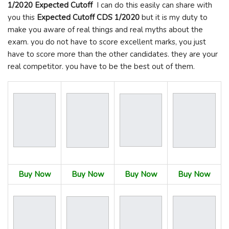
1/2020 Expected Cutoff
I can do this easily can share with
you this
Expected Cutoff
CDS 1/2020
but it is my duty to
make you aware of real things and real myths about the
exam. you do not have to score excellent marks, you just
have to score more than the other candidates. they are your
real competitor. you have to be the best out of them.
Buy Now
Buy Now
Buy Now
Buy Now