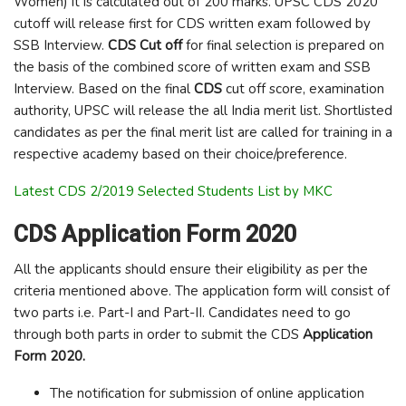
Women) it is calculated out of 200 marks. UPSC CDS 2020
cutoff will release first for CDS written exam followed by
SSB Interview.
CDS Cut off
for final selection is prepared on
the basis of the combined score of written exam and SSB
Interview. Based on the final
CDS
cut off score, examination
authority, UPSC will release the all India merit list. Shortlisted
candidates as per the final merit list are called for training in a
respective academy based on their choice/preference.
Latest CDS 2/2019 Selected Students List by MKC
CDS Application Form 2020
All the applicants should ensure their eligibility as per the
criteria mentioned above. The application form will consist of
two parts i.e. Part-I and Part-II. Candidates need to go
through both parts in order to submit the CDS
Application
Form 2020.
The notification for submission of online application