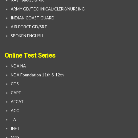
NAVY AA/SSR/MR
ARMY GD/TECHNICAL/CLERK/NURSING
INDIAN COAST GUARD
AIR FORCE GD/SRT
SPOKEN ENGLISH
Online Test Series
NDA NA
NDA Foundation 11th & 12th
CDS
CAPF
AFCAT
ACC
TA
INET
MNS