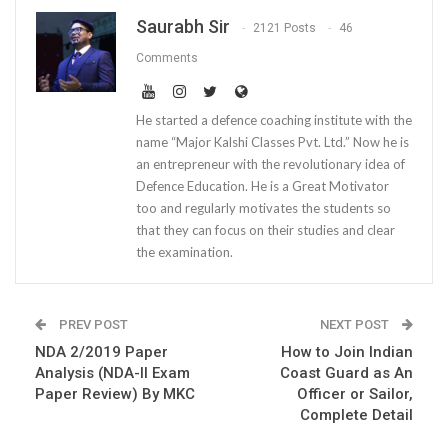
Saurabh Sir
2121 Posts
46
Comments
He started a defence coaching institute with the
name “Major Kalshi Classes Pvt. Ltd.” Now he is
an entrepreneur with the revolutionary idea of
Defence Education. He is a Great Motivator
too and regularly motivates the students so
that they can focus on their studies and clear
the examination.
PREV POST
NEXT POST
NDA 2/2019 Paper
How to Join Indian
Analysis (NDA-II Exam
Coast Guard as An
Paper Review) By MKC
Officer or Sailor,
Complete Detail