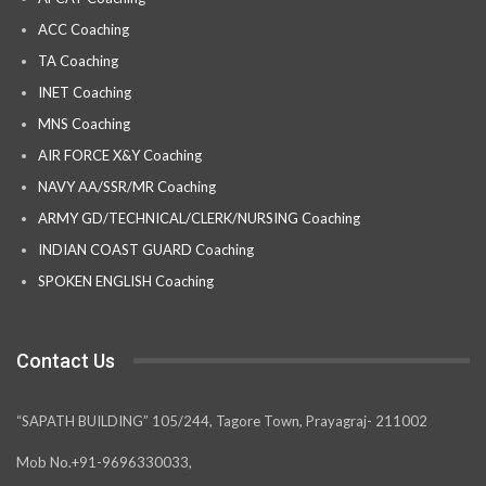
ACC Coaching
TA Coaching
INET Coaching
MNS Coaching
AIR FORCE X&Y Coaching
NAVY AA/SSR/MR Coaching
ARMY GD/TECHNICAL/CLERK/NURSING Coaching
INDIAN COAST GUARD Coaching
SPOKEN ENGLISH Coaching
Contact Us
“SAPATH BUILDING” 105/244, Tagore Town, Prayagraj- 211002
Mob No.+91-9696330033,