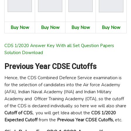
Buy Now
Buy Now
Buy Now
Buy Now
CDS 1/2020 Answer Key With all Set Question Papers
Solution Download
Previous Year
CDSE
Cutoffs
Hence, the CDS Combined Defence Service examination is
for the selection of candidates into the Air force Academy
(AFA), Indian Naval Academy (INA) and Indian Military
Academy and Officer Training Academy (OTA), so the cutoff
of the CDS is declared individually. so here we will also share
Cutoff of CDS,
you will get Idea about the
CDS 1/2020
Expected Cutoff
from the
Previous Year CDSE Cutoffs,
etc.