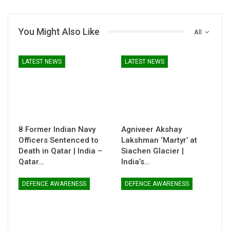
You Might Also Like
All
LATEST NEWS
LATEST NEWS
8 Former Indian Navy
Agniveer Akshay
Officers Sentenced to
Lakshman ‘Martyr’ at
Death in Qatar | India –
Siachen Glacier |
Qatar…
India’s…
DEFENCE AWARENESS
DEFENCE AWARENESS