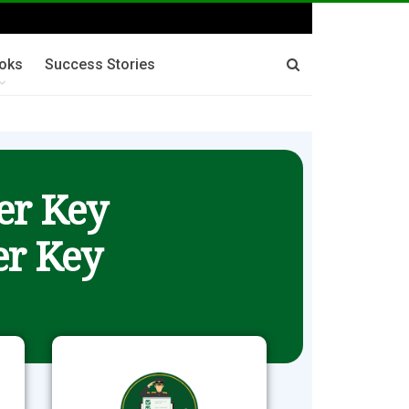
oks
Success Stories
er Key
r Key