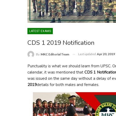
LATEST EXAMS
CDS 1 2019 Notification
Last updated
Apr 20, 2019
By
MKC Editorial Team
Punctuality is what we should learn from UPSC. 
calendar, it was mentioned that
CDS 1 Notificati
was issued on the same day without a delay of eve
2019
details for both males and females.