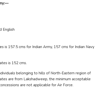
emy:—
d English
s is 157.5 cms for Indian Army, 157 cms for Indian Navy
ates is 152 cms.
ividuals belonging to hills of North-Eastern region of
didates are from Lakshadweep, the minimum acceptable
oncessions are not applicable for Air Force.