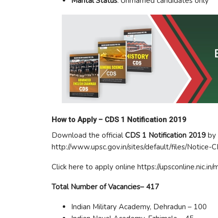
Marital Status
: Unmarried candidates only
How to Apply –
CDS 1 Notification 2019
Download the official
CDS 1 Notification 2019
by 
http://www.upsc.gov.in/sites/default/files/Notice-
Click here to apply online https://upsconline.nic.i
Total Number of Vacancies– 417
Indian Military Academy, Dehradun – 100