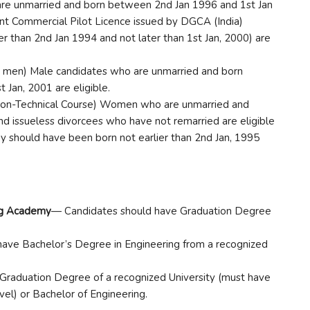
e unmarried and born between 2nd Jan 1996 and 1st Jan
nt Commercial Pilot Licence issued by DGCA (India)
ier than 2nd Jan 1994 and not later than 1st Jan, 2000) are
 men) Male candidates who are unmarried and born
 Jan, 2001 are eligible.
-Technical Course) Women who are unmarried and
d issueless divorcees who have not remarried are eligible
hey should have been born not earlier than 2nd Jan, 1995
ing Academy
— Candidates should have Graduation Degree
ave Bachelor’s Degree in Engineering from a recognized
Graduation Degree of a recognized University (must have
el) or Bachelor of Engineering.