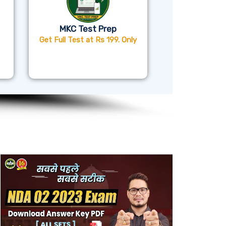
MKC Test Prep
Get Full Test at Rs 199. Only