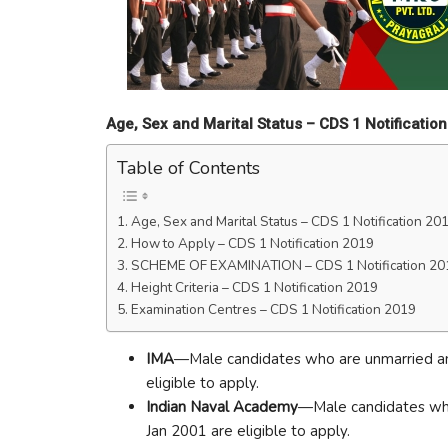
Age, Sex and Marital Status –
CDS 1 Notificatio
Table of Contents
Age, Sex and Marital Status – CDS 1 Notification 20
How to Apply – CDS 1 Notification 2019
SCHEME OF EXAMINATION – CDS 1 Notification 20
Height Criteria – CDS 1 Notification 2019
Examination Centres – CDS 1 Notification 2019
IMA
—Male candidates who are unmarried a
eligible to apply.
Indian Naval Academy
—Male candidates who
Jan 2001 are eligible to apply.