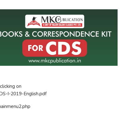
clicking on
CDS-I-2019-English.pdf
n/mainmenu2.php