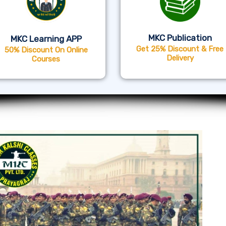
MKC Publication
MKC Learning APP
Get 25% Discount & Free
50% Discount On Online
Delivery
Courses