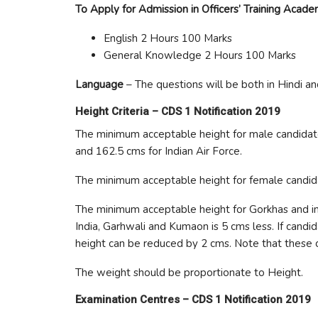
To Apply for Admission in Officers’ Training Acad
English 2 Hours 100 Marks
General Knowledge 2 Hours 100 Marks
Language
– The questions will be both in Hindi an
Height Criteria –
CDS 1 Notification 2019
The minimum acceptable height for male candidate
and 162.5 cms for Indian Air Force.
The minimum acceptable height for female candid
The minimum acceptable height for Gorkhas and ind
India, Garhwali and Kumaon is 5 cms less. If can
height can be reduced by 2 cms. Note that these c
The weight should be proportionate to Height.
Examination Centres –
CDS 1 Notification 2019