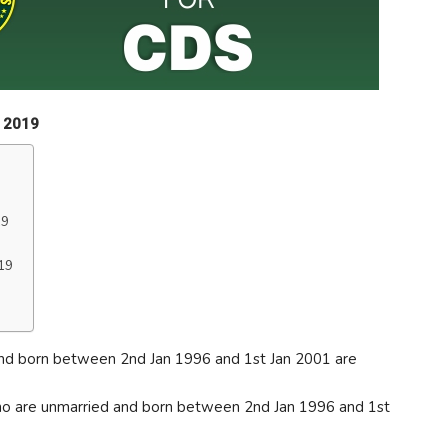
n 2019
19
19
nd born between 2nd Jan 1996 and 1st Jan 2001 are
 are unmarried and born between 2nd Jan 1996 and 1st