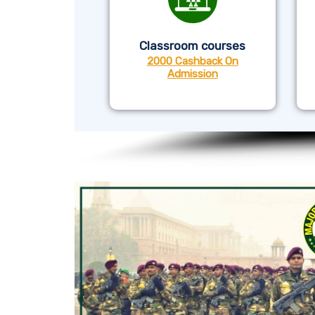
Classroom courses
2000 Cashback On
Admission