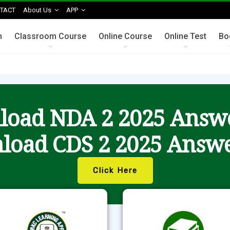
TACT
About Us
APP
n
Classroom Course
Online Course
Online Test
Bo
oad NDA 2 2025 Answ
load CDS 2 2025 Answe
Click Here