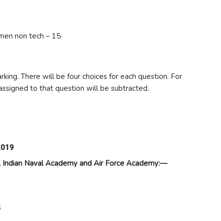
men non tech – 15
king. There will be four choices for each question. For
assigned to that question will be subtracted.
2019
my, Indian Naval Academy and Air Force Academy:—
s