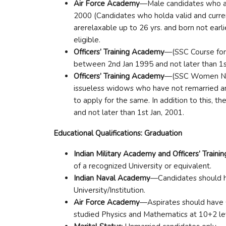
Air Force Academy
—Male candidates who ar
2000 (Candidates who holda valid and curre
arerelaxable up to 26 yrs. and born not earl
eligible.
Officers’ Training Academy
—(SSC Course for
between 2nd Jan 1995 and not later than 1st
Officers’ Training Academy
—(SSC Women Non
issueless widows who have not remarried an
to apply for the same. In addition to this, t
and not later than 1st Jan, 2001.
Educational Qualifications: Graduation
Indian Military Academy and Officers’ Train
of a recognized University or equivalent.
Indian Naval Academy
—Candidates should h
University/Institution.
Air Force Academy
—Aspirates should have 
studied Physics and Mathematics at 10+2 lev