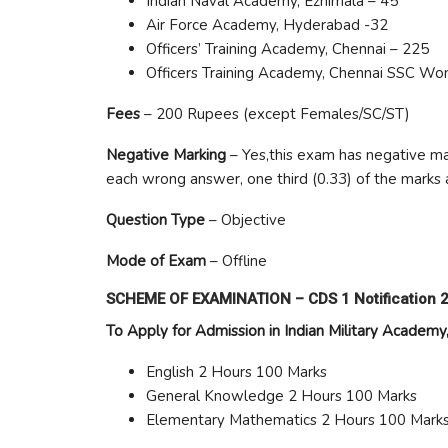
Indian Naval Academy, Ezhimala – 45
Air Force Academy, Hyderabad -32
Officers’ Training Academy, Chennai – 225
Officers Training Academy, Chennai SSC Wo
Fees
– 200 Rupees (except Females/SC/ST)
Negative Marking
– Yes,this exam has negative mar
each wrong answer, one third (0.33) of the marks 
Question Type
– Objective
Mode of Exam
– Offline
SCHEME OF EXAMINATION –
CDS 1 Notification 
To Apply for Admission in Indian Military Acade
English 2 Hours 100 Marks
General Knowledge 2 Hours 100 Marks
Elementary Mathematics 2 Hours 100 Mark