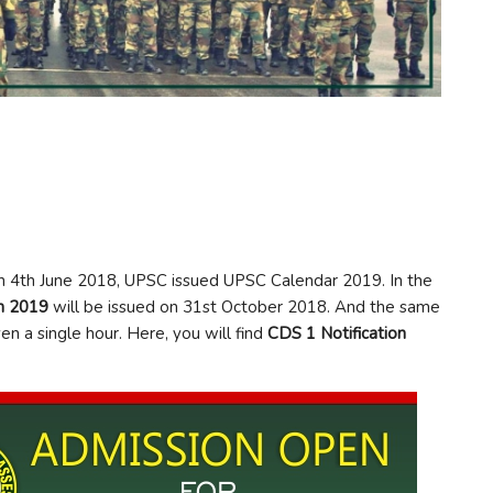
On 4th June 2018, UPSC issued UPSC Calendar 2019. In the
on 2019
will be issued on 31st October 2018. And the same
n a single hour. Here, you will find
CDS 1 Notification