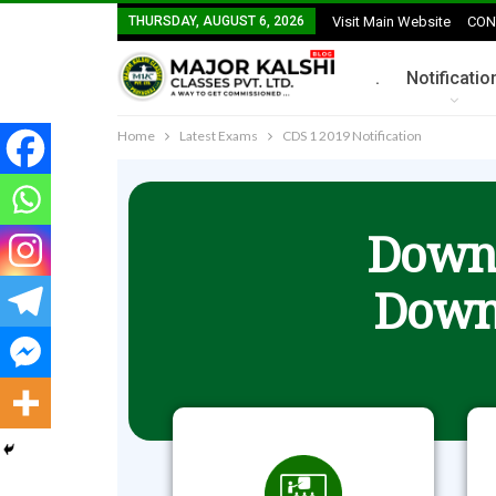
THURSDAY, AUGUST 6, 2026
Visit Main Website
CON
.
Notificatio
Home
Latest Exams
CDS 1 2019 Notification
Downl
Down